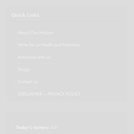
Quick Links
About Our Mission
Write for us Health and Nutrition
Advertise with us
Telugu
Contact us
DISCLAIMER – PRIVACY POLICY
Today's visitors:
437