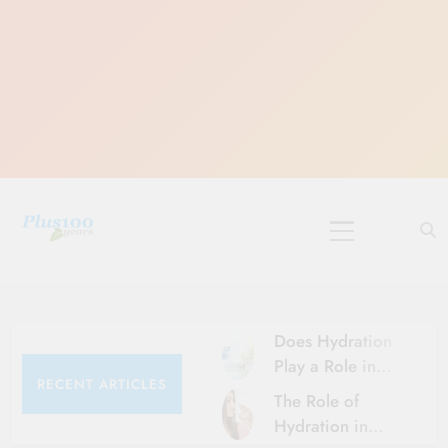
Skip
to
content
10 Must-Do
Rituals for
Karthika Masam
Does Hydration
Play a Role in
RECENT ARTICLES
Aging?
The Role of
Hydration and
Hydration in
Aging