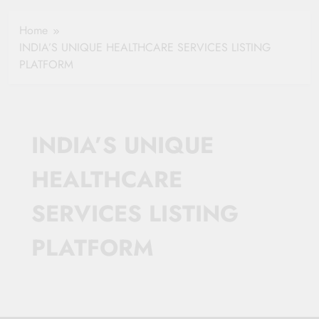
Healthy Ageing
How One Small
and Vitality |
Clause Can Change
Home
Simple Tips for
Your Health
INDIA’S UNIQUE HEALTHCARE SERVICES LISTING
Seniors
Insurance Claim
PLATFORM
Settlement
INDIA’S UNIQUE
HEALTHCARE
SERVICES LISTING
PLATFORM