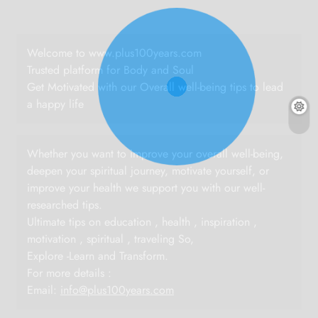
Welcome to www.plus100years.com
Trusted platform for Body and Soul
Get Motivated with our Overall well-being tips to lead
a happy life
Whether you want to improve your overall well-being,
deepen your spiritual journey, motivate yourself, or
improve your health we support you with our well-
researched tips.
Ultimate tips on education , health , inspiration ,
motivation , spiritual , traveling So,
Explore -Learn and Transform.
For more details :
Email:
info@plus100years.com