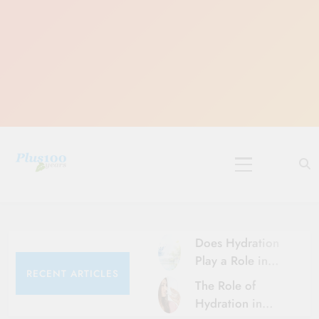
Skip
to
content
10 Must-Do
Rituals for
Karthika Masam
Does Hydration
Play a Role in
RECENT ARTICLES
Aging?
The Role of
Hydration and
Hydration in
Aging