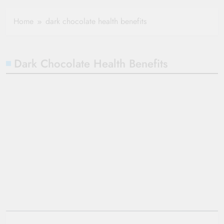
Healthy Ageing
How One Small
and Vitality |
Clause Can Change
Home
dark chocolate health benefits
Simple Tips for
Your Health
Seniors
Insurance Claim
Settlement
Dark Chocolate Health Benefits
10 Wonderful
Health Benefits of
Dark Chocolate
admin
3 years
ago
0
7 mins