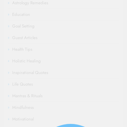
Read More
Astrology Remedies
Education
Goal Setting
Guest Articles
Health Tips
Holistic Healing
Inspirational Quotes
Life Quotes
Mantras & Rituals
Mindfulness
Motivational