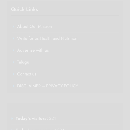
Quick Links
About Our Mission
Write for us Health and Nutrition
Advertise with us
Telugu
Contact us
DISCLAIMER – PRIVACY POLICY
Today's visitors:
321