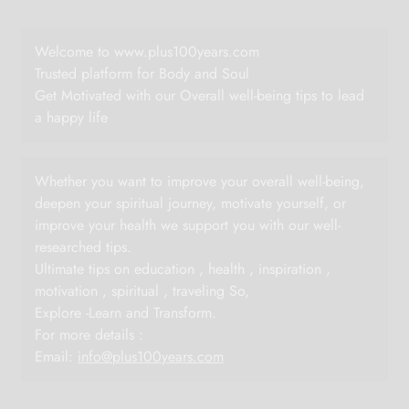
Welcome to www.plus100years.com
Trusted platform for Body and Soul
Get Motivated with our Overall well-being tips to lead
a happy life
Whether you want to improve your overall well-being,
deepen your spiritual journey, motivate yourself, or
improve your health we support you with our well-
researched tips.
Ultimate tips on education , health , inspiration ,
motivation , spiritual , traveling So,
Explore -Learn and Transform.
For more details :
Email:
info@plus100years.com