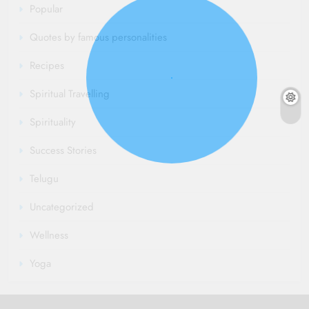
Popular
Quotes by famous personalities
Recipes
Spiritual Travelling
Spirituality
Success Stories
Telugu
Uncategorized
Wellness
Yoga