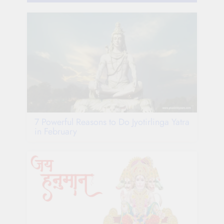
7 Powerful Reasons to Do Jyotirlinga Yatra
in February