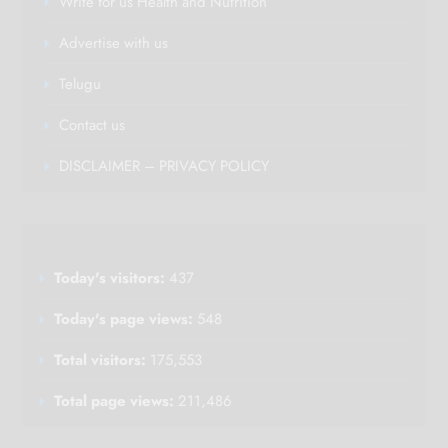
Write for us Health and Nutrition
Advertise with us
Telugu
Contact us
DISCLAIMER – PRIVACY POLICY
Today's visitors:
437
Today's page views:
548
Total visitors:
175,553
Total page views:
211,486