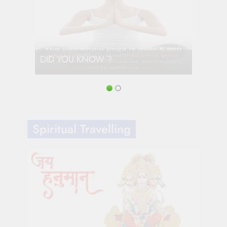
DID YOU KNOW ?
Spiritual Travelling