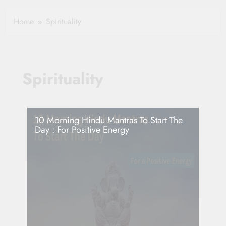
Healthy Ageing
How One Small
and Vitality |
Clause Can Change
Home
Spirituality
Simple Tips for
Your Health
Seniors
Insurance Claim
Settlement
Spirituality
10 Morning Hindu Mantras To Start The
Day : For Positive Energy