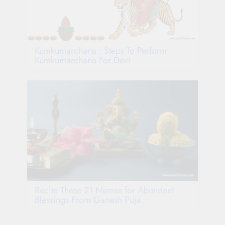
Kumkumarchana : Steps To Perform
Kumkumarchana For Devi
Recite These 21 Names for Abundant
Blessings From Ganesh Puja