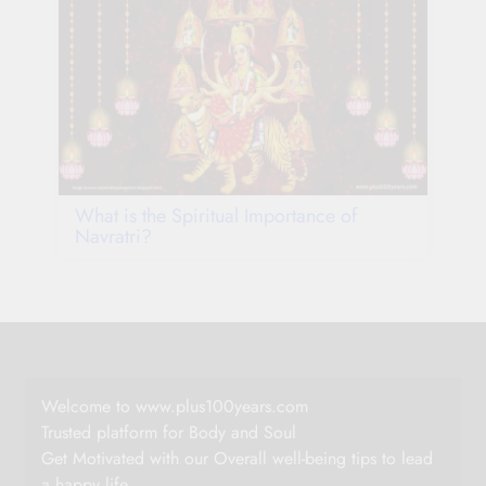
What is the Spiritual Importance of
Navratri?
Welcome to www.plus100years.com
Trusted platform for Body and Soul
Get Motivated with our Overall well-being tips to lead
a happy life