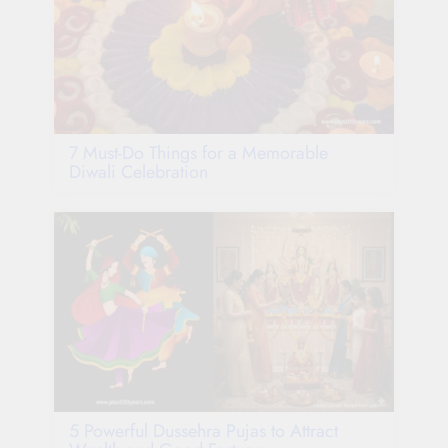
7 Must-Do Things for a Memorable
Diwali Celebration
5 Powerful Dussehra Pujas to Attract