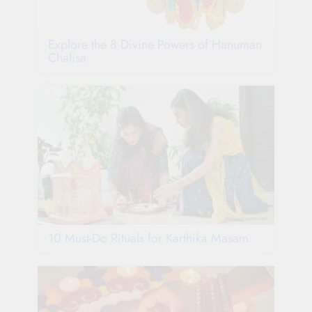
Explore the 8 Divine Powers of Hanuman
Chalisa
10 Must-Do Rituals for Karthika Masam