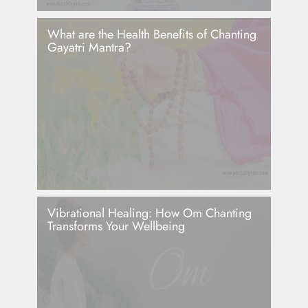
What are the Health Benefits of Chanting
Gayatri Mantra?
Vibrational Healing: How Om Chanting
Transforms Your Wellbeing