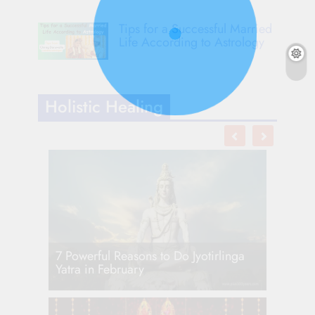
Tips for a Successful Married
Life According to Astrology
Holistic Healing
7 Powerful Reasons to Do Jyotirlinga
Yatra in February