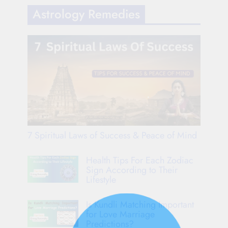
Astrology Remedies
7 Spiritual Laws of Success & Peace of Mind
Health Tips For Each Zodiac
Sign According to Their
Lifestyle
Is Kundli Matching Important
for Love Marriage
Predictions?