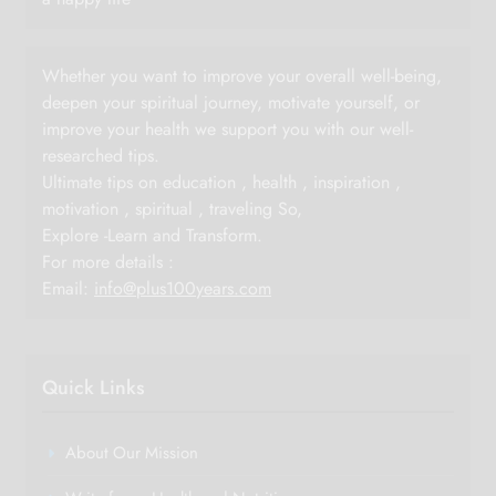
Whether you want to improve your overall well-being,
deepen your spiritual journey, motivate yourself, or
improve your health we support you with our well-
researched tips.
Ultimate tips on education , health , inspiration ,
motivation , spiritual , traveling So,
Explore -Learn and Transform.
For more details :
Email:
info@plus100years.com
Quick Links
About Our Mission