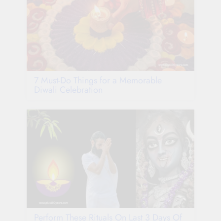
7 Must-Do Things for a Memorable
Diwali Celebration
Perform These Rituals On Last 3 Days Of