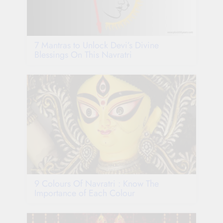
7 Mantras to Unlock Devi’s Divine
Blessings On This Navratri
9 Colours Of Navratri : Know The
Importance of Each Colour