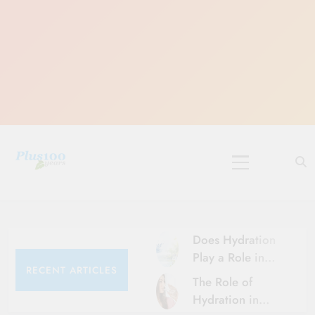
10 Must-Do
Rituals for
Karthika Masam
Does Hydration
Play a Role in
RECENT ARTICLES
Aging?
The Role of
Hydration and
Hydration in
Aging