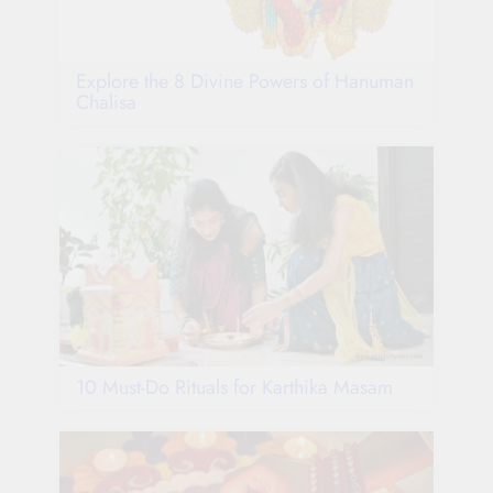
Explore the 8 Divine Powers of Hanuman
Chalisa
10 Must-Do Rituals for Karthika Masam