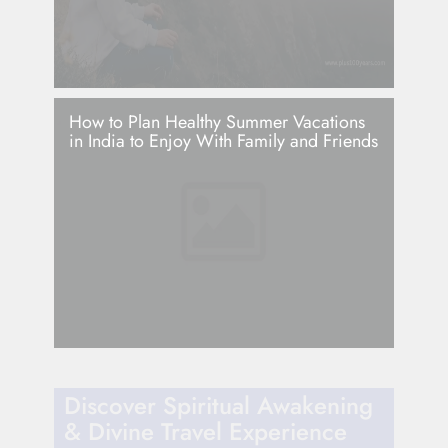
How to Plan Healthy Summer Vacations
in India to Enjoy With Family and Friends
Discover Spiritual Awakening
& Divine Travel Experience