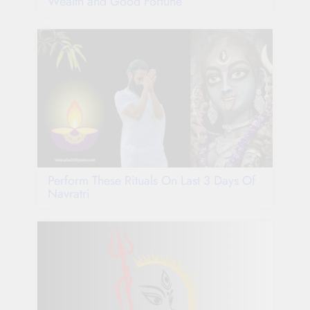
Wealth and Good Fortune
Perform These Rituals On Last 3 Days Of
Navratri