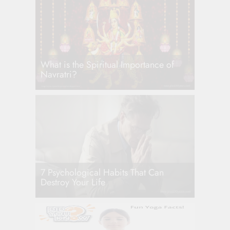
What is the Spiritual Importance of
Navratri?
7 Psychological Habits That Can
Destroy Your Life