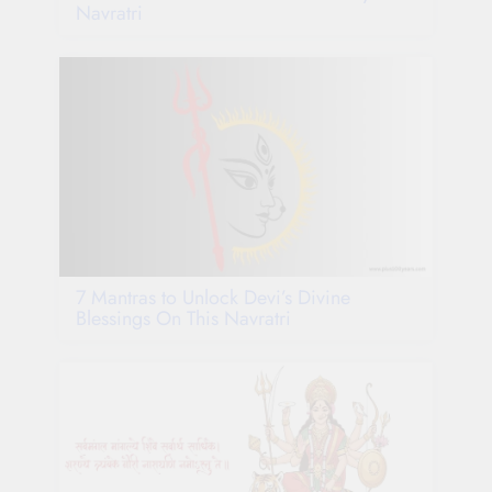
Navratri
7 Mantras to Unlock Devi’s Divine
Blessings On This Navratri