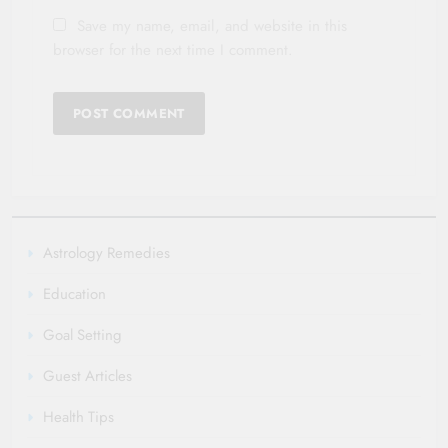
Save my name, email, and website in this
browser for the next time I comment.
Astrology Remedies
Education
Goal Setting
Guest Articles
Health Tips