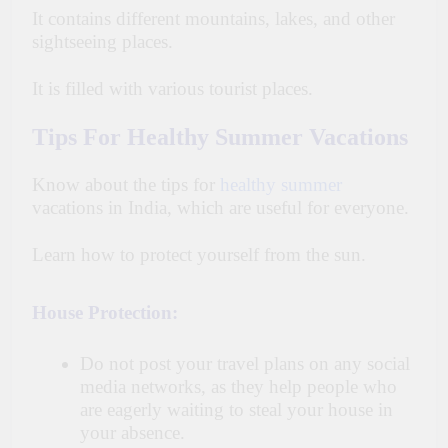
It contains different mountains, lakes, and other
sightseeing places.
It is filled with various tourist places.
Tips For Healthy Summer Vacations
Know about the tips for
healthy summer
vacations in India, which are useful for everyone.
Learn how to protect yourself from the sun.
House Protection:
Do not post your travel plans on any social
media networks, as they help people who
are eagerly waiting to steal your house in
your absence.