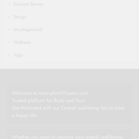
Success Stories
Telugu
Uncategorized
Wellness
Yoga
Welcome to www.plus100years.com
Trusted platform for Body and Soul
Get Motivated with our Overall well-being tips to lead
a happy life
Whether you want to improve your overall well-being,