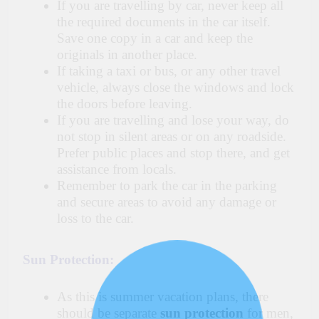
If you are travelling by car, never keep all
the required documents in the car itself.
Save one copy in a car and keep the
originals in another place.
If taking a taxi or bus, or any other travel
vehicle, always close the windows and lock
the doors before leaving.
If you are travelling and lose your way, do
not stop in silent areas or on any roadside.
Prefer public places and stop there, and get
assistance from locals.
Remember to park the car in the parking
and secure areas to avoid any damage or
loss to the car.
Sun Protection:
As this is summer vacation plans, there
should be separate
sun protection
for men,