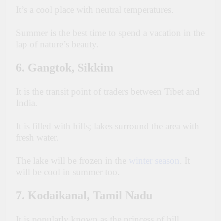
It’s a cool place with neutral temperatures.
Summer is the best time to spend a vacation in the
lap of nature’s beauty.
6. Gangtok, Sikkim
It is the transit point of traders between Tibet and
India.
It is filled with hills; lakes surround the area with
fresh water.
The lake will be frozen in the
winter season
. It
will be cool in summer too.
7. Kodaikanal, Tamil Nadu
It is popularly known as the princess of hill