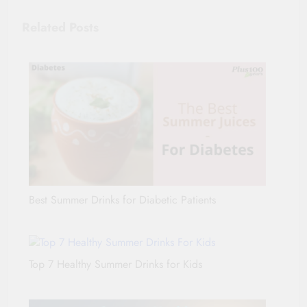
Related Posts
Best Summer Drinks for Diabetic Patients
Top 7 Healthy Summer Drinks for Kids