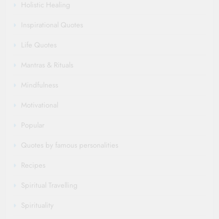
Holistic Healing
Inspirational Quotes
Life Quotes
Mantras & Rituals
Mindfulness
Motivational
Popular
Quotes by famous personalities
Recipes
Spiritual Travelling
Spirituality