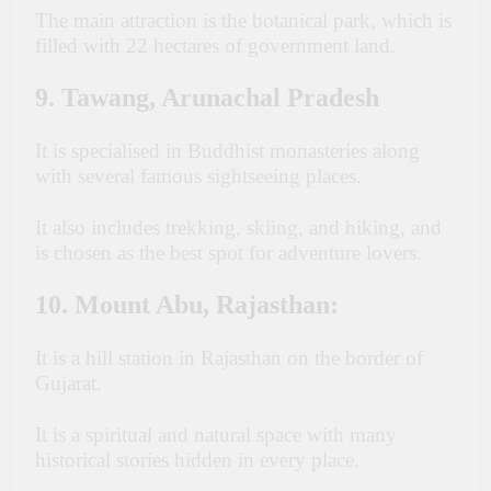
The main attraction is the botanical park, which is
filled with 22 hectares of government land.
9. Tawang, Arunachal Pradesh
It is specialised in Buddhist monasteries along
with several famous sightseeing places.
It also includes trekking, skiing, and hiking, and
is chosen as the best spot for adventure lovers.
10. Mount Abu, Rajasthan:
It is a hill station in Rajasthan on the border of
Gujarat.
I
t is a spiritual and natural space with many
historical stories hidden in every place.