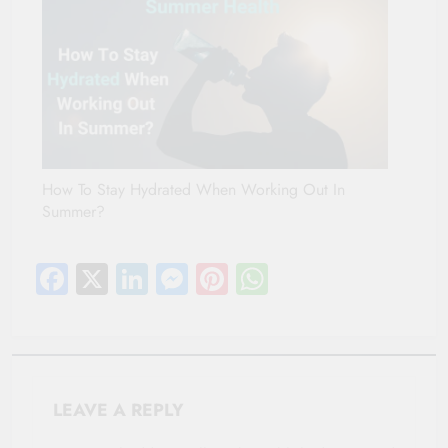
How To Stay Hydrated When Working Out In
Summer?
Facebook
X
LinkedIn
Messenger
Pinterest
WhatsApp
LEAVE A REPLY