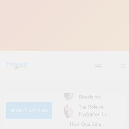
Skip
to
content
10 Must-Do
Rituals for
Karthika Masam
The Role of
RECENT ARTICLES
Hydration in
Healthy Ageing
How One Small
and Vitality |