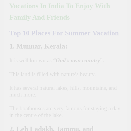
Vacations In India To Enjoy With
Family And Friends
Top 10 Places For Summer Vacation
1. Munnar, Kerala:
It is well known as
“God’s own country”.
This land is filled with nature’s beauty.
It has several natural lakes, hills, mountains, and
much more.
The boathouses are very famous for staying a day
in the centre of the lake.
2. Leh Ladakh, Jammu, and