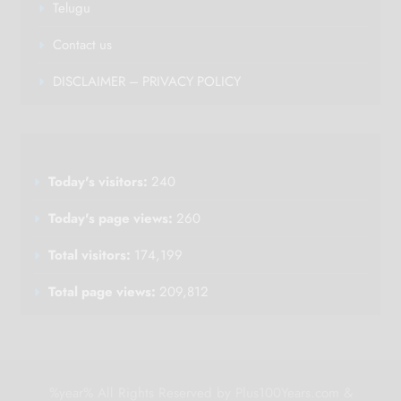
Telugu
Contact us
DISCLAIMER – PRIVACY POLICY
Today's visitors:
240
Today's page views:
260
Total visitors:
174,199
Total page views:
209,812
%year% All Rights Reserved by Plus100Years.com &