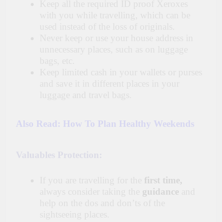
Keep all the required ID proof Xeroxes
with you while travelling, which can be
used instead of the loss of originals.
Never keep or use your house address in
unnecessary places, such as on luggage
bags, etc.
Keep limited cash in your wallets or purses
and save it in different places in your
luggage and travel bags.
Also Read:
How To Plan Healthy Weekends
Valuables Protection:
If you are travelling for the
first time,
always consider taking the
guidance
and
help on the dos and don’ts of the
sightseeing places.