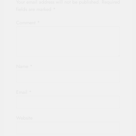
Your email address will not be published.
Required
fields are marked
*
Comment
*
Name
*
Email
*
Website