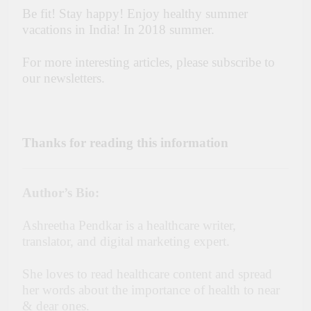
Be fit! Stay happy! Enjoy healthy summer
vacations in India! In 2018 summer.
For more interesting articles, please subscribe to
our newsletters.
Thanks for reading this information
Author’s Bio:
Ashreetha Pendkar is a healthcare writer,
translator, and digital marketing expert.
She loves to read healthcare content and spread
her words about the importance of health to near
& dear ones.