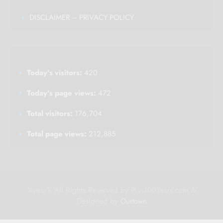
DISCLAIMER – PRIVACY POLICY
Today's visitors:
420
Today's page views:
472
Total visitors:
176,704
Total page views:
212,885
%year% All Rights Reserved by Plus100Years.com &
Designed by
Ourtown