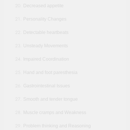
Decreased appetite
Personality Changes
Detectable heartbeats
Unsteady Movements
Impaired Coordination
Hand and foot paresthesia
Gastrointestinal Issues
Smooth and tender tongue
Muscle cramps and Weakness
Problem thinking and Reasoning