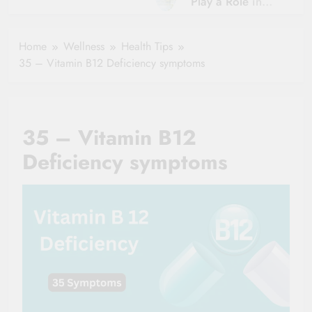
Play a Role in
Hydration?
Aging?
The Role of
Hydration and
Hydration in
Home
Wellness
Health Tips
Aging
Healthy Ageing
35 – Vitamin B12 Deficiency symptoms
and Vitality |
Simple Tips for
Seniors
35 – Vitamin B12
Deficiency symptoms