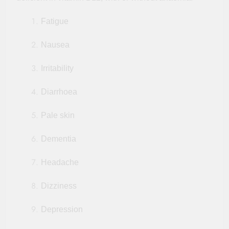
Fatigue
Nausea
Irritability
Diarrhoea
Pale skin
Dementia
Headache
Dizziness
Depression