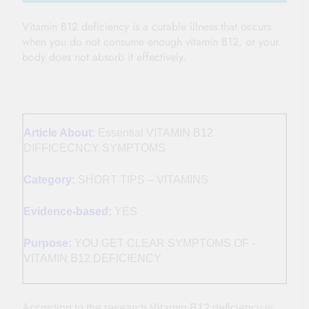
Vitamin B12 deficiency is a curable illness that occurs
when you do not consume enough vitamin B12, or your
body does not absorb it effectively.
Article About:
Essential VITAMIN B12
DIFFICECNCY SYMPTOMS
Category:
SHORT TIPS – VITAMINS
Evidence-based:
YES
Purpose:
YOU GET CLEAR SYMPTOMS OF -
VITAMIN B12 DEFICIENCY
According to the research Vitamin B12 deficiency is