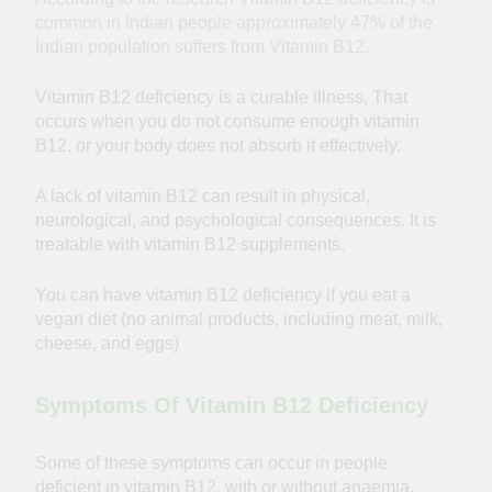
common in Indian people approximately 47% of the
Indian population suffers from Vitamin B12.
Vitamin B12 deficiency is a curable illness, That
occurs when you do not consume enough vitamin
B12, or your body does not absorb it effectively.
A lack of vitamin B12 can result in physical,
neurological, and psychological consequences. It is
treatable with vitamin B12 supplements.
You can have vitamin B12 deficiency if you eat a
vegan diet (no animal products, including meat, milk,
cheese, and eggs)
Symptoms Of Vitamin B12 Deficiency
Some of these symptoms can occur in people
deficient in vitamin B12, with or without anaemia.