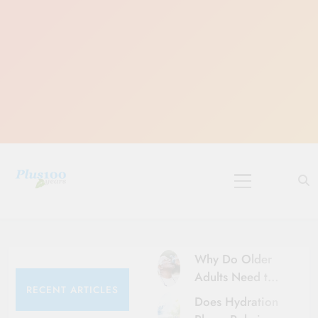
Skip
to
content
10 Must-Do
Rituals for
Karthika Masam
Why Do Older
Adults Need to
RECENT ARTICLES
Be More Careful
Does Hydration
About