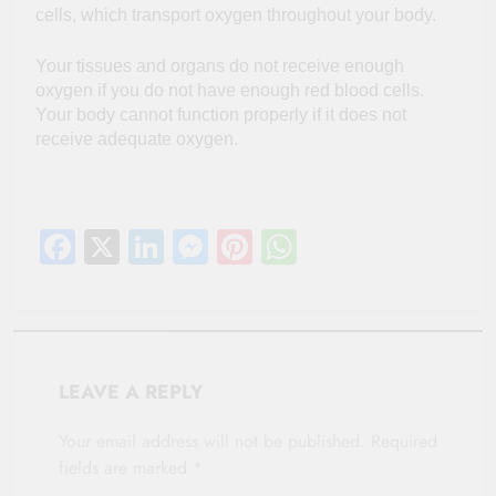
cells, which transport oxygen throughout your body.
Your tissues and organs do not receive enough
oxygen if you do not have enough red blood cells.
Your body cannot function properly if it does not
receive adequate oxygen.
Facebook
X
LinkedIn
Messenger
Pinterest
WhatsApp
LEAVE A REPLY
Your email address will not be published.
Required
fields are marked
*