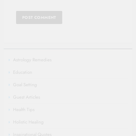
Astrology Remedies
Education
Goal Setting
Guest Articles
Health Tips
Holistic Healing
Inspirational Quotes