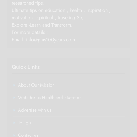
researched tips.
Ultimate tips on education , health , inspiration ,
motivation , spiritual , traveling So,
Explore -Learn and Transform.
For more details :
Email:
info@plus100years.com
Quick Links
About Our Mission
Write for us Health and Nutrition
Advertise with us
Telugu
Contact us