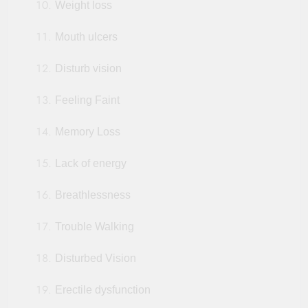
Weight loss
Mouth ulcers
Disturb vision
Feeling Faint
Memory Loss
Lack of energy
Breathlessness
Trouble Walking
Disturbed Vision
Erectile dysfunction