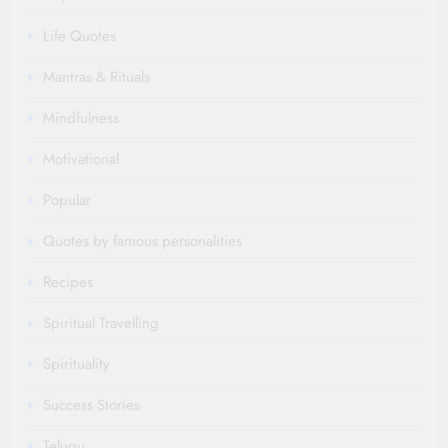
Life Quotes
Mantras & Rituals
Mindfulness
Motivational
Popular
Quotes by famous personalities
Recipes
Spiritual Travelling
Spirituality
Success Stories
Telugu