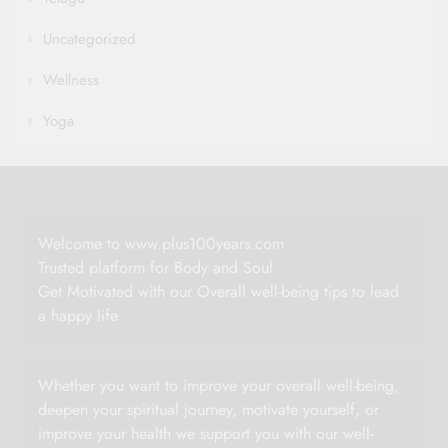
Uncategorized
Wellness
Yoga
Welcome to www.plus100years.com
Trusted platform for Body and Soul
Get Motivated with our Overall well-being tips to lead
a happy life
Whether you want to improve your overall well-being,
deepen your spiritual journey, motivate yourself, or
improve your health we support you with our well-