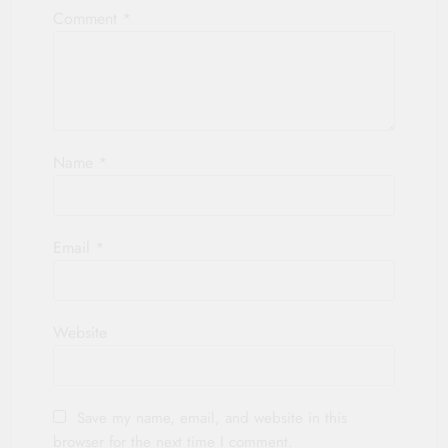
Comment
*
Name
*
Email
*
Website
Save my name, email, and website in this
browser for the next time I comment.