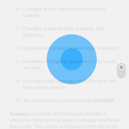
Changes in your walking and movement
patterns
Changes in your feelings, thoughts, and
behaviour
Concentration problems and mental limitations
Numbness or tingling sensations in the hands
and feet
Hearing noises originates within the body, not
from outside sources
The last and most common one
is ANAEMIA
Anaemia
is a vitamin B12 deficiency disorder in
which your body does not produce enough healthy red
blood cells. This vitamin is required to form red blood