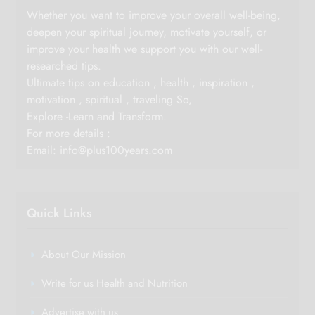
Whether you want to improve your overall well-being,
deepen your spiritual journey, motivate yourself, or
improve your health we support you with our well-
researched tips.
Ultimate tips on education , health , inspiration ,
motivation , spiritual , traveling So,
Explore -Learn and Transform.
For more details :
Email:
info@plus100years.com
Quick Links
About Our Mission
Write for us Health and Nutrition
Advertise with us