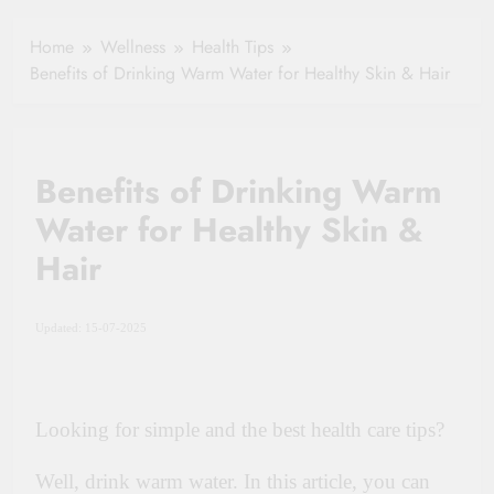
Healthy Ageing
How One Small
and Vitality |
Clause Can Change
Home
Wellness
Health Tips
Simple Tips for
Your Health
Benefits of Drinking Warm Water for Healthy Skin & Hair
Seniors
Insurance Claim
Settlement
Benefits of Drinking Warm
Water for Healthy Skin &
Hair
Updated: 15-07-2025
Looking for simple and the best health care tips?
Well, drink warm water. In this article, you can