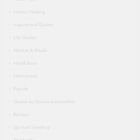
Holistic Healing
Inspirational Quotes
Life Quotes
Mantras & Rituals
Mindfulness
Motivational
Popular
Quotes by famous personalities
Recipes
Spiritual Travelling