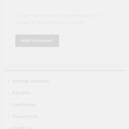
Save my name, email, and website in this
browser for the next time I comment.
Astrology Remedies
Education
Goal Setting
Guest Articles
Health Tips