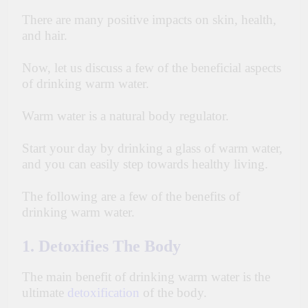
There are many positive impacts on skin, health,
and hair.
Now, let us discuss a
few
of the beneficial aspects
of drinking warm water.
Warm water is a natural body regulator.
Start your day by drinking a glass of warm water,
and you can easily step towards healthy living.
The following are a few of the benefits of
drinking warm water.
1. Detoxifies The Body
The main benefit of drinking warm water is the
ultimate
detoxification
of the body.