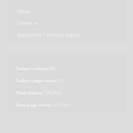
Telugu
Contact us
DISCLAIMER – PRIVACY POLICY
Today's visitors:
86
Today's page views:
91
Total visitors:
175,202
Total page views:
211,029