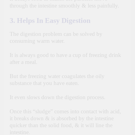
through the intestine smoothly & less painfully.
3. Helps In Easy Digestion
The digestion problem can be solved by
consuming warm water.
It is always good to have a cup of freezing drink
after a meal.
But the freezing water coagulates the oily
substance that you have eaten.
It even slows down the digestion process.
Once this “sludge” comes into contact with acid,
it breaks down & is absorbed by the intestine
quicker than the solid food, & it will line the
intestine.