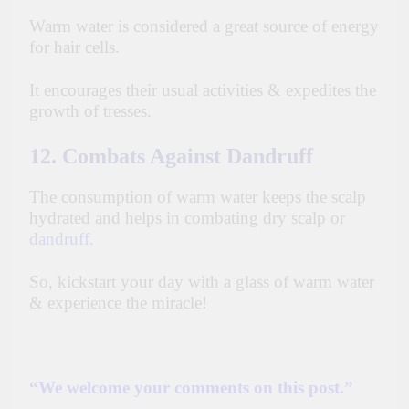
Warm water is considered
a great source of energy
for hair cells.
It encourages their usual activities & expedites the
growth of tresses.
12. Combats Against Dandruff
The consumption of warm water keeps the scalp
hydrated and helps in combating dry scalp or
dandruff
.
So, kickstart your day with a glass of warm water
& experience the miracle!
“We welcome your comments on this post.”