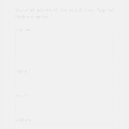
Your email address will not be published.
Required
fields are marked
*
Comment
*
Name
*
Email
*
Website