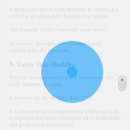
It flushes out toxins from the body & repairs skin
cells that are affected by harmful free radicals.
The elasticity of skin rises with
warm
water.
As a result, damaged skin becomes toned,
wrinkle-free, and beautiful.
9. Turns Skin Healthy
Regular consumption of warm water keeps the
body hydrated & warm.
It is useful for dry & flaky skin. I
It is also essential for maintaining healthy skin, as
it improves the blood circulation all over the body
and gives a rosy complexion.