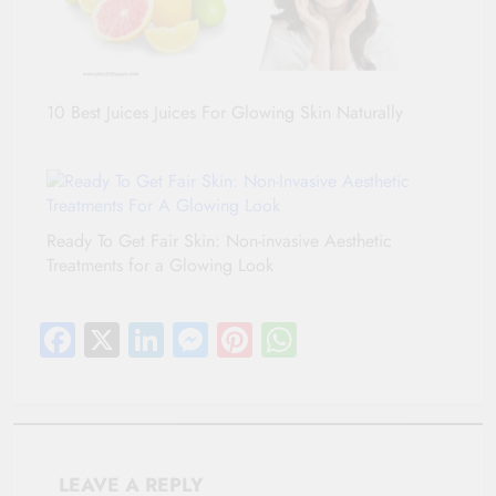
10 Best Juices Juices For Glowing Skin Naturally
Ready To Get Fair Skin: Non-invasive Aesthetic
Treatments for a Glowing Look
Facebook
X
LinkedIn
Messenger
Pinterest
WhatsApp
LEAVE A REPLY