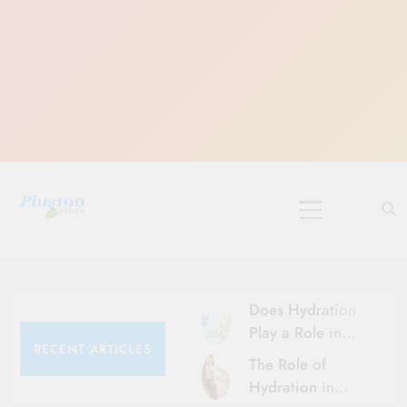
Skip
to
content
10 Must-Do
Rituals for
Karthika Masam
Does Hydration
Play a Role in
RECENT ARTICLES
Aging?
The Role of
Hydration and
Hydration in
Aging