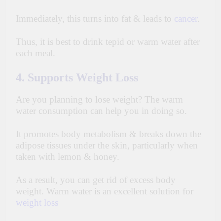
Immediately, this turns into fat & leads to
cancer
.
Thus, it is best to drink tepid or warm water after
each meal.
4. Supports Weight Loss
Are you planning to lose weight? The warm
water consumption can help you in doing so.
It promotes body metabolism & breaks down the
adipose tissues under the skin, particularly when
taken with lemon & honey.
As a result, you can get rid of excess body
weight. Warm water is an
excellent
solution for
weight loss