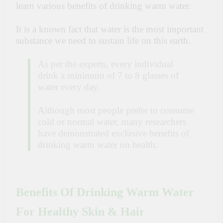
learn various benefits of drinking warm water.
It is a known fact that water is the most important
substance we need to sustain life on this earth.
As per the experts, every individual
drink a minimum of 7 to 8 glasses of
water every day.
Although most people prefer to consume
cold or normal water, many researchers
have demonstrated exclusive benefits of
drinking warm water on health.
Benefits Of Drinking Warm Water
For Healthy Skin & Hair