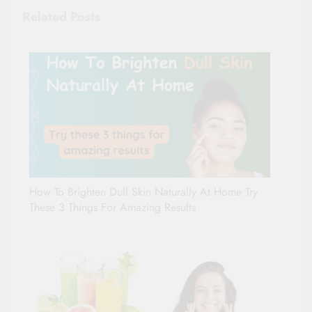
Related Posts
How To Brighten Dull Skin Naturally At Home Try
These 3 Things For Amazing Results