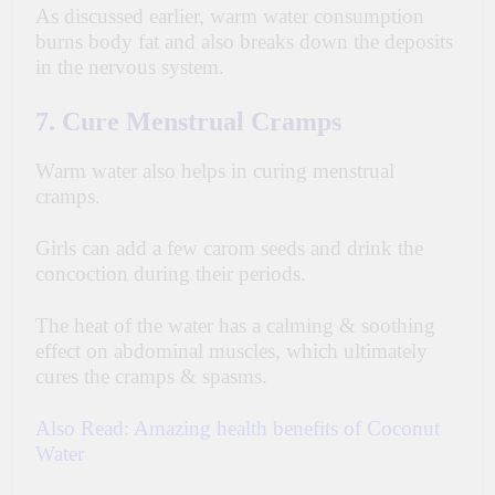
As discussed earlier, warm water consumption
burns body fat and also breaks down the deposits
in the nervous system.
7. Cure Menstrual Cramps
Warm water also helps in curing menstrual
cramps.
Girls can add a few carom seeds and drink the
concoction during their periods.
The heat of the water has a calming & soothing
effect on abdominal muscles, which ultimately
cures the cramps & spasms.
Also Read:
Amazing health benefits of Coconut
Water