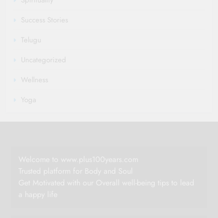
Spirituality
Success Stories
Telugu
Uncategorized
Wellness
Yoga
Welcome to www.plus100years.com
Trusted platform for Body and Soul
Get Motivated with our Overall well-being tips to lead
a happy life