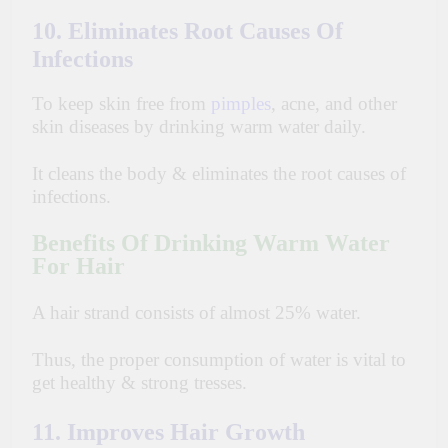
10. Eliminates Root Causes Of
Infections
To
keep skin free from
pimples
, acne, and other
skin diseases by drinking warm water daily.
It cleans the body & eliminates the root causes of
infections.
Benefits Of Drinking Warm Water
For Hair
A hair strand consists of almost 25% water.
Thus, the proper consumption of water is vital to
get healthy & strong tresses.
11. Improves Hair Growth