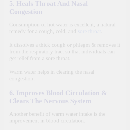
5. Heals Throat And Nasal
Congestion
Consumption of hot water is
excellent
, a natural
remedy for a cough, cold, and
sore throat
.
It dissolves a thick cough or phlegm & removes it
from the
respiratory
tract so that individuals can
get relief from a sore throat.
Warm water helps in clearing the nasal
congestion.
6. Improves Blood Circulation &
Clears The Nervous System
Another benefit of warm water intake is the
improvement in blood circulation.