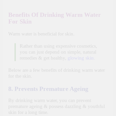
Benefits Of Drinking Warm Water
For Skin
Warm water is beneficial for
skin
.
Rather than using expensive cosmetics,
you can just depend on simple, natural
remedies & get healthy,
glowing skin
.
Below are a few benefits of drinking warm water
for the skin.
8. Prevents Premature Ageing
By drinking warm water, you can prevent
premature
ageing
& possess dazzling & youthful
skin for a long time.