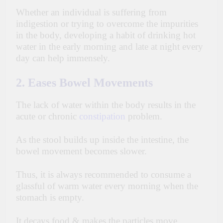
Whether an individual is suffering from
indigestion or trying to overcome the impurities
in the body, developing a habit of drinking hot
water in the early morning and late at night every
day can help immensely.
2. Eases Bowel Movements
The lack of water within the body results in the
acute or chronic
constipation
problem.
As the stool builds up inside the intestine, the
bowel movement becomes slower.
Thus, it is always recommended to consume a
glassful of warm water every morning when the
stomach is empty.
It decays food & makes the particles move