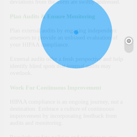
deviations from the norm are swiftly addressed.
Plan Audits & Ensure Monitoring
Plan external audits by engaging independent
assessors to provide an unbiased evaluation of
your HIPAA compliance.
External audits offer a fresh perspective and help
identify blind spots that internal audits may
overlook.
Work For Continuous Improvement
HIPAA compliance is an ongoing journey, not a
destination. Embrace a culture of continuous
improvement by incorporating feedback from
audits and monitoring.