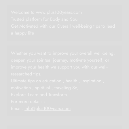
Welcome to www.plus100years.com
Trusted platform for Body and Soul
Get Motivated with our Overall well-being tips to lead
a happy life
Whether you want to improve your overall well-being,
deepen your spiritual journey, motivate yourself, or
improve your health we support you with our well-
researched tips.
Ultimate tips on education , health , inspiration ,
motivation , spiritual , traveling So,
Explore -Learn and Transform.
For more details :
Email:
info@plus100years.com