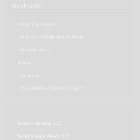
Quick Links
About Our Mission
Write for us Health and Nutrition
Advertise with us
Telugu
Contact us
DISCLAIMER – PRIVACY POLICY
Today's visitors:
202
Today's page views:
219