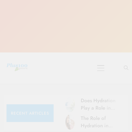
Skip
to
content
10 Must-Do
Rituals for
Karthika Masam
Does Hydration
Play a Role in
RECENT ARTICLES
Aging?
The Role of
Hydration and
Hydration in
Aging