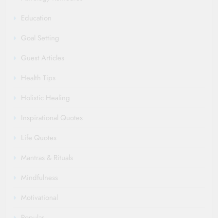
Education
Goal Setting
Guest Articles
Health Tips
Holistic Healing
Inspirational Quotes
Life Quotes
Mantras & Rituals
Mindfulness
Motivational
Popular