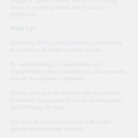
Regularly update policies and practices to stay
ahead of emerging threats and evolving
regulations.
Wrap Up!
Achieving
HIPAA certification
is a commitment
to excellence in healthcare data security.
By understanding the requirements and
implementing robust practices you can eventually
activate the ultimate compliance.
All you need is to be efficient with the process.
Remember, compliance is not about being static
and following the rules.
You have to improve processes with recent
updates to secure your position.