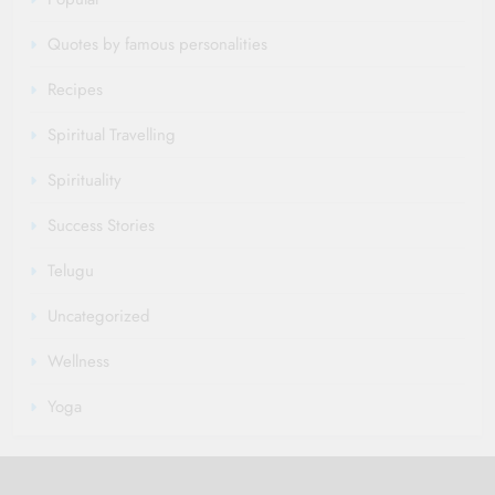
Quotes by famous personalities
Recipes
Spiritual Travelling
Spirituality
Success Stories
Telugu
Uncategorized
Wellness
Yoga