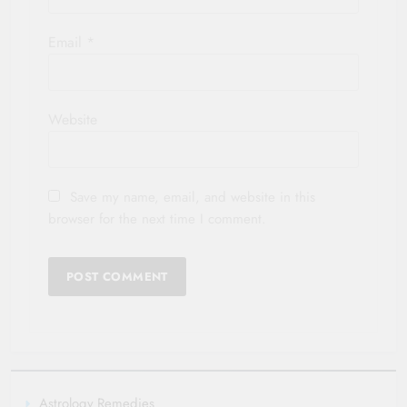
Email
*
Website
Save my name, email, and website in this
browser for the next time I comment.
Astrology Remedies