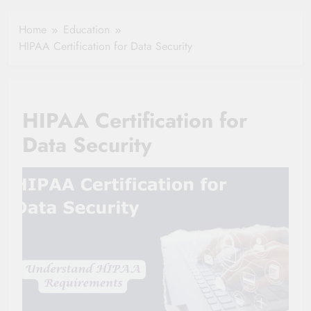
Healthy Ageing
How One Small
and Vitality |
Clause Can Change
Home
Education
Simple Tips for
Your Health
HIPAA Certification for Data Security
Seniors
Insurance Claim
Settlement
HIPAA Certification for
Data Security