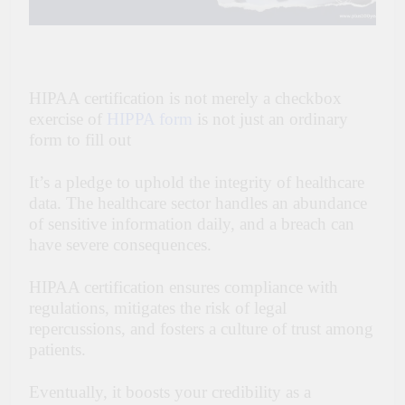
HIPAA certification is not merely a checkbox
exercise of
HIPPA form
is not just an ordinary
form to fill out
It’s a pledge to uphold the integrity of healthcare
data. The healthcare sector handles an abundance
of sensitive information daily, and a breach can
have severe consequences.
HIPAA certification ensures compliance with
regulations, mitigates the risk of legal
repercussions, and fosters a culture of trust among
patients.
Eventually, it boosts your credibility as a