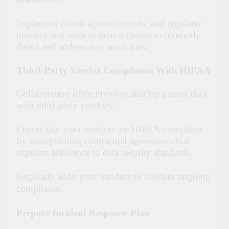
Implement robust access controls, and regularly
monitor and audit system activities to promptly
detect and address any anomalies.
Third-Party Vendor Compliance With HIPAA
Collaboration often involves sharing patient data
with third-party vendors.
Ensure that your vendors are HIPAA-compliant
by incorporating contractual agreements that
stipulate adherence to data security standards.
Regularly audit your vendors to confirm ongoing
compliance.
Prepare Incident Response Plan