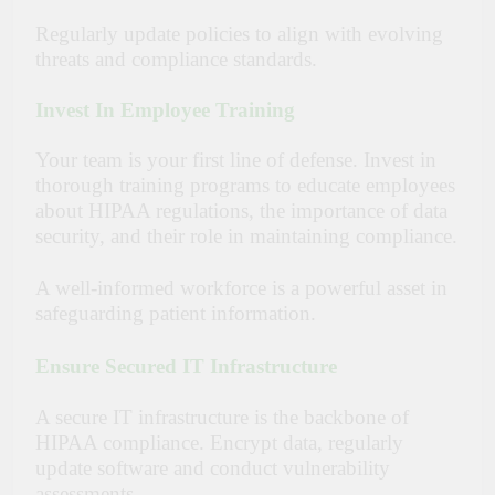
Regularly update policies to align with evolving
threats and compliance standards.
Invest In Employee Training
Your team is your first line of defense. Invest in
thorough training programs to educate employees
about HIPAA regulations, the importance of data
security, and their role in maintaining compliance.
A well-informed workforce is a powerful asset in
safeguarding patient information.
Ensure Secured IT Infrastructure
A secure IT infrastructure is the backbone of
HIPAA compliance. Encrypt data, regularly
update software and conduct vulnerability
assessments.