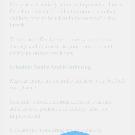
No system is entirely immune to potential threats.
Develop a detailed incident response plan that
outlines steps to be taken in the event of a data
breach.
Timely and effective responses can minimize
damage and demonstrate your commitment to
rectifying unforeseen issues.
Schedule Audits And Monitoring
Regular audits are the pulse check of your HIPAA
compliance.
Schedule periodic internal audits to evaluate
adherence to policies and identify areas for
improvement.
Continuous monitoring ensures that any