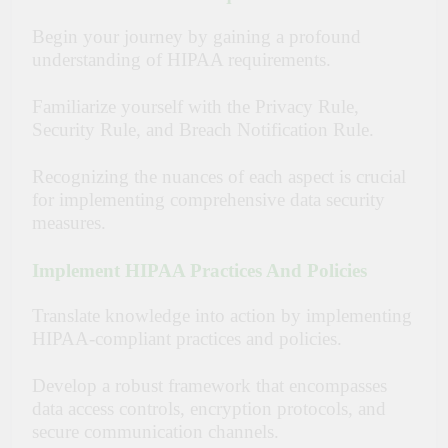
Begin your journey by gaining a profound
understanding of HIPAA requirements.
Familiarize yourself with the Privacy Rule,
Security Rule, and Breach Notification Rule.
Recognizing the nuances of each aspect is crucial
for implementing comprehensive data security
measures.
Implement HIPAA Practices And Policies
Translate knowledge into action by implementing
HIPAA-compliant practices and policies.
Develop a robust framework that encompasses
data access controls, encryption protocols, and
secure communication channels.