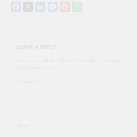
Facebook
X
LinkedIn
Messenger
Pinterest
WhatsApp
LEAVE A REPLY
Your email address will not be published.
Required
fields are marked
*
Comment
*
Name
*