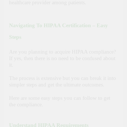
healthcare provider among patients.
Navigating To HIPAA Certification – Easy
Steps
Are you planning to acquire HIPAA compliance?
If yes, then there is no need to be confused about
it.
The process is extensive but you can break it into
simpler steps and get the ultimate outcomes.
Here are some easy steps you can follow to get
the compliance.
Understand HIPAA Requirements