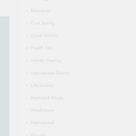
Education
Goal Setting
Guest Articles
Health Tips
Holistic Healing
Inspirational Quotes
Life Quotes
Mantras & Rituals
Mindfulness
Motivational
Popular