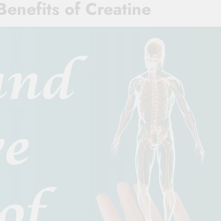
Benefits of Creatine