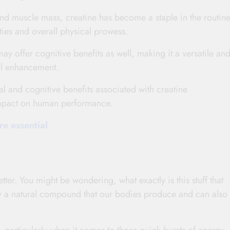
and muscle mass, creatine has become a staple in the routine
ities and overall physical prowess.
ay offer cognitive benefits as well, making it a versatile an
al enhancement.
ical and cognitive benefits associated with creatine
 impact on human performance.
e essential
etter. You might be wondering, what exactly is this stuff that
lly a natural compound that our bodies produce and can also