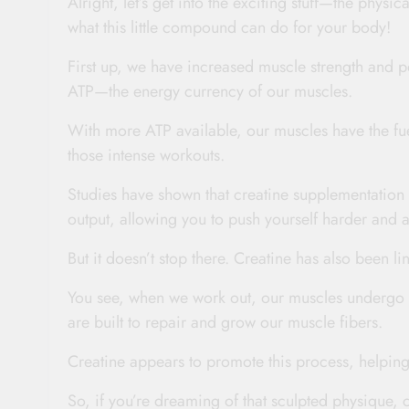
Alright, let’s get into the exciting stuff—the phys
what this little compound can do for your body!
First up, we have increased muscle strength and p
ATP—the energy currency of our muscles.
With more ATP available, our muscles have the fu
those intense workouts.
Studies have shown that creatine supplementation 
output, allowing you to push yourself harder and 
But it doesn’t stop there. Creatine has also been
You see, when we work out, our muscles undergo a
are built to repair and grow our muscle fibers.
Creatine appears to promote this process, helping
So, if you’re dreaming of that sculpted physique, c