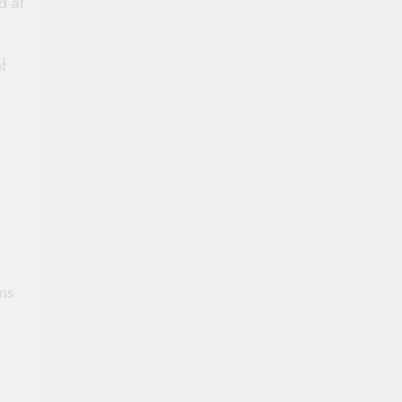
d at
f
ns