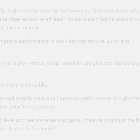
lly, high-intensity exercise performance. Ever wondered why
nd other explosive athletes? It’s because creatine plays a cr
f intense activity.
improve performance in activities that require quick and
 or a higher vertical jump, creatine can give you that extra 
are pretty remarkable.
anced muscle mass and improved performance in high-inten
nize your fitness journey.
xt level and see some serious gains, creatine might just be t
ash your full potential!