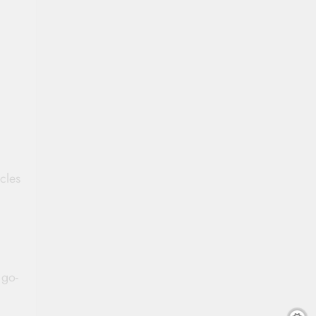
cles
 go-