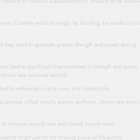
ical benefits of creatine supplementation. Prepare to be amaze
ower. Creatine works its magic by boosting the production o
el they need to generate greater strength and power during
can lead to significant improvements in strength and power
achieve new personal records.
 linked to enhanced muscle mass and hypertrophy.
 process called muscle protein synthesis, where new protei
 to increase muscle size and overall muscle mass.
reatine might just be the missing piece of the puzzle.