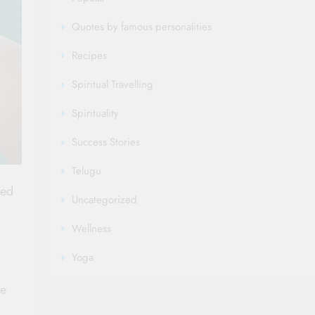
Quotes by famous personalities
Recipes
Spiritual Travelling
Spirituality
Success Stories
Telugu
ned
Uncategorized
Wellness
Yoga
ze