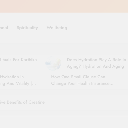
onal
Spirituality
Wellbeing
ituals For Karthika
Does Hydration Play A Role In
Aging? Hydration And Aging
Hydration In
How One Small Clause Can
ng And Vitality |
Change Your Health Insurance
For Seniors
Claim Settlement
ive Benefits of Creatine