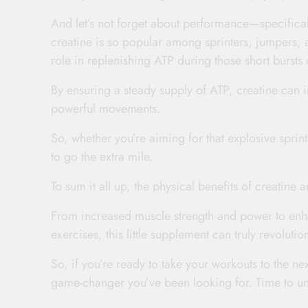
And let’s not forget about performance—specifica
creatine is so popular among sprinters, jumpers, a
role in replenishing ATP during those short bursts o
By ensuring a steady supply of ATP, creatine can 
powerful movements.
So, whether you’re aiming for that explosive sprint
to go the extra mile.
To sum it all up, the physical benefits of creatine 
From increased muscle strength and power to enh
exercises, this little supplement can truly revolutio
So, if you’re ready to take your workouts to the ne
game-changer you’ve been looking for. Time to unle