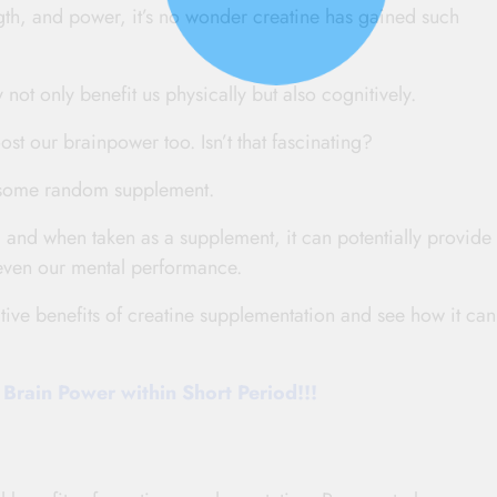
ngth, and power, it’s no wonder creatine has gained such
y not only benefit us physically but also cognitively.
ost our brainpower too. Isn’t that fascinating?
ust some random supplement.
 and when taken as a supplement, it can potentially provide 
 even our mental performance.
tive benefits of creatine supplementation and see how it can
Brain Power within Short Period!!!