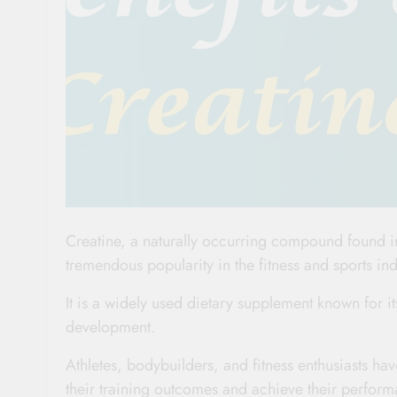
Creatine, a naturally occurring compound found in
tremendous popularity in the fitness and sports ind
It is a widely used dietary supplement known for 
development.
Athletes, bodybuilders, and fitness enthusiasts h
their training outcomes and achieve their perform