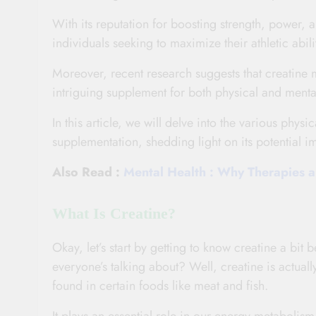
With its reputation for boosting strength, power, 
individuals seeking to maximize their athletic abil
Moreover, recent research suggests that creatine m
intriguing supplement for both physical and ment
In this article, we will delve into the various phys
supplementation, shedding light on its potential
Also Read :
Mental Health : Why Therapies ar
What Is Creatine?
Okay, let’s start by getting to know creatine a bit b
everyone’s talking about? Well, creatine is actua
found in certain foods like meat and fish.