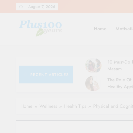
Skip
August 7, 2026
to
content
Home
Motivati
10 Must-Do R
Masam
RECENT ARTICLES
The Role Of 
Healthy Agei
Simple Tips 
Home
Wellness
Health Tips
Physical and Cognit