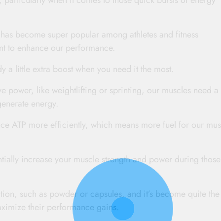
, particularly when it comes to those quick bursts of energy
e has become super popular among athletes and fitness
ent to enhance our performance.
dy a little extra boost when you need it the most.
e power, like weightlifting or sprinting, our muscles need a
generate energy.
ce ATP more efficiently, which means more fuel for our mus
tially increase your muscle strength and power during those
tion, such as powder or capsules, and it’s become quite the
aximize their performance gains.