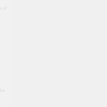
s of
d
 be