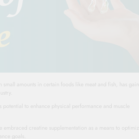
 small amounts in certain foods like meat and fish, has gai
ustry.
its potential to enhance physical performance and muscle
ave embraced creatine supplementation as a means to optimi
ance goals.