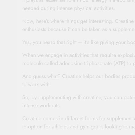
It plays an essential role in our energy metabolism
needed during intense physical activities.
Now, here’s where things get interesting. Creatin
enthusiasts because it can be taken as a supplem
Yes, you heard that right – it’s like giving your bo
When we engage in activities that require explosiv
molecule called adenosine triphosphate (ATP) to 
And guess what? Creatine helps our bodies produ
to work with.
So, by supplementing with creatine, you can poten
intense workouts.
Creatine comes in different forms for supplementa
to option for athletes and gym-goers looking to m