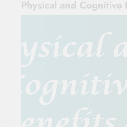
Physical and Cognitive 