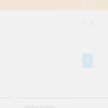
Astrology Remedies