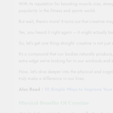
With its reputation for boosting muscle size, stre
popularity in the fitness and sports world.
But wait, there’s more! It turns out that creatine ma
Yes, you heard it right again – it might actually bo
So, let’s get one thing straight: creatine is not j
It’s a compound that our bodies naturally produce,
extra edge we’re looking for in our workouts and
Now, let’s dive deeper into the physical and cogni
truly make a difference in our lives.
Also Read :
10 Simple Ways to Improve Your 
Physical Benefits Of Creatine