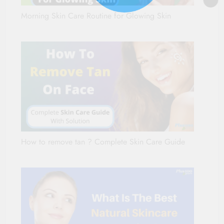
Morning Skin Care Routine for Glowing Skin
How to remove tan ? Complete Skin Care Guide