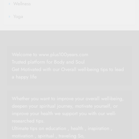
Wellness
Yoga
Welcome to www.plus100years.com
Trusted platform for Body and Soul
Get Motivated with our Overall well-being tips to lead
a happy life
Whether you want to improve your overall well-being,
deepen your spiritual journey, motivate yourself, or
improve your health we support you with our well-
researched tips.
Ultimate tips on education , health , inspiration ,
motivation , spiritual , traveling So,