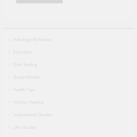
Astrology Remedies
Education
Goal Setting
Guest Articles
Health Tips
Holistic Healing
Inspirational Quotes
Life Quotes