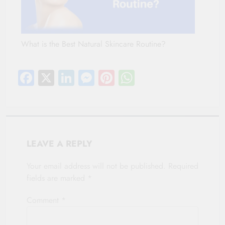
What is the Best Natural Skincare Routine?
Facebook
X
LinkedIn
Messenger
Pinterest
WhatsApp
LEAVE A REPLY
Your email address will not be published.
Required
fields are marked
*
Comment
*