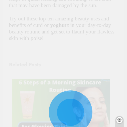
that may have been damaged by the sun.
Try out these top ten amazing beauty uses and
benefits of curd or
yoghurt
in your day-to-day
beauty routine and get set to flaunt your flawless
skin with poise!
Related Posts