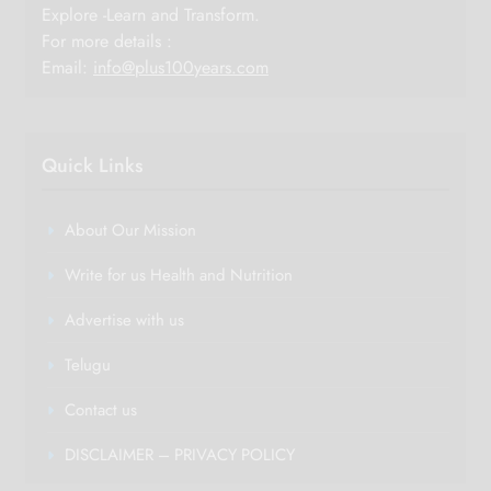
Explore -Learn and Transform.
For more details :
Email:
info@plus100years.com
Quick Links
About Our Mission
Write for us Health and Nutrition
Advertise with us
Telugu
Contact us
DISCLAIMER – PRIVACY POLICY