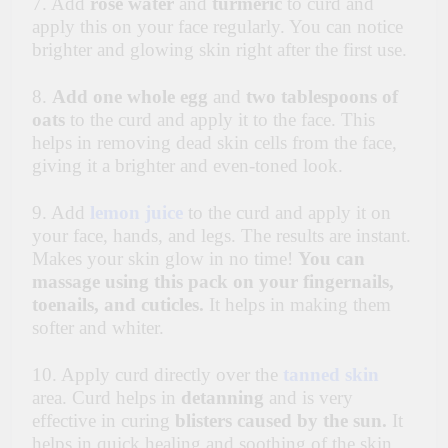
7. Add
rose water
and
turmeric
to curd and
apply this on your face regularly. You can notice
brighter and glowing skin right after the first use.
8.
Add one whole egg
and
two tablespoons of
oats
to the curd and apply it to the face. This
helps in removing dead skin cells from the face,
giving it a brighter and even-toned look.
9. Add
lemon juice
to the curd and apply it on
your face, hands, and legs. The results are instant.
Makes your skin glow in no time!
You can
massage using this pack on your fingernails,
toenails, and cuticles.
It helps in making them
softer and whiter.
10. Apply curd directly over the
tanned skin
area. Curd helps in
detanning
and is very
effective in curing
blisters caused by the sun.
It
helps in quick healing and soothing of the skin