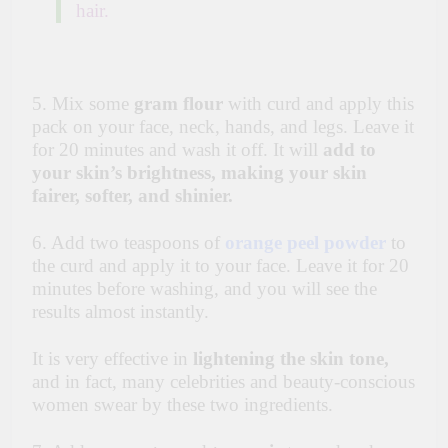
hair.
5. Mix some
gram flour
with curd and apply this
pack on your face, neck, hands, and legs. Leave it
for 20 minutes and wash it off. It will
add to
your skin’s brightness, making your skin
fairer, softer, and shinier.
6. Add two teaspoons of
orange peel powder
to
the curd and apply it to your face. Leave it for 20
minutes before washing, and you will see the
results almost instantly.
It is very effective in
lightening the skin tone,
and in fact, many celebrities and beauty-conscious
women swear by these two ingredients.