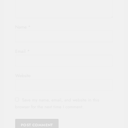
Name
*
Email
*
Website
Save my name, email, and website in this
browser for the next time I comment.