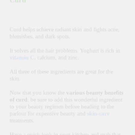
Curd
Curd helps achieve radiant skin and fights acne,
blemishes, and dark spots.
It solves all the hair problems.
Yoghurt
is rich in
vitamin C
,
calcium, and zinc.
All three of these ingredients are great for the
skin.
Now that you know the
various beauty benefits
of curd
, be sure to add this wonderful ingredient
to your beauty regimen before heading to the
parlour for expensive beauty and
skin-care
treatments.
Have a quick look in your kitchen and grab that