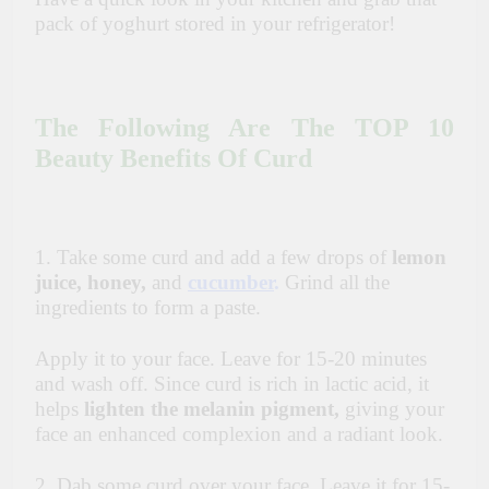
pack of yoghurt stored in your refrigerator!
The Following Are The TOP 10
Beauty Benefits Of Curd
1. Take some curd and add a few drops of
lemon
juice, honey,
and
cucumber
.
Grind all the
ingredients to form a paste.
Apply it to your face. Leave for 15-20 minutes
and wash off. Since curd is rich in lactic acid, it
helps
lighten the melanin pigment,
giving your
face an enhanced complexion and a radiant look.
2. Dab some curd over your face. Leave it for 15-