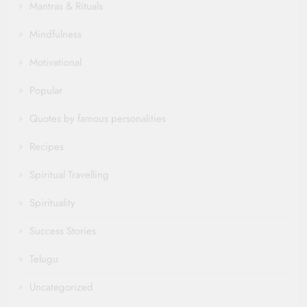
Mantras & Rituals
Mindfulness
Motivational
Popular
Quotes by famous personalities
Recipes
Spiritual Travelling
Spirituality
Success Stories
Telugu
Uncategorized