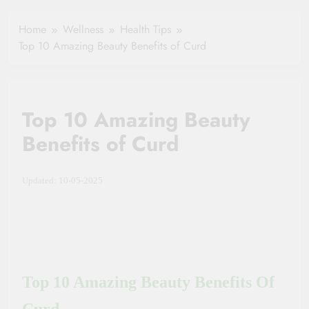
Healthy Ageing
How One Small
and Vitality |
Clause Can Change
Home
Wellness
Health Tips
Simple Tips for
Your Health
Top 10 Amazing Beauty Benefits of Curd
Seniors
Insurance Claim
Settlement
Top 10 Amazing Beauty
Benefits of Curd
Updated: 10-05-2025
Top 10 Amazing Beauty Benefits Of