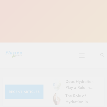
Skip
to
content
10 Must-Do
Rituals for
Karthika Masam
Does Hydration
Play a Role in
RECENT ARTICLES
Aging?
The Role of
Hydration and
Hydration in
Aging