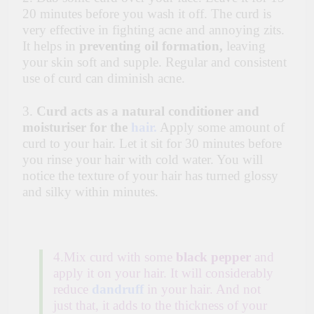
20 minutes before you wash it off. The curd is
very effective in fighting acne and annoying zits.
It helps in
preventing oil formation,
leaving
your skin soft and supple. Regular and consistent
use of curd can diminish acne.
3.
Curd acts as a natural conditioner and
moisturiser for the
hair.
Apply some amount of
curd to your hair. Let it sit for 30 minutes before
you rinse your hair with cold water. You will
notice the texture of your hair has turned glossy
and silky within minutes.
4.Mix curd with some
black pepper
and
apply it on your hair. It will considerably
reduce
dandruff
in your hair. And not
just that, it adds to the thickness of your