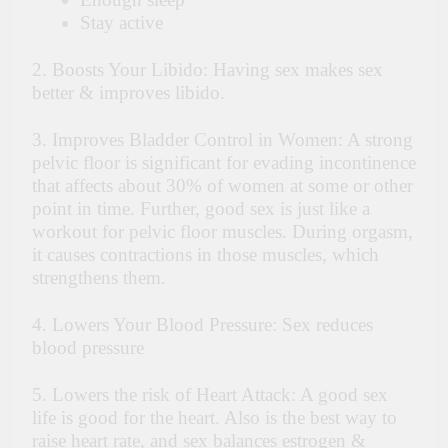
Stay active
2. Boosts Your Libido: Having sex makes sex
better & improves libido.
3. Improves Bladder Control in Women: A strong
pelvic floor is significant for evading incontinence
that affects about 30% of women at some or other
point in time. Further, good sex is just like a
workout for pelvic floor muscles. During orgasm,
it causes contractions in those muscles, which
strengthens them.
4. Lowers Your Blood Pressure: Sex reduces
blood pressure
5. Lowers the risk of Heart Attack: A good sex
life is good for the heart. Also
is
the best way to
raise heart rate, and sex balances estrogen &