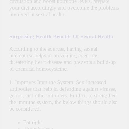
circulation and boost hormone levels, prepare
your diet accordingly and overcome the problems
involved in sexual health.
Surprising Health Benefits Of Sexual Health
According to the sources, having sexual
intercourse helps in preventing even life-
threatening heart disease and prevents a build-up
of chemical homocysteine.
1. Improves Immune System: Sex-increased
antibodies that help in defending against viruses,
germs, and other intruders. Further, to strengthen
the immune system, the below things should also
be considered.
Eat right
Enough sleep