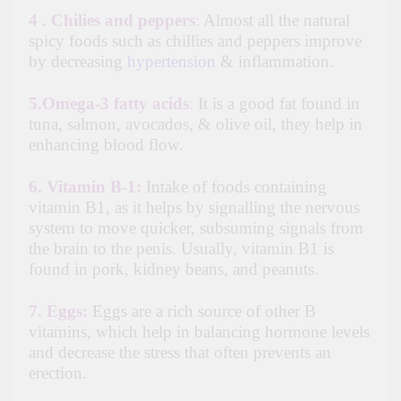
4 .
Chilies and peppers
:
Almost all the natural
spicy foods such as chillies and peppers improve
by decreasing
hypertension
& inflammation.
5.
Omega-3 fatty acids
:
It is a good fat found in
tuna, salmon, avocados, & olive oil, they help in
enhancing blood flow.
6.
Vitamin B-1:
Intake of foods containing
vitamin B1, as it helps by signalling the nervous
system to move quicker, subsuming signals from
the brain to the penis. Usually, vitamin B1 is
found in pork, kidney beans, and peanuts.
7.
Eggs:
Eggs are a rich source of other B
vitamins, which help in balancing hormone levels
and decrease the stress that often prevents an
erection.