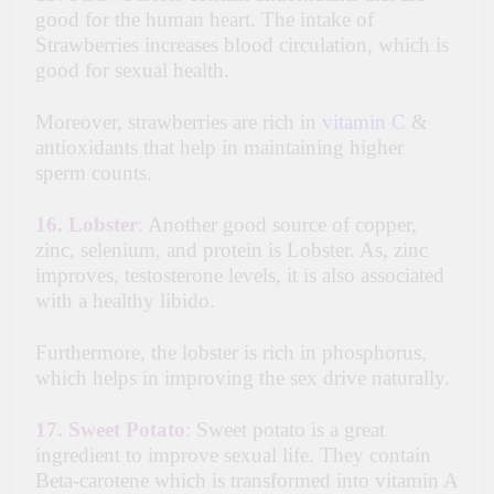
good for the human heart. The intake of
Strawberries increases blood circulation, which is
good for sexual health.
Moreover, strawberries are rich in
vitamin C
&
antioxidants that help in maintaining higher
sperm counts.
16.
Lobster
:
Another good source of copper,
zinc, selenium, and protein is Lobster. As, zinc
improves, testosterone levels, it is also associated
with a healthy libido.
Furthermore, the lobster is rich in phosphorus,
which helps in improving the sex drive naturally.
17.
Sweet Potato
:
Sweet potato is a great
ingredient to improve sexual life. They contain
Beta-carotene which is transformed into vitamin A