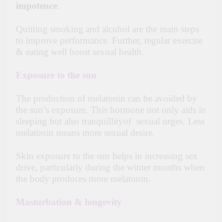
impotence
.
Quitting smoking and alcohol are the main steps
to improve performance. Further, regular exercise
& eating well boost sexual health.
Exposure to the sun
The production of melatonin can be avoided by
the sun’s exposure. This hormone not only aids in
sleeping but also tranquillityof sexual urges. Less
melatonin means more sexual desire.
Skin exposure to
the sun
helps in increasing sex
drive, particularly during the winter months when
the body produces more melatonin.
Masturbation & longevity