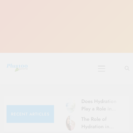
Skip
to
content
10 Must-Do
Rituals for
Karthika Masam
Does Hydration
Play a Role in
RECENT ARTICLES
Aging?
The Role of
Hydration and
Hydration in
Aging