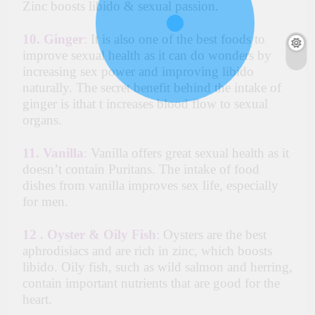
Zinc boosts libido & sexual passion.
10. Ginger
:
It is also one of the best foods to
improve sexual health as it can do wonders by
increasing sex power and improving libido
naturally. The secret benefit behind the intake of
ginger is ithat t increases blood flow to sexual
organs.
11.
Vanilla
:
Vanilla offers great sexual health as it
doesn’t contain Puritans. The intake of food
dishes from vanilla improves sex life, especially
for men.
12 .
Oyster & Oily Fish
:
Oysters are the best
aphrodisiacs and are rich in zinc, which boosts
libido. Oily fish, such as wild salmon and herring,
contain important nutrients that are good for the
heart.