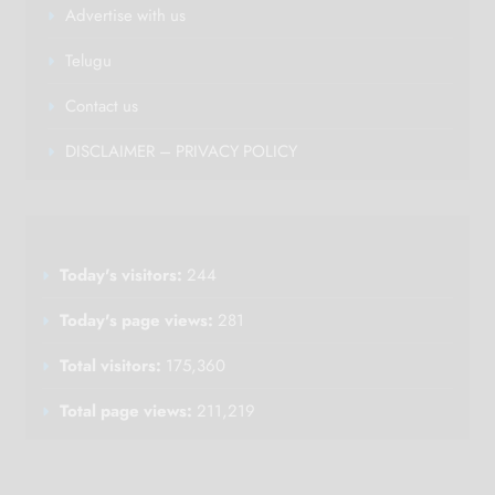
Advertise with us
Telugu
Contact us
DISCLAIMER – PRIVACY POLICY
Today's visitors:
244
Today's page views:
281
Total visitors:
175,360
Total page views:
211,219