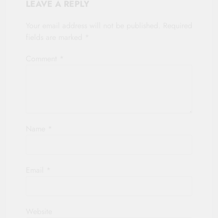
LEAVE A REPLY
Your email address will not be published.
Required
fields are marked
*
Comment
*
Name
*
Email
*
Website