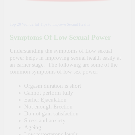
Top 20 Wonderful Tips to Improve Sexual Health
Symptoms Of Low Sexual Power
Understanding the symptoms of Low sexual
power helps in improving sexual health easily at
an earlier stage. The following are some of the
common symptoms of low sex power:
Orgasm duration is short
Cannot perform fully
Earlier Ejaculation
Not enough Erection
Do not gain satisfaction
Stress and anxiety
Ageing
Low testosterone levels