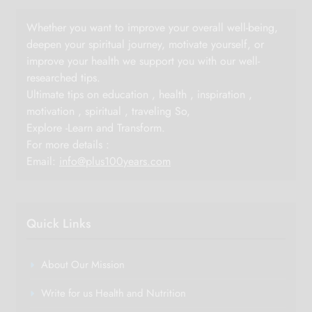
Whether you want to improve your overall well-being,
deepen your spiritual journey, motivate yourself, or
improve your health we support you with our well-
researched tips.
Ultimate tips on education , health , inspiration ,
motivation , spiritual , traveling So,
Explore -Learn and Transform.
For more details :
Email:
info@plus100years.com
Quick Links
About Our Mission
Write for us Health and Nutrition