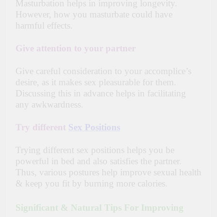
Masturbation helps in improving longevity.
However, how you masturbate could have
harmful effects.
Give attention to your partner
Give careful consideration to your accomplice’s
desire, as it makes sex pleasurable for them.
Discussing this in advance helps in facilitating
any awkwardness.
Try different
Sex Positions
Trying different sex positions helps you be
powerful in bed and also satisfies the partner.
Thus, various postures help improve sexual health
& keep you fit by burning more calories.
Significant & Natural Tips For Improving