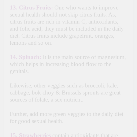
13.
Citrus Fruits:
One who wants to improve
sexual health should not skip citrus fruits. As,
citrus fruits are rich in vitamin C, antioxidants,
and folic acid, they must be included in the daily
diet. Citrus fruits include grapefruit, oranges,
lemons and so on.
14. Spinach:
It is the main source of magnesium,
which helps in increasing blood flow to the
genitals.
Likewise, other veggies such as broccoli, kale,
cabbage, bok choy & Brussels sprouts are great
sources of folate, a sex nutrient.
Further, add more green veggies to the daily diet
for good sexual health.
15.
Strawberries
contain antioxidants that are