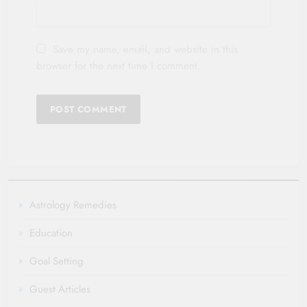
Save my name, email, and website in this
browser for the next time I comment.
Astrology Remedies
Education
Goal Setting
Guest Articles