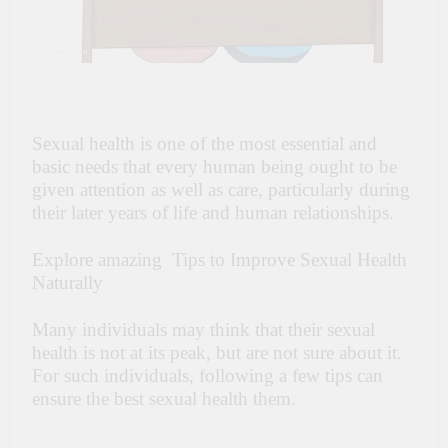
Sexual health is one of the most essential and
basic needs that every human being ought to be
given attention as well as care, particularly during
their later years of life and human relationships.
Explore amazing Tips to Improve Sexual Health
Naturally
Many individuals may think that their sexual
health is not at its peak, but are not sure about it.
For such individuals, following a few tips can
ensure the best sexual health them.