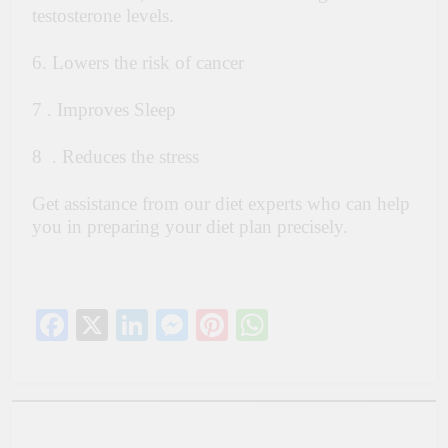
testosterone levels.
6. Lowers the risk of cancer
7 . Improves Sleep
8 . Reduces the stress
Get assistance from our diet experts who can help
you in preparing your diet plan precisely.
Facebook
X
LinkedIn
Messenger
Pinterest
WhatsApp