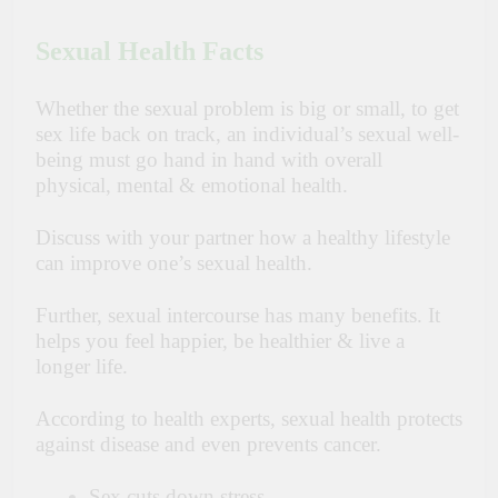
Sexual Health Facts
Whether the sexual problem is big or small, to get
sex life back on track, an individual’s sexual well-
being must go hand in hand with overall
physical, mental & emotional health.
Discuss with your partner how a healthy lifestyle
can improve one’s sexual health.
Further, sexual intercourse has many benefits. It
helps you feel happier, be healthier & live a
longer life.
According to health experts,
sexual health protects
against disease and even prevents cancer.
Sex cuts down stress