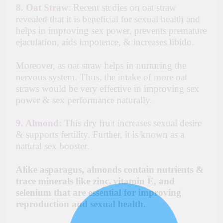
8.
Oat Straw
:
Recent studies on oat straw
revealed that it is beneficial for sexual health and
helps in improving sex power, prevents premature
ejaculation, aids impotence, & increases libido.
Moreover, as oat straw helps in nurturing the
nervous system. Thus, the intake of more oat
straws would be very effective in improving sex
power & sex performance naturally.
9.
Almond:
This dry fruit increases sexual desire
& supports fertility. Further, it is known as a
natural sex booster.
Alike asparagus, almonds contain nutrients &
trace minerals like zinc, vitamin E, and
selenium that are essential for improving
reproduction and sexual health.