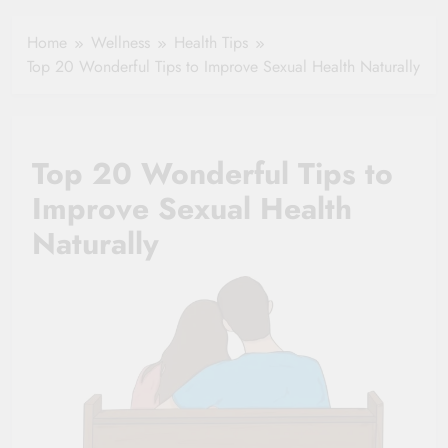
Healthy Ageing
How One Small
and Vitality |
Clause Can Change
Home
Wellness
Health Tips
Simple Tips for
Your Health
Top 20 Wonderful Tips to Improve Sexual Health Naturally
Seniors
Insurance Claim
Settlement
Top 20 Wonderful Tips to
Improve Sexual Health
Naturally