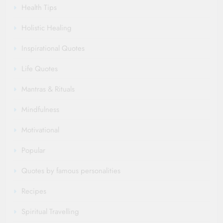
Health Tips
Holistic Healing
Inspirational Quotes
Life Quotes
Mantras & Rituals
Mindfulness
Motivational
Popular
Quotes by famous personalities
Recipes
Spiritual Travelling