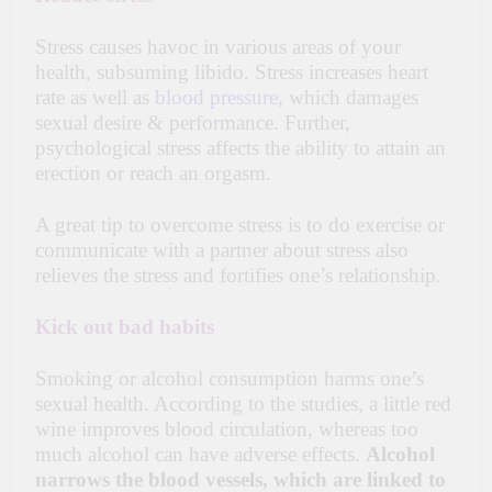
Stress causes havoc in various areas of your
health, subsuming libido. Stress increases heart
rate as well as
blood pressure
, which damages
sexual desire & performance. Further,
psychological stress affects the ability to attain an
erection or reach an orgasm.
A great tip to overcome stress is to do exercise or
communicate with a partner about stress also
relieves the stress and fortifies one’s relationship.
Kick out bad habits
Smoking or alcohol consumption harms one’s
sexual health. According to the studies, a little red
wine improves blood circulation, whereas too
much alcohol can have adverse effects.
Alcohol
narrows the blood vessels, which are linked to