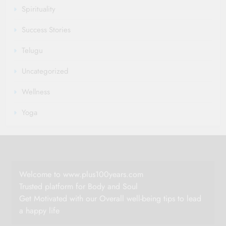
Spirituality
Success Stories
Telugu
Uncategorized
Wellness
Yoga
Welcome to www.plus100years.com
Trusted platform for Body and Soul
Get Motivated with our Overall well-being tips to lead
a happy life