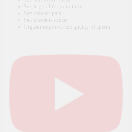
Sex is good for your ticker
Sex reduces pain
Sex prevents cancer
Orgasm improves the quality of sperm