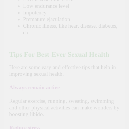
Low endurance level
Impotency
Premature ejaculation
Chronic illness, like heart disease, diabetes,
etc
Tips For Best-Ever Sexual Health
Here are some easy and effective tips that help in
improving sexual health.
Always remain active
Regular exercise, running, sweating, swimming
and other physical activities can make wonders by
boosting libido.
Reduce stress