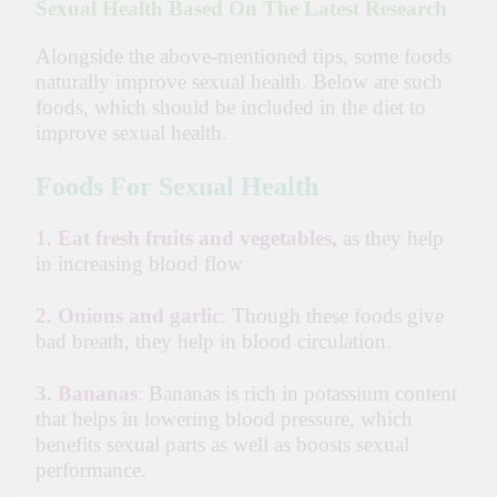
Sexual Health Based On The Latest Research
Alongside
the above-mentioned tips, some foods
naturally improve sexual health. Below are such
foods, which should be included in the diet to
improve sexual health.
Foods For Sexual Health
1.
Eat fresh fruits and vegetables,
as they help
in increasing blood flow
2.
Onions and garlic
:
Though these foods give
bad breath, they help in blood circulation.
3.
Bananas
:
Bananas is rich in potassium content
that helps in lowering blood pressure, which
benefits sexual parts as well as boosts sexual
performance.