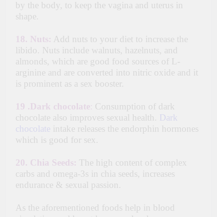
by the body, to keep the vagina and uterus in
shape.
18.
Nuts:
Add nuts to your diet to increase the
libido. Nuts include walnuts, hazelnuts, and
almonds, which are good food sources of L-
arginine and are converted into nitric oxide and it
is prominent as a sex booster.
19 .
Dark chocolate
:
Consumption of dark
chocolate also improves sexual health.
Dark
chocolate
intake releases the endorphin hormones
which is good for sex.
20.
Chia Seeds:
The high content of complex
carbs and omega-3s in chia seeds, increases
endurance & sexual passion.
As the aforementioned foods help in blood