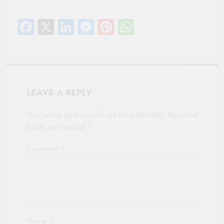
Facebook
X
LinkedIn
Messenger
Pinterest
WhatsApp
LEAVE A REPLY
Your email address will not be published.
Required
fields are marked
*
Comment
*
Name
*