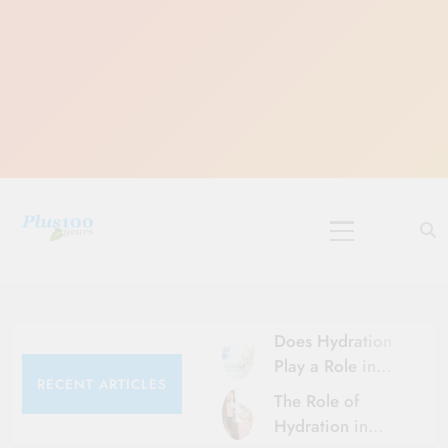
Skip
to
content
10 Must-Do
Rituals for
Karthika Masam
Does Hydration
Play a Role in
RECENT ARTICLES
Aging?
The Role of
Hydration and
Hydration in
Aging