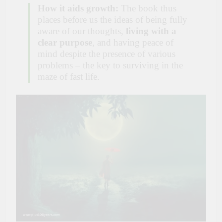
How it aids growth:
The book thus
places before us the ideas of being fully
aware of our thoughts,
living with a
clear purpose
, and having peace of
mind despite the presence of various
problems – the key to surviving in the
maze of fast life.