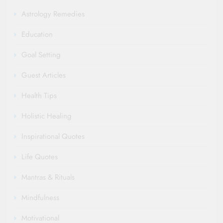
Astrology Remedies
Education
Goal Setting
Guest Articles
Health Tips
Holistic Healing
Inspirational Quotes
Life Quotes
Mantras & Rituals
Mindfulness
Motivational