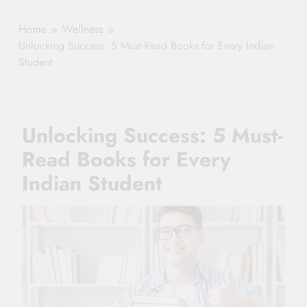
Healthy Ageing
How One Small
and Vitality |
Clause Can Change
Home
Wellness
Simple Tips for
Your Health
Unlocking Success: 5 Must-Read Books for Every Indian
Seniors
Insurance Claim
Student
Settlement
Unlocking Success: 5 Must-
Read Books for Every
Indian Student