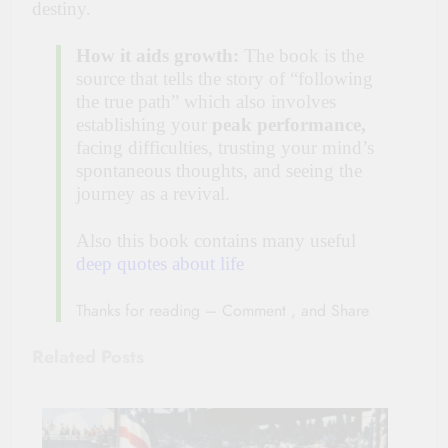
destiny.
How it aids growth:
The book is the
source that tells the story of “following
the true path” which also involves
establishing your
peak performance,
facing difficulties, trusting your mind’s
spontaneous thoughts, and seeing the
journey as a revival.
Also this book contains many useful
deep quotes about life
Thanks for reading – Comment , and Share
Related Posts