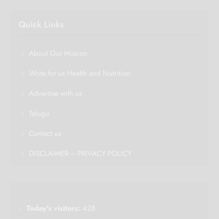
Quick Links
About Our Mission
Write for us Health and Nutrition
Advertise with us
Telugu
Contact us
DISCLAIMER – PRIVACY POLICY
Today's visitors:
428