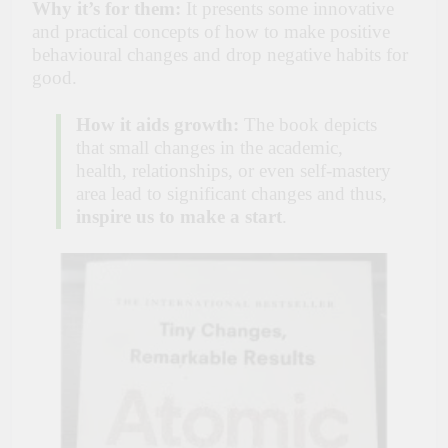
Why it’s for them:
It presents some innovative
and practical concepts of how to make positive
behavioural changes and drop negative habits for
good.
How it aids growth:
The book depicts
that small changes in the academic,
health, relationships, or even self-mastery
area lead to significant changes and thus,
inspire us to make a start
.