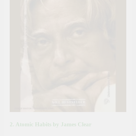
2. Atomic Habits by James Clear