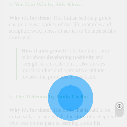
4. You Can Win by Shiv Khera
Why it’s for them:
This Indian self-help guide
encompasses a variety of real-life examples and
straightforward pieces of advice to be intrinsically
motivated.
How it aids growth:
The book not only
talks about
developing positivity
and
strength of character but it also stresses
moral conduct and a proactive attitude
towards the problems of one’s life.
5. The Alchemist by Paulo Coelho
Why it’s for them:
The book that is said to be
universally acclaimed tells the story of a shepherd
who was on the path to learning about his