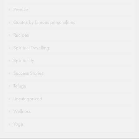
Popular
Quotes by famous personalities
Recipes
Spiritual Travelling
Spirituality
Success Stories
Telugu
Uncategorized
Wellness
Yoga