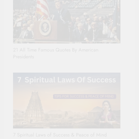
21 All Time Famous Quotes By American
Presidents
7 Spiritual Laws of Success & Peace of Mind