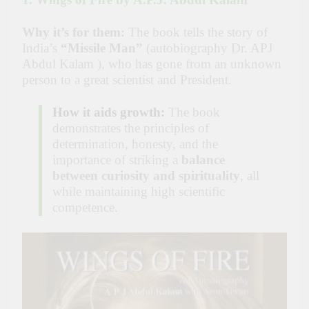
Why it’s for them:
The book tells the story of
India’s
“Missile Man”
(autobiography Dr. APJ
Abdul Kalam ), who has gone from an unknown
person to a great scientist and President.
How it aids growth:
The book
demonstrates the principles of
determination, honesty, and the
importance of striking a
balance
between curiosity and spirituality
, all
while maintaining high scientific
competence.