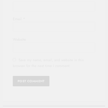
Email
*
Website
Save my name, email, and website in this
browser for the next time I comment.