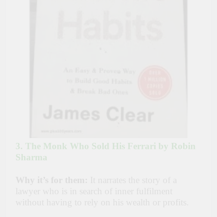
3. The Monk Who Sold His Ferrari by Robin
Sharma
Why it’s for them:
It narrates the story of a
lawyer who is in search of inner fulfilment
without having to rely on his wealth or profits.