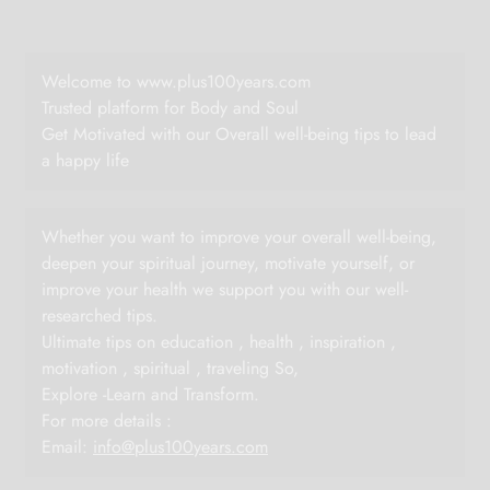
Welcome to www.plus100years.com
Trusted platform for Body and Soul
Get Motivated with our Overall well-being tips to lead
a happy life
Whether you want to improve your overall well-being,
deepen your spiritual journey, motivate yourself, or
improve your health we support you with our well-
researched tips.
Ultimate tips on education , health , inspiration ,
motivation , spiritual , traveling So,
Explore -Learn and Transform.
For more details :
Email:
info@plus100years.com