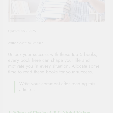
Updated: 05-7-2025
Author: Ashritha Pendkar
Unlock your success with these top 5 books;
every book here can shape your life and
motivate you in every situation. Allocate some
time to read these books for your success.
Write your comment after reading this
article…
1. Wings of Fire by A.P.J. Abdul Kalam