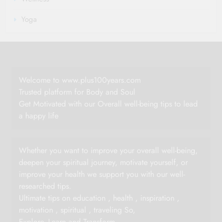
Yoga
Welcome to www.plus100years.com
Trusted platform for Body and Soul
Get Motivated with our Overall well-being tips to lead
a happy life
Whether you want to improve your overall well-being,
deepen your spiritual journey, motivate yourself, or
improve your health we support you with our well-
researched tips.
Ultimate tips on education , health , inspiration ,
motivation , spiritual , traveling So,
Explore -Learn and Transform.