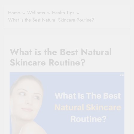
Clause Can Change
Simple Tips for
Your Health
Home
Wellness
Health Tips
Seniors
Insurance Claim
What is the Best Natural Skincare Routine?
Settlement
What is the Best Natural
Skincare Routine?