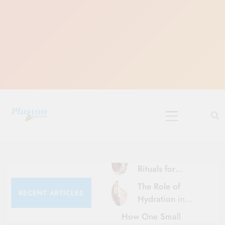
Skip
to
content
10 Must-Do
Rituals for
Karthika Masam
The Role of
RECENT ARTICLES
Hydration in
Healthy Ageing
How One Small
and Vitality |