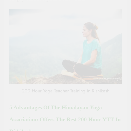
200 Hour Yoga Teacher Training in Rishikesh
5 Advantages Of The Himalayan Yoga
Association: Offers The Best 200 Hour YTT In