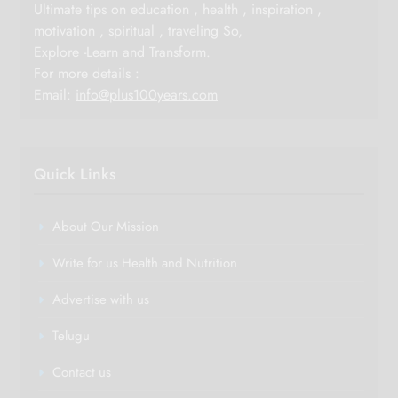
Ultimate tips on education , health , inspiration ,
motivation , spiritual , traveling So,
Explore -Learn and Transform.
For more details :
Email:
info@plus100years.com
Quick Links
About Our Mission
Write for us Health and Nutrition
Advertise with us
Telugu
Contact us