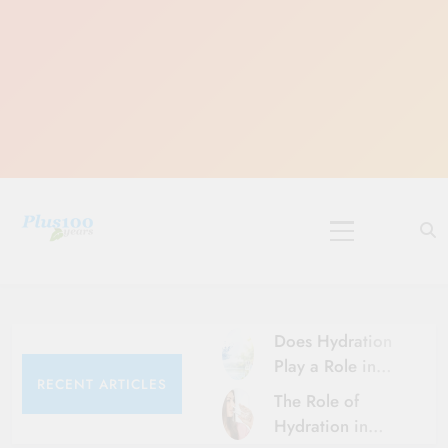
Skip
to
content
10 Must-Do
Rituals for
Karthika Masam
Does Hydration
Play a Role in
RECENT ARTICLES
Aging?
The Role of
Hydration and
Hydration in
Aging