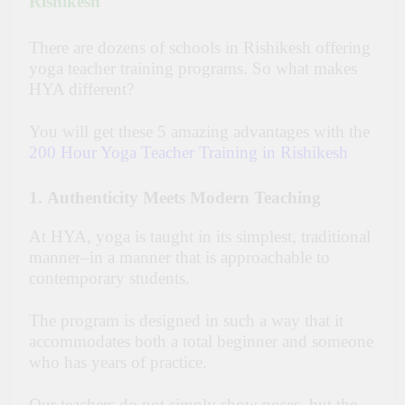
Rishikesh
There are dozens of schools in Rishikesh offering
yoga teacher training programs. So what makes
HYA different?
You will get these 5 amazing advantages with the
200 Hour Yoga Teacher Training in Rishikesh
1
.
Authenticity Meets Modern Teaching
At HYA, yoga is taught in its simplest, traditional
manner–in a manner that is approachable to
contemporary students.
The program is designed in such a way that it
accommodates both a total beginner and someone
who has years of practice.
Our teachers do not simply show poses, but the