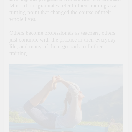
Most of our graduates refer to their training as a
turning point that changed the course of their
whole lives.
Others become professionals as teachers, others
just continue with the practice in their everyday
life, and many of them go back to further
training.