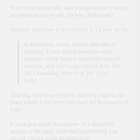
You could technically take a yoga teacher training
anywhere in the world. So why Rishikesh?
Because yoga here is not a trend. It’s a way of life.
In Rishikesh, every sunrise feels like a
blessing. Every corner resonates with
mantras, every teacher carries decades of
wisdom, and the Ganga herself feels like
she’s cleansing more than just your
body.
Training here means you’re learning yoga in the
place where it has been practised for thousands of
years.
It’s not just about the course—it’s about the
energy of the land. And that’s something you
simply cannot replicate elsewhere.