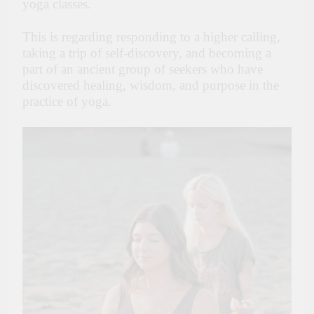
yoga classes.
This is regarding responding to a higher calling,
taking a trip of self-discovery, and becoming a
part of an ancient group of seekers who have
discovered healing, wisdom, and purpose in the
practice of yoga.