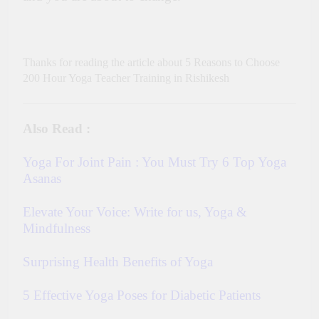
Thanks for reading the article about 5 Reasons to Choose
200 Hour Yoga Teacher Training in Rishikesh
Also Read :
Yoga For Joint Pain : You Must Try 6 Top Yoga
Asanas
Elevate Your Voice: Write for us, Yoga &
Mindfulness
Surprising Health Benefits of Yoga
5 Effective Yoga Poses for Diabetic Patients