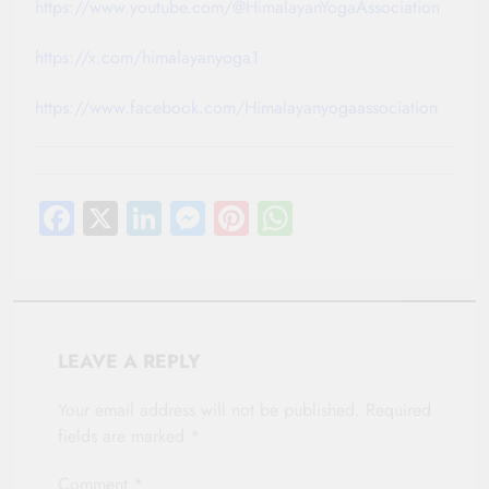
https://www.youtube.com/@HimalayanYogaAssociation
https://x.com/himalayanyoga1
https://www.facebook.com/Himalayanyogaassociation
Facebook
X
LinkedIn
Messenger
Pinterest
WhatsApp
LEAVE A REPLY
Your email address will not be published.
Required
fields are marked
*
Comment
*