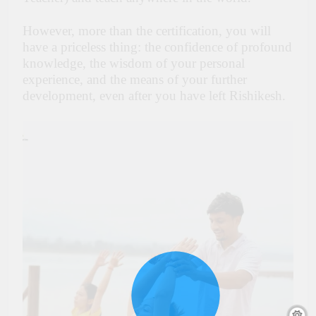
However, more than the certification, you will
have a priceless thing: the confidence of profound
knowledge, the wisdom of your personal
experience, and the means of your further
development, even after you have left Rishikesh.