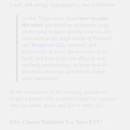
breath and energy management, and meditation.
At this Yoga centre, learn
how to calm
the mind
and develop awareness, yoga
philosophy to learn ancient wisdom and
texts such as the Yoga Sutras of Patanjali
and
Bhagavad Gita
,
anatomy and
physiology to learn the structure of the
body and how yoga can affect it, and
teaching methodology to learn how to
structure, sequence and deliver classes
with confidence.
At the conclusion of the training, you are no
longer a person who practices yoga but a person
who can share, teach, and live it every day.
Why Choose Rishikesh For Your YTT?