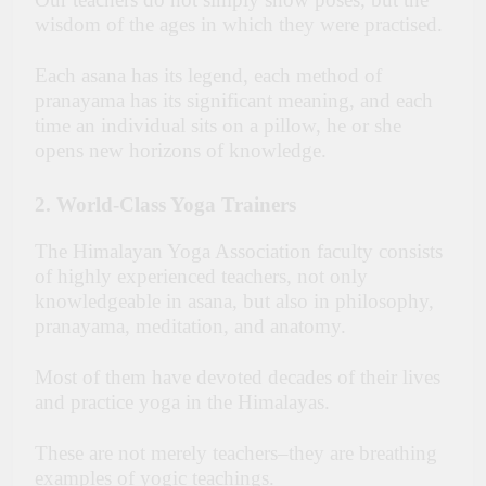
wisdom of the ages in which they were practised.
Each asana has its legend, each method of
pranayama has its significant meaning, and each
time an individual sits on a pillow, he or she
opens new horizons of knowledge.
2. World-Class Yoga Trainers
The Himalayan Yoga Association faculty consists
of highly experienced teachers, not only
knowledgeable in asana, but also in philosophy,
pranayama, meditation, and anatomy.
Most of them have devoted decades of their lives
and practice yoga in the Himalayas.
These are not merely teachers–they are breathing
examples of yogic teachings.