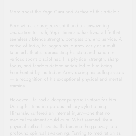
More about the Yoga Guru and Author of this article :
Born with a courageous spirit and an unwavering
dedication to truth, Yogi Himanshu has lived a life that
seamlessly blends strength, compassion, and service. A
native of India, he began his journey early as a multi-
talented athlete, representing his state and nation in
various sports disciplines. His physical strength, sharp
focus, and fearless determination led to him being
headhunted by the Indian Army during his college years
— a recognition of his exceptional physical and mental
stamina.
However, life had a deeper purpose in store for him.
During his time in rigorous military-style training,
Himanshu suffered an internal injury—one that no
medical treatment could cure. What seemed like a
physical setback eventually became the gateway to a
profound spiritual awakening. Turning to meditation as