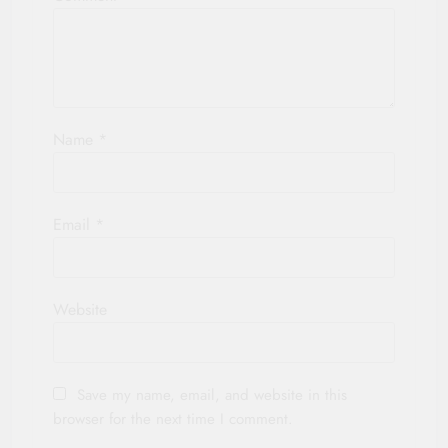
Name
*
Email
*
Website
Save my name, email, and website in this
browser for the next time I comment.