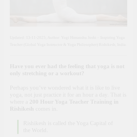
Updated: 13-11-2025; Author: Yogi Himanshu Joshi – Inspiring Yoga
Teacher (Global Yoga Instructor & Yoga Philosopher) Rishikesh, India.
Have you ever had the feeling that yoga is not
only stretching or a workout?
Perhaps you’ve wondered what it is like to live
yoga, not just practice it for an hour a day. That is
where a
200 Hour Yoga Teacher Training in
Rishikesh
comes in.
Rishikesh is called the Yoga Capital of
the World.