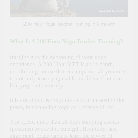
200 Hour Yoga Teacher Training in Rishikesh
What Is A 200 Hour Yoga Teacher Training?
Imagine it as the beginning of your yoga
experience. A 200 Hour YTT is an in-depth,
month-long course that encompasses all you need
to not only teach yoga with confidence but also
live yoga authentically.
It is not about learning the steps or mastering the
poses, but knowing yoga as a science of life.
You spend more than 28 days studying asanas
(postures) to develop strength, flexibility, and
alignment, pranayama to learn the power of