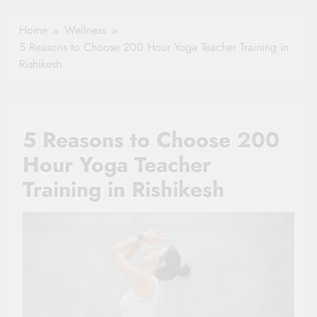
Healthy Ageing
How One Small
and Vitality |
Clause Can Change
Home
Wellness
Simple Tips for
Your Health
5 Reasons to Choose 200 Hour Yoga Teacher Training in
Seniors
Insurance Claim
Rishikesh
Settlement
5 Reasons to Choose 200
Hour Yoga Teacher
Training in Rishikesh