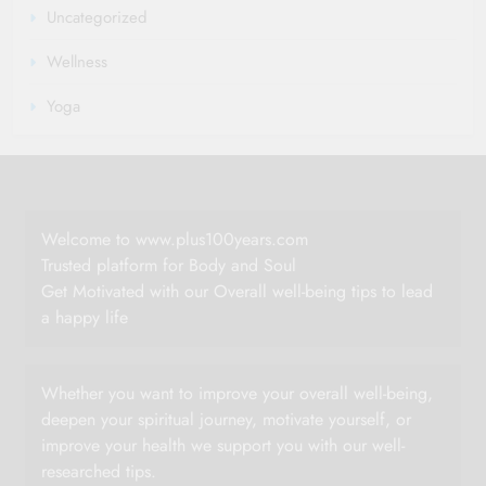
Uncategorized
Wellness
Yoga
Welcome to www.plus100years.com
Trusted platform for Body and Soul
Get Motivated with our Overall well-being tips to lead
a happy life
Whether you want to improve your overall well-being,
deepen your spiritual journey, motivate yourself, or
improve your health we support you with our well-
researched tips.