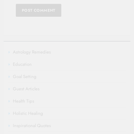
Astrology Remedies
Education
Goal Setting
Guest Articles
Health Tips
Holistic Healing
Inspirational Quotes