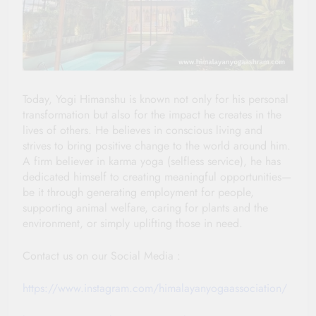
Today, Yogi Himanshu is known not only for his personal
transformation but also for the impact he creates in the
lives of others. He believes in conscious living and
strives to bring positive change to the world around him.
A firm believer in karma yoga (selfless service), he has
dedicated himself to creating meaningful opportunities—
be it through generating employment for people,
supporting animal welfare, caring for plants and the
environment, or simply uplifting those in need.
Contact us on our Social Media :
https://www.instagram.com/himalayanyogaassociation/