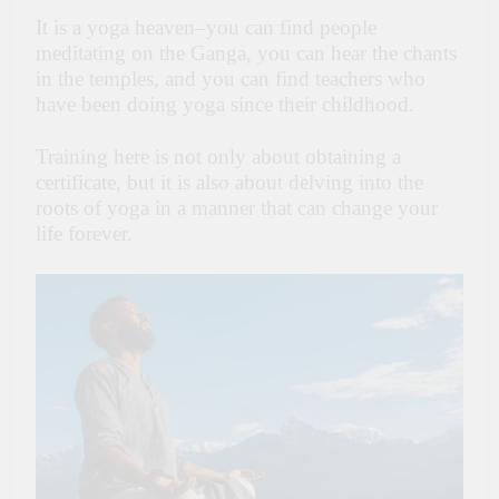
It is a yoga heaven–you can find people
meditating on the Ganga, you can hear the chants
in the temples, and you can find teachers who
have been doing yoga since their childhood.
Training here is not only about obtaining a
certificate, but it is also about delving into the
roots of yoga in a manner that can change your
life forever.