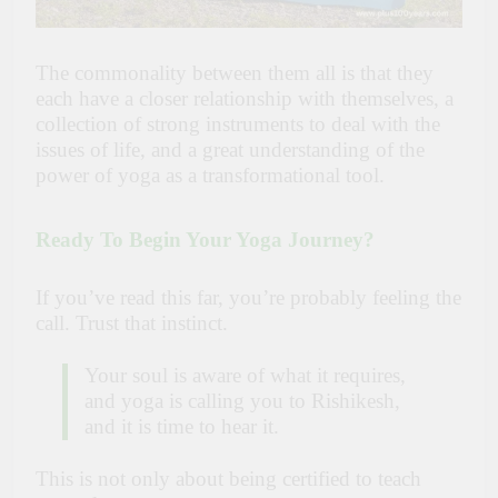
The commonality between them all is that they
each have a closer relationship with themselves, a
collection of strong instruments to deal with the
issues of life, and a great understanding of the
power of yoga as a transformational tool.
Ready To Begin Your Yoga Journey?
If you’ve read this far, you’re probably feeling the
call. Trust that instinct.
Your soul is aware of what it requires,
and yoga is calling you to Rishikesh,
and it is time to hear it.
This is not only about being certified to teach