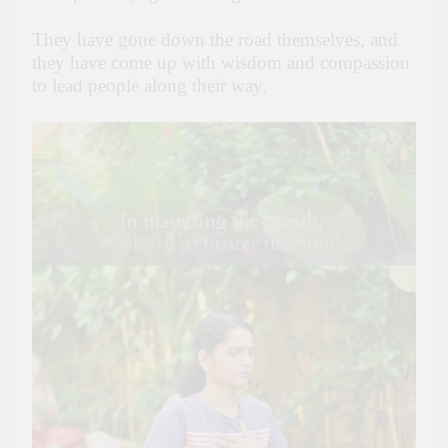
They have gone down the road themselves, and
they have come up with wisdom and compassion
to lead people along their way.