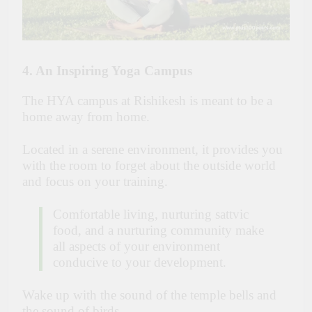
4. An Inspiring Yoga Campus
The HYA campus at Rishikesh is meant to be a
home away from home.
Located in a serene environment, it provides you
with the room to forget about the outside world
and focus on your training.
Comfortable living, nurturing sattvic
food, and a nurturing community make
all aspects of your environment
conducive to your development.
Wake up with the sound of the temple bells and
the sound of birds.