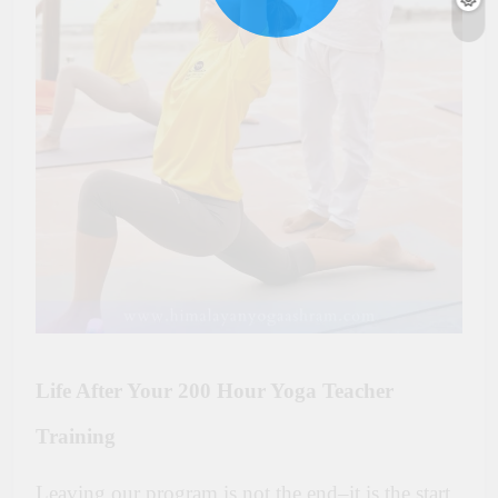
Life After Your 200 Hour Yoga Teacher
Training
Leaving our program is not the end–it is the start.