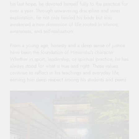
his last hope, he devoted himself fully to the practice for
over a year. Through unwavering discipline and inner
exploration, he not only healed his body but also
awakened a new dimension of life rooted in silence,
awareness, and self-realisation.
From a young age, honesty and a deep sense of justice
have been the foundation of Himanshu’s character.
Whether in sport, leadership, or spiritual practice, he has
always stood for what is true and right. These values
continue to reflect in his teachings and everyday life,
earning him deep respect among his students and peers.