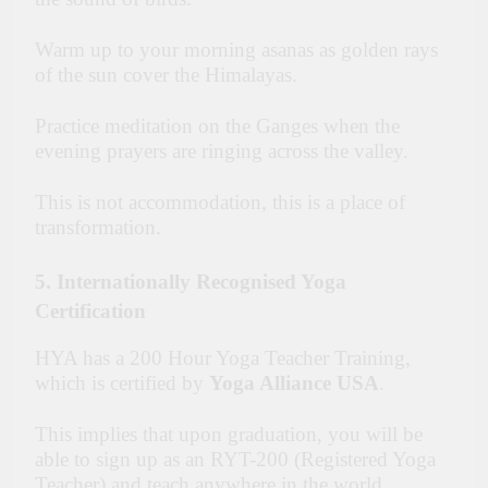
Warm up to your morning asanas as golden rays
of the sun cover the Himalayas.
Practice meditation on the Ganges when the
evening prayers are ringing across the valley.
This is not accommodation, this is a place of
transformation.
5. Internationally Recognised Yoga
Certification
HYA has a 200 Hour Yoga Teacher Training,
which is certified by
Yoga Alliance USA
.
This implies that upon graduation, you will be
able to sign up as an RYT-200 (Registered Yoga
Teacher) and teach anywhere in the world.