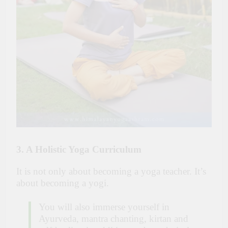
3. A Holistic Yoga Curriculum
It is not only about becoming a yoga teacher. It’s
about becoming a yogi.
You will also immerse yourself in
Ayurveda, mantra chanting, kirtan and