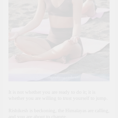
It is not whether you are ready to do it; it is
whether you are willing to trust yourself to jump.
Rishikesh is beckoning, the Himalayas are calling,
and you are about to change.