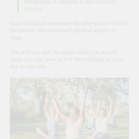
self-healing in addition to the technical
training.
Our curriculum transcends the physical to include
the mental, emotional and spiritual aspects of
yoga.
You will not only be taught what you should
teach, but also how to live the teachings in your
day-to-day life.