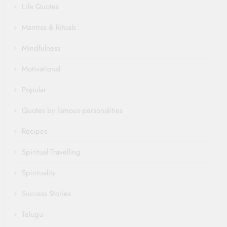
Life Quotes
Mantras & Rituals
Mindfulness
Motivational
Popular
Quotes by famous personalities
Recipes
Spiritual Travelling
Spirituality
Success Stories
Telugu