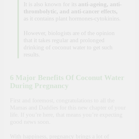
It is also known for its
anti-ageing, anti-
thrombolytic, and anti-cancer effects,
as it contains plant hormones-cytokinins.
However, biologists are of the opinion
that it takes regular and prolonged
drinking of coconut water to get such
results.
6 Major Benefits Of Coconut Water
During Pregnancy
First and foremost, congratulations to all the
Mamas and Daddies for this new chapter of your
life. If you’re here, that means you’re expecting
good news soon.
With happiness, pregnancy brings a lot of