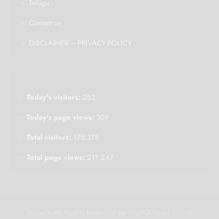
Telugu
Contact us
DISCLAIMER – PRIVACY POLICY
Today's visitors:
262
Today's page views:
309
Total visitors:
175,378
Total page views:
211,247
%year% All Rights Reserved by Plus100Years.com &