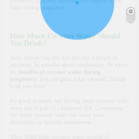
formation of bones, muscles, and organs of the
baby during pregnancy.
How Much Coconut Water Should
You Drink?
Now, before you run out and buy a bunch of
coconuts, be mindful about moderation. To enjoy
the
benefits of coconut water during
pregnancy
, just one glass a day (around 250ml)
is all you need.
It’s good to drink, but having some coconut water
every day is part of a balanced diet. Consuming
too much coconut water can cause your
electrolytes to become imbalanced.
Also, drink fresh coconut water instead of