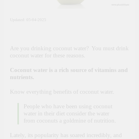
Updated: 05-04-2025
Are you drinking coconut water? You must drink
coconut water for these reasons.
Coconut water is a rich source of vitamins and
nutrients.
Know everything benefits of coconut water.
People who have been using coconut
water in their diet consider the water
from coconuts a goldmine of nutrition.
Lately, its popularity has soared incredibly, and