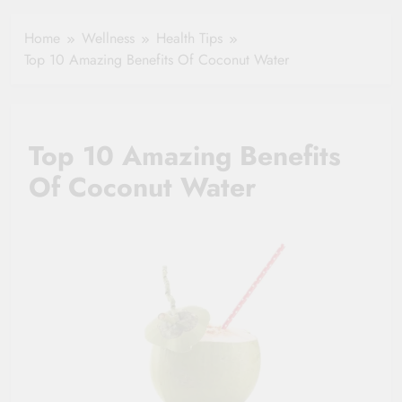
Healthy Ageing
How One Small
and Vitality |
Clause Can Change
Home
Wellness
Health Tips
Simple Tips for
Your Health
Top 10 Amazing Benefits Of Coconut Water
Seniors
Insurance Claim
Settlement
Top 10 Amazing Benefits
Of Coconut Water