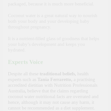
packaged, because it is much more beneficial.
Coconut water is a great natural way to nourish
both your body and your developing baby
throughout pregnancy.
It is a nutrient-filled glass of goodness that helps
your baby’s development and keeps you
hydrated.
Experts Voice
Despite all these
traditional beliefs,
health
experts such as
Tania Ferraretto,
a practising
accredited dietitian with Nutrition Professionals
Australia
,
believe that the claims regarding
coconut water nutritional facts are overrated and
hence, although it may not cause any harm, it
cannot be recommended as a diet supplement.