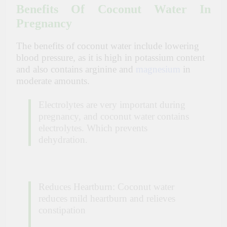
Benefits Of Coconut Water In
Pregnancy
The benefits of coconut water include lowering
blood pressure, as it is high in potassium content
and also contains arginine and
magnesium
in
moderate amounts.
Electrolytes are very important during
pregnancy, and coconut water contains
electrolytes. Which prevents
dehydration.
Reduces Heartburn: Coconut water
reduces mild heartburn and relieves
constipation