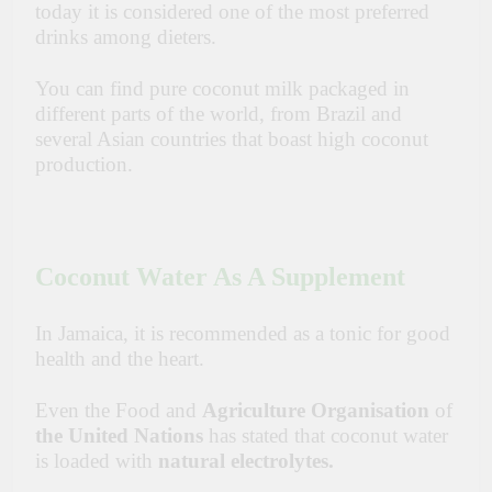
today it is considered one of the most preferred
drinks among dieters.
You can find pure coconut milk packaged in
different parts of the world, from Brazil and
several Asian countries that boast high coconut
production.
Coconut Water As A Supplement
In Jamaica, it is recommended as a tonic for good
health and the heart.
Even the Food and
Agriculture Organisation
of
the United Nations
has stated that coconut water
is loaded with
natural electrolytes.