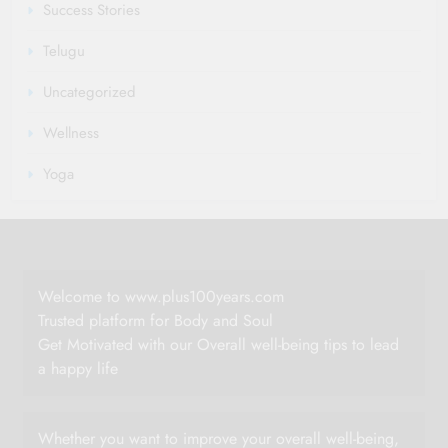
Success Stories
Telugu
Uncategorized
Wellness
Yoga
Welcome to www.plus100years.com
Trusted platform for Body and Soul
Get Motivated with our Overall well-being tips to lead
a happy life
Whether you want to improve your overall well-being,