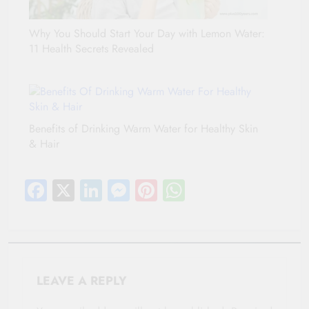
Why You Should Start Your Day with Lemon Water:
11 Health Secrets Revealed
Benefits of Drinking Warm Water for Healthy Skin
& Hair
Facebook
X
LinkedIn
Messenger
Pinterest
WhatsApp
LEAVE A REPLY