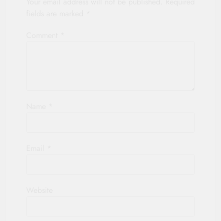
Your email address will not be published.
Required
fields are marked
*
Comment
*
Name
*
Email
*
Website