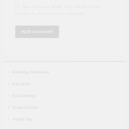
Save my name, email, and website in this
browser for the next time I comment.
Astrology Remedies
Education
Goal Setting
Guest Articles
Health Tips