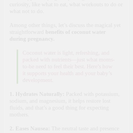
curiosity, like what to eat, what workouts to do or
what not to do.
Among other things, let’s discuss the magical yet
straightforward
benefits of coconut
water
during pregnancy.
Coconut water is light, refreshing, and
packed with nutrients—just what moms-
to-be need to feel their best. Here’s how
it supports your health and your baby’s
development.
1. Hydrates Naturally:
Packed with potassium,
sodium, and magnesium, it helps restore lost
fluids, and that’s a good thing for expecting
mothers.
2. Eases Nausea:
The neutral taste and presence