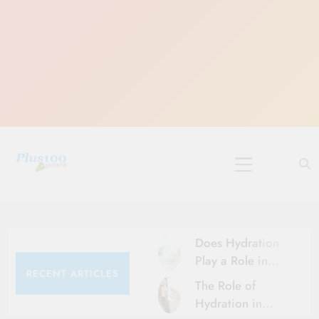
Skip
to
content
10 Must-Do
Rituals for
Karthika Masam
Does Hydration
Play a Role in
RECENT ARTICLES
Aging?
The Role of
Hydration and
Hydration in
Aging