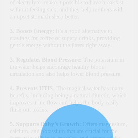
of electrolytes make it possible to have breakfast
without feeling sick, and they help mothers with
an upset stomach sleep better.
3. Boosts Energy:
It’s a good alternative to
cravings for coffee or sugary drinks, providing
gentle energy without the jitters right away.
3. Regulates Blood Pressure: T
he potassium in
the water helps encourage healthy blood
circulation and also helps lower blood pressure.
4. Prevents UTIS:
The magical water has many
benefits, including being a natural diuretic, which
improves urine flow and helps the body easily
flush out toxins.
5. Supports Baby’s Growth:
Offers magnesium,
calcium, and potassium that are crucial for the