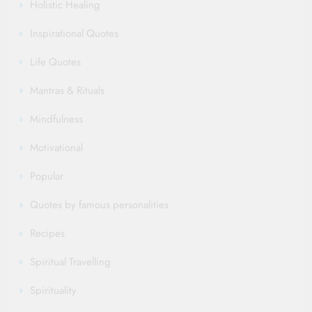
Holistic Healing
Inspirational Quotes
Life Quotes
Mantras & Rituals
Mindfulness
Motivational
Popular
Quotes by famous personalities
Recipes
Spiritual Travelling
Spirituality