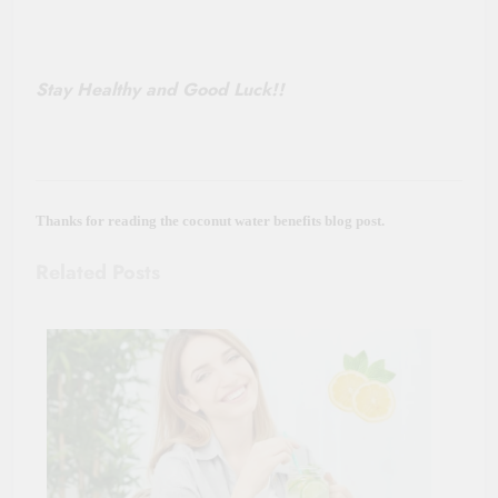
Stay Healthy and Good Luck!!
Thanks for reading the coconut water benefits blog post.
Related Posts