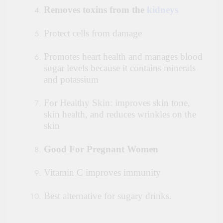
Removes toxins from the
kidneys
Protect cells from damage
Promotes heart health and manages blood
sugar levels because it contains minerals
and potassium
For Healthy Skin: improves skin tone,
skin health, and reduces wrinkles on the
skin
Good For Pregnant Women
Vitamin C improves immunity
Best alternative for sugary drinks.