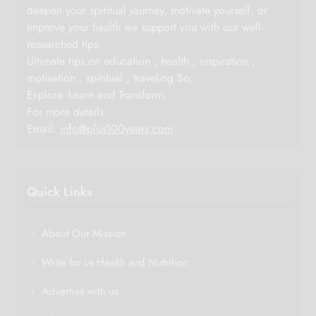
deepen your spiritual journey, motivate yourself, or
improve your health we support you with our well-
researched tips.
Ultimate tips on education , health , inspiration ,
motivation , spiritual , traveling So,
Explore -Learn and Transform.
For more details :
Email:
info@plus100years.com
Quick Links
About Our Mission
Write for us Health and Nutrition
Advertise with us