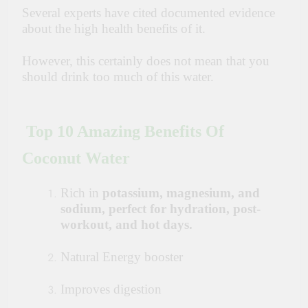
Several experts have cited documented evidence
about the high health benefits of it.
However, this certainly does not mean that you
should drink too much of this
water.
Top 10 Amazing Benefits Of
Coconut Water
Rich in
potassium, magnesium, and
sodium, perfect for hydration, post-
workout, and hot days.
Natural Energy booster
Improves digestion