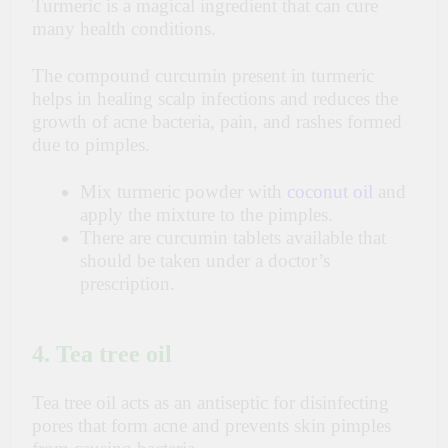
Turmeric is a magical ingredient that can cure
many health conditions.
The compound curcumin present in turmeric
helps in healing scalp infections and reduces the
growth of acne bacteria, pain, and rashes formed
due to pimples.
Mix turmeric powder with
coconut oil
and
apply the mixture to the pimples.
There are curcumin tablets available that
should be taken under a doctor’s
prescription.
4. Tea tree oil
Tea tree oil acts as an antiseptic for disinfecting
pores that form acne and prevents skin pimples