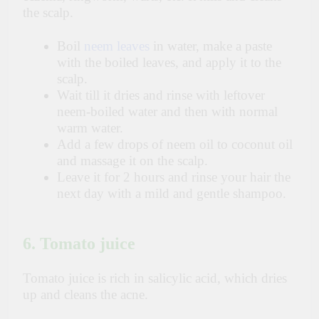
the scalp.
Boil
neem leaves
in water, make a paste
with the boiled leaves, and apply it to the
scalp.
Wait till it dries and rinse with leftover
neem-boiled water and then with normal
warm water.
Add a few drops of neem oil to coconut oil
and massage it on the scalp.
Leave it for 2 hours and rinse your hair the
next day with a mild and gentle shampoo.
6. Tomato juice
Tomato juice is rich in salicylic acid, which dries
up and cleans the acne.