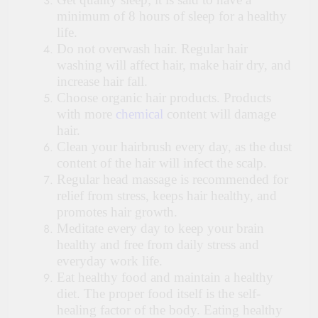
minimum of 8 hours of sleep for a healthy
life.
Do not overwash hair. Regular hair
washing will affect hair, make hair dry, and
increase hair fall.
Choose organic hair products. Products
with more
chemical
content will damage
hair.
Clean your hairbrush every day, as the dust
content of the hair will infect the scalp.
Regular head massage is recommended for
relief from stress, keeps hair healthy, and
promotes hair growth.
Meditate every day to keep your brain
healthy and free from daily stress and
everyday work life.
Eat healthy food and maintain a healthy
diet. The proper food itself is the self-
healing factor of the body. Eating healthy