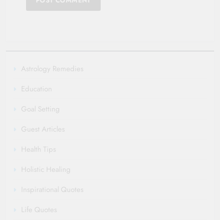
Astrology Remedies
Education
Goal Setting
Guest Articles
Health Tips
Holistic Healing
Inspirational Quotes
Life Quotes