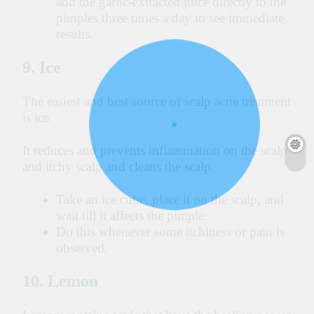
add the garlic-extracted juice directly to the
pimples three times a day to see immediate
results.
9. Ice
The easiest and best source of scalp acne treatment
is ice.
It reduces and prevents inflammation on the scalp
and itchy scalp and cleans the scalp.
Take an ice cube, place it on the scalp, and
wait till it affects the pimple.
Do this whenever some itchiness or pain is
observed.
10. Lemon