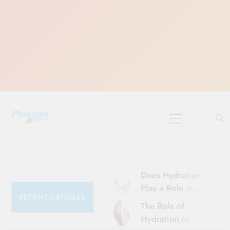
Skip
to
content
10 Must-Do
Rituals for
Karthika Masam
Does Hydration
Play a Role in
RECENT ARTICLES
Aging?
The Role of
Hydration and
Hydration in
Aging