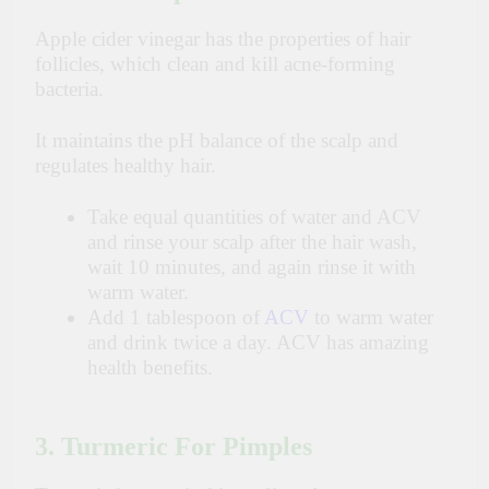
Apple cider vinegar has the properties of hair
follicles, which clean and kill acne-forming
bacteria.
It maintains the pH balance of the scalp and
regulates healthy hair.
Take equal quantities of water and ACV
and rinse your scalp after the hair wash,
wait 10 minutes, and again rinse it with
warm water.
Add 1 tablespoon of
ACV
to warm water
and drink twice a day. ACV has amazing
health benefits.
3. Turmeric For Pimples