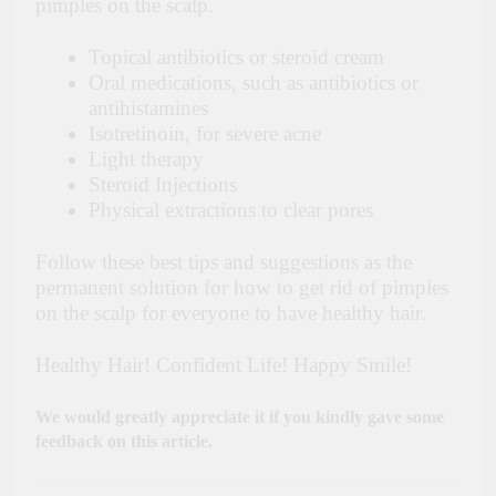
pimples on the scalp.
Topical antibiotics or steroid cream
Oral medications, such as antibiotics or
antihistamines
Isotretinoin, for severe acne
Light therapy
Steroid Injections
Physical extractions to clear pores
Follow these best tips and suggestions as the
permanent solution for how to get rid of pimples
on the scalp for everyone to have healthy hair.
Healthy Hair! Confident Life! Happy Smile!
We would greatly appreciate it if you kindly gave some
feedback on this article.