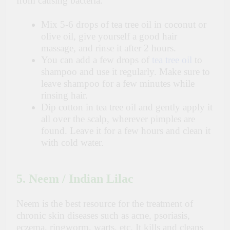
from causing bacteria.
Mix 5-6 drops of tea tree oil in coconut or
olive oil, give yourself a good hair
massage, and rinse it after 2 hours.
You can add a few drops of
tea tree oil
to
shampoo and use it regularly. Make sure to
leave shampoo for a few minutes while
rinsing hair.
Dip cotton in tea tree oil and gently apply it
all over the scalp, wherever pimples are
found. Leave it for a few hours and clean it
with cold water.
5. Neem / Indian Lilac
Neem is the best resource for the treatment of
chronic skin diseases such as acne, psoriasis,
eczema, ringworm, warts, etc. It kills and cleans