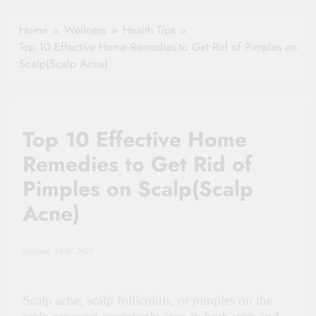
Healthy Ageing
How One Small
and Vitality |
Clause Can Change
Home
Wellness
Health Tips
Simple Tips for
Your Health
Top 10 Effective Home Remedies to Get Rid of Pimples on
Seniors
Insurance Claim
Scalp(Scalp Acne)
Settlement
Top 10 Effective Home
Remedies to Get Rid of
Pimples on Scalp(Scalp
Acne)
Updated: 24-07-2025
Scalp acne, scalp folliculitis, or pimples on the