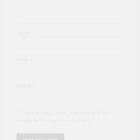
Name
*
Email
*
Website
Save my name, email, and website in this
browser for the next time I comment.