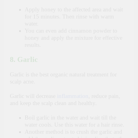
Apply honey to the affected area and wait
for 15 minutes. Then rinse with warm
water.
You can even add cinnamon powder to
honey and apply the mixture for effective
results.
8. Garlic
Garlic is the best organic natural treatment for
scalp acne.
Garlic will decrease
inflammation
, reduce pain,
and keep the scalp clean and healthy.
Boil garlic in the water and wait till the
water cools. Use this water for a hair rinse.
Another method is to crush the garlic and