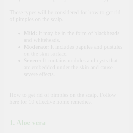
These types will be considered for how to get rid
of pimples on the scalp.
Mild:
It may be in the form of blackheads
and whiteheads.
Moderate:
It includes papules and pustules
on the skin surface.
Severe:
It contains nodules and cysts that
are embedded under the skin and cause
severe effects.
How to get rid of pimples on the scalp. Follow
here for 10 effective home remedies.
1. Aloe vera