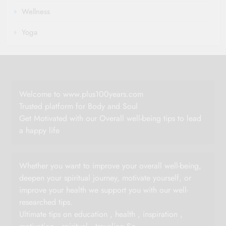
Wellness
Yoga
Welcome to www.plus100years.com
Trusted platform for Body and Soul
Get Motivated with our Overall well-being tips to lead
a happy life
Whether you want to improve your overall well-being,
deepen your spiritual journey, motivate yourself, or
improve your health we support you with our well-
researched tips.
Ultimate tips on education , health , inspiration ,