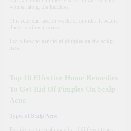
scalp are most commonly seen in both men and
women along the hairlines.
This acne can last for weeks to months.
It occurs
due to various reasons.
Learn
how to get rid of pimples on the scalp
here.
Top 10 Effective Home Remedies
To Get Rid Of Pimples On Scalp
Acne
Types of Scalp Acne
Pimples on the scalp may be of different types.