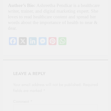
Author’s Bio:
Ashreetha Pendkar is a healthcare
writer, trainer, and digital marketing expert. She
loves to read healthcare content and spread her
words about the importance of health to near &
dear.
Facebook
X
LinkedIn
Messenger
Pinterest
WhatsApp
LEAVE A REPLY
Your email address will not be published.
Required
fields are marked
*
Comment
*