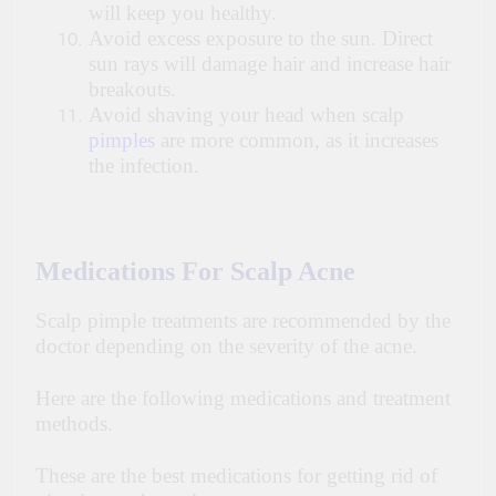
will keep you healthy.
Avoid excess exposure to the sun. Direct
sun rays will damage hair and increase hair
breakouts.
Avoid shaving your head when scalp
pimples
are more common, as it increases
the infection.
Medications For Scalp Acne
Scalp pimple treatments are recommended by the
doctor depending on the severity of the acne.
Here are the following medications and treatment
methods.
These are the best medications for getting rid of