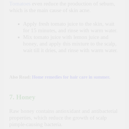
Tomatoes
even reduce the production of sebum,
which is the main cause of skin acne.
Apply fresh tomato juice to the skin, wait
for 15 minutes, and rinse with warm water.
Mix tomato juice with lemon juice and
honey, and apply this mixture to the scalp,
wait till it dries, and rinse with warm water.
Also Read:
Home remedies for hair care in summer.
7. Honey
Raw honey contains antioxidant and antibacterial
properties, which reduce the growth of scalp
pimple-causing bacteria.