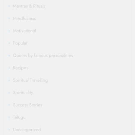
Mantras & Rituals
Mindfulness
Motivational
Popular
Quotes by famous personalities
Recipes
Spiritual Travelling
Spirituality
Success Stories
Telugu
Uncategorized