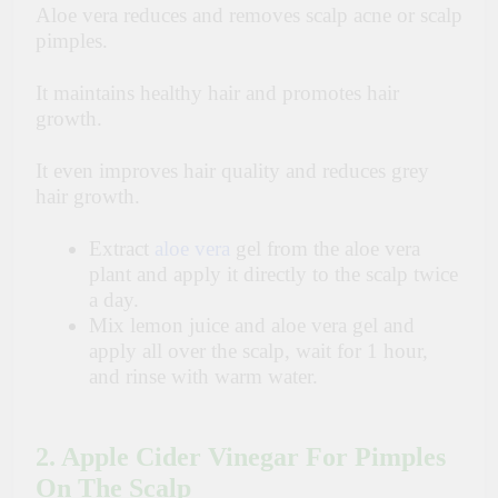
Aloe vera reduces and removes scalp acne or scalp
pimples.
It maintains healthy hair and promotes hair
growth.
It even improves hair quality and reduces grey
hair growth.
Extract
aloe vera
gel from the aloe vera
plant and apply it directly to the scalp twice
a day.
Mix lemon juice and aloe vera gel and
apply all over the scalp, wait for 1 hour,
and rinse with warm water.
2. Apple Cider Vinegar For Pimples
On The Scalp