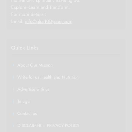
motivation , spiritual , traveling So,
Explore -Learn and Transform.
For more details :
Email:
info@plus100years.com
Quick Links
About Our Mission
Write for us Health and Nutrition
Advertise with us
Telugu
Contact us
DISCLAIMER – PRIVACY POLICY