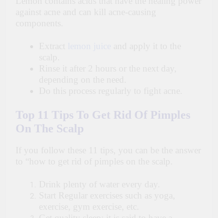
Lemon contains acids that have the healing power
against acne and can kill acne-causing
components.
Extract
lemon juice
and apply it to the
scalp.
Rinse it after 2 hours or the next day,
depending on the need.
Do this process regularly to fight acne.
Top 11 Tips To Get Rid Of Pimples
On The Scalp
If you follow these 11 tips, you can be the answer
to “how to get rid of pimples on the scalp.
Drink plenty of water every day.
Start Regular exercises such as yoga,
exercise, gym exercise, etc.
Get quality sleep; it is said to have a