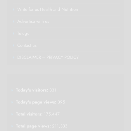
Write for us Health and Nutrition
Advertise with us
Telugu
Contact us
DISCLAIMER – PRIVACY POLICY
Today's visitors:
331
Today's page views:
395
Total visitors:
175,447
Total page views:
211,333