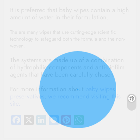
It is preferred that baby wipes contain a high
amount of water in their formulation.
The are many wipes that use cutting-edge scientific
technology to safeguard both the formula and the non-
woven.
The systems are made up of a combination
of hydrophilic components and anti-biofilm
agents that have been carefully chosen
For more information about
baby wipes
preservatives, we recommend visiting this
site.
Facebook
X
LinkedIn
Messenger
Pinterest
WhatsApp