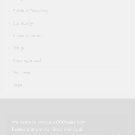
Spiritual Travelling
Spirituality
Success Stories
Telugu
Uncategorized
Wellness
Yoga
Welcome to www.plus100years.com
Trusted platform for Body and Soul