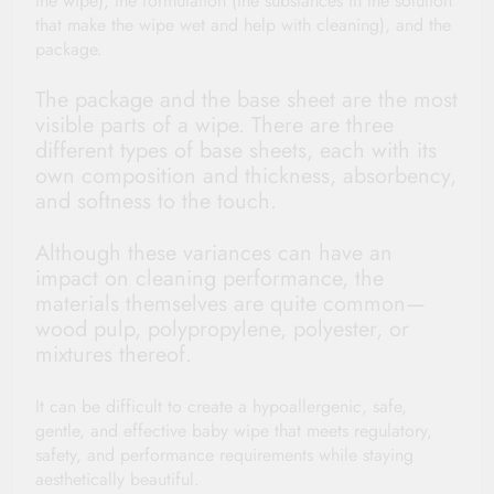
the wipe), the formulation (the substances in the solution
that make the wipe wet and help with cleaning), and the
package.
The package and the base sheet are the most
visible parts of a wipe. There are three
different types of base sheets, each with its
own composition and thickness, absorbency,
and softness to the touch.
Although these variances can have an
impact on cleaning performance, the
materials themselves are quite common—
wood pulp, polypropylene, polyester, or
mixtures thereof.
It can be difficult to create a hypoallergenic, safe,
gentle, and effective baby wipe that meets regulatory,
safety, and performance requirements while staying
aesthetically beautiful.