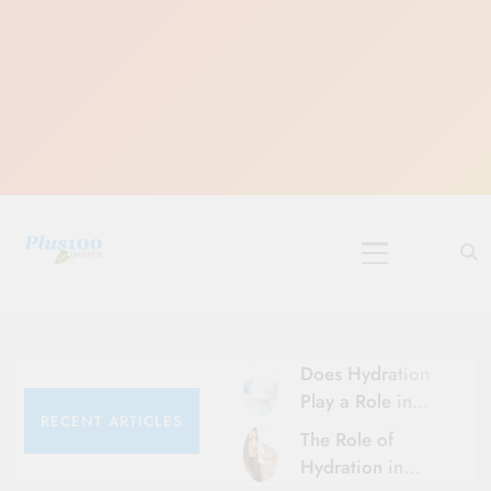
Skip
to
content
10 Must-Do
Rituals for
Karthika Masam
Does Hydration
Play a Role in
RECENT ARTICLES
Aging?
The Role of
Hydration and
Hydration in
Aging