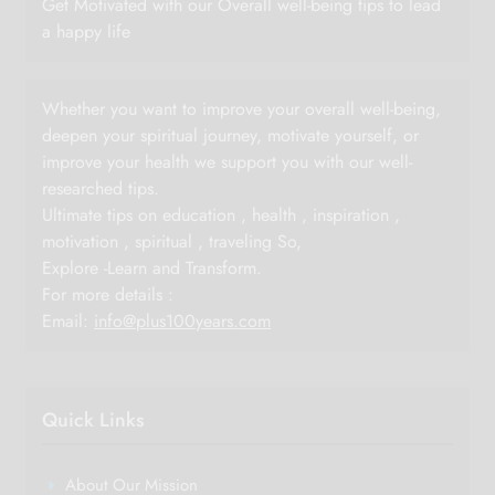
Get Motivated with our Overall well-being tips to lead
a happy life
Whether you want to improve your overall well-being,
deepen your spiritual journey, motivate yourself, or
improve your health we support you with our well-
researched tips.
Ultimate tips on education , health , inspiration ,
motivation , spiritual , traveling So,
Explore -Learn and Transform.
For more details :
Email:
info@plus100years.com
Quick Links
About Our Mission