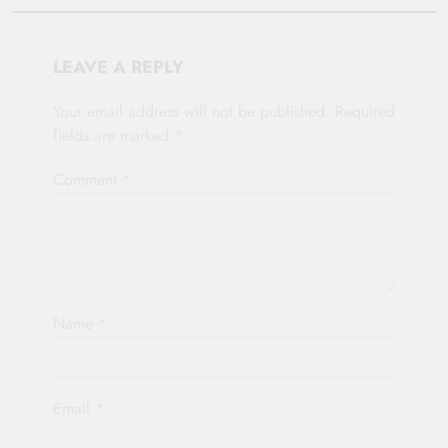
LEAVE A REPLY
Your email address will not be published.
Required
fields are marked
*
Comment
*
Name
*
Email
*