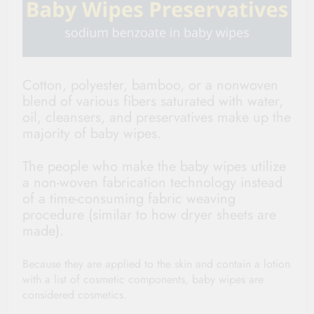
Cotton, polyester, bamboo, or a nonwoven
blend of various fibers saturated with water,
oil, cleansers, and preservatives make up the
majority of baby wipes.
The people who make the baby wipes utilize
a non-woven fabrication technology instead
of a time-consuming fabric weaving
procedure (similar to how dryer sheets are
made).
Because they are applied to the skin and contain a lotion
with a list of cosmetic components, baby wipes are
considered cosmetics.