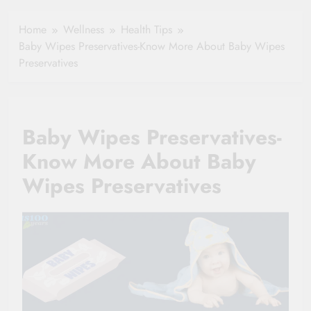
Healthy Ageing
How One Small
and Vitality |
Clause Can Change
Home
Wellness
Health Tips
Simple Tips for
Your Health
Baby Wipes Preservatives-Know More About Baby Wipes
Seniors
Insurance Claim
Preservatives
Settlement
Baby Wipes Preservatives-
Know More About Baby
Wipes Preservatives