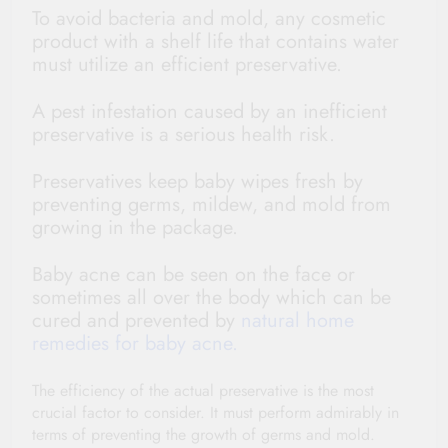
To avoid bacteria and mold, any cosmetic
product with a shelf life that contains water
must utilize an efficient preservative.
A pest infestation caused by an inefficient
preservative is a serious health risk.
Preservatives keep baby wipes fresh by
preventing germs, mildew, and mold from
growing in the package.
Baby acne can be seen on the face or
sometimes all over the body which can be
cured and prevented by
natural home
remedies for baby acne.
The efficiency of the actual preservative is the most
crucial factor to consider. It must perform admirably in
terms of preventing the growth of germs and mold.