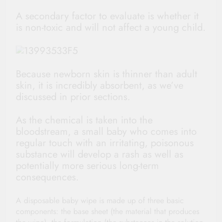
A secondary factor to evaluate is whether it
is non-toxic and will not affect a young child.
Because newborn skin is thinner than adult
skin, it is incredibly absorbent, as we’ve
discussed in prior sections.
As the chemical is taken into the
bloodstream, a small baby who comes into
regular touch with an irritating, poisonous
substance will develop a rash as well as
potentially more serious long-term
consequences.
A disposable baby wipe is made up of three basic
components: the base sheet (the material that produces