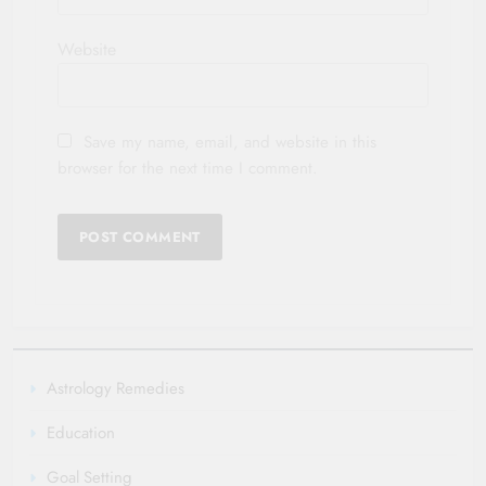
Website
Save my name, email, and website in this
browser for the next time I comment.
Astrology Remedies
Education
Goal Setting