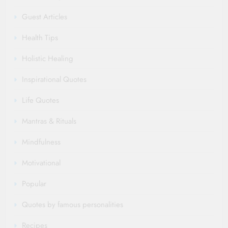
Guest Articles
Health Tips
Holistic Healing
Inspirational Quotes
Life Quotes
Mantras & Rituals
Mindfulness
Motivational
Popular
Quotes by famous personalities
Recipes