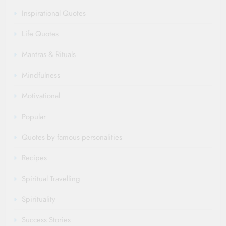
Inspirational Quotes
Life Quotes
Mantras & Rituals
Mindfulness
Motivational
Popular
Quotes by famous personalities
Recipes
Spiritual Travelling
Spirituality
Success Stories