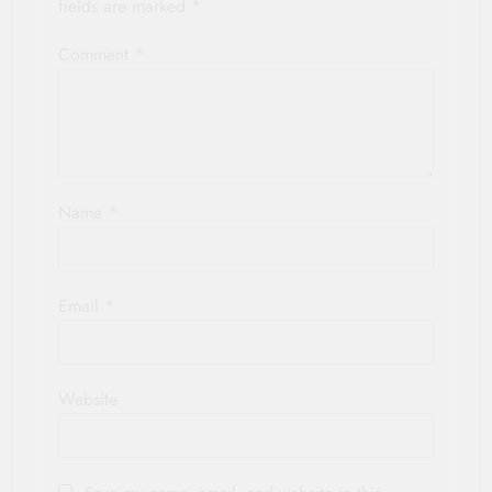
fields are marked
*
Comment
*
Name
*
Email
*
Website