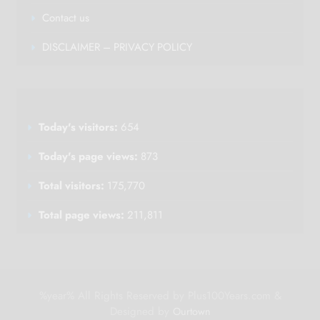
Contact us
DISCLAIMER – PRIVACY POLICY
Today's visitors:
654
Today's page views:
873
Total visitors:
175,770
Total page views:
211,811
%year% All Rights Reserved by Plus100Years.com &
Designed by
Ourtown