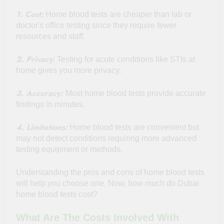
1. Cost:
Home blood tests are cheaper than lab or
doctor's office testing since they require fewer
resources and staff.
2. Privacy
: Testing for acute conditions like STIs at
home gives you more privacy.
3. Accuracy:
Most home blood tests provide accurate
findings in minutes.
4. Limitations:
Home blood tests are convenient but
may not detect conditions requiring more advanced
testing equipment or methods.
Understanding the pros and cons of home blood tests
will help you choose one. Now, how much do Dubai
home blood tests cost?
What Are The Costs Involved With