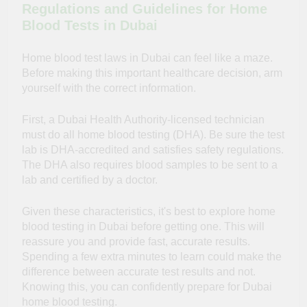
Regulations and Guidelines for Home
Blood Tests in Dubai
Home blood test laws in Dubai can feel like a maze.
Before making this important healthcare decision, arm
yourself with the correct information.
First, a Dubai Health Authority-licensed technician
must do all home blood testing (DHA). Be sure the test
lab is DHA-accredited and satisfies safety regulations.
The DHA also requires blood samples to be sent to a
lab and certified by a doctor.
Given these
characteristics
, it's best to explore home
blood testing in Dubai before getting one. This will
reassure you and provide fast, accurate results.
Spending a few extra minutes to learn could make the
difference between accurate test results and not.
Knowing this, you can confidently prepare for Dubai
home blood testing.