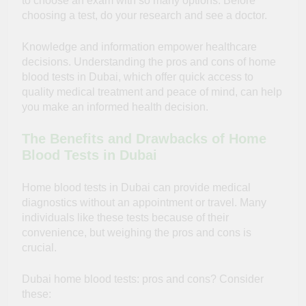
to choose an exam with so many options. Before
choosing a test, do your research and see a doctor.
Knowledge and information empower healthcare
decisions. Understanding the pros and cons of home
blood tests in Dubai, which offer
quick access
to
quality medical treatment and peace of mind, can help
you make an informed health decision.
The Benefits and Drawbacks of Home
Blood Tests in Dubai
Home blood tests in Dubai can provide medical
diagnostics without an appointment or travel. Many
individuals like these tests because of their
convenience, but weighing the pros and cons is
crucial.
Dubai home blood tests: pros and cons? Consider
these: