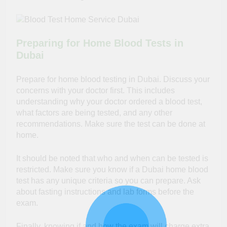
Preparing for Home Blood Tests in
Dubai
Prepare for home blood testing in Dubai. Discuss your
concerns with your doctor first. This includes
understanding why your doctor ordered a blood test,
what factors are being tested, and any other
recommendations. Make sure the test can be done at
home.
It should be noted that who and when can be tested is
restricted. Make sure you know if a Dubai home blood
test has any unique criteria so you can prepare. Ask
about fasting instructions and lab forms before the
exam.
Finally, knowing if and how the exam will charge extra