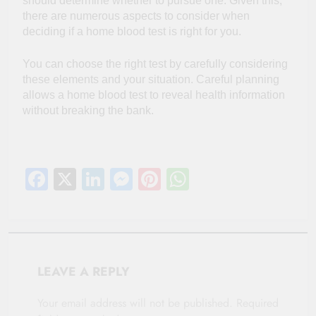
should determine whether to pursue one. Given this,
there are numerous aspects to consider when
deciding if a home blood test is right for you.
You can choose the right test by carefully considering
these elements and your situation. Careful planning
allows a home blood test to reveal health information
without breaking the bank.
Facebook
X
LinkedIn
Messenger
Pinterest
WhatsApp
LEAVE A REPLY
Your email address will not be published.
Required