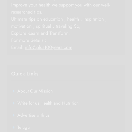
improve your health we support you with our well-
researched tips.
Ultimate tips on education , health , inspiration ,
motivation , spiritual , traveling So,
Explore -Learn and Transform.
For more details :
Email:
info@plus100years.com
Quick Links
About Our Mission
Write for us Health and Nutrition
Advertise with us
Telugu