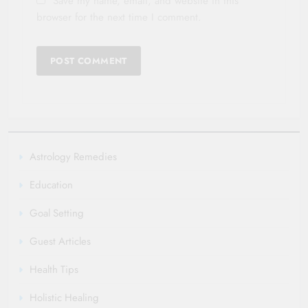
Save my name, email, and website in this
browser for the next time I comment.
Astrology Remedies
Education
Goal Setting
Guest Articles
Health Tips
Holistic Healing