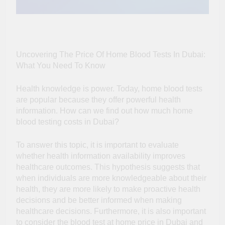
Uncovering The Price Of Home Blood Tests In Dubai:
What You Need To Know
Health knowledge is power. Today, home blood tests
are popular because they offer powerful health
information. How can we find out how much home
blood testing costs in Dubai?
To answer this topic, it is important to evaluate
whether health information availability improves
healthcare outcomes. This hypothesis suggests that
when individuals are more knowledgeable about their
health, they are more likely to make proactive health
decisions and be better informed when making
healthcare decisions. Furthermore, it is also important
to consider the
blood test at home price in Dubai
and