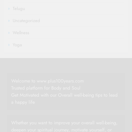
Telugu
Uncategorized
Wellness
Yoga
Welcome to www.plus100years.com
Trusted platform for Body and Soul
Get Motivated with our Overall well-being tips to lead
a happy life
Whether you want to improve your overall well-being,
deepen your spiritual journey, motivate yourself, or