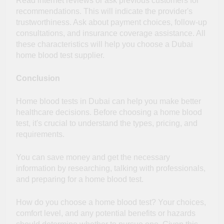
Read internet reviews or ask previous customers for
recommendations. This will indicate the provider's
trustworthiness. Ask about payment choices, follow-up
consultations, and insurance coverage assistance. All
these characteristics will help you choose a Dubai
home blood test supplier.
Conclusion
Home blood tests in Dubai can help you make better
healthcare decisions. Before choosing a home blood
test, it's crucial to understand the types, pricing, and
requirements.
You can save money and get the necessary
information by researching, talking with professionals,
and preparing for a home blood test.
How do you choose a home blood test? Your choices,
comfort level, and any potential benefits or hazards