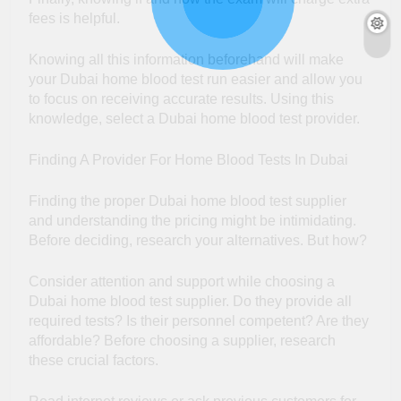
fees is helpful.
Knowing all this information beforehand will make
your Dubai home blood test run easier and allow you
to focus on receiving accurate results. Using this
knowledge, select a Dubai home blood test provider.
Finding A Provider For Home Blood Tests In Dubai
Finding the proper Dubai home blood test supplier
and understanding the pricing might be intimidating.
Before deciding, research your alternatives. But how?
Consider attention and support while choosing a
Dubai home blood test supplier. Do they provide all
required tests? Is their personnel competent? Are they
affordable? Before choosing a supplier, research
these crucial factors.