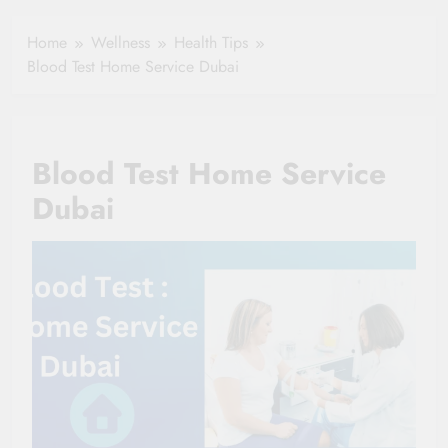
Healthy Ageing
How One Small
and Vitality |
Clause Can Change
Home
Wellness
Health Tips
Simple Tips for
Your Health
Blood Test Home Service Dubai
Seniors
Insurance Claim
Settlement
Blood Test Home Service
Dubai