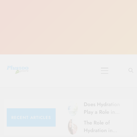
Skip
to
content
10 Must-Do
Rituals for
Karthika Masam
Does Hydration
Play a Role in
RECENT ARTICLES
Aging?
The Role of
Hydration and
Hydration in
Aging