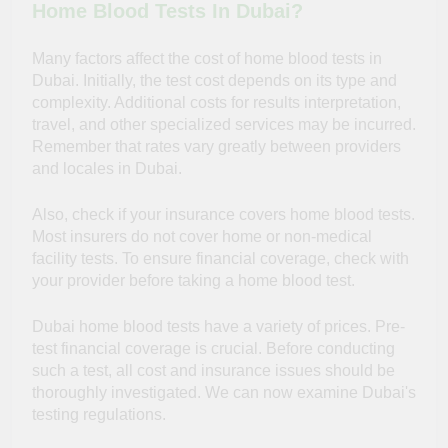
Home Blood Tests In Dubai?
Many factors affect the cost of home blood tests in
Dubai. Initially, the test cost depends on its type and
complexity. Additional costs for results interpretation,
travel, and other specialized services may be incurred.
Remember that rates vary greatly between providers
and locales in Dubai.
Also, check if your insurance covers home blood tests.
Most insurers do not cover home or non-medical
facility tests. To ensure financial coverage, check with
your provider before taking a home blood test.
Dubai home blood tests have a variety of prices. Pre-
test financial coverage is crucial. Before conducting
such a test, all cost and insurance issues should be
thoroughly investigated. We can now examine Dubai's
testing regulations.