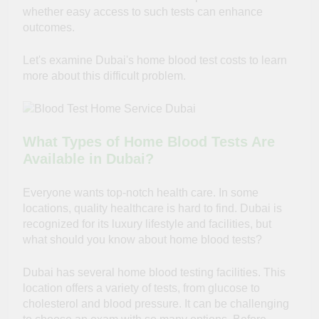
whether easy access to such tests can enhance
outcomes.
Let's examine Dubai's home blood test costs to learn
more about this difficult problem.
What Types of Home Blood Tests Are
Available in Dubai?
Everyone wants top-notch health care. In some
locations, quality healthcare is hard to find. Dubai is
recognized for its luxury lifestyle and facilities, but
what should you know about home blood tests?
Dubai has several home blood testing facilities. This
location offers a variety of tests, from glucose to
cholesterol and blood pressure. It can be challenging