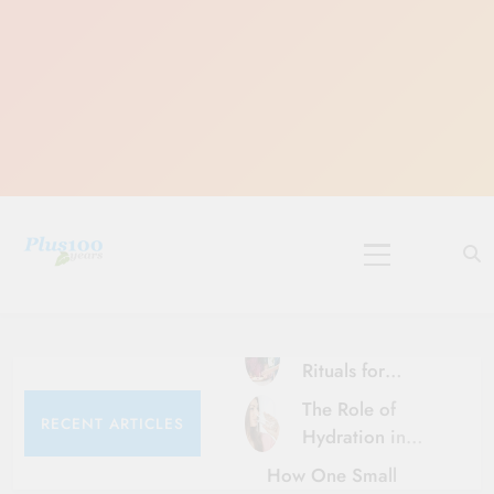
Skip
to
content
10 Must-Do
Rituals for
Karthika Masam
The Role of
RECENT ARTICLES
Hydration in
Healthy Ageing
How One Small
and Vitality |