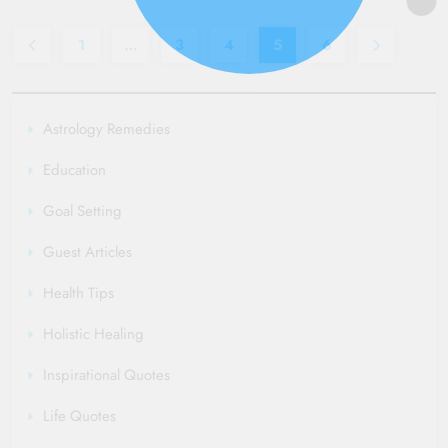
admin
3 years
Read More
ago
0
5 mins
1
…
3
4
5
6
Read More
Astrology Remedies
Education
Goal Setting
Guest Articles
Health Tips
Holistic Healing
Inspirational Quotes
Life Quotes