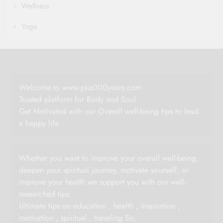
Wellness
Yoga
Welcome to www.plus100years.com
Trusted platform for Body and Soul
Get Motivated with our Overall well-being tips to lead
a happy life
Whether you want to improve your overall well-being,
deepen your spiritual journey, motivate yourself, or
improve your health we support you with our well-
researched tips.
Ultimate tips on education , health , inspiration ,
motivation , spiritual , traveling So,