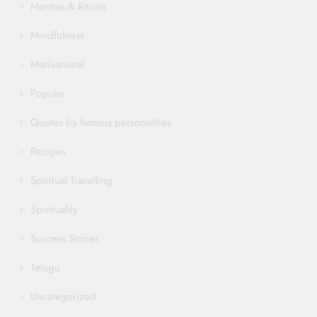
Mantras & Rituals
Mindfulness
Motivational
Popular
Quotes by famous personalities
Recipes
Spiritual Travelling
Spirituality
Success Stories
Telugu
Uncategorized