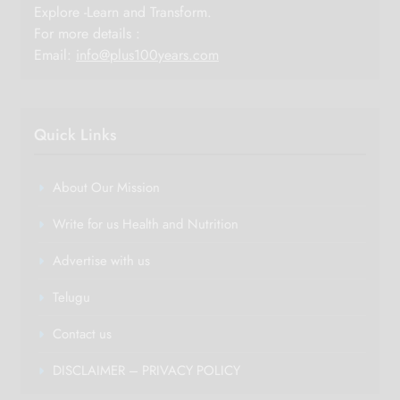
Explore -Learn and Transform.
For more details :
Email:
info@plus100years.com
Quick Links
About Our Mission
Write for us Health and Nutrition
Advertise with us
Telugu
Contact us
DISCLAIMER – PRIVACY POLICY