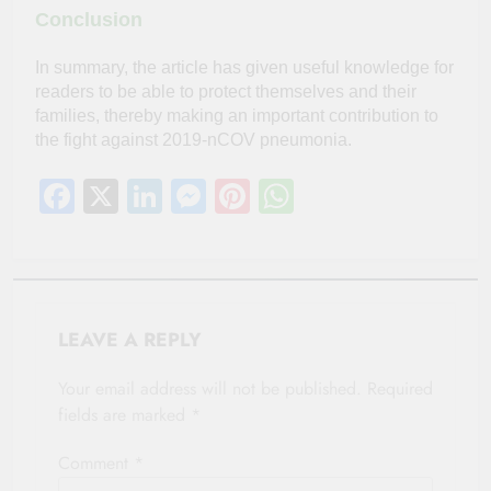
Conclusion
In summary, the article has given useful knowledge for
readers to be able to protect themselves and their
families, thereby making an important contribution to
the fight against 2019-nCOV pneumonia.
Facebook
X
LinkedIn
Messenger
Pinterest
WhatsApp
LEAVE A REPLY
Your email address will not be published.
Required
fields are marked
*
Comment
*