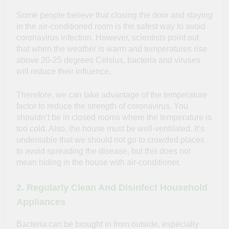
Some people believe that closing the door and staying
in the air-conditioned room is the safest way to avoid
coronavirus infection. However, scientists point out
that when the weather is warm and temperatures rise
above 20-25 degrees Celsius, bacteria and viruses
will reduce their influence.
Therefore, we can take advantage of the temperature
factor to reduce the strength of coronavirus. You
shouldn’t be in closed rooms where the temperature is
too cold. Also, the house must be well-ventilated. It’s
undeniable that we should not go to crowded places
to avoid spreading the disease, but this does not
mean hiding in the house with air-conditioner.
2. Regularly Clean And Disinfect Household
Appliances
Bacteria can be brought in from outside, especially