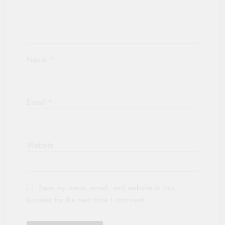
Name
*
Email
*
Website
Save my name, email, and website in this
browser for the next time I comment.