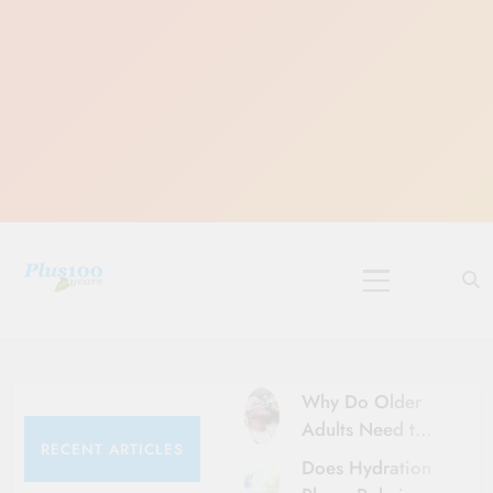
Skip
to
content
10 Must-Do
Rituals for
Karthika Masam
Why Do Older
Adults Need to
RECENT ARTICLES
Be More Careful
Does Hydration
About