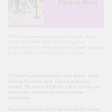
2019-nCOV pneumonia broke out in Wuhan, Hubei,
China in December 2019. This is a respiratory
disease.The source of infection is from animals and there
is clear evidence of human-to-human transmit
2019-nCOV pneumonia broke out in Wuhan, Hubei,
China in December 2019. This is a respiratory
disease. The source of infection is from animals and
there is clear evidence of human-to-human
transmission.
People infected with nCOV will incubate for 14 days