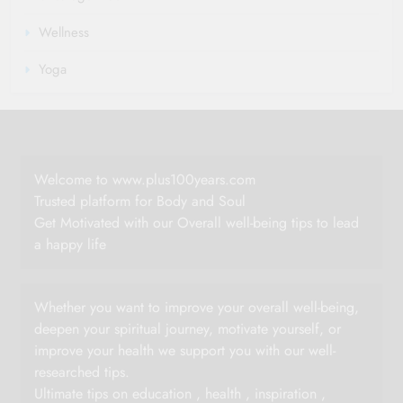
Wellness
Yoga
Welcome to www.plus100years.com
Trusted platform for Body and Soul
Get Motivated with our Overall well-being tips to lead
a happy life
Whether you want to improve your overall well-being,
deepen your spiritual journey, motivate yourself, or
improve your health we support you with our well-
researched tips.
Ultimate tips on education , health , inspiration ,