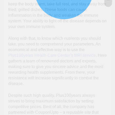
keep the body warm, take full rest, and stay away from
fried, grilled dishes. These foods can cause
inflammation in the body and weaken the immune
system. Your ability to fight off the disease depends on
your own immune system.
Along with that, to know which nutrients you should
take, you need to comprehend your parameters. An
economical and effective way is to use the
Plus100years Health Care Center’s MRI service
. Here
gathers a team of renowned doctors and experts,
making sure to give you sincere advice and the most
rewarding health supplements. From there, your
resistance will increase significantly to combat the
disease.
Despite such high quality, Plus100years always
strives to bring maximum satisfaction by setting
competitive prices. Best of all, the company has
partnered with CouponUpto – a reputable site that