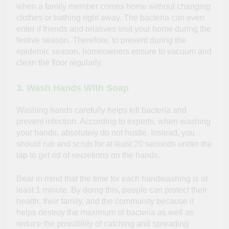
when a family member comes home without changing
clothes or bathing right away. The bacteria can even
enter if friends and relatives visit your home during the
festive season. Therefore, to prevent during the
epidemic season, homeowners ensure to vacuum and
clean the floor regularly.
3. Wash Hands With Soap
Washing hands carefully helps kill bacteria and
prevent infection. According to experts, when washing
your hands, absolutely do not hustle. Instead, you
should rub and scrub for at least 20 seconds under the
tap to get rid of secretions on the hands.
Bear in mind that the time for each handwashing is at
least 1 minute. By doing this, people can protect their
health, their family, and the community because it
helps destroy the maximum of bacteria as well as
reduce the possibility of catching and spreading