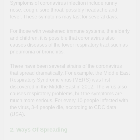
Symptoms of coronavirus infection include runny
nose, cough, sore throat, possibly headache and
fever. These symptoms may last for several days.
For those with weakened immune systems, the elderly
and children, it is possible that coronavirus also
causes diseases of the lower respiratory tract such as
pneumonia or bronchitis.
There have been several strains of the coronavirus
that spread dramatically. For example, the Middle East
Respiratory Syndrome virus (MERS) was first
discovered in the Middle East in 2012. The virus also
causes respiratory problems, but the symptoms are
much more serious. For every 10 people infected with
the virus, 3-4 people die, according to CDC data
(USA).
2. Ways Of Spreading