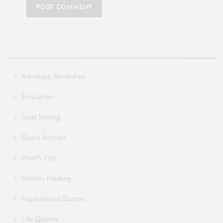
Astrology Remedies
Education
Goal Setting
Guest Articles
Health Tips
Holistic Healing
Inspirational Quotes
Life Quotes