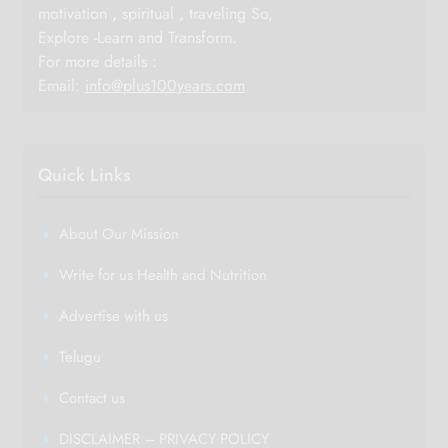
motivation , spiritual , traveling So,
Explore -Learn and Transform.
For more details :
Email:
info@plus100years.com
Quick Links
About Our Mission
Write for us Health and Nutrition
Advertise with us
Telugu
Contact us
DISCLAIMER – PRIVACY POLICY