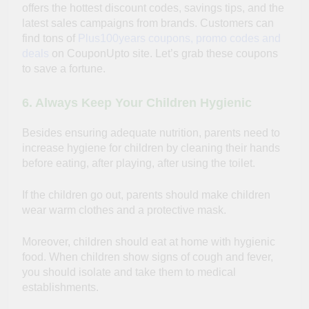
offers the hottest discount codes, savings tips, and the
latest sales campaigns from brands. Customers can
find tons of
Plus100years coupons, promo codes and
deals
on CouponUpto site. Let’s grab these coupons
to save a fortune.
6. Always Keep Your Children Hygienic
Besides ensuring adequate nutrition, parents need to
increase hygiene for children by cleaning their hands
before eating, after playing, after using the toilet.
If the children go out, parents should make children
wear warm clothes and a protective mask.
Moreover, children should eat at home with hygienic
food. When children show signs of cough and fever,
you should isolate and take them to medical
establishments.