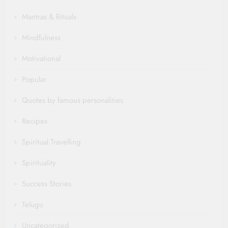
Mantras & Rituals
Mindfulness
Motivational
Popular
Quotes by famous personalities
Recipes
Spiritual Travelling
Spirituality
Success Stories
Telugu
Uncategorized