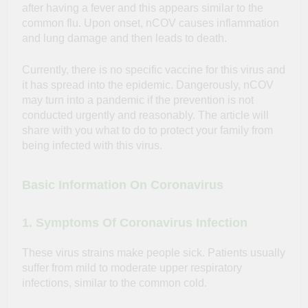
after having a fever and this appears similar to the
common flu. Upon onset, nCOV causes inflammation
and lung damage and then leads to death.
Currently, there is no specific vaccine for this virus and
it has spread into the epidemic. Dangerously, nCOV
may turn into a pandemic if the prevention is not
conducted urgently and reasonably. The article will
share with you what to do to protect your family from
being infected with this virus.
Basic Information On Coronavirus
1. Symptoms Of Coronavirus Infection
These virus strains make people sick. Patients usually
suffer from mild to moderate upper respiratory
infections, similar to the common cold.