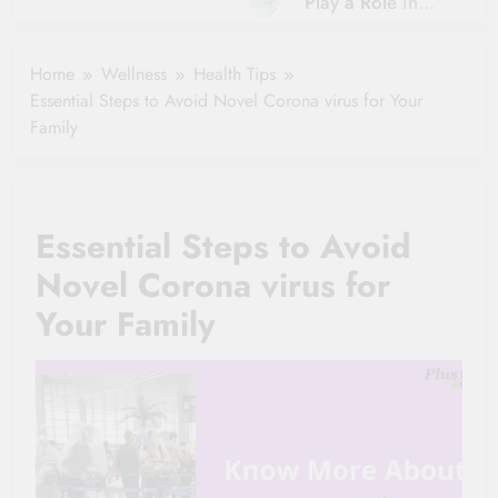
Play a Role in
Hydration?
Aging?
The Role of
Hydration and
Hydration in
Home
Wellness
Health Tips
Aging
Healthy Ageing
Essential Steps to Avoid Novel Corona virus for Your
and Vitality |
Family
Simple Tips for
Seniors
Essential Steps to Avoid
Novel Corona virus for
Your Family