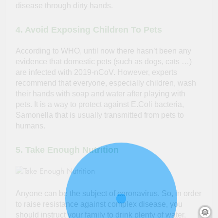
disease through dirty hands.
4. Avoid Exposing Children To Pets
According to WHO, until now there hasn’t been any
evidence that domestic pets (such as dogs, cats …)
are infected with 2019-nCoV. However, experts
recommend that everyone, especially children, wash
their hands with soap and water after playing with
pets. It is a way to protect against E.Coli bacteria,
Samonella that is usually transmitted from pets to
humans.
5. Take Enough Nutrition
Anyone can be the subject of coronavirus. So, in order
to raise resistance against complex disease, you
should instruct your family to drink plenty of water,