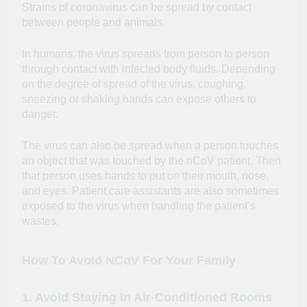
Strains of coronavirus can be spread by contact
between people and animals.
In humans, the virus spreads from person to person
through contact with infected body fluids. Depending
on the degree of spread of the virus, coughing,
sneezing or shaking hands can expose others to
danger.
The virus can also be spread when a person touches
an object that was touched by the nCoV patient. Then
that person uses hands to put on their mouth, nose,
and eyes. Patient care assistants are also sometimes
exposed to the virus when handling the patient’s
wastes.
How To Avoid NCoV For Your Family
1. Avoid Staying In Air-Conditioned Rooms