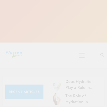
Skip
to
content
10 Must-Do
Rituals for
Karthika Masam
Does Hydration
Play a Role in
RECENT ARTICLES
Aging?
The Role of
Hydration and
Hydration in
Aging