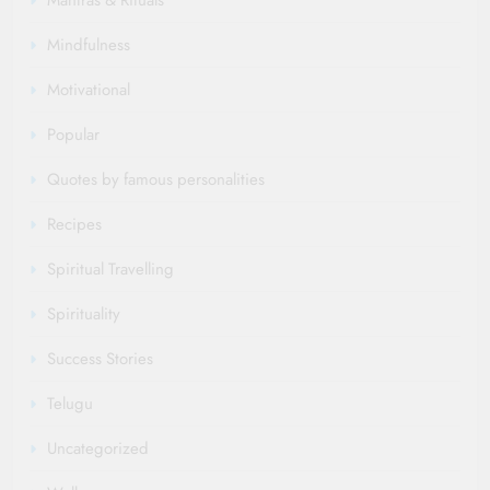
Mantras & Rituals
Mindfulness
Motivational
Popular
Quotes by famous personalities
Recipes
Spiritual Travelling
Spirituality
Success Stories
Telugu
Uncategorized