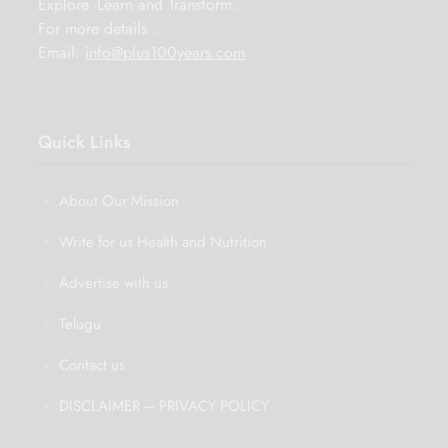
Explore -Learn and Transform.
For more details :
Email:
info@plus100years.com
Quick Links
About Our Mission
Write for us Health and Nutrition
Advertise with us
Telugu
Contact us
DISCLAIMER – PRIVACY POLICY