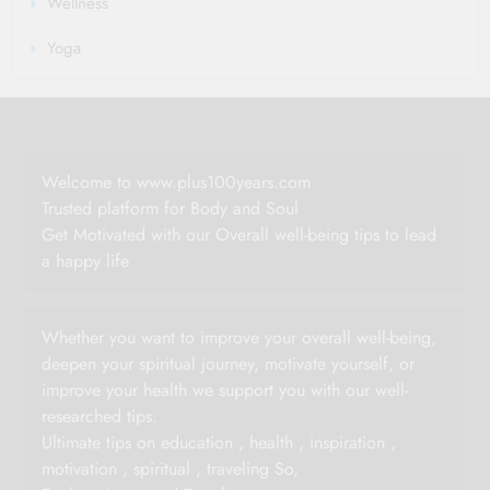
Wellness
Yoga
Welcome to www.plus100years.com
Trusted platform for Body and Soul
Get Motivated with our Overall well-being tips to lead
a happy life
Whether you want to improve your overall well-being,
deepen your spiritual journey, motivate yourself, or
improve your health we support you with our well-
researched tips.
Ultimate tips on education , health , inspiration ,
motivation , spiritual , traveling So,