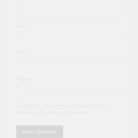
Name
*
Email
*
Website
Save my name, email, and website in this
browser for the next time I comment.