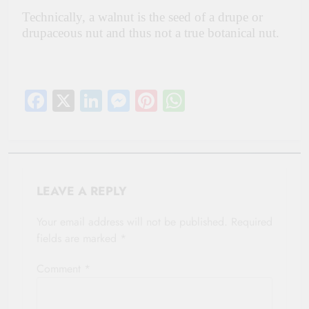
Technically, a walnut is the seed of a drupe or
drupaceous nut and thus not a true botanical nut.
Facebook
X
LinkedIn
Messenger
Pinterest
WhatsApp
LEAVE A REPLY
Your email address will not be published.
Required
fields are marked
*
Comment
*