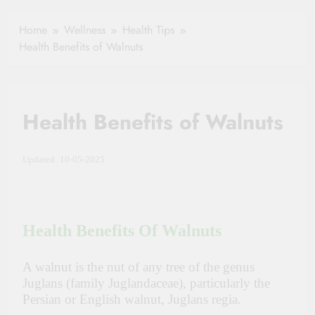
Healthy Ageing
How One Small
and Vitality |
Clause Can Change
Home
Wellness
Health Tips
Simple Tips for
Your Health
Health Benefits of Walnuts
Seniors
Insurance Claim
Settlement
Health Benefits of Walnuts
Updated: 10-05-2025
Health Benefits Of Walnuts
A walnut is the nut of any tree of the genus
Juglans (family Juglandaceae), particularly the
Persian or English walnut, Juglans regia.