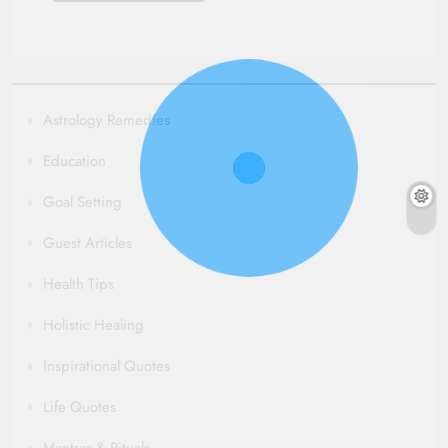
Astrology Remedies
Education
Goal Setting
Guest Articles
Health Tips
Holistic Healing
Inspirational Quotes
Life Quotes