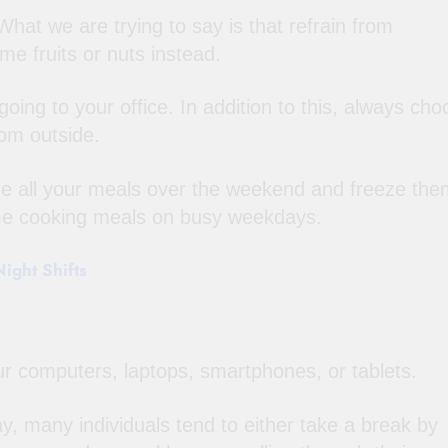
hat we are trying to say is that refrain from
e fruits or nuts instead.
oing to your office. In addition to this, always ch
om outside.
re all your meals over the weekend and freeze the
ime cooking meals on busy weekdays.
ight Shifts
r computers, laptops, smartphones, or tablets.
ay, many individuals tend to either take a break by