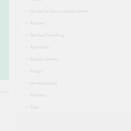
Quotes by famous personalities
Recipes
Spiritual Travelling
Spirituality
Success Stories
Telugu
Uncategorized
ming
Wellness
Yoga