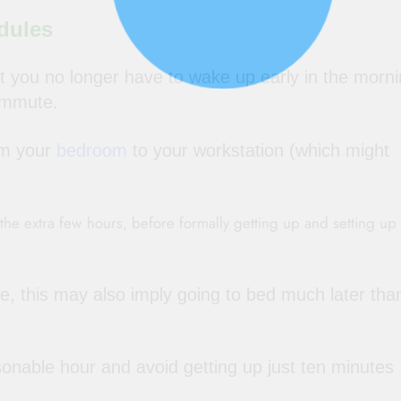
dules
 you no longer have to wake up early in the morni
ommute.
rom your
bedroom
to your workstation (which might
he extra few hours, before formally getting up and setting up
ne, this may also imply going to bed much later tha
onable hour and avoid getting up just ten minutes