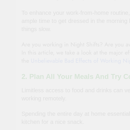
To enhance your work-from-home routine, 
ample time to get dressed in the morning 
things slow.
Are you working in Night Shifts? Are you aw
In this article, we take a look at the major e
the
Unbelievable Bad Effects of Working Nig
2. Plan All Your Meals And Try
Limitless access to food and drinks can ver
working remotely.
Spending the entire day at home essentiall
kitchen for a nice snack.