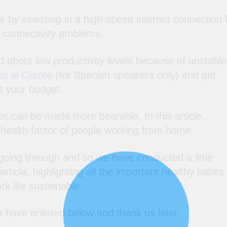
 by investing in a high-speed internet connection l
 connectivity problems.
d about low productivity levels because of unstable
o al Cliente
(for Spanish speakers only) and get
t your budget.
bs can be made more bearable. In this article,
e health factor of people working from home.
ing through and so we have conducted a little
ticle, highlighting all the important healthy habits
rk life sustainable.
e have enlisted below and thank us later.