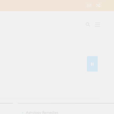
Astrology Remedies