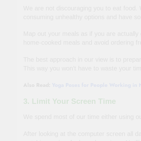
We are not discouraging you to eat food. W
consuming unhealthy options and have som
Map out your meals as if you are actually g
home-cooked meals and avoid ordering fr
The best approach in our view is to prepa
This way you won’t have to waste your t
Also Read:
Yoga Poses for People Working in N
3. Limit Your Screen Time
We spend most of our time either using ou
After looking at the computer screen all d