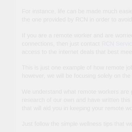
For instance, life can be made much easier
the one provided by RCN in order to avoid
If you are a remote worker and are worrie
connections, then just contact
RCN Servici
access to the internet deals that best mee
This is just one example of how remote jo
however, we will be focusing solely on th
We understand what remote workers are go
research of our own and have written this ar
that will aid you in keeping your remote wo
Just follow the simple wellness tips that w