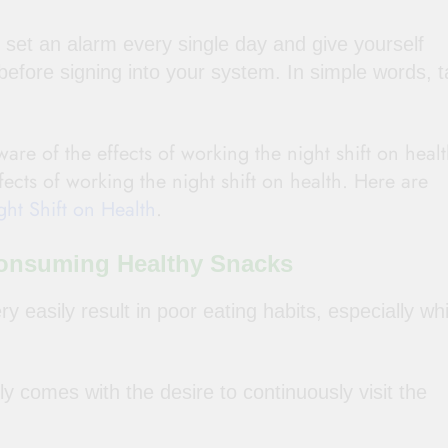
set an alarm every single day and give yourself
before signing into your system. In simple words, 
are of the effects of working the night shift on heal
ffects of working the night shift on health. Here are
ht Shift on Health
.
 Consuming Healthy Snacks
y easily result in poor eating habits, especially whi
y comes with the desire to continuously visit the