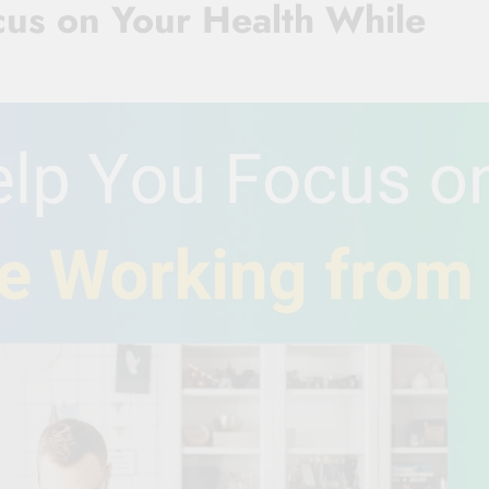
cus on Your Health While