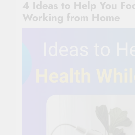
4 Ideas to Help You Fo
Working from Home