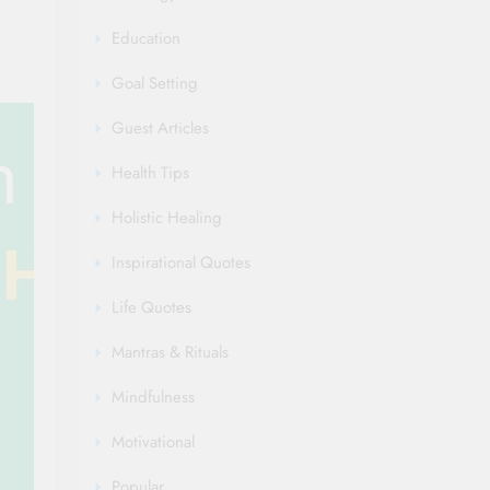
Education
Goal Setting
Guest Articles
Health Tips
Holistic Healing
Inspirational Quotes
Life Quotes
Mantras & Rituals
Mindfulness
Motivational
Popular