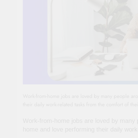
Work-from-home jobs are loved by many people arou
their daily work-related tasks from the comfort of th
Work-from-home jobs are loved by many pe
home and love performing their daily work