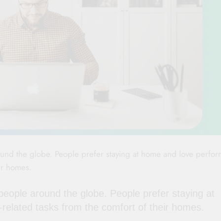
nd the globe. People prefer staying at home and love perfor
eir homes.
ople around the globe. People prefer staying at
-related tasks from the comfort of their homes.