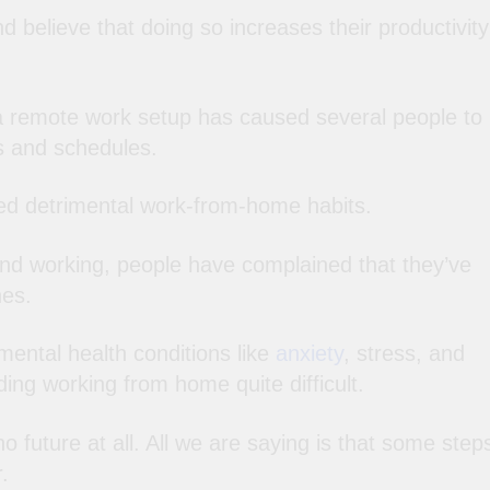
d believe that doing so increases their productivity
a remote work setup has caused several people to
es and schedules.
ed detrimental work-from-home habits.
and working, people have complained that they’ve
nes.
mental health conditions like
anxiety
, stress, and
ing working from home quite difficult.
 future at all. All we are saying is that some step
.