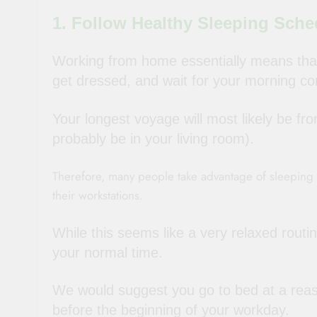
1. Follow Healthy Sleeping Sche
Working from home essentially means that
get dressed, and wait for your morning c
Your longest voyage will most likely be f
probably be in your living room).
Therefore, many people take advantage of sleeping t
their workstations.
While this seems like a very relaxed routi
your normal time.
We would suggest you go to bed at a reas
before the beginning of your workday.