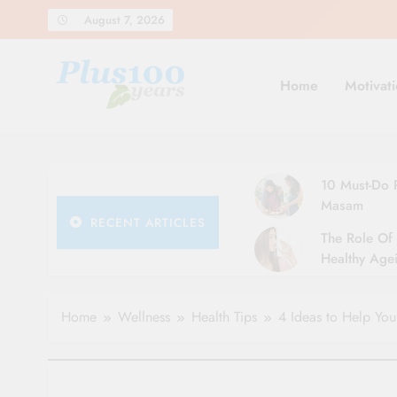
Skip
August 7, 2026
to
content
Home
Motivati
10 Must-Do R
Masam
RECENT ARTICLES
The Role Of 
Healthy Agei
Simple Tips 
Home
Wellness
Health Tips
4 Ideas to Help Yo