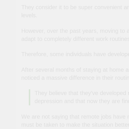
They consider it to be super convenient an
levels.
However, over the past years, moving to 
adapt to completely different work routin
Therefore, some individuals have develop
After several months of staying at home 
noticed a massive difference in their routi
They believe that they’ve developed 
depression and that now they are find
We are not saying that remote jobs have no
must be taken to make the situation better