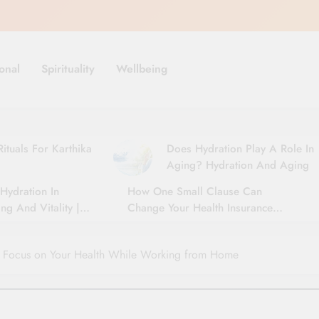
onal
Spirituality
Wellbeing
ituals For Karthika
Does Hydration Play A Role In
Aging? Hydration And Aging
Hydration In
How One Small Clause Can
ng And Vitality |
Change Your Health Insurance
For Seniors
Claim Settlement
u Focus on Your Health While Working from Home