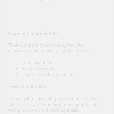
Types of Caregiver Jobs
There are many types of caregiver jobs,
respectively with exclusive tasks and rations.
Home health aides
Personal caregivers
caregivers for hospice patients
Home health aides
Home health aides help people in their homes
with everyday tasks including becoming clad,
taking a shower, and cooking meals.