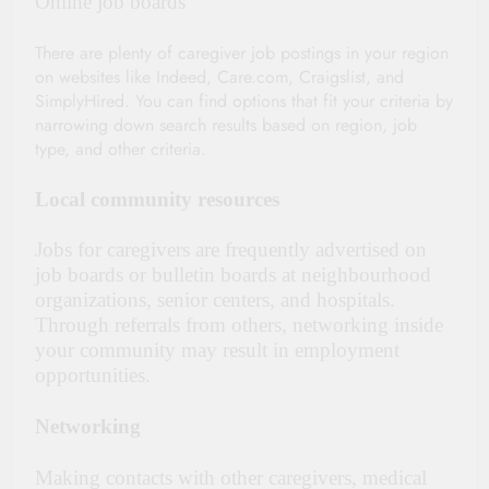
Online job boards
There are plenty of caregiver job postings in your region
on websites like Indeed, Care.com, Craigslist, and
SimplyHired. You can find options that fit your criteria by
narrowing down search results based on region, job
type, and other criteria.
Local community resources
Jobs for caregivers are frequently advertised on
job boards or bulletin boards at neighbourhood
organizations, senior centers, and hospitals.
Through referrals from others, networking inside
your community may result in employment
opportunities.
Networking
Making contacts with other caregivers, medical