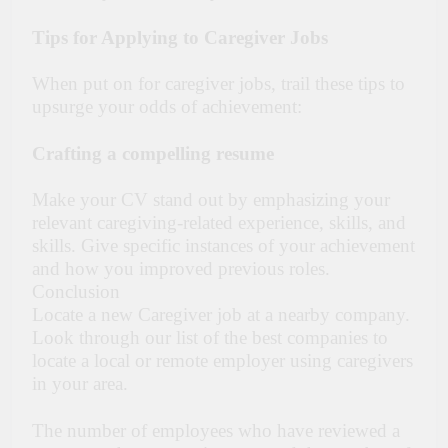
Tips for Applying to Caregiver Jobs
When put on for caregiver jobs, trail these tips to
upsurge your odds of achievement:
Crafting a compelling resume
Make your CV stand out by emphasizing your
relevant caregiving-related experience, skills, and
skills. Give specific instances of your achievement
and how you improved previous roles.
Conclusion
Locate a new Caregiver job at a nearby company.
Look through our list of the best companies to
locate a local or remote employer using caregivers
in your area.
The number of employees who have reviewed a