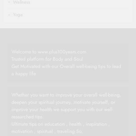
Wellness
Yoga
Welcome to www.plus100years.com
Trusted platform for Body and Soul
Get Motivated with our Overall well-being tips to lead
a happy life
Whether you want to improve your overall well-being,
deepen your spiritual journey, motivate yourself, or
improve your health we support you with our well-
researched tips.
Ultimate tips on education , health , inspiration ,
motivation , spiritual , traveling So,