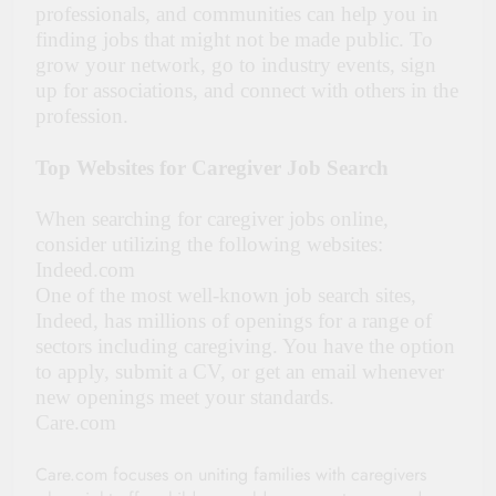
professionals, and communities can help you in
finding jobs that might not be made public. To
grow your network, go to industry events, sign
up for associations, and connect with others in the
profession.
Top Websites for Caregiver Job Search
When searching for caregiver jobs online,
consider utilizing the following websites:
Indeed.com
One of the most well-known job search sites,
Indeed, has millions of openings for a range of
sectors including caregiving. You have the option
to apply, submit a CV, or get an email whenever
new openings meet your standards.
Care.com
Care.com focuses on uniting families with caregivers