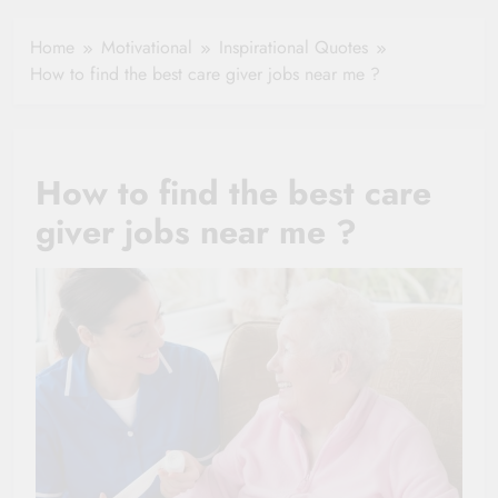
Healthy Ageing
How One Small
and Vitality |
Clause Can Change
Home
Motivational
Inspirational Quotes
Simple Tips for
Your Health
How to find the best care giver jobs near me ?
Seniors
Insurance Claim
Settlement
How to find the best care
giver jobs near me ?