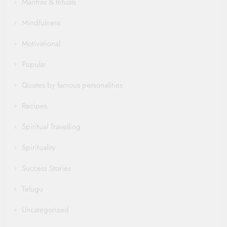
Mantras & Rituals
Mindfulness
Motivational
Popular
Quotes by famous personalities
Recipes
Spiritual Travelling
Spirituality
Success Stories
Telugu
Uncategorized