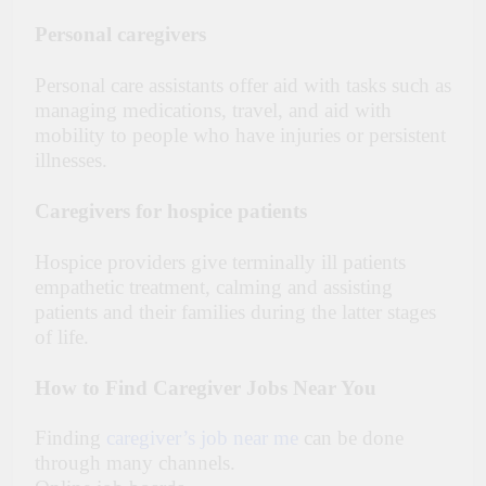
Personal caregivers
Personal care assistants offer aid with tasks such as
managing medications, travel, and aid with
mobility to people who have injuries or persistent
illnesses.
Caregivers for hospice patients
Hospice providers give terminally ill patients
empathetic treatment, calming and assisting
patients and their families during the latter stages
of life.
How to Find Caregiver Jobs Near You
Finding
caregiver’s job near me
can be done
through many channels.