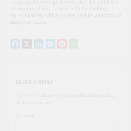
company, the average income, and the number of
job opportunities are listed with the ranking of
top companies, which is generated by anonymous
employee ratings.
Facebook
X
LinkedIn
Messenger
Pinterest
WhatsApp
LEAVE A REPLY
Your email address will not be published.
Required
fields are marked
*
Comment
*