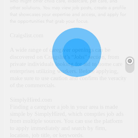
who might offer child care, eldercare, pet care, and
other solutions. You may view job posts, create a profile
that showcases your expertise and access, and apply for
the opportunities that grab your focus.
Craigslist.com
A wide range of caregiver openings can be
discovered on Craigslist’s “Jobs” section, from
private individuals looking for aid to home care
enterprises utilizing workers. Before applying,
make sure to use caution and confirm the veracity
of the commercials.
SimplyHired.com
Finding a caregiver a job in your area is made
simple by SimplyHired, which compiles job ads
from multiple sources. You can use the platform
to apply immediately and search by firm,
location, job title, or keywords.