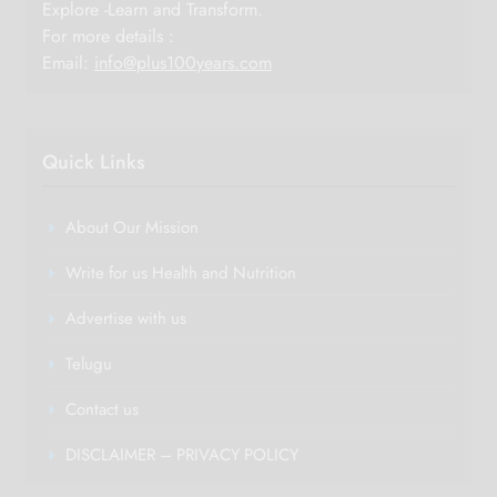
Explore -Learn and Transform.
For more details :
Email:
info@plus100years.com
Quick Links
About Our Mission
Write for us Health and Nutrition
Advertise with us
Telugu
Contact us
DISCLAIMER – PRIVACY POLICY