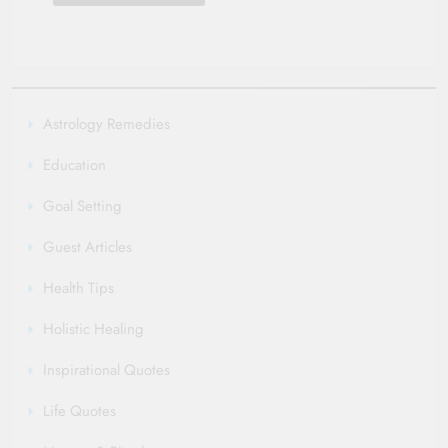
Astrology Remedies
Education
Goal Setting
Guest Articles
Health Tips
Holistic Healing
Inspirational Quotes
Life Quotes