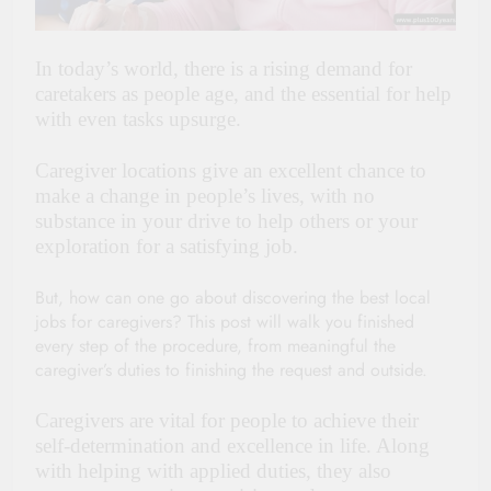
In today’s world, there is a rising demand for
caretakers as people age, and the essential for help
with even tasks upsurge.
Caregiver locations give an excellent chance to
make a change in people’s lives, with no
substance in your drive to help others or your
exploration for a satisfying job.
But, how can one go about discovering the best local
jobs for caregivers? This post will walk you finished
every step of the procedure, from meaningful the
caregiver’s duties to finishing the request and outside.
Caregivers are vital for people to achieve their
self-determination and excellence in life. Along
with helping with applied duties, they also