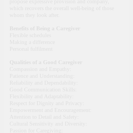
propose expressive provision and company,
which recovers the overall well-being of those
whom they look after.
Benefits of Being a Caregiver
Flexible schedules
Making a difference
Personal fulfilment
Qualities of a Good Caregiver
Compassion and Empathy:
Patience and Understanding:
Reliability and Dependability:
Good Communication Skills:
Flexibility and Adaptability:
Respect for Dignity and Privacy:
Empowerment and Encouragement:
Attention to Detail and Safety:
Cultural Sensitivity and Diversity:
Passion for Caregiving: