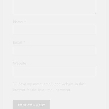
Name
*
Email
*
Website
Save my name, email, and website in this
browser for the next time I comment.