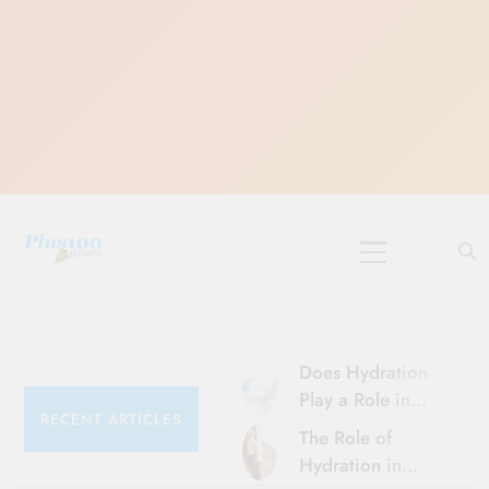
Skip
to
content
10 Must-Do
Rituals for
Karthika Masam
Does Hydration
Play a Role in
RECENT ARTICLES
Aging?
The Role of
Hydration and
Hydration in
Aging