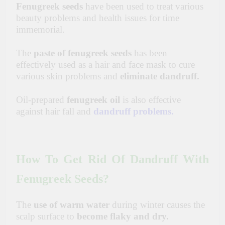
Fenugreek seeds
have been used to treat various
beauty problems and health issues for time
immemorial.
The
paste of fenugreek seeds
has been
effectively used as a hair and face mask to cure
various skin problems and
eliminate dandruff.
Oil-prepared
fenugreek oil
is also effective
against hair fall and
dandruff problems.
How To Get Rid Of Dandruff With
Fenugreek Seeds?
The
use of warm water
during winter causes the
scalp surface to
become flaky and dry.