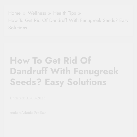
Your Health
Insurance Claim
Home
Wellness
Health Tips
Settlement
How To Get Rid Of Dandruff With Fenugreek Seeds? Easy
Solutions
How To Get Rid Of
Dandruff With Fenugreek
Seeds? Easy Solutions
Updated: 31-03-2025
Author: Ashritha Pendkar