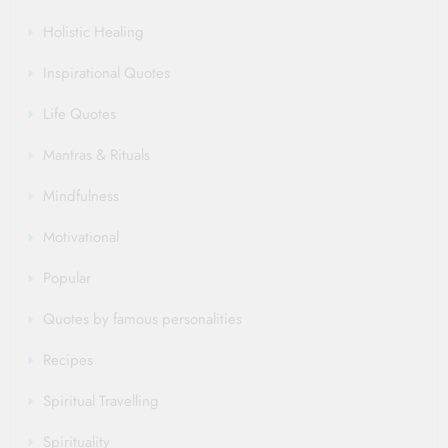
Holistic Healing
Inspirational Quotes
Life Quotes
Mantras & Rituals
Mindfulness
Motivational
Popular
Quotes by famous personalities
Recipes
Spiritual Travelling
Spirituality