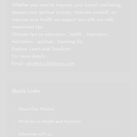
Whether you want to improve your overall well-being,
deepen your spiritual journey, motivate yourself, or
improve your health we support you with our well-
researched tips.
Ultimate tips on education , health , inspiration ,
motivation , spiritual , traveling So,
Explore -Learn and Transform.
For more details :
Email:
info@plus100years.com
Quick Links
About Our Mission
Write for us Health and Nutrition
Advertise with us