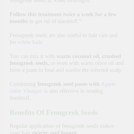
fenugreek seeds in water overnight.
Follow this treatment twice a week for a few
months
to get rid of dandruff.
“
Fenugreek seeds are also useful in hair care and
for
white hair.
You can mix it with
warm coconut oil, crushed
fenugreek seeds,
or even with warm olive oil and
form a paste to heal and soothe the infected scalp.
Combining
fenugreek seed paste with
Apple
cider Vinegar
is also effective in treating
dandruff.
Benefits Of Fenugreek Seeds
Regular application of fenugreek seeds makes
your hair
shinier and longer.