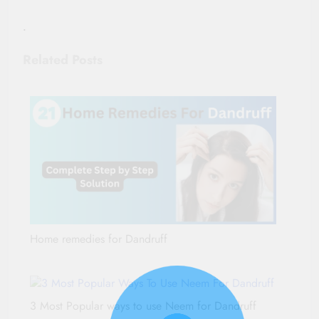
.
Related Posts
Home remedies for Dandruff
3 Most Popular ways to use Neem for Dandruff