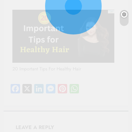
20 Important Tips For Healthy Hair
Facebook
X
LinkedIn
Messenger
Pinterest
WhatsApp
LEAVE A REPLY