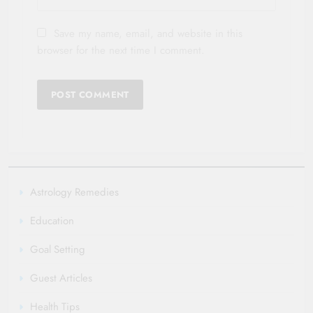
Save my name, email, and website in this
browser for the next time I comment.
Astrology Remedies
Education
Goal Setting
Guest Articles
Health Tips