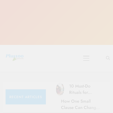
Skip
to
content
10 Must-Do
Rituals for
RECENT ARTICLES
Karthika Masam
How One Small
Clause Can Change