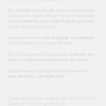
The
nicotine and protein
content in these seeds
is considered highly effective in controlling hair
fall and
cleaning your scalp from the presence
of dirt, dust, and dandruff.
Hair issues such as
hair thinning
and
baldness
can be treated using fenugreek seeds.
The lecithin present in these seeds
hydrates
the
hair
and
makes it stronger from the roots.
Regular usage of fenugreek seeds guarantees
long, lustrous, and thick hair.
Thanks so much for reading
How to Get Rid of
Dandruff With Fenugreek Seeds.