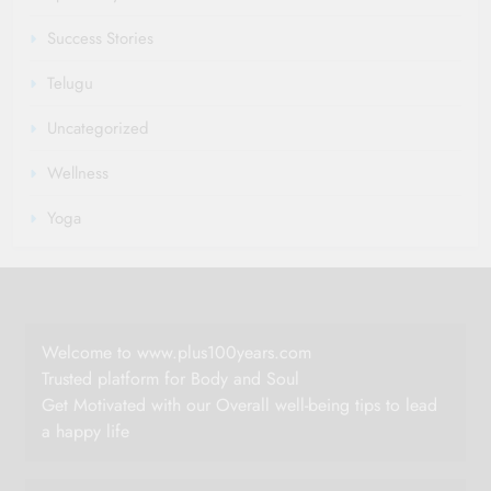
Success Stories
Telugu
Uncategorized
Wellness
Yoga
Welcome to www.plus100years.com
Trusted platform for Body and Soul
Get Motivated with our Overall well-being tips to lead
a happy life