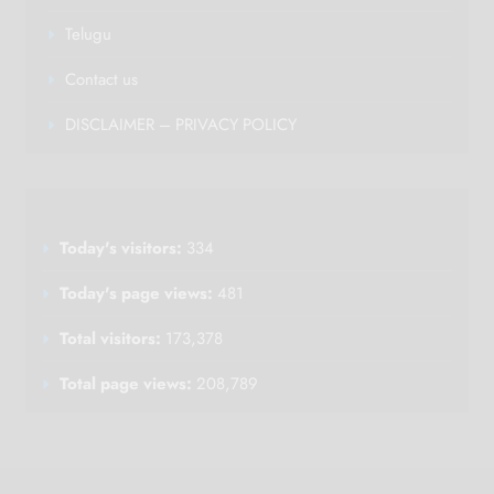
Telugu
Contact us
DISCLAIMER – PRIVACY POLICY
Today's visitors:
334
Today's page views:
481
Total visitors:
173,378
Total page views:
208,789