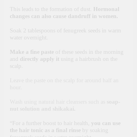
This leads to the formation of dust.
Hormonal
changes can also cause dandruff in women.
Soak 2 tablespoons of fenugreek seeds in warm
water overnight.
Make a fine paste
of these seeds in the morning
and
directly apply it
using a hairbrush on the
scalp.
Leave the paste on the scalp for around half an
hour.
Wash using natural hair cleansers such as
soap-
nut solution and shikakai.
“For
a further boost to hair health,
you can use
the hair tonic as a final rinse
by soaking