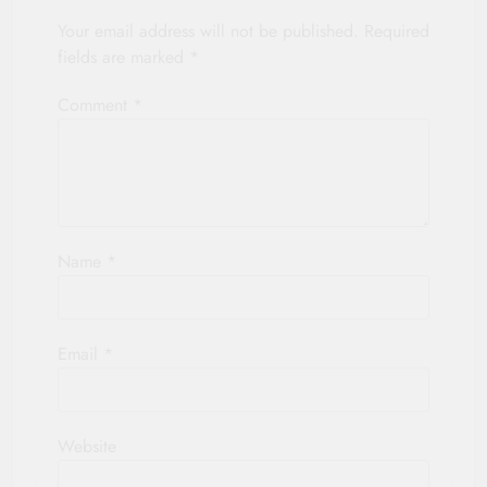
Your email address will not be published.
Required
fields are marked
*
Comment
*
Name
*
Email
*
Website