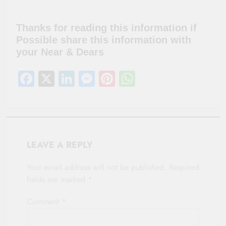
Thanks for reading this information if
Possible share this information with
your Near & Dears
Facebook
X
LinkedIn
Messenger
Pinterest
WhatsApp
LEAVE A REPLY
Your email address will not be published.
Required
fields are marked
*
Comment
*