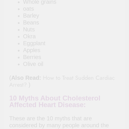
Whole grains
oats
Barley
Beans
Nuts
Okra
Eggplant
Apples
Berries
Olive oil
How to Treat Sudden Cardiac
(
Also Read:
Arrest?
)
10 Myths About Cholesterol
Affected Heart Disease:
These are the 10 myths that are
considered by many people around the