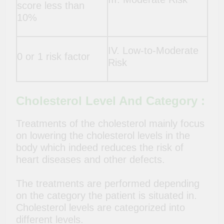
score less than
10%
IV. Low-to-Moderate
0 or 1 risk factor
Risk
Cholesterol Level And Category :
Treatments of the cholesterol mainly focus
on lowering the cholesterol levels in the
body which indeed reduces the risk of
heart diseases and other defects.
The treatments are performed depending
on the category the patient is situated in.
Cholesterol levels are categorized into
different levels.