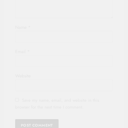
Name
*
Email
*
Website
Save my name, email, and website in this
browser for the next time I comment.