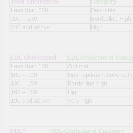
Total Cholesterol
Category
Less than 200
Desirable
200 – 239
Borderline High
240 and above
High
LDL Cholesterol
LDL-Cholesterol Categ
Less than 100
Optimal
100 – 129
Near-optimal/above opti
130 – 159
Borderline high
160 – 189
High
190 and above
Very high
HDL*
HDL-Cholesterol Category