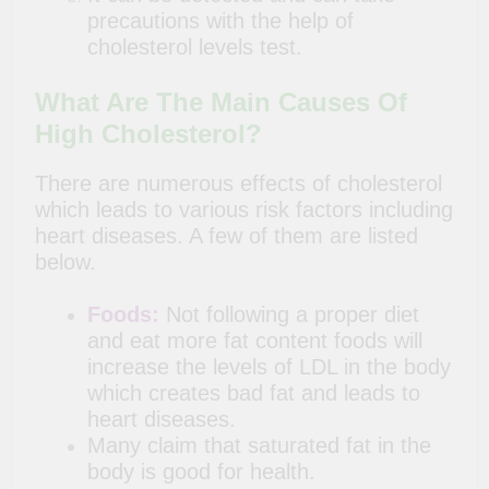
precautions with the help of
cholesterol levels test.
What Are The Main Causes Of
High Cholesterol?
There are numerous effects of cholesterol
which leads to various risk factors including
heart diseases. A few of them are listed
below.
Foods:
Not following a proper diet
and eat more fat content foods will
increase the levels of LDL in the body
which creates bad fat and leads to
heart diseases.
Many claim that saturated fat in the
body is good for health.