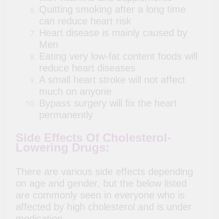
Quitting smoking after a long time
can reduce heart risk
Heart disease is mainly caused by
Men
Eating very low-fat content foods will
reduce heart diseases
A small heart stroke will not affect
much on anyone
Bypass surgery will fix the heart
permanently
Side Effects Of Cholesterol-
Lowering Drugs:
There are various side effects depending
on age and gender, but the below listed
are commonly seen in everyone who is
affected by high cholesterol and is under
medication.