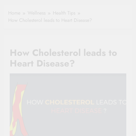
Healthy Ageing
How One Small
and Vitality |
Clause Can Change
Home
Wellness
Health Tips
Simple Tips for
Your Health
How Cholesterol leads to Heart Disease?
Seniors
Insurance Claim
Settlement
How Cholesterol leads to
Heart Disease?