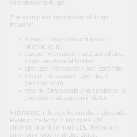
combinational drugs.
The example of combinational drugs
includes:
Advisor: Lovastatin and niacin (
nicotinic acid )
Caduet: Atorvastatin and amlodipine,
a calcium channel blocker
Liptruzet: Atorvastatin and ezetimibe
Simcor: Simvastatin and niacin
(nicotinic acid)
Vytorin: Simvastatin and ezetimibe, a
cholesterol absorption inhibitor
Fibrates:
Fibrates lowers the triglyceride
levels in the body. It improves HDL
cholesterol and controls LDL. Below are
commonly recommended drugs.