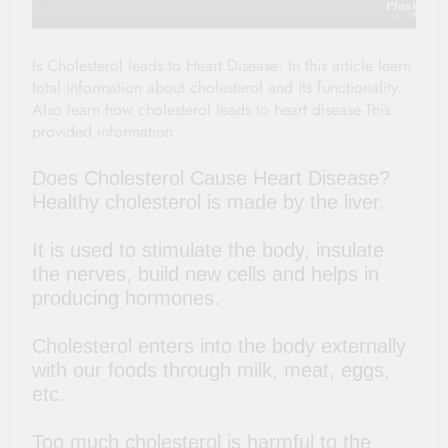
Is Cholesterol leads to Heart Disease: In this article learn
total information about cholesterol and its functionality.
Also learn how cholesterol leads to heart disease.This
provided information
Does Cholesterol Cause Heart Disease
?
Healthy cholesterol is made by the liver.
It is used to stimulate the body, insulate
the nerves, build new cells and helps in
producing hormones.
Cholesterol enters into the body externally
with our foods through milk, meat, eggs,
etc.
Too much cholesterol is harmful to the