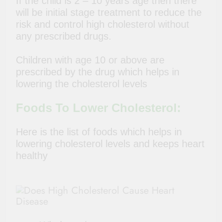
If the child is 2 – 10 years age then there
will be initial stage treatment to reduce the
risk and control high cholesterol without
any prescribed drugs.
Children with age 10 or above are
prescribed by the drug which helps in
lowering the cholesterol levels
Foods To Lower Cholesterol:
Here is the list of foods which helps in
lowering cholesterol levels and keeps heart
healthy