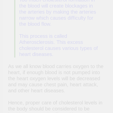
the blood will create blockages in
the arteries by making the arteries
narrow which causes difficulty for
the blood flow.
This process is called
Atherosclerosis. This excess
cholesterol causes various types of
heart diseases.
As we all know blood carries oxygen to the
heart, if enough blood is not pumped into
the heart oxygen levels will be decreased
and may cause chest pain, heart attack,
and
other heart diseases.
Hence, proper care of cholesterol levels in
the body should be considered to be