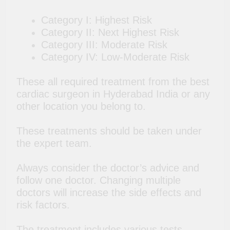
Category I: Highest Risk
Category II: Next Highest Risk
Category III: Moderate Risk
Category IV: Low-Moderate Risk
These all required treatment from the best
cardiac surgeon in Hyderabad India or any
other location you belong to.
These treatments should be taken under
the expert team.
Always consider the doctor’s advice and
follow one doctor. Changing multiple
doctors will increase the side effects and
risk factors.
The treatment includes various tests,