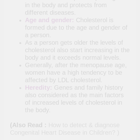
in the body and protects from
different diseases.
Age and gender:
Cholesterol is
formed due to the age and gender of
a person.
As a person gets older the levels of
cholesterol also start increasing in the
body and it exceeds normal levels.
Generally, after the menopause age,
women have a high tendency to be
affected by LDL cholesterol.
Heredity:
Genes and family history
also considered as the main factors
of increased levels of cholesterol in
the body.
(Also Read :
How to detect & diagnose
Congenital Heart Disease in Children? )