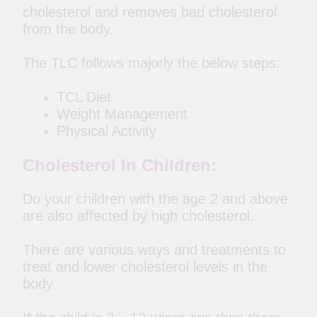
cholesterol and removes bad cholesterol
from the body.
The TLC follows majorly the below steps:
TCL Diet
Weight Management
Physical Activity
Cholesterol In Children:
Do your children with the age 2 and above
are also affected by high cholesterol.
There are various ways and treatments to
treat and lower cholesterol levels in the
body.