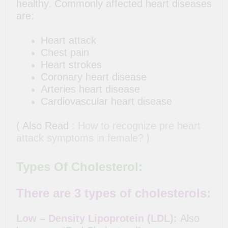
healthy. Commonly affected heart diseases
are:
Heart attack
Chest pain
Heart strokes
Coronary heart disease
Arteries heart disease
Cardiovascular heart disease
( Also Read :
How to recognize pre heart
)
attack symptoms in female?
Types Of Cholesterol:
There are 3 types of cholesterols:
Low – Density Lipoprotein (LDL):
Also