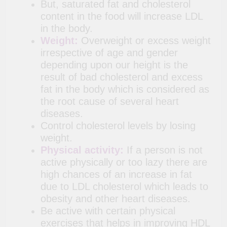
But, saturated fat and cholesterol
content in the food will increase LDL
in the body.
Weight:
Overweight or excess weight
irrespective of age and gender
depending upon our height is the
result of bad cholesterol and excess
fat in the body which is considered as
the root cause of several heart
diseases.
Control cholesterol levels by losing
weight.
Physical activity:
If a person is not
active physically or too lazy there are
high chances of an increase in fat
due to LDL cholesterol which leads to
obesity and other heart diseases.
Be active with certain physical
exercises that helps in improving HDL