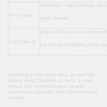
Desirable – helps to lower the r
60 or more
heart disease
Major risk factor — increases t
Less than 40
the risk for developing heart di
According to the above data, we can fight
against Heart Diseases properly, if need
without any second thought consults
expert heart specialist from top-level heart
hospital.