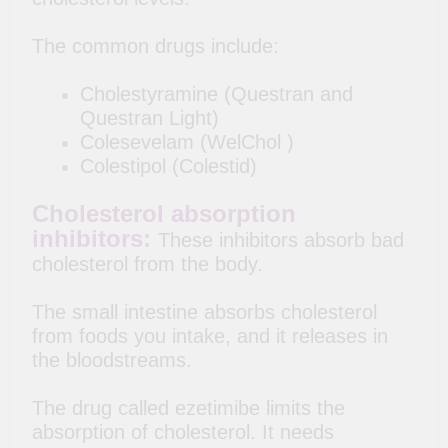
The common drugs include:
Cholestyramine (Questran and
Questran Light)
Colesevelam (WelChol )
Colestipol (Colestid)
Cholesterol absorption
inhibitors:
These inhibitors absorb bad
cholesterol from the body.
The small intestine absorbs cholesterol
from foods you intake, and it releases in
the bloodstreams.
The drug called ezetimibe limits the
absorption of cholesterol. It needs