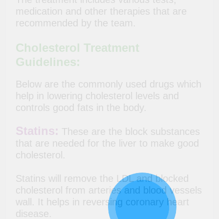
medication and other therapies that are
recommended by the team.
Cholesterol Treatment
Guidelines
:
Below are the commonly used drugs which
help in lowering cholesterol levels and
controls good fats in the body.
Statins:
These are the block substances
that are needed for the liver to make good
cholesterol.
Statins will remove the LDL and blocked
cholesterol from arteries and blood vessels
wall. It helps in reversing coronary heart
disease.