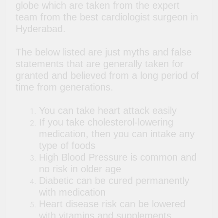
globe which are taken from the expert
team from the best cardiologist surgeon in
Hyderabad.
The below listed are just myths and false
statements that are generally taken for
granted and believed from a long period of
time from generations.
You can take heart attack easily
If you take cholesterol-lowering
medication, then you can intake any
type of foods
High Blood Pressure is common and
no risk in older age
Diabetic can be cured permanently
with medication
Heart disease risk can be lowered
with vitamins and supplements