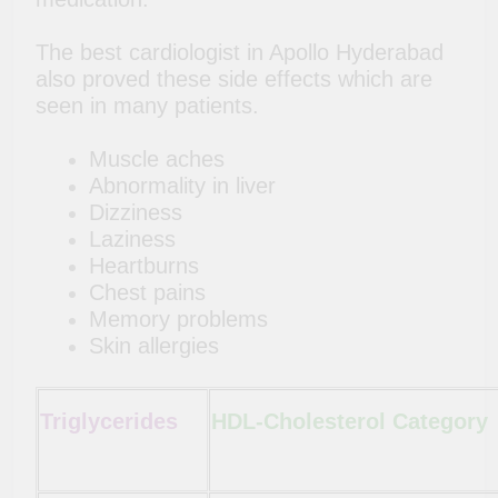
The best cardiologist in Apollo Hyderabad
also proved these side effects which are
seen in many patients.
Muscle aches
Abnormality in liver
Dizziness
Laziness
Heartburns
Chest pains
Memory problems
Skin allergies
Triglycerides
HDL-Cholesterol Category