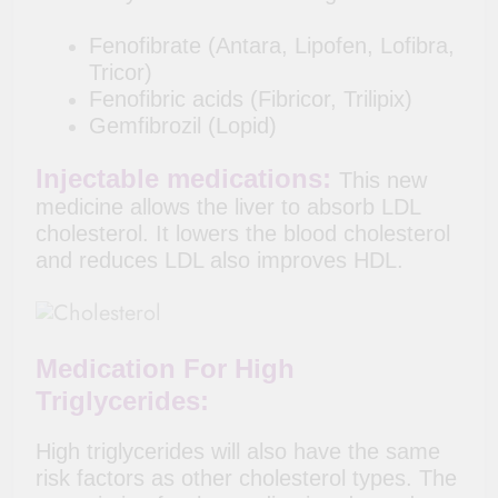
Fenofibrate (Antara, Lipofen, Lofibra,
Tricor)
Fenofibric acids (Fibricor, Trilipix)
Gemfibrozil (Lopid)
Injectable medications:
This new
medicine allows the liver to absorb LDL
cholesterol. It lowers the blood cholesterol
and reduces LDL also improves HDL.
Medication For High
Triglycerides:
High triglycerides will also have the same
risk factors as other cholesterol types. The