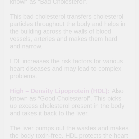
known as “Bad Cholesterol”.
This bad cholesterol transfers cholesterol
particles throughout the body and helps in
the building across the walls of blood
vessels, arteries and makes them hard
and narrow.
LDL increases the risk factors for various
heart diseases and may lead to complex
problems.
High – Density Lipoprotein (HDL):
Also
known as “Good Cholesterol”. This picks
up excess cholesterol present in the body
and takes it back to the liver.
The liver pumps out the wastes and makes
the body toxin-free. HDL protects the heart