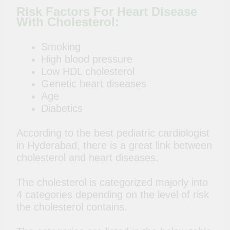
Risk Factors For Heart Disease
With Cholesterol:
Smoking
High blood pressure
Low HDL cholesterol
Genetic heart diseases
Age
Diabetics
According to the best pediatric cardiologist
in Hyderabad, there is a great link between
cholesterol and heart diseases.
The cholesterol is categorized majorly into
4 categories depending on the level of risk
the cholesterol contains.