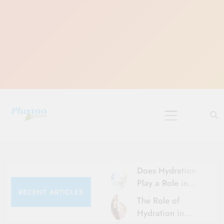
Skip
to
content
10 Must-Do
Rituals for
Karthika Masam
Does Hydration
Play a Role in
RECENT ARTICLES
Aging?
The Role of
Hydration and
Hydration in
Aging