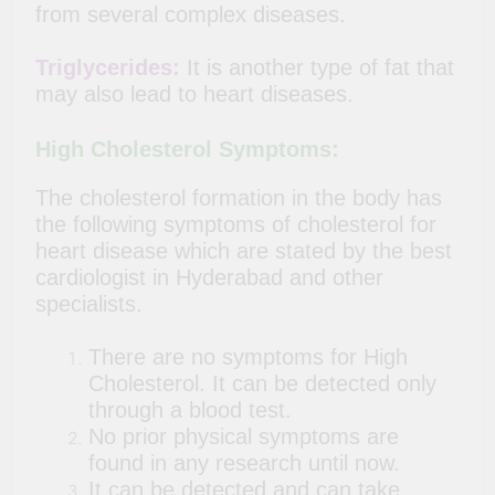
from several complex diseases.
Triglycerides:
It is another type of fat that
may also lead to heart diseases.
High Cholesterol Symptoms:
The cholesterol formation in the body has
the following symptoms of cholesterol for
heart disease which are stated by the best
cardiologist in Hyderabad and other
specialists.
There are no symptoms for High
Cholesterol. It can be detected
only
through a blood test.
No prior physical symptoms are
found in any research until now.
It can be detected and can take