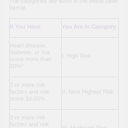
The categories are listed in the below table
format.
If You Have
You Are in Category
Heart disease,
diabetes, or risk
I. High Risk
score more than
20%*
2 or more risk
factors and risk
II. Next Highest Risk
score 10-20%
2 or more risk
factors and risk
III. Moderate Risk