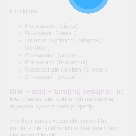
It includes:
Atorvastatin (Lipitor)
Fluvastatin (Lescol)
Lovastatin (Altocor, Altoprev,
Mevacor)
Pitavastatin (Livalo)
Pravastatin (Pravachol)
Rosuvastatin calcium (Crestor)
Simvastatin (Zocor)
Bile – acid – binding resigns:
The
liver creates bile acid which makes the
digestive system work properly.
The liver uses excess cholesterol to
produce bile acid which will reduce blood
cholesterol levels.