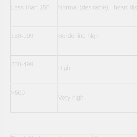
Less than 150
Normal (desirable), heart di
150-199
Borderline high
200-499
High
>500
Very high