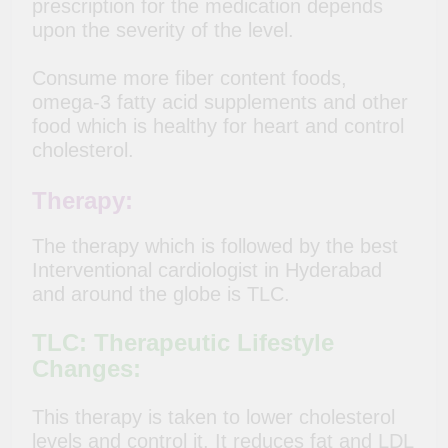
prescription for the medication depends
upon the severity of the level.
Consume more fiber content foods,
omega-3 fatty acid supplements and other
food which is healthy for heart and control
cholesterol.
Therapy:
The therapy which is followed by the best
Interventional cardiologist in Hyderabad
and around the globe is TLC.
TLC: Therapeutic Lifestyle
Changes:
This therapy is taken to lower cholesterol
levels and control it. It reduces fat and LDL