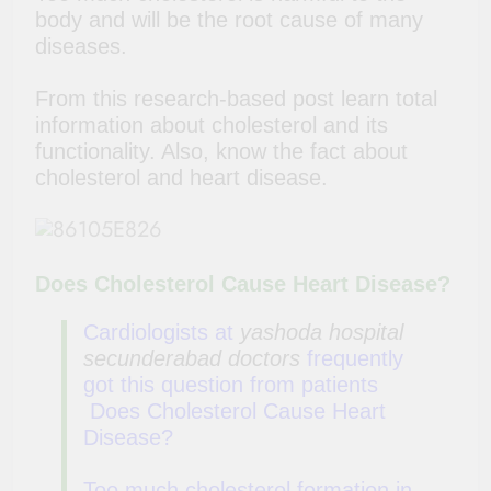
body and will be the root cause of many
diseases.
From this research-based post learn total
information about cholesterol and its
functionality. Also, know the fact about
cholesterol and heart disease.
Does Cholesterol Cause Heart Disease?
Cardiologists at
yashoda hospital
secunderabad doctors
frequently
got this question from patients
Does Cholesterol Cause Heart
Disease?
Too much cholesterol formation in