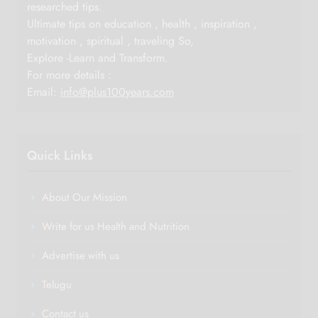
researched tips.
Ultimate tips on education , health , inspiration ,
motivation , spiritual , traveling So,
Explore -Learn and Transform.
For more details :
Email:
info@plus100years.com
Quick Links
About Our Mission
Write for us Health and Nutrition
Advertise with us
Telugu
Contact us