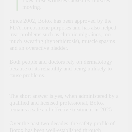
fixes those wrinkles caused by muscles
moving.
Since 2002, Botox has been approved by the
FDA for cosmetic purposes and has also helped
treat problems such as chronic migraines, too
much sweating (hyperhidrosis), muscle spasms
and an overactive bladder.
Both people and doctors rely on dermatology
because of its reliability and being unlikely to
cause problems.
The short answer is yes, when administered by a
qualified and licensed professional, Botox
remains a safe and effective treatment in 2025.
Over the past two decades, the safety profile of
Botox has been well-established through