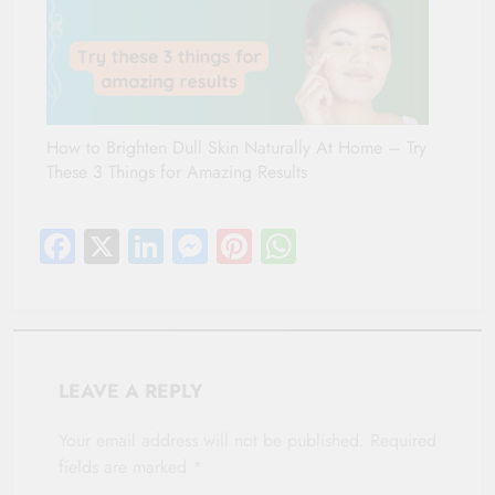
How to Brighten Dull Skin Naturally At Home – Try
These 3 Things for Amazing Results
Facebook
X
LinkedIn
Messenger
Pinterest
WhatsApp
LEAVE A REPLY
Your email address will not be published.
Required
fields are marked
*