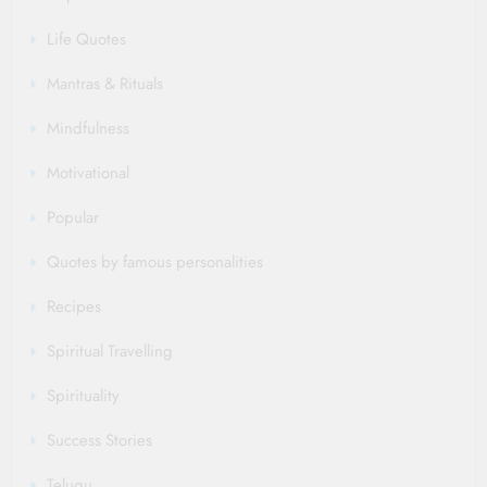
Life Quotes
Mantras & Rituals
Mindfulness
Motivational
Popular
Quotes by famous personalities
Recipes
Spiritual Travelling
Spirituality
Success Stories
Telugu