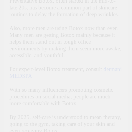
Preventative Botox, often started in the mid-to-
late 20s, has become a common part of skincare
routines to delay the formation of deep wrinkles.
Also, more men are using Botox now than ever.
Many men are getting Botox mainly because it
helps them stand out in tough office
environments by making them seem more awake,
accessible, and youthful.
For expert-level Botox treatment, consult
dermani
MEDSPA
With so many influencers promoting cosmetic
procedures on social media, people are much
more comfortable with Botox.
By 2025, self-care is understood to mean therapy,
going to the gym, taking care of your skin and
even receiving Botox.