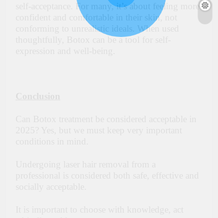
self-acceptance. For many, it’s about feeling more
confident and comfortable in their skin, not
conforming to unrealistic ideals. When used
thoughtfully, Botox can be a tool for self-
expression and well-being.
Conclusion
Can Botox treatment be considered acceptable in
2025? Yes, but we must keep very important
conditions in mind.
Undergoing laser hair removal from a
professional is considered both safe, effective and
socially acceptable.
It is important to choose with knowledge, act