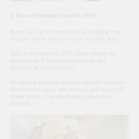
Is Botox Treatment Good In 2025
Botox has a global reputation as a leading non-
surgical way to reduce wrinkles and fine lines.
Still, as we approach 2025, many people are
questioning: Is Botox treatment safe and
approved in today’s world?
As medical aesthetics develop, people’s attitudes
become more open, and wellness and being real
matter more; it’s worth thinking about this
question.