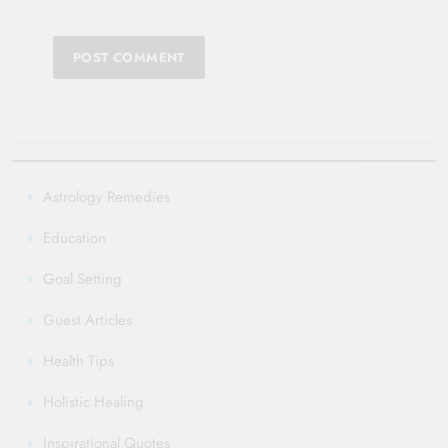
Astrology Remedies
Education
Goal Setting
Guest Articles
Health Tips
Holistic Healing
Inspirational Quotes