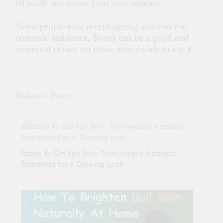
ethically and know your own reasons.
Since people now accept ageing and also use
cosmetic assistance, Botox can be a good and
respected choice for those who decide to use it.
Related Posts
Ready To Get Fair Skin: Non-invasive Aesthetic
Treatments for a Glowing Look