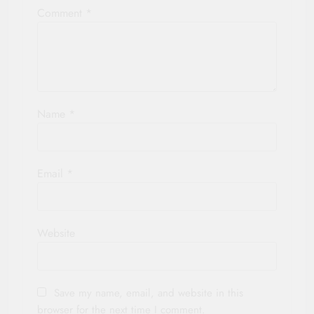
Comment
*
Name
*
Email
*
Website
Save my name, email, and website in this
browser for the next time I comment.