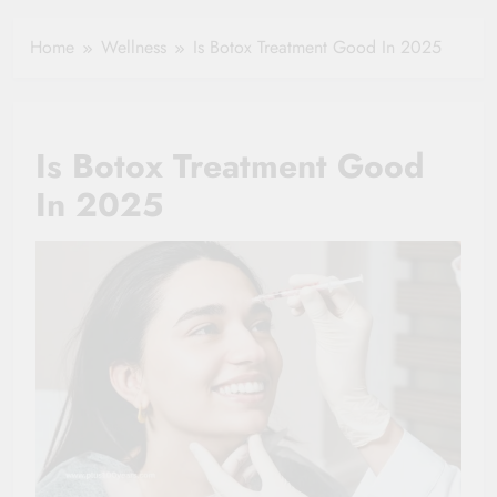
Healthy Ageing
How One Small
and Vitality |
Clause Can Change
Home
Wellness
Is Botox Treatment Good In 2025
Simple Tips for
Your Health
Seniors
Insurance Claim
Settlement
Is Botox Treatment Good
In 2025