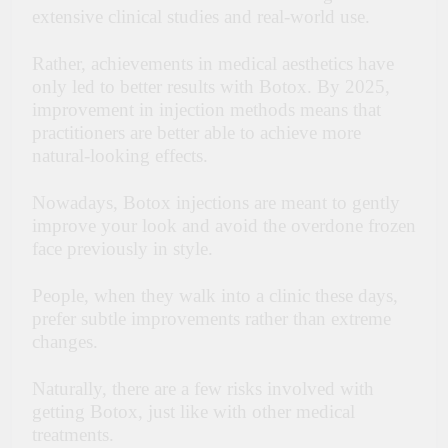
extensive clinical studies and real-world use.
Rather, achievements in medical aesthetics have
only led to better results with Botox. By 2025,
improvement in injection methods means that
practitioners are better able to achieve more
natural-looking effects.
Nowadays, Botox injections are meant to gently
improve your look and avoid the overdone frozen
face previously in style.
People, when they walk into a clinic these days,
prefer subtle improvements rather than extreme
changes.
Naturally, there are a few risks involved with
getting Botox, just like with other medical
treatments.