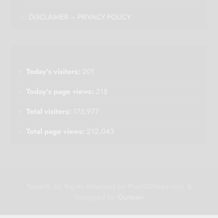
DISCLAIMER – PRIVACY POLICY
Today's visitors:
201
Today's page views:
218
Total visitors:
175,977
Total page views:
212,043
%year% All Rights Reserved by Plus100Years.com &
Designed by
Ourtown