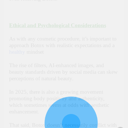
Ethical and Psychological Considerations
As with any cosmetic procedure, it’s important to
approach Botox with realistic expectations and a
healthy
mindset
The rise of filters, AI-enhanced images, and
beauty standards driven by social media can skew
perceptions of natural beauty.
In 2025, there is also a growing movement
promoting body positivity and authenticity,
which sometimes seems at odds with aesthetic
enhancement.
That said, Botox doesn’t necessarily conflict with