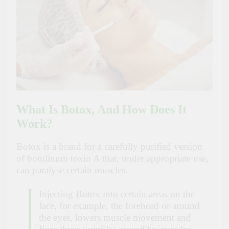
What Is Botox, And How Does It
Work?
Botox is a brand for a carefully purified version
of botulinum toxin A that, under appropriate use,
can paralyse certain muscles.
Injecting Botox into certain areas on the
face, for example, the forehead or around
the eyes, lowers muscle movement and