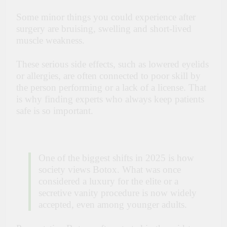
Some minor things you could experience after
surgery are bruising, swelling and short-lived
muscle weakness.
These serious side effects, such as lowered eyelids
or allergies, are often connected to poor skill by
the person performing or a lack of a license. That
is why finding experts who always keep patients
safe is so important.
One of the biggest shifts in 2025 is how
society views Botox. What was once
considered a luxury for the elite or a
secretive vanity procedure is now widely
accepted, even among younger adults.