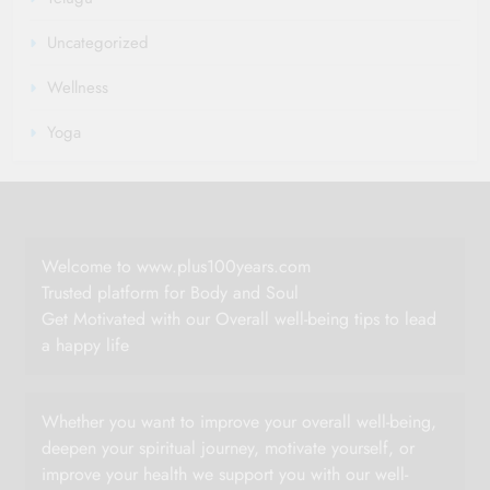
Uncategorized
Wellness
Yoga
Welcome to www.plus100years.com
Trusted platform for Body and Soul
Get Motivated with our Overall well-being tips to lead
a happy life
Whether you want to improve your overall well-being,
deepen your spiritual journey, motivate yourself, or
improve your health we support you with our well-