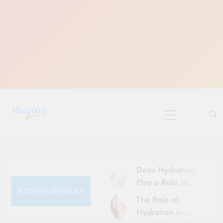
Skip
to
content
10 Must-Do
Rituals for
Karthika Masam
Does Hydration
Play a Role in
RECENT ARTICLES
Aging?
The Role of
Hydration and
Hydration in
Aging