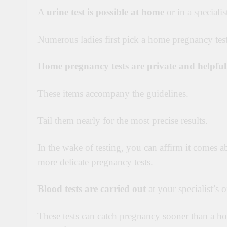
A
urine test is possible at home
or in a specialist
Numerous ladies first pick a home pregnancy tes
Home pregnancy tests are private and helpful
These items accompany the guidelines.
Tail them nearly for the most precise results.
In the wake of testing, you can affirm it comes a
more delicate pregnancy tests.
Blood tests are carried out
at your specialist’s o
These tests can catch pregnancy sooner than a 