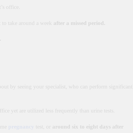
’s office.
t to take around a week
after a missed period.
.
bout by seeing your specialist, who can perform significant
ffice yet are utilized less frequently than urine tests.
home
pregnancy
test, or
around six to eight days after