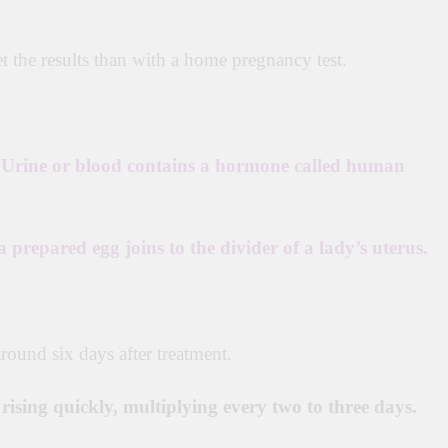
et the results than with a home pregnancy test.
r Urine or blood contains a hormone called human
 a prepared egg joins to the divider of a lady’s uterus.
round six days after treatment.
n
rising
quickly,
multiplying every two to three days.