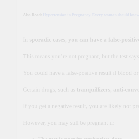
Also Read:
Hypertension in Pregnancy. Every woman should know t
In
sporadic cases, you can have a false-positive
This means you’re not pregnant, but the test says
You could have a false-positive result if blood or
Certain drugs, such as
tranquillizers
, anti-conv
If you get a negative result, you are likely not pr
However, you may still be pregnant if: