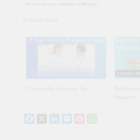
“We welcome your comments on this post.”
Related Posts
7 Top Healthy Pregnancy Tips
Diet Chart 
Pregnancy
Facebook
X
LinkedIn
Messenger
Pinterest
WhatsAp