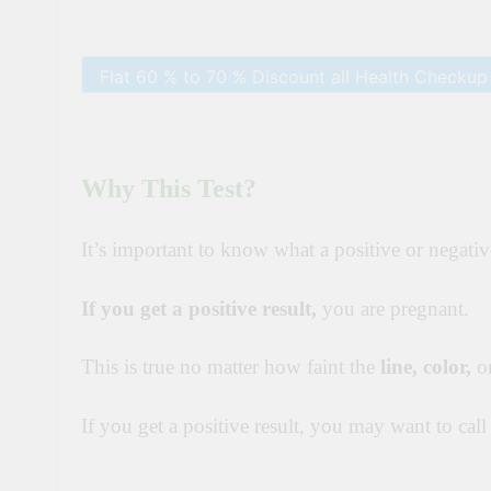
Why This Test?
It’s important to know what a positive or negativ
If you get a positive result,
you are pregnant.
This is true no matter how faint the
line,
color
,
or
If you get a positive result, you may want to cal