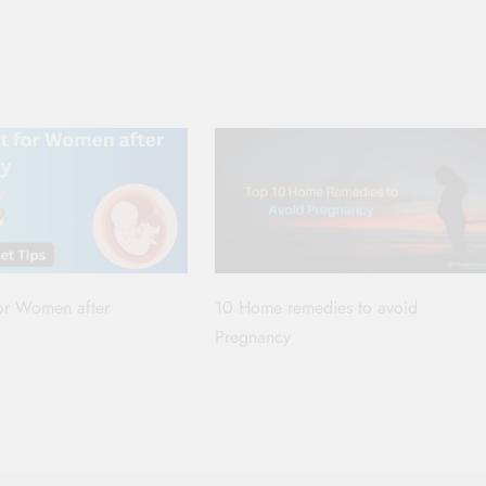
for Women after
10 Home remedies to avoid
Pregnancy
p