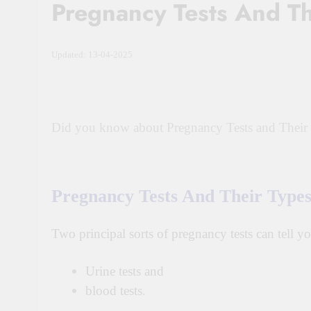
Pregnancy Tests And Th
Updated: 13-04-2025
Did you know about Pregnancy Tests and Their
Pregnancy Tests And Their Type
Two principal sorts of pregnancy tests can tell 
Urine tests and
blood tests.