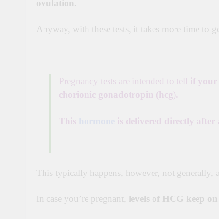
ovulation.
Anyway,
with these tests, it takes more time to g
Pregnancy tests are intended to tell
if you
chorionic gonadotropin (hcg).
This
hormone
is delivered directly after
This typically happens, however, not generally, a
In case you’re pregnant,
levels of
HCG
keep o