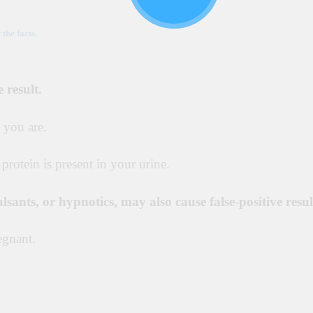
he facts.
 result.
 you are.
 protein is present in your urine.
ulsants, or hypnotics, may also cause false-positive resul
egnant.