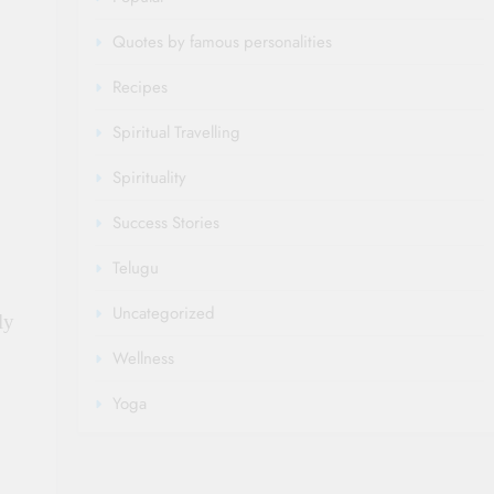
Quotes by famous personalities
Recipes
Spiritual Travelling
Spirituality
Success Stories
Telugu
Uncategorized
ly
Wellness
Yoga