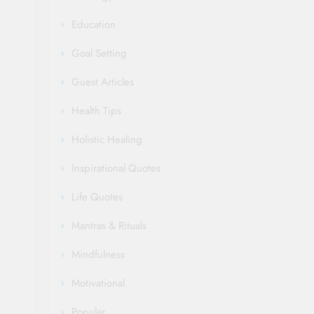
Education
Goal Setting
Guest Articles
Health Tips
Holistic Healing
Inspirational Quotes
Life Quotes
Mantras & Rituals
Mindfulness
Motivational
Popular