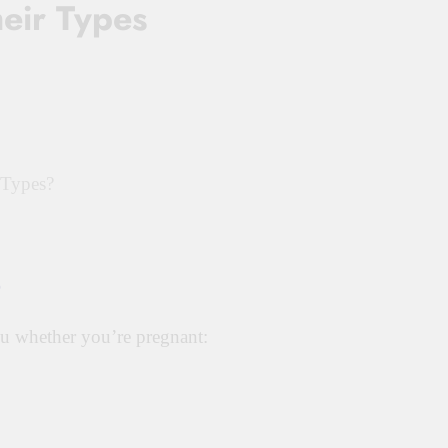
eir Types
 Types?
s
you whether you’re pregnant: