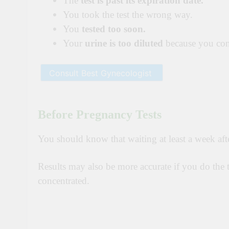
The
test is past its expiration date.
You took the test the wrong way.
You
tested too soon.
Your
urine is too diluted
because you cons
Before Pregnancy Tests
You should know that waiting at least a week aft
Results may also be more accurate if you do the te
concentrated.