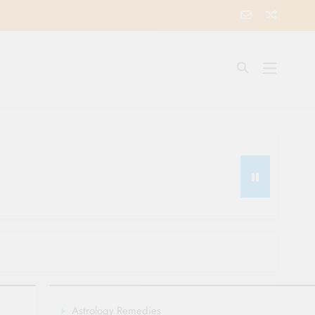
Astrology Remedies