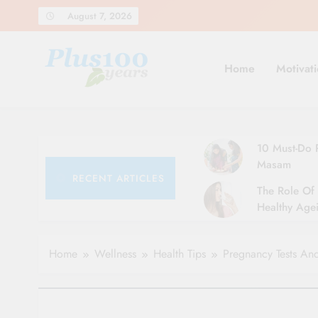
Skip
August 7, 2026
to
content
Home
Motivati
10 Must-Do R
Masam
RECENT ARTICLES
The Role Of 
Healthy Agei
Simple Tips 
Home
Wellness
Health Tips
Pregnancy Tests And