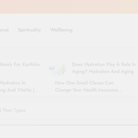
onal
Spirituality
Wellbeing
ituals For Karthika
Does Hydration Play A Role In
Aging? Hydration And Aging
Hydration In
How One Small Clause Can
ng And Vitality |
Change Your Health Insurance
For Seniors
Claim Settlement
 Their Types