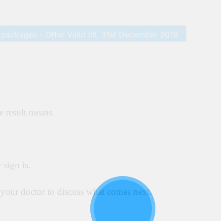
e result means.
 sign is.
l your doctor to discuss what comes next.