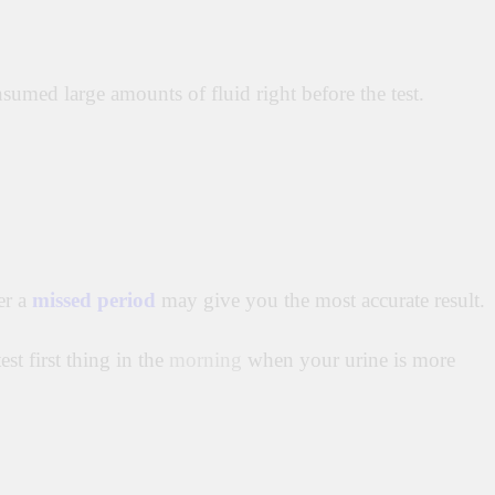
umed large amounts of fluid right before the test.
er a
missed period
may give you the most accurate result.
st first thing in the
morning
when your urine is more