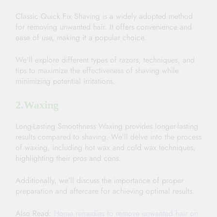
Classic Quick Fix Shaving is a widely adopted method 
for removing unwanted hair. It offers convenience and 
ease of use, making it a popular choice. 
We’ll explore different types of razors, techniques, and 
tips to maximize the effectiveness of shaving while 
minimizing potential irritations.
2.Waxing 
Long-Lasting Smoothness Waxing provides longer-lasting 
results compared to shaving. We’ll delve into the process 
of waxing, including hot wax and cold wax techniques, 
highlighting their pros and cons. 
Additionally, we’ll discuss the importance of proper 
preparation and aftercare for achieving optimal results.
Also Read: 
Home remedies to remove unwanted hair on 