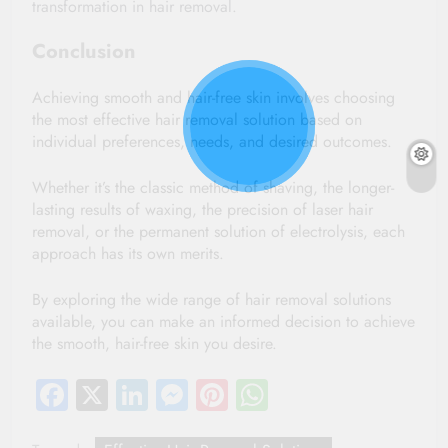
transformation in hair removal.
Conclusion
Achieving smooth and hair-free skin involves choosing 
the most effective hair removal solution based on 
individual preferences, needs, and desired outcomes. 
Whether it’s the classic method of shaving, the longer-
lasting results of waxing, the precision of laser hair 
removal, or the permanent solution of electrolysis, each 
approach has its own merits. 
By exploring the wide range of hair removal solutions 
available, you can make an informed decision to achieve 
the smooth, hair-free skin you desire.
Facebook
X
LinkedIn
Messenger
Pinterest
WhatsApp