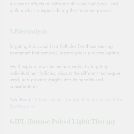
discuss its effects on different skin and hair types, and 
outline what to expect during the treatment process.
5.Electrolysis
Targeting Individual Hair Follicles For those seeking 
permanent hair removal, electrolysis is a trusted option. 
We’ll explain how this method works by targeting 
individual hair follicles, discuss the different techniques 
used, and provide insights into its benefits and 
considerations.
Aslo Read : 
5 Best vitamins for skin that are essential for 
flawless skin
6.IPL (Intense Pulsed Light) Therapy