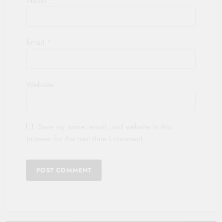
Name
*
Email
*
Website
Save my name, email, and website in this
browser for the next time I comment.