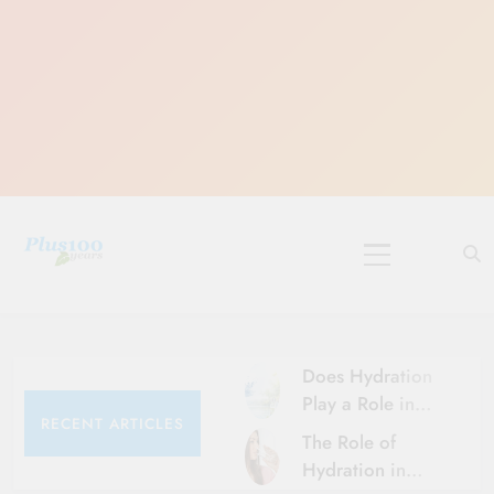
Skip
to
content
10 Must-Do
Rituals for
Karthika Masam
Does Hydration
Play a Role in
RECENT ARTICLES
Aging?
The Role of
Hydration and
Hydration in
Aging