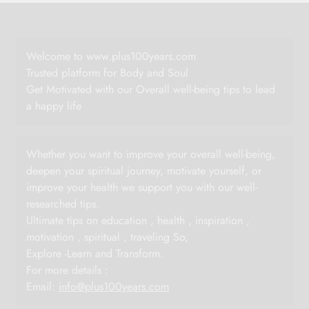
Welcome to www.plus100years.com
Trusted platform for Body and Soul
Get Motivated with our Overall well-being tips to lead
a happy life
Whether you want to improve your overall well-being,
deepen your spiritual journey, motivate yourself, or
improve your health we support you with our well-
researched tips.
Ultimate tips on education , health , inspiration ,
motivation , spiritual , traveling So,
Explore -Learn and Transform.
For more details :
Email:
info@plus100years.com