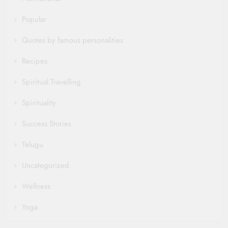
Popular
Quotes by famous personalities
Recipes
Spiritual Travelling
Spirituality
Success Stories
Telugu
Uncategorized
Wellness
Yoga