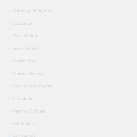
Astrology Remedies
Education
Goal Setting
Guest Articles
Health Tips
Holistic Healing
Inspirational Quotes
Life Quotes
Mantras & Rituals
Mindfulness
Motivational