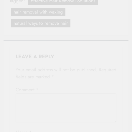
Tagged:
Effective Hair Removal Solutions
hair removal with waxing
natural ways to remove hair
LEAVE A REPLY
Your email address will not be published.
Required
fields are marked
*
Comment
*