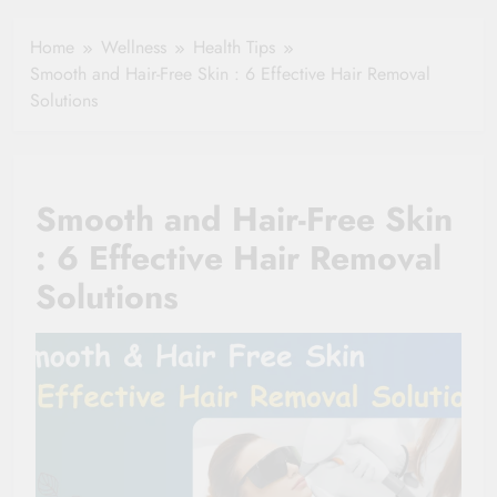
Healthy Ageing
How One Small
and Vitality |
Clause Can Change
Home
Wellness
Health Tips
Simple Tips for
Your Health
Smooth and Hair-Free Skin : 6 Effective Hair Removal
Seniors
Insurance Claim
Solutions
Settlement
Smooth and Hair-Free Skin
: 6 Effective Hair Removal
Solutions