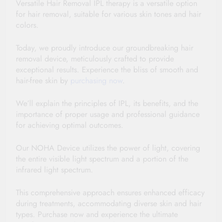
Versatile Hair Removal IPL therapy is a versatile option 
for hair removal, suitable for various skin tones and hair 
colors. 
Today, we proudly introduce our groundbreaking hair 
removal device, meticulously crafted to provide 
exceptional results. Experience the bliss of smooth and 
hair-free skin by 
purchasing now
.
We’ll explain the principles of IPL, its benefits, and the 
importance of proper usage and professional guidance 
for achieving optimal outcomes. 
Our NOHA Device utilizes the power of light, covering 
the entire visible light spectrum and a portion of the 
infrared light spectrum.
This comprehensive approach ensures enhanced efficacy 
during treatments, accommodating diverse skin and hair 
types. Purchase now and experience the ultimate 