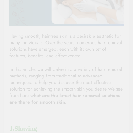
Having smooth, hair-free skin is a desirable aesthetic for 
many individuals. Over the years, numerous hair removal 
solutions have emerged, each with its own set of 
features, benefits, and effectiveness. 
In this article, we will delve into a variety of hair removal 
methods, ranging from traditional to advanced 
techniques, to help you discover the most effective 
solution for achieving the smooth skin you desire.We see 
from here 
what are the latest hair removal solutions 
are there for smooth skin.
1.Shaving