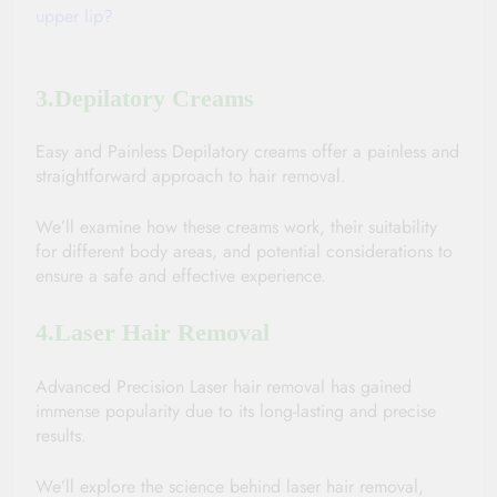
upper lip?
3.Depilatory Creams
Easy and Painless Depilatory creams offer a painless and 
straightforward approach to hair removal. 
We’ll examine how these creams work, their suitability 
for different body areas, and potential considerations to 
ensure a safe and effective experience.
4.Laser Hair Removal
Advanced Precision Laser hair removal has gained 
immense popularity due to its long-lasting and precise 
results. 
We’ll explore the science behind laser hair removal, 