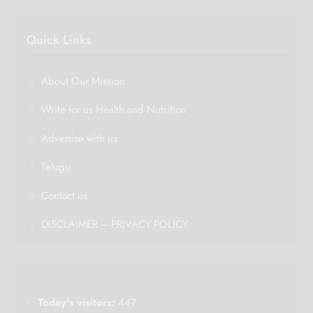
Quick Links
About Our Mission
Write for us Health and Nutrition
Advertise with us
Telugu
Contact us
DISCLAIMER – PRIVACY POLICY
Today's visitors:
447