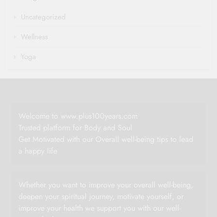
Uncategorized
Wellness
Yoga
Welcome to www.plus100years.com
Trusted platform for Body and Soul
Get Motivated with our Overall well-being tips to lead
a happy life
Whether you want to improve your overall well-being,
deepen your spiritual journey, motivate yourself, or
improve your health we support you with our well-