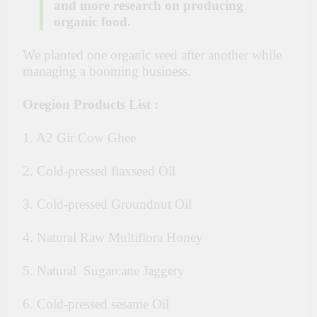
and more research on producing
organic food.
We planted one organic seed after another while
managing a booming business.
Oregion Products List :
1. A2 Gir Cow Ghee
2. Cold-pressed flaxseed Oil
3. Cold-pressed Groundnut Oil
4. Natural Raw Multiflora Honey
5. Natural Sugarcane Jaggery
6. Cold-pressed sesame Oil