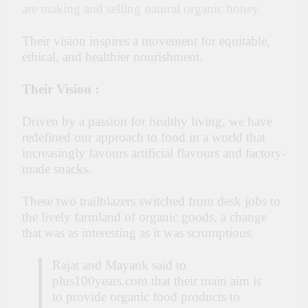
are making and selling natural organic honey.
Their vision inspires a movement for equitable,
ethical, and healthier nourishment.
Their Vision :
Driven by a passion for healthy living, we have
redefined our approach to food in a world that
increasingly favours artificial flavours and factory-
made snacks.
These two trailblazers switched from desk jobs to
the lively farmland of organic goods, a change
that was as interesting as it was scrumptious.
Rajat and Mayank said to
plus100years.com that their main aim is
to provide organic food products to