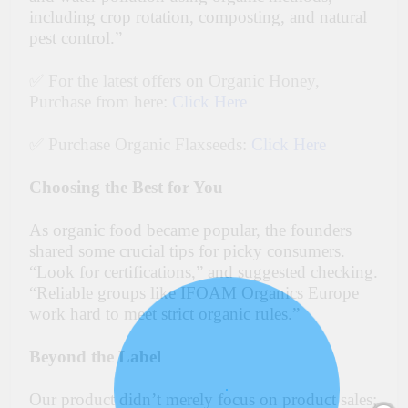
including crop rotation, composting, and natural
pest control.”
✅ For the latest offers on Organic Honey,
Purchase from here:
Click Here
✅ Purchase Organic Flaxseeds:
Click Here
Choosing the Best for You
As organic food became popular, the founders
shared some crucial tips for picky consumers.
“Look for certifications,” and suggested checking.
“Reliable groups like IFOAM Organics Europe
work hard to meet strict organic rules.”
Beyond the Label
Our product didn’t merely focus on product sales;