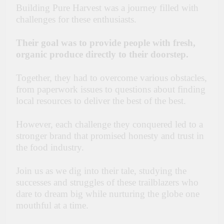
Building Pure Harvest was a journey filled with
challenges for these enthusiasts.
Their goal was to provide people with fresh,
organic produce directly to their doorstep.
Together, they had to overcome various obstacles,
from paperwork issues to questions about finding
local resources to deliver the best of the best.
However, each challenge they conquered led to a
stronger brand that promised honesty and trust in
the food industry.
Join us as we dig into their tale, studying the
successes and struggles of these trailblazers who
dare to dream big while nurturing the globe one
mouthful at a time.