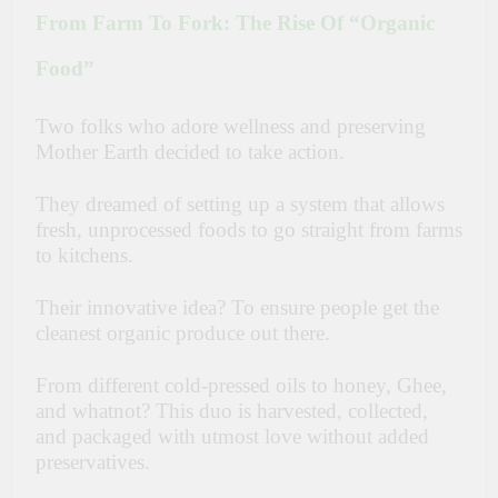
From Farm To Fork: The Rise Of “Organic
Food”
Two folks who adore wellness and preserving
Mother Earth decided to take action.
They dreamed of setting up a system that allows
fresh, unprocessed foods to go straight from farms
to kitchens.
Their innovative idea? To ensure people get the
cleanest organic produce out there.
From different cold-pressed oils to honey, Ghee,
and whatnot? This duo is harvested, collected,
and packaged with utmost love without added
preservatives.