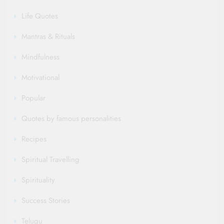
Life Quotes
Mantras & Rituals
Mindfulness
Motivational
Popular
Quotes by famous personalities
Recipes
Spiritual Travelling
Spirituality
Success Stories
Telugu