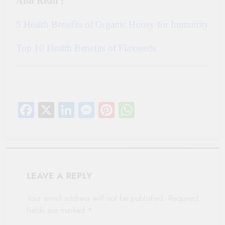
Also Read :
5 Health Benefits of Organic Honey for Immunity
Top 10 Health Benefits of Flaxseeds
Facebook
X
LinkedIn
Messenger
Pinterest
WhatsApp
LEAVE A REPLY
Your email address will not be published.
Required
fields are marked
*