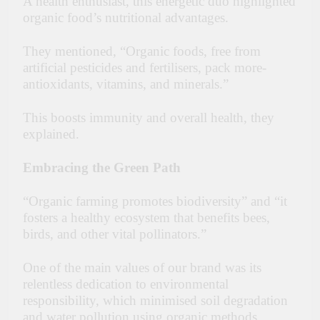
A health enthusiast, this energetic duo highlighted
organic food’s nutritional advantages.
They me­ntioned, “Organic foods, free from
artificial pe­sticides and fertilisers, pack more­
antioxidants, vitamins, and minerals.”
This boosts immunity and overall health, the­y
explained.
Embracing the Green Path
“Organic farming promotes biodiversity” and “it
fosters a healthy ecosystem that benefits bees,
birds, and other vital pollinators.”
One of the main values of our brand was its
relentless dedication to environmental
responsibility, which minimised soil degradation
and water pollution using organic methods,