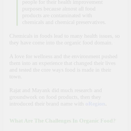
people for their health improvement
purposes because almost all food
products are contaminated with
chemicals and chemical preservatives.
Chemicals in foods lead to many health issues, so
they have come into the organic food domain.
A love for wellness and the environment pushed
them into an experience that changed their lives
and tested the core ways food is made in their
town.
Rajat and Mayank did much research and
groundwork on food products, then they
introduced their brand name with
oRegion
.
What Are The Challenges In Organic Food?