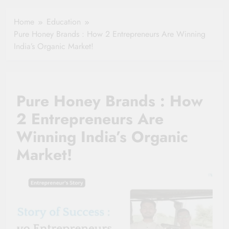
Healthy Ageing
How One Small
and Vitality |
Clause Can Change
Home
Education
Simple Tips for
Your Health
Pure Honey Brands : How 2 Entrepreneurs Are Winning
Seniors
Insurance Claim
India’s Organic Market!
Settlement
Pure Honey Brands : How
2 Entrepreneurs Are
Winning India’s Organic
Market!