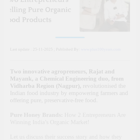
Last update : 25-11-2025 ; Published By:
www.plus100years.com
Two innovative agropreneurs,
Rajat and
Mayank, a Chemical Engineering duo, from
Vidharba Region (Nagpur),
revolutionised the
Indian food industry by empowering farmers and
offering pure, preservative-free food.
Pure Honey Brands:
How 2 Entrepreneurs Are
Winning India’s Organic Market!
Let us discuss their success story and how they