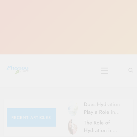
Skip
to
content
10 Must-Do
Rituals for
Karthika Masam
Does Hydration
Play a Role in
RECENT ARTICLES
Aging?
The Role of
Hydration and
Hydration in
Aging