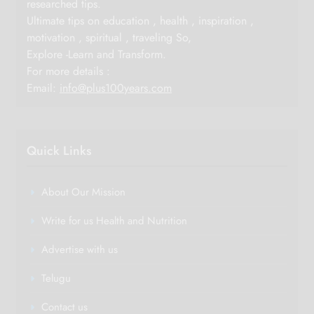
researched tips.
Ultimate tips on education , health , inspiration ,
motivation , spiritual , traveling So,
Explore -Learn and Transform.
For more details :
Email:
info@plus100years.com
Quick Links
About Our Mission
Write for us Health and Nutrition
Advertise with us
Telugu
Contact us