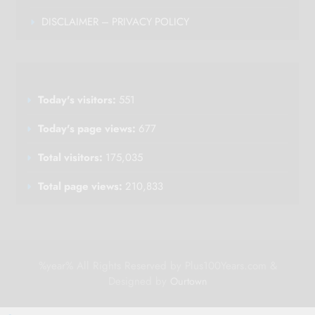
DISCLAIMER – PRIVACY POLICY
Today's visitors:
551
Today's page views:
677
Total visitors:
175,035
Total page views:
210,833
%year% All Rights Reserved by Plus100Years.com &
Designed by
Ourtown