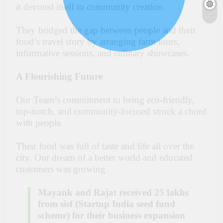
it devoted itself to community creation.
They bridged the gap between people and their
food’s travel story by arranging farm tours,
informative sessions, and culinary showcases.
A Flourishing Future
Our Team’s commitment to being eco-friendly,
top-notch, and community-focused struck a chord
with people.
Their food was full of taste and life all over the
city. Our dream of a better world and educated
customers was growing.
Mayank and Rajat received 25 lakhs
from sisf (Startup India seed fund
scheme) for their business expansion