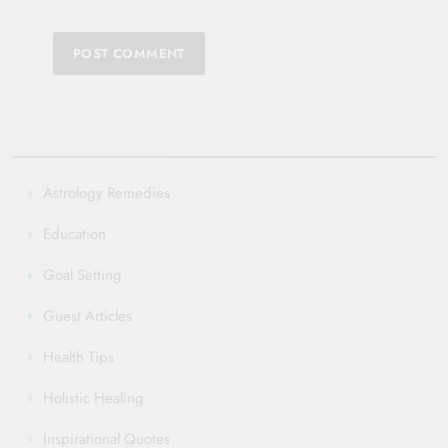
Astrology Remedies
Education
Goal Setting
Guest Articles
Health Tips
Holistic Healing
Inspirational Quotes