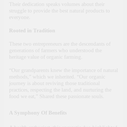
Their dedication speaks volumes about their
struggle to provide the best natural products to
everyone.
Rooted in Tradition
These two entrepreneurs are the descendants of
generations of farmers who understood the
heritage value of organic farming.
“Our grandparents knew the importance of natural
methods,” which we inherited. “Our organic
journey is about reviving those traditional
practices, respecting the land, and nurturing the
food we eat,” Shared these passionate souls.
A Symphony Of Benefits