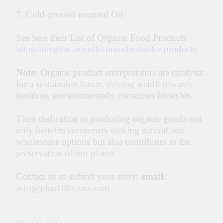
7. Cold-pressed mustard Oil
See here their List of Organic Food Products
https://oregion.in/collections/bestseller-products
Note:
Organic product entrepreneurs are catalysts
for a sustainable future, driving a shift towards
healthier, environmentally conscious lifestyles.
Their dedication to producing organic goods not
only benefits consumers seeking natural and
wholesome options but also contributes to the
preservation of our planet.
Contact us to submit your story:
email:
info@plus100years.com