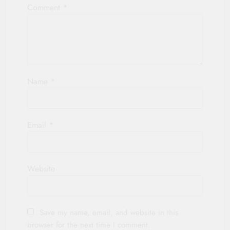
Comment
*
Name
*
Email
*
Website
Save my name, email, and website in this
browser for the next time I comment.