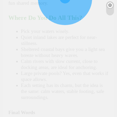
fun shared memory.
Where Do You Do All This?
Pick your waters wisely.
Quiet inland lakes are perfect for near-
stillness.
Sheltered coastal bays give you a light sea
breeze without heavy waves.
Calm rivers with slow current, close to
docking areas, are ideal for anchoring.
Large private pools? Yes, even that works if
space allows.
Each setting has its charm, but the idea is
the same: calm waters, stable footing, safe
surroundings.
Final Words