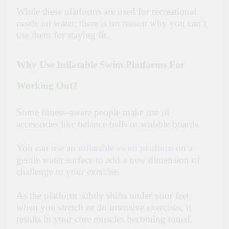
While these platforms are used for recreational
needs on water, there is no reason why you can’t
use them for staying fit.
Why Use Inflatable Swim Platforms For
Working Out?
Some fitness-aware people make use of
accessories like balance balls or wobble boards.
You can use an
inflatable swim platform
on a
gentle water surface to add a new dimension of
challenge to your exercise.
As the platform subtly shifts under your feet
when you stretch or do intensive exercises, it
results in your core muscles becoming toned.