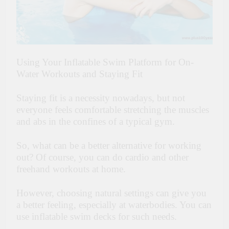
Using Your Inflatable Swim Platform for On-
Water Workouts and Staying Fit
Staying fit is a necessity nowadays, but not
everyone feels comfortable stretching the muscles
and abs in the confines of a typical gym.
So, what can be a better alternative for working
out? Of course, you can do cardio and other
freehand workouts at home.
However, choosing natural settings can give you
a better feeling, especially at waterbodies. You can
use inflatable swim decks for such needs.