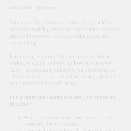
Inflatable Platforms?
Almost endless. Core workouts, like plank hold
and body twisting exercises can be done. You can
also do lower-body workouts like squats and
reverse lunges.
Performing workouts like push-ups is also an
option. It would be better to keep movements
slow—momentum will throw off your balance.
That’s the fun: slow, controlled, steady, all while
water gently shifts underneath.
For a more structured routine, you could try
this flow:
Warm-up movements: arm circles, ankle
rotations, deep breathing.
Core section: plank hold, side plank dips,