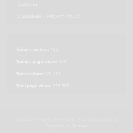
Contact us
DISCLAIMER – PRIVACY POLICY
Today's visitors:
425
Today's page views:
478
Total visitors:
176,201
Total page views:
212,303
%year% All Rights Reserved by Plus100Years.com &
Designed by
Ourtown