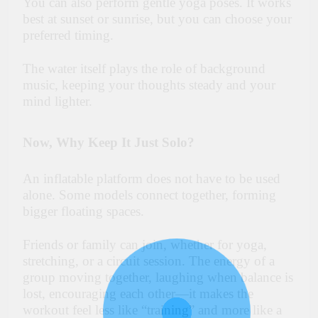
You can also perform gentle yoga poses. It works
best at sunset or sunrise, but you can choose your
preferred timing.
The water itself plays the role of background
music, keeping your thoughts steady and your
mind lighter.
Now, Why Keep It Just Solo?
An inflatable platform does not have to be used
alone. Some models connect together, forming
bigger floating spaces.
Friends or family can join, whether for yoga,
stretching, or a circuit session. The energy of a
group moving together, laughing when balance is
lost, encouraging each other—it makes the
workout feel less like “training” and more like a