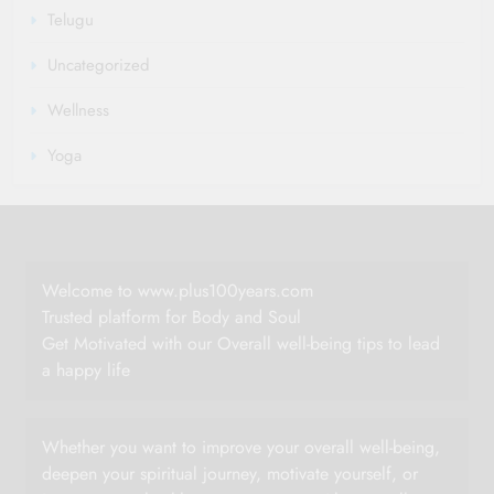
Telugu
Uncategorized
Wellness
Yoga
Welcome to www.plus100years.com
Trusted platform for Body and Soul
Get Motivated with our Overall well-being tips to lead
a happy life
Whether you want to improve your overall well-being,
deepen your spiritual journey, motivate yourself, or