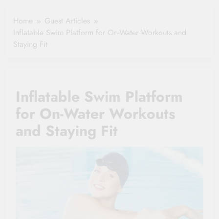
Healthy Ageing
How One Small
and Vitality |
Clause Can Change
Home
Guest Articles
Simple Tips for
Your Health
Inflatable Swim Platform for On-Water Workouts and
Seniors
Insurance Claim
Staying Fit
Settlement
Inflatable Swim Platform
for On-Water Workouts
and Staying Fit