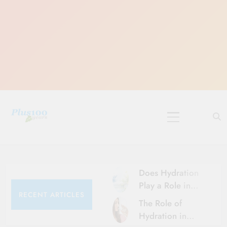
Skip
to
content
10 Must-Do
Rituals for
Karthika Masam
Does Hydration
Play a Role in
RECENT ARTICLES
Aging?
The Role of
Hydration and
Hydration in
Aging