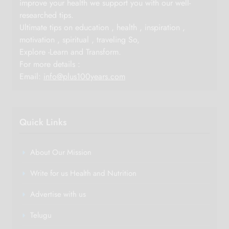
improve your health we support you with our well-
researched tips.
Ultimate tips on education , health , inspiration ,
motivation , spiritual , traveling So,
Explore -Learn and Transform.
For more details :
Email:
info@plus100years.com
Quick Links
About Our Mission
Write for us Health and Nutrition
Advertise with us
Telugu