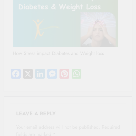
How Stress impact Diabetes and Weight loss
Facebook
X
LinkedIn
Messenger
Pinterest
WhatsApp
LEAVE A REPLY
Your email address will not be published.
Required
fields are marked
*