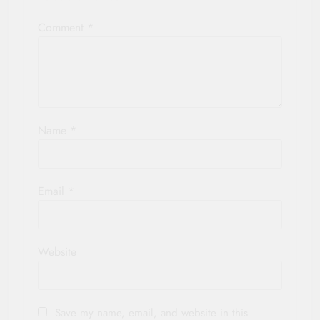
Comment
*
Name
*
Email
*
Website
Save my name, email, and website in this