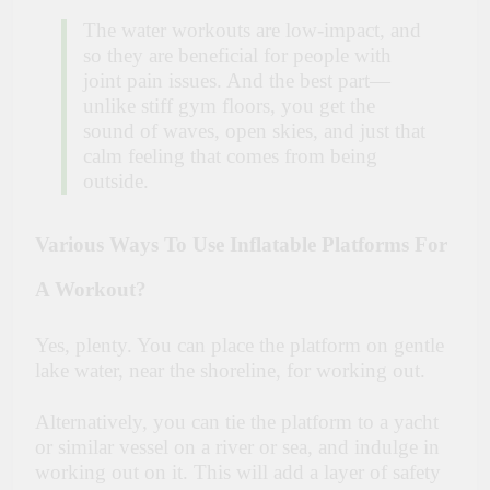
The water workouts are low-impact, and
so they are beneficial for people with
joint pain issues. And the best part—
unlike stiff gym floors, you get the
sound of waves, open skies, and just that
calm feeling that comes from being
outside.
Various Ways To Use Inflatable Platforms For
A Workout?
Yes, plenty. You can place the platform on gentle
lake water, near the shoreline, for working out.
Alternatively, you can tie the platform to a yacht
or similar vessel on a river or sea, and indulge in
working out on it. This will add a layer of safety