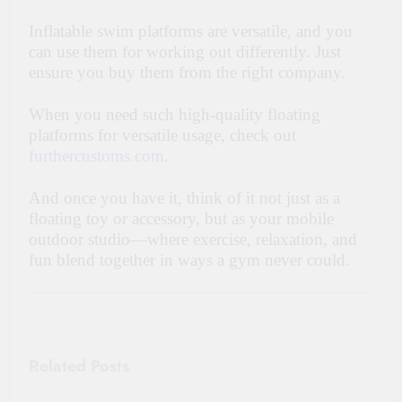
Inflatable swim platforms are versatile, and you
can use them for working out differently. Just
ensure you buy them from the right company.
When you need such high-quality floating
platforms for versatile usage, check out
furthercustoms.com
.
And once you have it, think of it not just as a
floating toy or accessory, but as your mobile
outdoor studio—where exercise, relaxation, and
fun blend together in ways a gym never could.
Related Posts