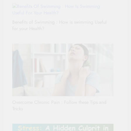
Benefits of Swimming : How is swimming Useful
for your Health?
Overcome Chronic Pain : Follow these Tips and
Tricks