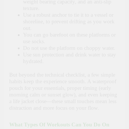
weight bearing capacity, and an anti-slip
texture.
Use a robust anchor to tie it to a vessel or
shoreline, to prevent drifting as you work
out.
You can go barefoot on these platforms or
use socks.
Do not use the platform on choppy water.
Use sun protection and drink water to stay
hydrated.
But beyond the technical checklist, a few simple
habits keep the experience smooth. A waterproof
pouch for your essentials, proper timing (early
morning calm or sunset glow), and even keeping
a life jacket close—these small touches mean less
distraction and more focus on your flow.
What Types Of Workouts Can You Do On