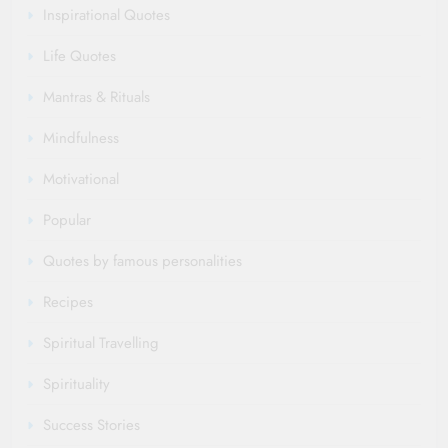
Inspirational Quotes
Life Quotes
Mantras & Rituals
Mindfulness
Motivational
Popular
Quotes by famous personalities
Recipes
Spiritual Travelling
Spirituality
Success Stories