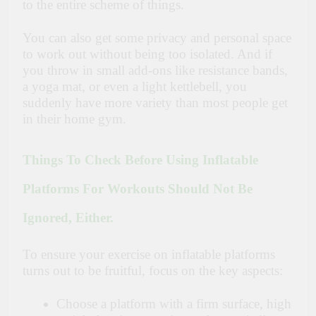
to the entire scheme of things.
You can also get some privacy and personal space
to work out without being too isolated. And if
you throw in small add-ons like resistance bands,
a yoga mat, or even a light kettlebell, you
suddenly have more variety than most people get
in their home gym.
Things To Check Before Using Inflatable
Platforms For Workouts Should Not Be
Ignored, Either.
To ensure your exercise on inflatable platforms
turns out to be fruitful, focus on the key aspects:
Choose a platform with a firm surface, high