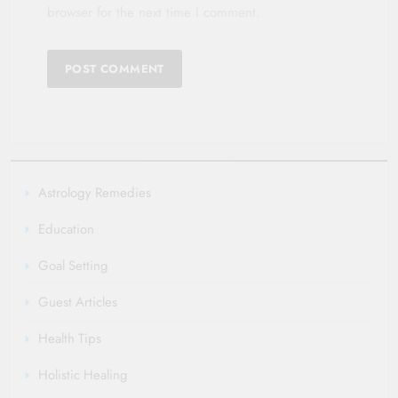
browser for the next time I comment.
Astrology Remedies
Education
Goal Setting
Guest Articles
Health Tips
Holistic Healing