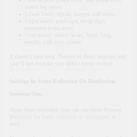
seated leg raises.
Lower body: squats, lunges, calf raises.
Upper body: push-ups, tricep dips,
resistance band rows.
Cool down: seated twists, folds, long
breaths with eyes closed.
It doesn’t take long. Twenty to thirty minutes and
you’ll feel muscles you didn’t know existed.
Indulge In Some Reflection Or Meditation
Sessions Too.
Apart from exercises, you can use these floating
platforms for some reflection or meditation as
well.