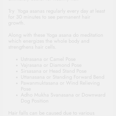
Try Yoga asanas regularly every day at least
for 30 minutes to see permanent hair
growth.
Along with these Yoga asana do meditation
which energizes the whole body and
strengthens hair cells.
Ustrasana or Camel Pose
Vajrasana or Diamond Pose
Sirsasana or Head Stand Pose
Uttanasana or Standing Forward Bend
Pawanmuktasana or Wind Relieving
Pose
Adho Mukha Svanasana or Downward
Dog Position
Hair falls can be caused due to various