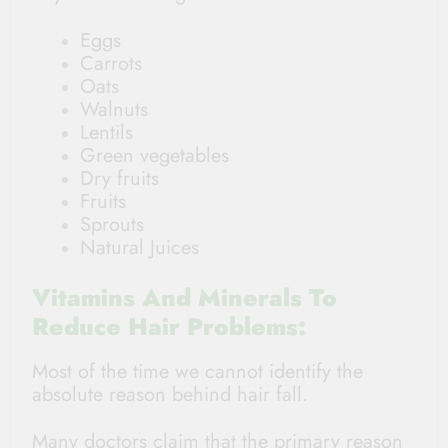
Eggs
Carrots
Oats
Walnuts
Lentils
Green vegetables
Dry fruits
Fruits
Sprouts
Natural Juices
Vitamins And Minerals To
Reduce Hair Problems:
Most of the time we cannot identify the
absolute reason behind hair fall.
Many doctors claim that the primary reason