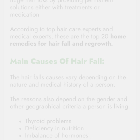
huge hair loss by providing permanent
solutions either with treatments or
medication
According to top hair care experts and
medical experts
, these are the top 20
home
remedies for hair fall and regrowth
.
Main Causes Of Hair Fall:
The hair falls causes vary depending on the
nature and medical history of a person.
The reasons also depend on the gender and
other geographical criteria a person is living.
Thyroid problems
Deficiency in nutrition
Imbalance of hormones