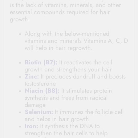
is the lack of vitamins, minerals, and other
essential compounds required for hair
growth.
Along with the below-mentioned
vitamins and minerals Vitamins A, C, D
will help in hair regrowth.
Biotin (B7):
It reactivates the cell
growth and strengthens your hair
Zinc:
It precludes dandruff and boosts
testosterone
Niacin (B8):
It stimulates protein
synthesis and frees from radical
damage
Selenium:
It immunes the follicle cell
and helps in hair growth
Iron:
It synthesis the DNA to
strengthen the hair cells to help