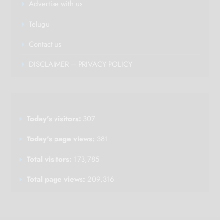
Advertise with us
Telugu
Contact us
DISCLAIMER – PRIVACY POLICY
Today's visitors:
307
Today's page views:
381
Total visitors:
173,785
Total page views:
209,316