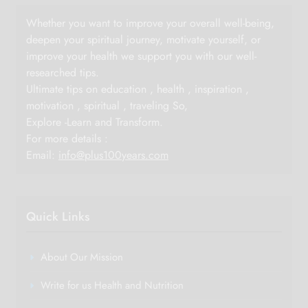
Whether you want to improve your overall well-being,
deepen your spiritual journey, motivate yourself, or
improve your health we support you with our well-
researched tips.
Ultimate tips on education , health , inspiration ,
motivation , spiritual , traveling So,
Explore -Learn and Transform.
For more details :
Email:
info@plus100years.com
Quick Links
About Our Mission
Write for us Health and Nutrition