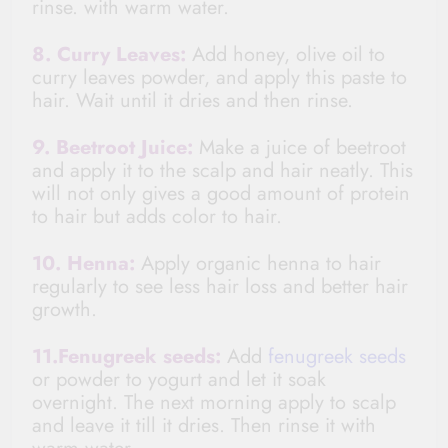
rinse.
with warm water.
8. Curry Leaves:
Add honey, olive oil to
curry leaves powder, and apply this paste to
hair. Wait until it dries and then rinse.
9. Beetroot Juice:
Make
a juice
of beetroot
and apply it to the scalp and hair neatly. This
will not only gives a good amount of protein
to hair but adds color to hair.
10. Henna:
Apply organic henna to hair
regularly to see less hair loss and better hair
growth.
11.Fenugreek seeds:
Add
fenugreek seeds
or powder to yogurt and let it soak
overnight. The next morning apply to scalp
and leave it till it dries. Then rinse it with