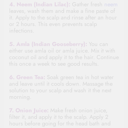
4. Neem (Indian Lilac):
Gather fresh
neem
leaves, wash them and make a fine paste of
it. Apply to the scalp and rinse after an hour
or 2 hours. This even prevents scalp
infections.
5. Amla (Indian Gooseberry):
You can
either use amla oil or amla juice. Mix it with
coconut oil and apply it to the hair. Continue
this once a week to see good results.
6. Green Tea:
Soak green tea in hot water
and leave until it cools down. Massage the
solution to your scalp and wash it the next
morning.
7. Onion Juice:
Make fresh onion juice,
filter it, and apply it to the scalp. Apply 2
hours before going for
the head bath and