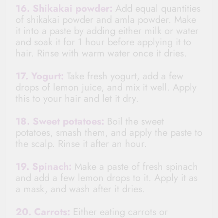
16. Shikakai powder:
Add equal quantities
of
shikakai
powder
and amla powder. Make
it into a paste by adding either milk or water
and soak it for 1 hour before applying it to
hair. Rinse with warm water once it dries.
17. Yogurt:
Take fresh yogurt, add a few
drops of lemon juice, and mix it well. Apply
this to your hair and let it dry.
18. Sweet potatoes:
Boil the sweet
potatoes, s
mash
them, and apply the paste to
the scalp. Rinse it after an hour.
19. Spinach:
Make a paste of fresh spinach
and add a few lemon drops to it. Apply it as
a mask, and wash after it dries.
20. Carrots:
Either eating carrots or