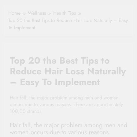
Your Health
Insurance Claim
Home
Wellness
Health Tips
Settlement
Top 20 the Best Tips to Reduce Hair Loss Naturally – Easy
To Implement
Top 20 the Best Tips to
Reduce Hair Loss Naturally
– Easy To Implement
Hair fall, the major problem among men and women
occurs due to various reasons. There are approximately
100,00 strands
Hair fall, the major problem among men and
women occurs due to various reasons.