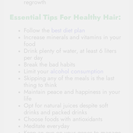
regrowth
Essential Tips For Healthy Hair:
Follow the
best diet plan
Increase minerals and vitamins in your
food
Drink plenty of water, at least 6 liters
per day
Break the bad habits
Limit your
alcohol consumption
Skipping any of the meals is the last
thing to think
Maintain peace and happiness in your
life
Opt for natural juices despite soft
drinks and packed drinks
Choose foods with antioxidants
Meditate everyday
Keep an eye on your genes to manage