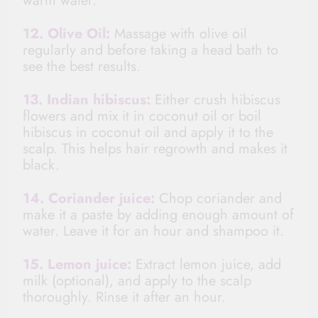
warm water.
12. Olive Oil:
Massage with olive oil
regularly and before taking a head bath to
see the best results.
13. Indian hibiscus:
Either crush hibiscus
flowers and mix it in coconut oil or boil
hibiscus in coconut oil and apply it to the
scalp. This helps hair regrowth and makes it
black.
14. Coriander juice:
Chop coriander and
make it a paste by adding enough amount of
water. Leave it for an hour and shampoo it.
15. Lemon juice:
Extract lemon juice, add
milk (optional), and apply to the scalp
thoroughly. Rinse it after an hour.