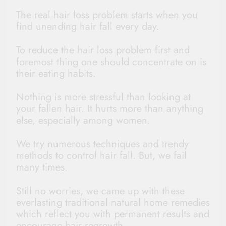
The real hair loss problem starts when you
find unending hair fall every day.
To reduce the hair loss problem first and
foremost thing one should concentrate on is
their eating habits.
Nothing is more stressful than looking at
your fallen hair. It hurts more than anything
else, especially among women.
We try numerous techniques and trendy
methods to control hair fall. But, we fail
many times.
Still no worries, we came up with these
everlasting traditional natural home remedies
which reflect you with permanent results and
encourage hair regrowth.