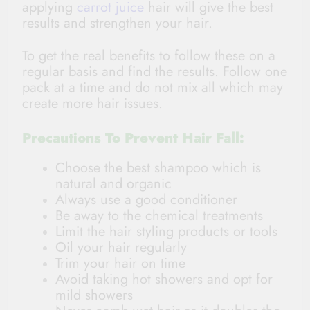
applying
carrot juice
hair will give the best
results and strengthen your hair.
To get the real benefits to follow these on a
regular basis and find the results. Follow one
pack at a time and do not mix all which may
create more hair issues.
Precautions To Prevent Hair Fall:
Choose the best shampoo which is
natural and organic
Always use a good conditioner
Be away to the chemical treatments
Limit the hair styling products or tools
Oil your hair regularly
Trim your hair on time
Avoid taking hot showers and opt for
mild showers