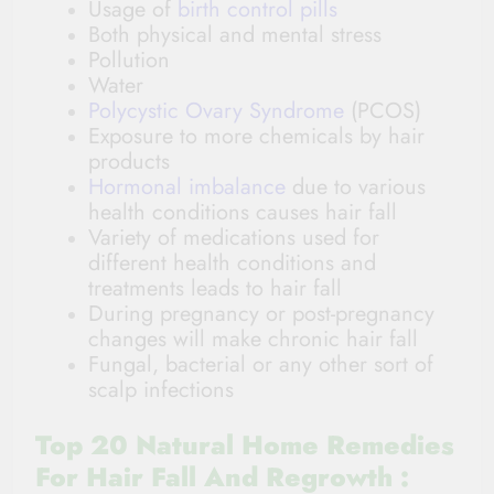
Usage of
birth control pills
Both physical and mental stress
Pollution
Water
Polycystic Ovary Syndrome
(PCOS)
Exposure to more chemicals by hair
products
Hormonal imbalance
due to various
health conditions causes hair fall
Variety of medications used for
different health conditions and
treatments leads to hair fall
During pregnancy or post-pregnancy
changes will make chronic hair fall
Fungal, bacterial or any other sort of
scalp infections
Top 20 Natural Home Remedies
For Hair Fall And Regrowth :