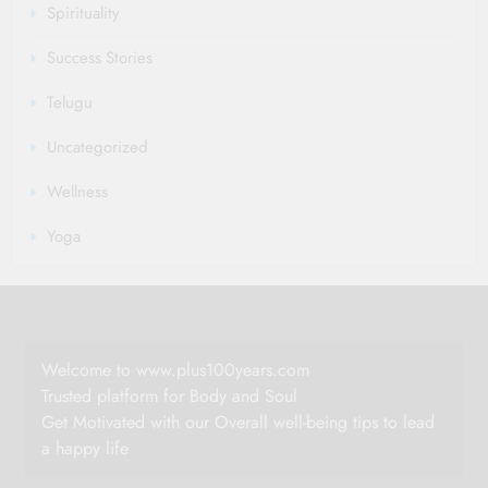
Spirituality
Success Stories
Telugu
Uncategorized
Wellness
Yoga
Welcome to www.plus100years.com
Trusted platform for Body and Soul
Get Motivated with our Overall well-being tips to lead
a happy life