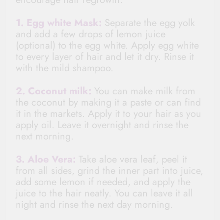
1. Egg white Mask:
Separate the egg yolk
and add a few drops of lemon juice
(optional) to the egg white. Apply egg white
to every layer of hair and let it dry. Rinse it
with the mild shampoo.
2. Coconut milk:
You can make milk from
the coconut by
making
it a paste or can find
it in the markets. Apply it to your hair as you
apply oil. Leave it overnight and rinse the
next morning.
3. Aloe Vera:
Take aloe vera leaf, peel it
from all sides, grind the inner part into juice,
add some lemon if needed, and apply the
juice to the hair neatly. You can leave it all
night and rinse the next day morning.