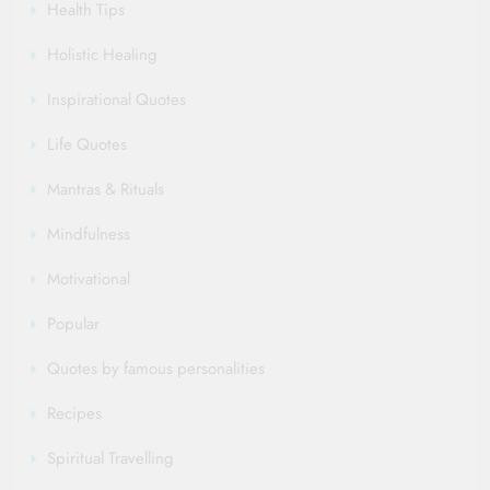
Health Tips
Holistic Healing
Inspirational Quotes
Life Quotes
Mantras & Rituals
Mindfulness
Motivational
Popular
Quotes by famous personalities
Recipes
Spiritual Travelling