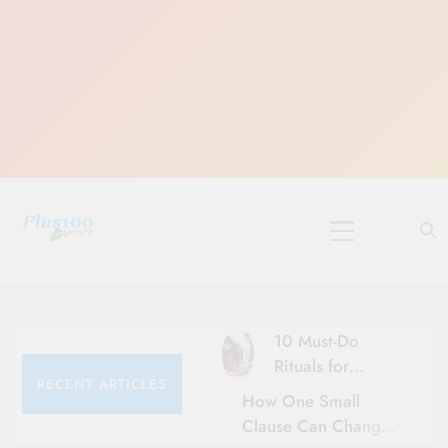
Skip
to
content
10 Must-Do
Rituals for
RECENT ARTICLES
Karthika Masam
How One Small
Clause Can Change