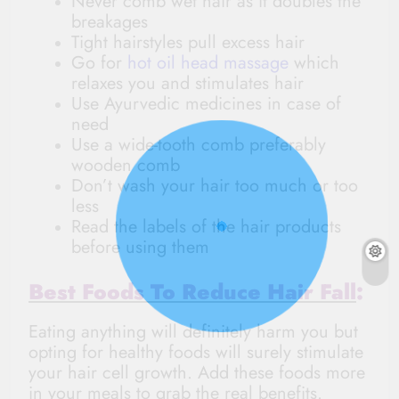
Never comb wet hair as it doubles the
breakages
Tight hairstyles pull excess hair
Go for
hot oil head massage
which
relaxes you and stimulates hair
Use Ayurvedic medicines in case of
need
Use a wide-tooth comb preferably
wooden comb
Don’t wash your hair too much or too
less
Read the labels of the hair products
before using them
Best Foods To Reduce Hair Fall
:
Eating anything will definitely harm you but
opting for healthy foods will surely stimulate
your hair cell growth. Add these foods more
in your meals to grab the real benefits.