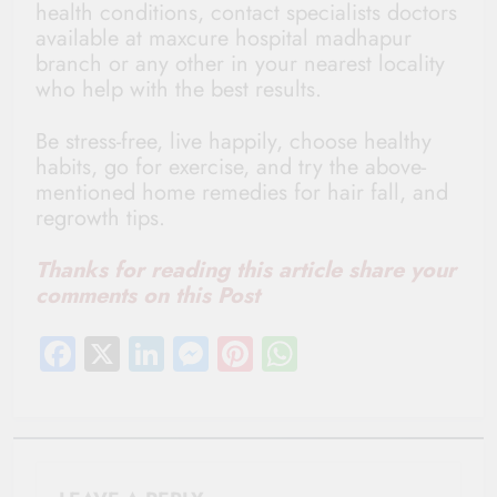
health conditions, contact specialists doctors
available at maxcure hospital madhapur
branch or any other in your nearest locality
who help with the best results.
Be stress-free, live happily, choose healthy
habits, go for exercise, and try the above-
mentioned home remedies for hair fall, and
regrowth tips.
Thanks for reading this article share your
comments on this Post
Facebook
X
LinkedIn
Messenger
Pinterest
WhatsApp