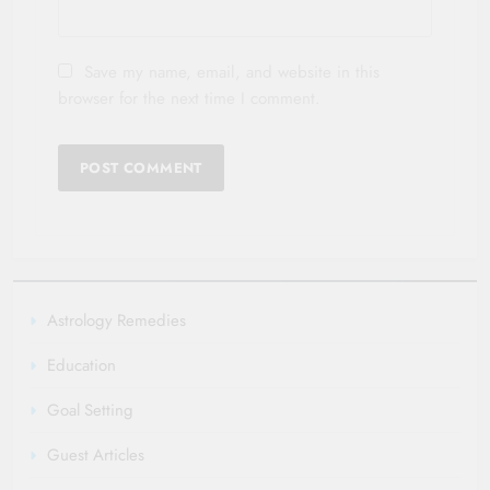
Save my name, email, and website in this
browser for the next time I comment.
Astrology Remedies
Education
Goal Setting
Guest Articles