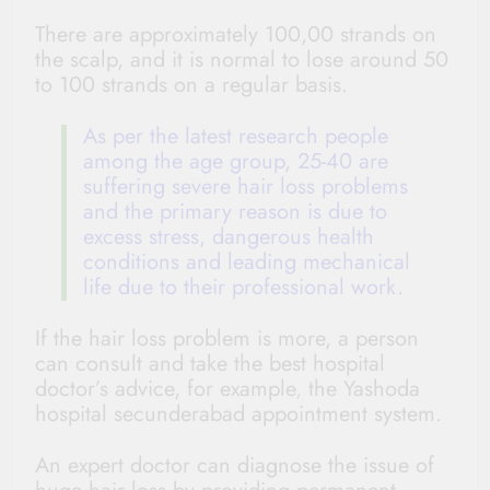
There are approximately 100,00 strands on
the scalp, and it is normal to lose around 50
to 100 strands on a regular basis.
As per the latest research people
among the age group, 25-40 are
suffering severe hair loss problems
and the primary reason is due to
excess stress, dangerous health
conditions and leading mechanical
life due to their professional work.
If the hair loss problem is more, a person
can consult and take the best hospital
doctor’s advice, for example
,
the
Yashoda
hospital secunderabad
appointment
system.
An expert doctor can diagnose the issue of