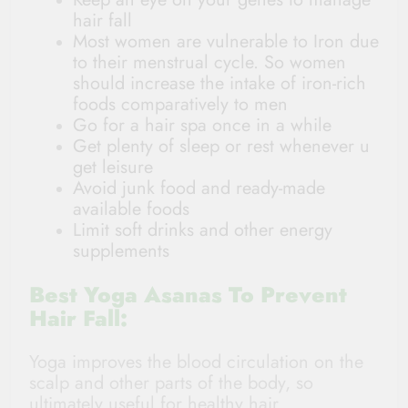
hair fall
Most women are vulnerable to Iron due
to their menstrual cycle. So women
should increase the intake of iron-rich
foods comparatively to men
Go for a hair spa once in a while
Get plenty of sleep or rest whenever u
get leisure
Avoid junk food and ready-made
available foods
Limit soft drinks and other energy
supplements
Best Yoga Asanas To Prevent
Hair Fall:
Yoga improves the blood circulation on the
scalp and other parts of the body, so
ultimately useful for healthy hair