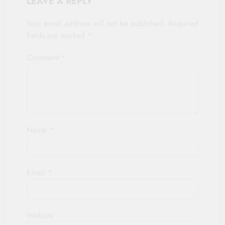
LEAVE A REPLY
Your email address will not be published.
Required
fields are marked
*
Comment
*
Name
*
Email
*
Website