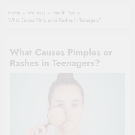
Healthy Ageing
How One Small
and Vitality |
Clause Can Change
Home
Wellness
Health Tips
Simple Tips for
Your Health
What Causes Pimples or Rashes in Teenagers?
Seniors
Insurance Claim
Settlement
What Causes Pimples or
Rashes in Teenagers?