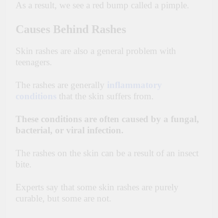
As a result, we see a red bump called a pimple.
Causes Behind Rashes
Skin rashes are also a general problem with
teenagers.
The rashes are generally
inflammatory
conditions
that the skin suffers from.
These conditions are often caused by a fungal,
bacterial, or viral infection.
The rashes on the
skin
can be a
result
of an insect
bite.
Experts say that some skin rashes are purely
curable, but some are not.