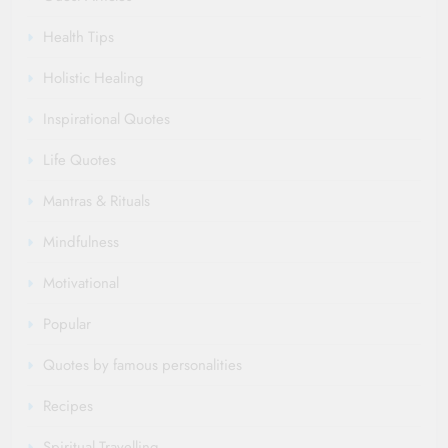
Health Tips
Holistic Healing
Inspirational Quotes
Life Quotes
Mantras & Rituals
Mindfulness
Motivational
Popular
Quotes by famous personalities
Recipes
Spiritual Travelling