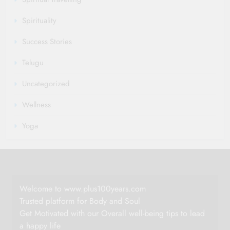
Spirituality
Success Stories
Telugu
Uncategorized
Wellness
Yoga
Welcome to www.plus100years.com
Trusted platform for Body and Soul
Get Motivated with our Overall well-being tips to lead
a happy life