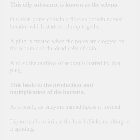
This oily substance is known as the sebum.
Our skin pores contain a fibrous protein named
keratin, which starts to clump together.
A plug is created when the pores are clogged by
the sebum and the dead cells of skin.
And so the outflow of sebum is barred by this
plug.
T
his leads to the production and
multiplication of the bacteria.
As a result, an enzyme named lipase is formed.
Lipase
tends to irritate the hair follicle, resulting in
it splitting.