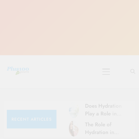
Skip
to
content
10 Must-Do
Rituals for
Karthika Masam
Does Hydration
Play a Role in
RECENT ARTICLES
Aging?
The Role of
Hydration and
Hydration in
Aging