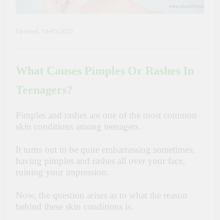
Updated: 19-05-2025
What Causes Pimples Or Rashes In
Teenagers?
Pimples and rashes are one of the most common
skin conditions among teenagers.
It turns out to be quite embarrassing sometimes,
having pimples and rashes all over your face,
ruining your impression.
Now, the question arises as to what the reason
behind these skin conditions is.