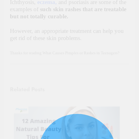
Ichthyosis,
eczema,
and psoriasis are some of the
examples of
such skin rashes that are treatable
but not totally curable.
However, an appropriate treatment can help you
get rid of these skin problems.
Thanks for reading What Causes Pimples or Rashes in Teenagers?
Related Posts