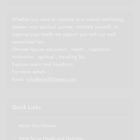
Whether you want to improve your overall well-being,
deepen your spiritual journey, motivate yourself, or
improve your health we support you with our well-
researched tips.
Ultimate tips on education , health , inspiration ,
motivation , spiritual , traveling So,
Explore -Learn and Transform.
For more details :
Email:
info@plus100years.com
Quick Links
About Our Mission
Write for us Health and Nutrition