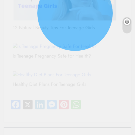
12 Natural Beauty Tips For Teenage Girls
Is Teenage Pregnancy Safe for Health?
Healthy Diet Plans For Teenage Girls
Facebook
X
LinkedIn
Messenger
Pinterest
WhatsApp