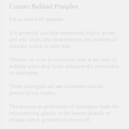
Causes Behind Pimples
Let us start with pimples.
It is generally said that consuming highly greasy
and oily foods also contributes to the problem of
pimples, which is quite true.
Pimples or acne in teenagers
start at the time of
puberty when their body enhances the production
of androgens.
These androgens are
sex
hormones that are
present in our bodies.
The increase in production of androgens leads the
oil-producing glands, or the aceous glands, to
enlarge and to generate excessive oil.