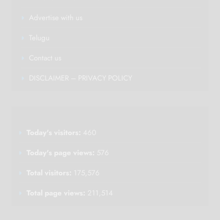
Advertise with us
Telugu
Contact us
DISCLAIMER – PRIVACY POLICY
Today's visitors:
460
Today's page views:
576
Total visitors:
175,576
Total page views:
211,514