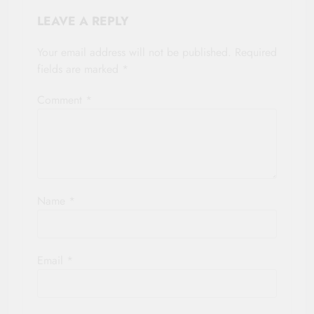
LEAVE A REPLY
Your email address will not be published.
Required
fields are marked
*
Comment
*
Name
*
Email
*