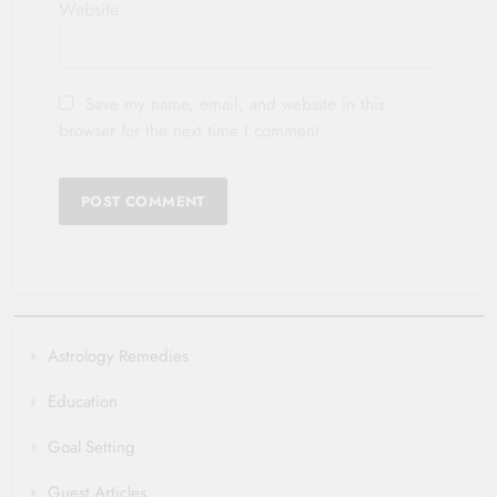
Website
Save my name, email, and website in this
browser for the next time I comment.
Astrology Remedies
Education
Goal Setting
Guest Articles