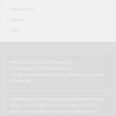
Uncategorized
Wellness
Yoga
Welcome to www.plus100years.com
Trusted platform for Body and Soul
Get Motivated with our Overall well-being tips to lead
a happy life
Whether you want to improve your overall well-being,
deepen your spiritual journey, motivate yourself, or
improve your health we support you with our well-