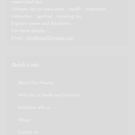
researched tips.
Ultimate tips on education , health , inspiration ,
motivation , spiritual , traveling So,
Explore -Learn and Transform.
For more details :
Email:
info@plus100years.com
Quick Links
About Our Mission
Write for us Health and Nutrition
Advertise with us
Telugu
Contact us