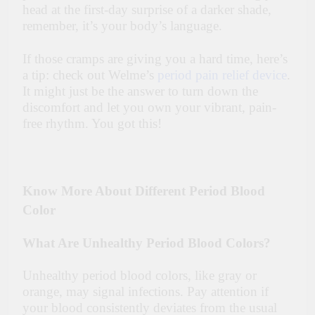
head at the first-day surprise of a darker shade,
remember, it’s your body’s language.
If those cramps are giving you a hard time, here’s
a tip: check out Welme’s
period pain relief device
.
It might just be the answer to turn down the
discomfort and let you own your vibrant, pain-
free rhythm. You got this!
Know More About Different Period Blood
Color
What Are Unhealthy Period Blood Colors?
Unhealthy period blood colors, like gray or
orange, may signal infections. Pay attention if
your blood consistently deviates from the usual