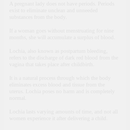
A pregnant lady does not have periods. Periods
exist to eliminate unclean and unneeded
substances from the body.
If a woman goes without menstruating for nine
months, she will accumulate a surplus of blood.
Lochia, also known as postpartum bleeding,
refers to the discharge of dark red blood from the
vagina that takes place after childbirth.
It is a natural process through which the body
eliminates excess blood and tissue from the
uterus. Lochia poses no harm and is completely
normal.
Lochia lasts varying amounts of time, and not all
women experience it after delivering a child.