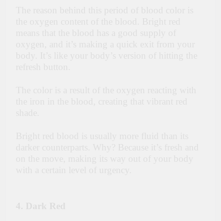
The reason behind this period of blood color is
the oxygen content of the blood. Bright red
means that the blood has a good supply of
oxygen, and it’s making a quick exit from your
body. It’s like your body’s version of hitting the
refresh button.
The color is a result of the oxygen reacting with
the iron in the blood, creating that vibrant red
shade.
Bright red blood is usually more fluid than its
darker counterparts. Why? Because it’s fresh and
on the move, making its way out of your body
with a certain level of urgency.
4. Dark Red