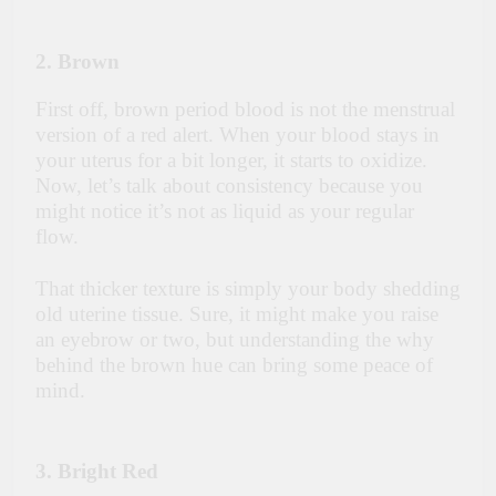
2. Brown
First off, brown period blood is not the menstrual
version of a red alert. When your blood stays in
your uterus for a bit longer, it starts to oxidize.
Now, let’s talk about consistency because you
might notice it’s not as liquid as your regular
flow.
That thicker texture is simply your body shedding
old uterine tissue. Sure, it might make you raise
an eyebrow or two, but understanding the why
behind the brown hue can bring some peace of
mind.
3. Bright Red