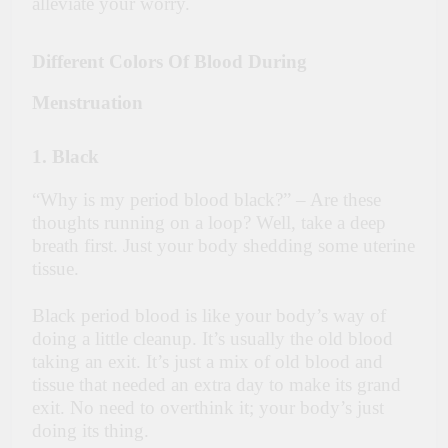
alleviate your worry.
Different Colors Of Blood During
Menstruation
1. Black
“Why is my period blood black?” – Are these
thoughts running on a loop? Well, take a deep
breath first. Just your body shedding some uterine
tissue.
Black period blood is like your body’s way of
doing a little cleanup. It’s usually the old blood
taking an exit. It’s just a mix of old blood and
tissue that needed an extra day to make its grand
exit. No need to overthink it; your body’s just
doing its thing.