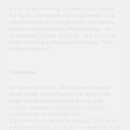
If you are encountering itchiness in and around
the vagina, a noticeable odor reminiscent of fish
(admittedly not the most pleasant), or a burning
sensation and discomfort while urinating – all
accompanied by gray discharge – it is as if your
body is sending a clear signal that reads, “Seek
medical attention!”
Conclusion
So, there you have it – the rainbow of period
blood colors, each telling its own story. From
bright red signaling a healthy flow to gray
waving a potential concern flag, your body
communicates in its unique way.
If you ever find yourself wondering, “Why is my
period blood black and thick?” or scratching your