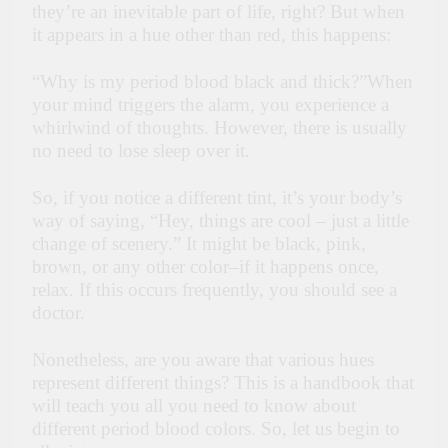
they’re an inevitable part of life, right? But when
it appears in a hue other than red, this happens:
“Why is my period blood black and thick?”When
your mind triggers the alarm, you experience a
whirlwind of thoughts. However, there is usually
no need to lose sleep over it.
So, if you notice a different tint, it’s your body’s
way of saying, “Hey, things are cool – just a little
change of scenery.” It might be black, pink,
brown, or any other color–if it happens once,
relax. If this occurs frequently, you should see a
doctor.
Nonetheless, are you aware that various hues
represent different things? This is a handbook that
will teach you all you need to know about
different period blood colors. So, let us begin to