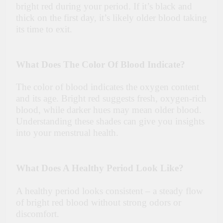
bright red during your period. If it’s black and
thick on the first day, it’s likely older blood taking
its time to exit.
What Does The Color Of Blood Indicate?
The color of blood indicates the oxygen content
and its age. Bright red suggests fresh, oxygen-rich
blood, while darker hues may mean older blood.
Understanding these shades can give you insights
into your menstrual health.
What Does A Healthy Period Look Like?
A healthy period looks consistent – a steady flow
of bright red blood without strong odors or
discomfort.