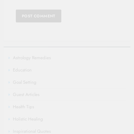
Astrology Remedies
Education
Goal Setting
Guest Articles
Health Tips
Holistic Healing
Inspirational Quotes