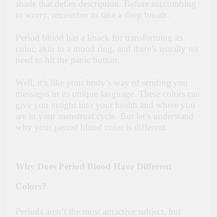
shade that defies description. Before succumbing
to worry, remember to take a deep breath.
Period blood has a knack for transforming its
color, akin to a mood ring, and there’s usually no
need to hit the panic button.
Well, it’s like your body’s way of sending you
messages in its unique language. These colors can
give you insight into your health and where you
are in your menstrual cycle. But let’s understand
why your period blood color is different.
Why Does Period Blood Have Different
Colors?
Periods aren’t the most attractive subject, but