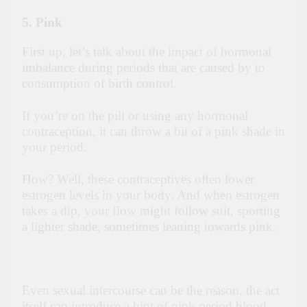
5. Pink
First up, let’s talk about the impact of hormonal
imbalance during periods that are caused by to
consumption of birth control.
If you’re on the pill or using any hormonal
contraception, it can throw a bit of a pink shade in
your period.
How? Well, these contraceptives often lower
estrogen levels in your body. And when estrogen
takes a dip, your flow might follow suit, sporting
a lighter shade, sometimes leaning towards pink.
Even sexual intercourse can be the reason, the act
itself can introduce a hint of pink period blood