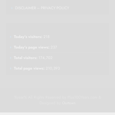
DISCLAIMER – PRIVACY POLICY
Today's visitors:
218
Today's page views:
237
Total visitors:
174,702
Total page views:
210,393
%year% All Rights Reserved by Plus100Years.com &
Designed by
Ourtown