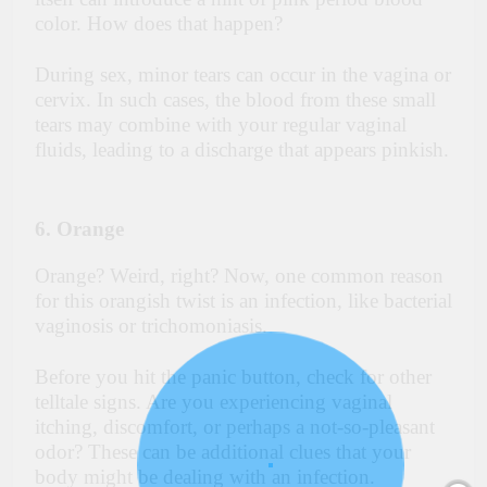
color. How does that happen?
During sex, minor tears can occur in the vagina or
cervix. In such cases, the blood from these small
tears may combine with your regular vaginal
fluids, leading to a discharge that appears pinkish.
6. Orange
Orange? Weird, right? Now, one common reason
for this orangish twist is an infection, like bacterial
vaginosis or trichomoniasis.
Before you hit the panic button, check for other
telltale signs. Are you experiencing vaginal
itching, discomfort, or perhaps a not-so-pleasant
odor? These can be additional clues that your
body might be dealing with an infection.