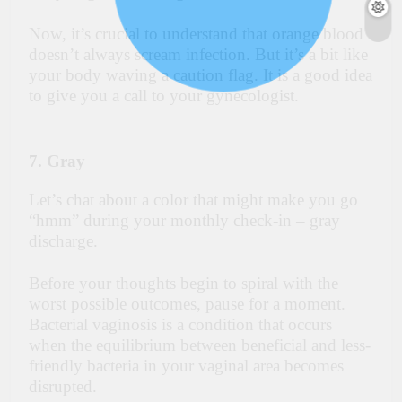
Now, it’s crucial to understand that orange blood
doesn’t always scream infection. But it’s a bit like
your body waving a caution flag. It is a good idea
to give you a call to your gynecologist.
7. Gray
Let’s chat about a color that might make you go
“hmm” during your monthly check-in – gray
discharge.
Before your thoughts begin to spiral with the
worst possible outcomes, pause for a moment.
Bacterial vaginosis is a condition that occurs
when the equilibrium between beneficial and less-
friendly bacteria in your vaginal area becomes
disrupted.