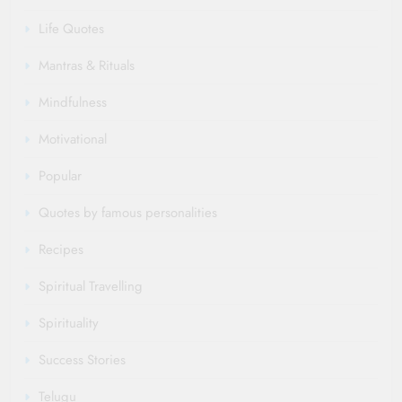
Life Quotes
Mantras & Rituals
Mindfulness
Motivational
Popular
Quotes by famous personalities
Recipes
Spiritual Travelling
Spirituality
Success Stories
Telugu