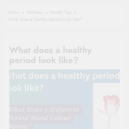
Healthy Ageing
How One Small
and Vitality |
Clause Can Change
Home
Wellness
Health Tips
Simple Tips for
Your Health
What does a healthy period look like?
Seniors
Insurance Claim
Settlement
What does a healthy
period look like?