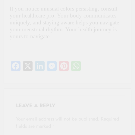
If you notice unusual colors persisting, consult
your healthcare pro. Your body communicates
uniquely, and staying aware helps you navigate
your menstrual rhythm. Your health journey is
yours to navigate.
Facebook
X
LinkedIn
Messenger
Pinterest
WhatsApp
LEAVE A REPLY
Your email address will not be published.
Required
fields are marked
*