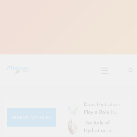
Skip
to
content
10 Must-Do
Rituals for
Karthika Masam
Does Hydration
Play a Role in
RECENT ARTICLES
Aging?
The Role of
Hydration and
Hydration in
Aging