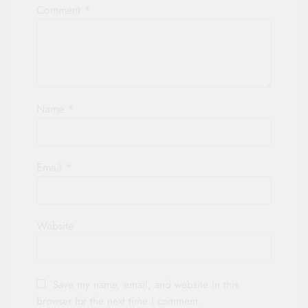
Comment
*
Name
*
Email
*
Website
Save my name, email, and website in this
browser for the next time I comment.