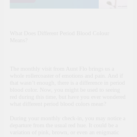
What Does Different Period Blood Colour
Means?
The monthly visit from Aunt Flo brings us a
whole rollercoaster of emotions and pain. And if
that wasn’t enough, there is a difference in period
blood color. Now, you might be used to seeing
red during this time, but have you ever wondered
what different period blood colors mean?
During your monthly check-in, you may notice a
departure from the usual red hue. It could be a
variation of pink, brown, or even an enigmatic