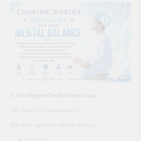
4. The Biggest Truth About Japa
108 japa is not instant magic.
But daily repetition slowly changes:
Thoughts