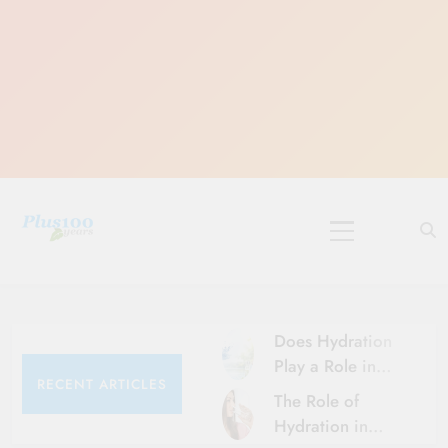
Skip
to
content
10 Must-Do
Rituals for
Karthika Masam
Does Hydration
Play a Role in
RECENT ARTICLES
Aging?
The Role of
Hydration and
Hydration in
Aging