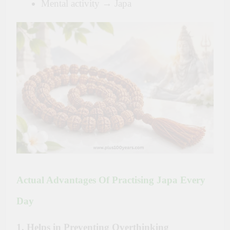
Mental activity → Japa
Actual Advantages Of Practising Japa Every
Day
1. Helps in Preventing Overthinking