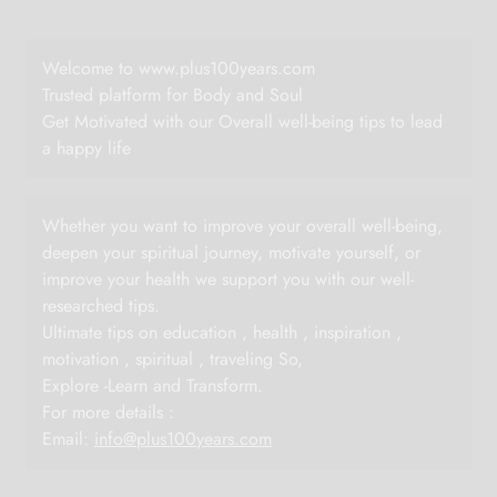
Welcome to www.plus100years.com
Trusted platform for Body and Soul
Get Motivated with our Overall well-being tips to lead
a happy life
Whether you want to improve your overall well-being,
deepen your spiritual journey, motivate yourself, or
improve your health we support you with our well-
researched tips.
Ultimate tips on education , health , inspiration ,
motivation , spiritual , traveling So,
Explore -Learn and Transform.
For more details :
Email:
info@plus100years.com