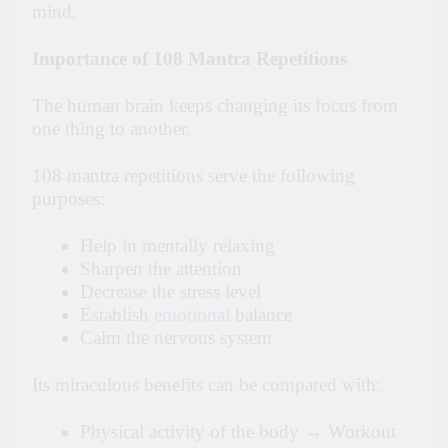
mind.
Importance of 108 Mantra Repetitions
The human brain keeps changing its focus from
one thing to another.
108 mantra repetitions serve the following
purposes:
Help in mentally relaxing
Sharpen the attention
Decrease the stress level
Establish
emotional
balance
Calm the nervous system
Its miraculous benefits can be compared with:
Physical activity of the body → Workout