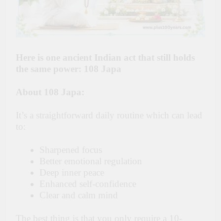
Here is one ancient Indian act that still holds
the same power: 108 Japa
About 108 Japa:
It’s a straightforward daily routine which can lead
to:
Sharpened focus
Better emotional regulation
Deep inner peace
Enhanced self-confidence
Clear and calm mind
The best thing is that you only require a 10-