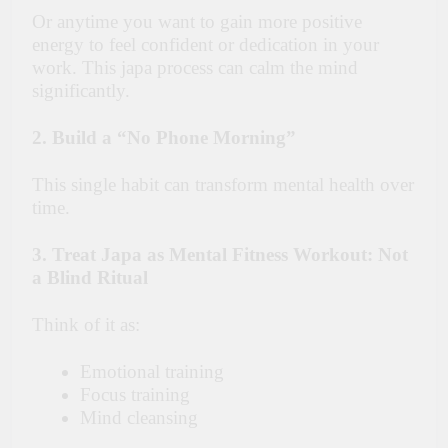
Or anytime you want to gain more positive
energy to feel confident or dedication in your
work. This japa process can calm the mind
significantly.
2. Build a “No Phone Morning”
This single habit can transform mental health over
time.
3. Treat Japa as Mental Fitness Workout: Not
a Blind Ritual
Think of it as:
Emotional training
Focus training
Mind cleansing