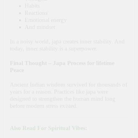
Habits
Reactions
Emotional energy
And mindset
In a noisy world, japa creates inner stability. And
today, inner stability is a superpower.
Final Thought – Japa Process for lifetime
Peace
Ancient Indian wisdom survived for thousands of
years for a reason. Practices like japa were
designed to strengthen the human mind long
before modern stress ​‍​‌‍​‍‌​‍​‌‍​‍‌existed.
Also Read For Spiritual Vibes: