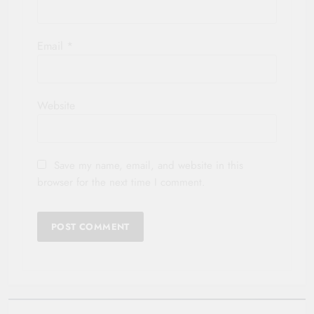
Email
*
Website
Save my name, email, and website in this
browser for the next time I comment.