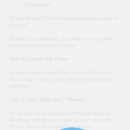
Jai Shri Ram
Or any desired God/Goddess mantra you want to
japa for.
Refrain from changing the mantra on a regular
basis and stay focused on one.
Step 4: Chant 108 Times
A mala is quite handy. Don’t hurry; Try to feel
the mantra in your mind with its meaning and
vibration.
Step 5: Stay Silent for 1 Minute
When you finish chanting, turn your mind to
breathing and become aware of your calmness.
Here is where the mental reset occurs.