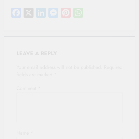
Facebook
X
LinkedIn
Messenger
Pinterest
WhatsApp
LEAVE A REPLY
Your email address will not be published.
Required
fields are marked
*
Comment
*
Name
*