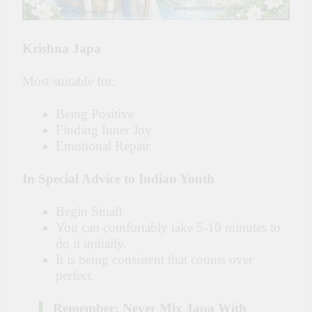
Krishna Japa
Most suitable for:
Being Positive
Finding Inner Joy
Emotional Repair
In Special Advice to Indian Youth
Begin Small
You can comfortably take 5-10 minutes to
do it initially.
It is being consistent that counts over
perfect.
Remember: Never Mix Japa With