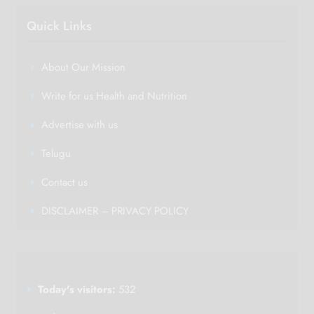
Quick Links
About Our Mission
Write for us Health and Nutrition
Advertise with us
Telugu
Contact us
DISCLAIMER – PRIVACY POLICY
Today's visitors:
532