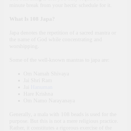
minute break from your hectic schedule for it.
What Is 108 Japa?
Japa denotes the repetition of a sacred mantra or
the name of God while concentrating and
worshipping.
Some of the well-known mantras to japa are:
Om Namah Shivaya
Jai Shri Ram
Jai
Hanuman
Hare Krishna
Om Namo Narayanaya
Generally, a mala with 108 beads is used for the
purpose. But this is not a mere religious practice.
Rather, it constitutes a rigorous exercise of the