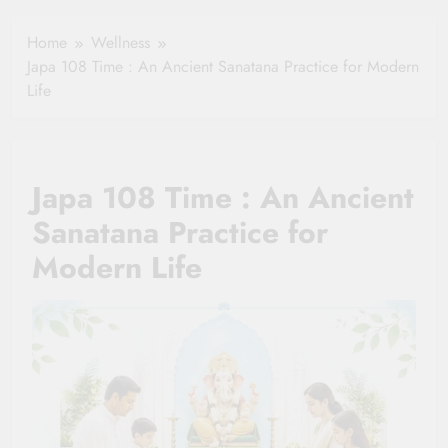
Healthy Ageing
How One Small
and Vitality |
Clause Can Change
Home
Wellness
Simple Tips for
Your Health
Japa 108 Time : An Ancient Sanatana Practice for Modern
Seniors
Insurance Claim
Life
Settlement
Japa 108 Time : An Ancient
Sanatana Practice for
Modern Life