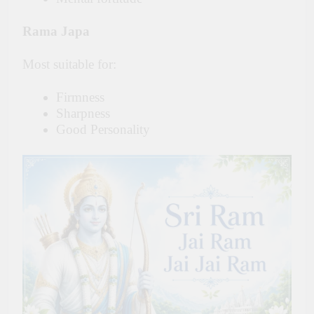
Rama Japa
Most suitable for:
Firmness
Sharpness
Good Personality