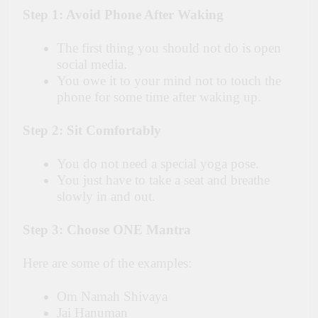
Step 1: Avoid Phone After Waking
The first thing you should not do is open
social media.
You owe it to your mind not to touch the
phone for some time after waking up.
Step 2: Sit Comfortably
You do not need a special yoga pose.
You just have to take a seat and breathe
slowly in and out.
Step 3: Choose ONE Mantra
Here are some of the examples:
Om Namah Shivaya
Jai Hanuman