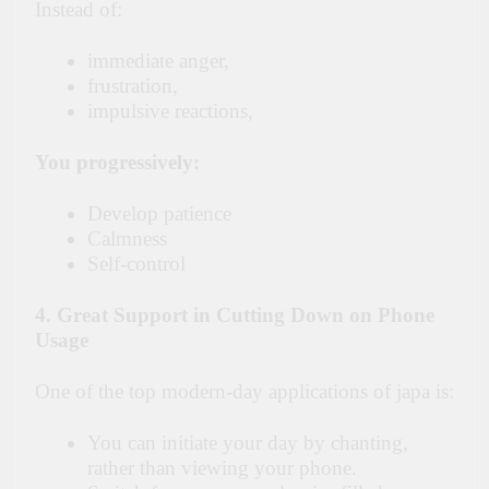
Instead of:
immediate anger,
frustration,
impulsive reactions,
You progressively:
Develop patience
Calmness
Self-control
4. Great Support in Cutting Down on Phone
Usage
One of the top modern-day applications of japa is:
You can initiate your day by chanting,
rather than viewing your phone.