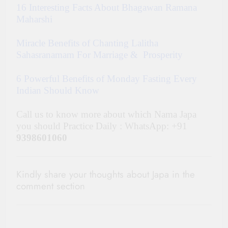
16 Interesting Facts About Bhagawan Ramana
Maharshi
Miracle Benefits of Chanting Lalitha
Sahasranamam For Marriage & Prosperity
6 Powerful Benefits of Monday Fasting Every
Indian Should Know
Call us to know more about which Nama Japa
you should Practice Daily : WhatsApp: +91
9398601060
Kindly share your thoughts about Japa in the
comment section