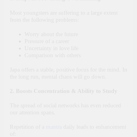
Most youngsters are suffering to a large extent
from the following problems:
Worry about the future
Pressure of a career
Uncertainty in love life
Comparison with others
Japa offers a stable, positive focus for the mind. In
the long run, mental chaos will go down.
2. Boosts Concentration & Ability to Study
The spread of social networks has even reduced
our attention spans.
Repetition of a
mantra
daily leads to enhancement
of: