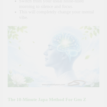
Switch from your usual noise-filled
morning to silence and focus.
This will completely change your mental
vibe.
The 10-Minute Japa Method For Gen Z