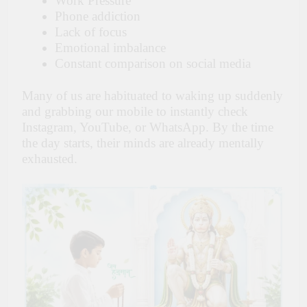
Work Pressure
Phone addiction
Lack of focus
Emotional imbalance
Constant comparison on social media
Many of us are habituated to waking up suddenly
and grabbing our mobile to instantly check
Instagram, YouTube, or WhatsApp. By the time
the day starts, their minds are already mentally
exhausted.