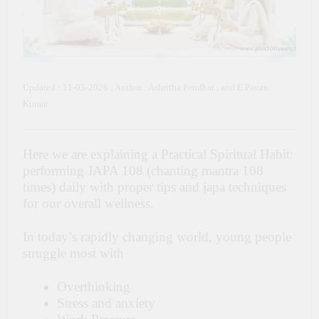
Updated : 11-05-2026 ; Author : Ashritha Pendkar , and E.Pavan
Kumar
Here we are explaining a Practical Spiritual Habit:
performing JAPA 108 (chanting mantra 108
times) daily with proper tips and japa techniques
for our overall wellness.
In today’s rapidly changing world, young people
struggle most with
Overthinking
Stress and anxiety