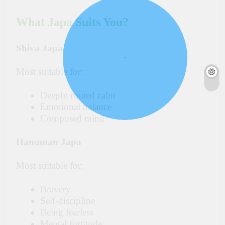
What Japa Suits You?
Shiva Japa
Most suitable for:
Deeply rooted calm
Emotional balance
Composed mind
Hanuman Japa
Most suitable for:
Bravery
Self-discipline
Being fearless
Mental fortitude