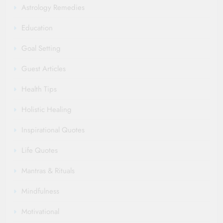
Astrology Remedies
Education
Goal Setting
Guest Articles
Health Tips
Holistic Healing
Inspirational Quotes
Life Quotes
Mantras & Rituals
Mindfulness
Motivational