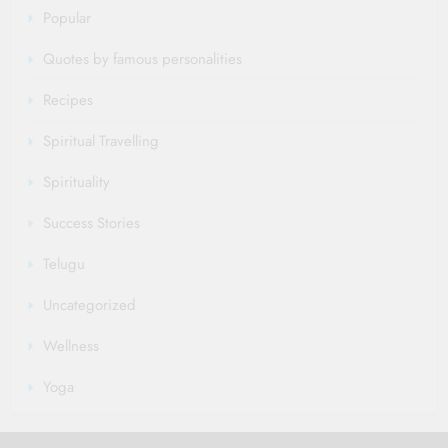
Popular
Quotes by famous personalities
Recipes
Spiritual Travelling
Spirituality
Success Stories
Telugu
Uncategorized
Wellness
Yoga