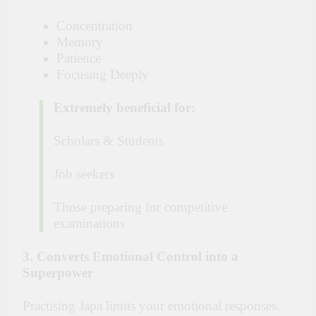
Concentration
Memory
Patience
Focusing Deeply
Extremely beneficial for:
Scholars & Students
Job seekers
Those preparing for competitive
examinations
3. Converts Emotional Control into a
Superpower
Practising Japa limits your emotional responses.