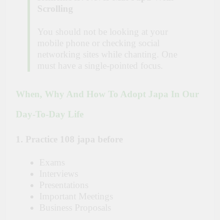
Scrolling
You should not be looking at your
mobile phone or checking social
networking sites while chanting. One
must have a single-pointed focus.
When, Why And How To Adopt Japa In Our
Day-To-Day Life
1. Practice 108 japa before
Exams
Interviews
Presentations
Important Meetings
Business Proposals