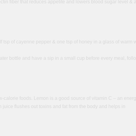
ectin
fiber
that reduces appetite and lowers blood sugar level & 
half tsp of cayenne pepper & one tsp of honey in a glass of warm 
ter bottle and have a sip in a small cup before every meal, foll
w-calorie foods. Lemon is a good source of vitamin C – an ener
 juice flushes out toxins and fat from the body and helps in