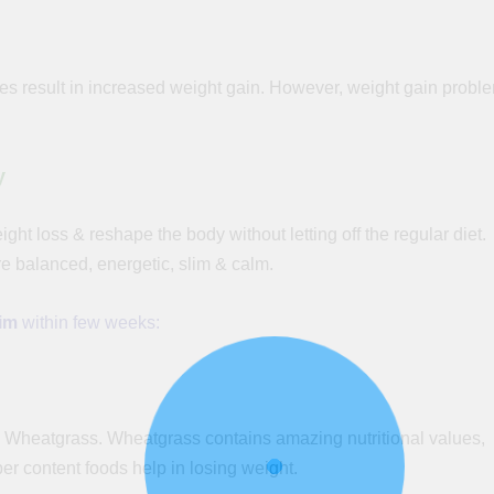
es result in increased weight gain. However, weight gain probl
y
ight loss & reshape the body without letting off the regular diet.
 balanced, energetic, slim & calm.
lim
within
few
weeks:
re Wheatgrass. Wheatgrass contains amazing nutritional values,
ber
content foods help in losing weight.