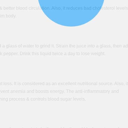
& better blood circulation. Also, it reduces bad cholesterol level
lim body.
 glass of water to grind it. Strain the juice into a glass, then a
k pepper. Drink this liquid twice a day to lose weight.
t loss. It is considered
as
an excellent nutritional source. Also, it
event
anemia
and boosts energy. The anti-inflammatory and
rning process & controls blood sugar levels.