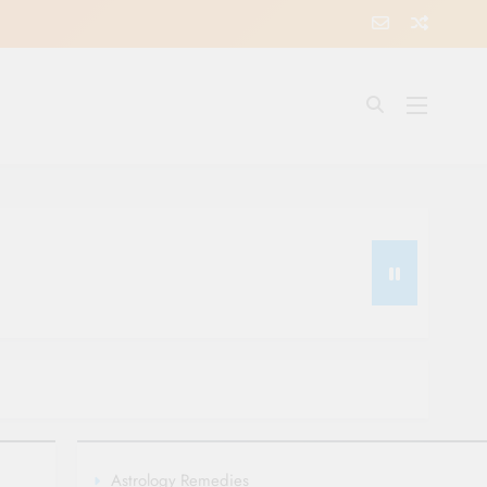
Astrology Remedies