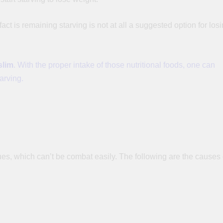
ct is remaining starving is not at all a suggested option for los
slim
. With the proper intake of those nutritional foods, one can
tarving.
es, which can’t be combat easily. The following are the causes 