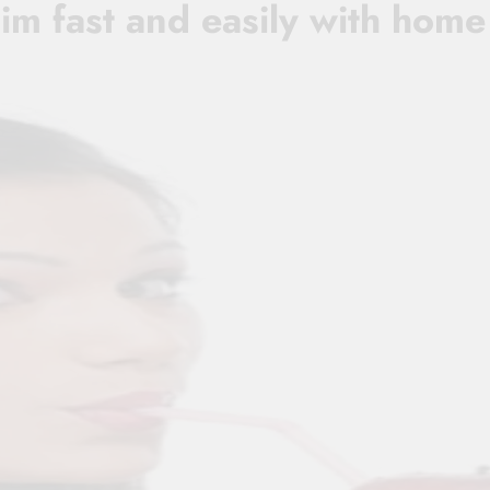
im fast and easily with home