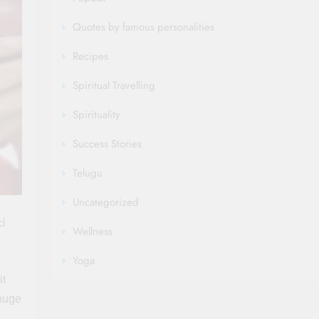
Quotes by famous personalities
Recipes
Spiritual Travelling
Spirituality
Success Stories
Telugu
Uncategorized
ed
Wellness
Yoga
it
 huge