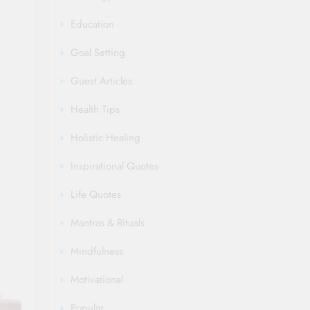
Education
Goal Setting
Guest Articles
Health Tips
Holistic Healing
Inspirational Quotes
Life Quotes
Mantras & Rituals
Mindfulness
Motivational
Popular