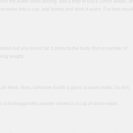
once the water starts boiling, add a tbsp of black cumin seeds, a
the water into a cup, add honey and drink it warm. For best resul
ss but also burns fat. It protects the body from a number of
sing weight.
sh them. Now, consume it with a glass of warm water. Do this
 tsp of Ashwagandha powder mixed in a cup of warm water.