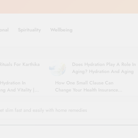
onal
Spirituality
Wellbeing
ituals For Karthika
Does Hydration Play A Role In
Aging? Hydration And Aging
Hydration In
How One Small Clause Can
ng And Vitality |
Change Your Health Insurance
For Seniors
Claim Settlement
t slim fast and easily with home remedies