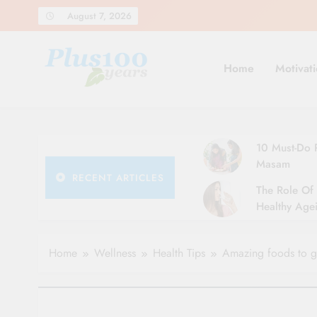
Skip
August 7, 2026
to
content
Home
Motivati
10 Must-Do R
Masam
RECENT ARTICLES
The Role Of 
Healthy Agei
Simple Tips 
Home
Wellness
Health Tips
Amazing foods to ge