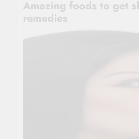
Amazing foods to get sl
remedies