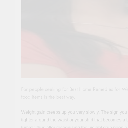
For people seeking for Best Home Remedies for Weigh
food items is the best way.
Weight gain creeps up you very slowly. The sign you
tighter around the waist or your shirt that becomes a 
tummy, thus after recognizing the weight gain people s