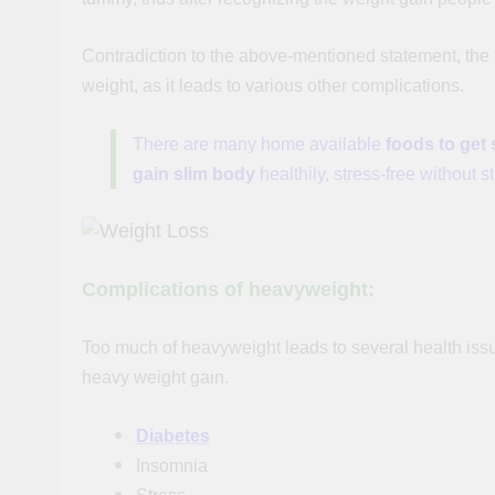
Contradiction to the above-mentioned statement, the fa
weight, as it leads to various other complications.
There are many home available
foods to get 
gain slim body
healthily, stress-free without s
Complications of heavyweight:
Too much of heavyweight leads to several health issu
heavy weight gain.
Diabetes
Insomnia