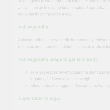
Take a glass of water and pour it into the saucepan, 
allow
it
boil on low flame for 5 minutes. Then, Strain 
consume this drink twice a day.
Ashwagandha
Ashwagandha—an Ayurvedic herb not only relieves stre
diseases and improves metabolic function & ids in lo
Ashwagandha usage to get slim Body
Take 2-3 leaves of Ashwagandha plant and cru
regularly for 2 weeks to lose weight.
After meals, it is suggested to consume half
Apple Cider Vinegar