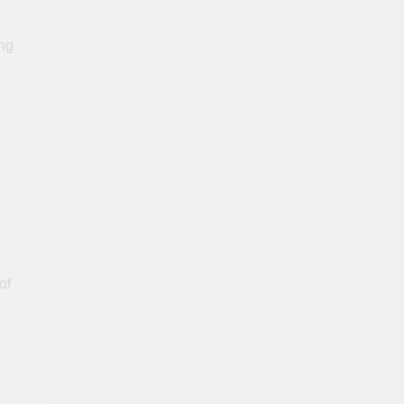
ing
of