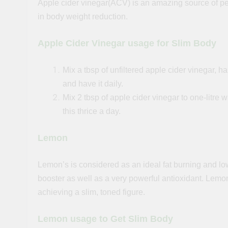
Apple cider vinegar(ACV) is an amazing source of p
in body weight reduction.
Apple Cider Vinegar usage for Slim Body
Mix a tbsp of unfiltered apple cider vinegar, 
and have it daily.
Mix 2 tbsp of apple cider vinegar to
one-litre
wa
this thrice a day.
Lemon
Lemon’s is considered
as
an ideal fat burning and lo
booster as well as a very powerful antioxidant. Lemon
achieving a slim, toned figure.
Lemon usage to Get Slim Body