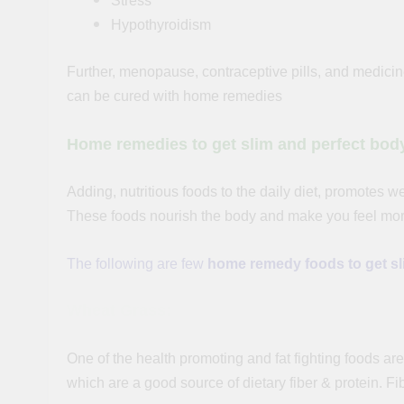
Stress
Hypothyroidism
Further, menopause, contraceptive pills, and medicin
can be cured with home remedies
Home remedies to get
slim
and perfect bod
Adding, nutritious foods to the daily diet, promotes we
These foods nourish the body and make you feel more
The following are few
home remedy foods
to get s
Wheat Grass:
One of the health promoting and fat fighting foods a
which are a good source of dietary
fiber
& protein.
Fi