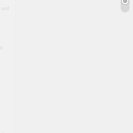
s and
dd