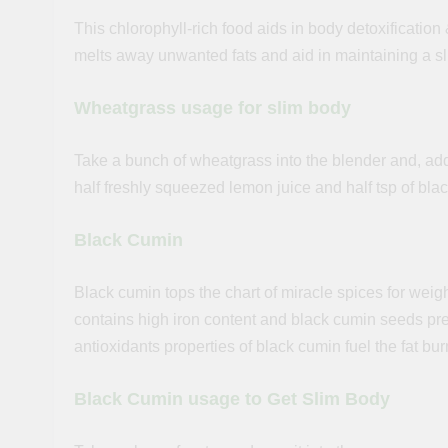
This chlorophyll-rich food aids in body detoxification 
melts away unwanted fats and aid in maintaining a s
Wheatgrass usage for slim body
Take a bunch of wheatgrass into the blender and, add a
half freshly squeezed lemon juice and half tsp of blac
Black Cumin
Black cumin tops the chart of miracle spices for weigh
contains high iron content and black cumin seeds pr
antioxidants properties of black cumin fuel the fat bu
Black Cumin usage to Get Slim Body