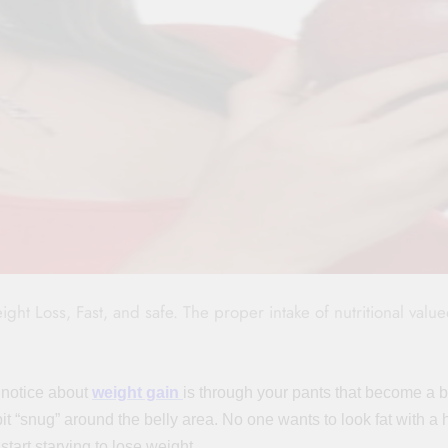
t Loss, Fast, and safe. The proper intake of nutritional valu
 notice about
weight gain
is through your pants that become a b
bit “snug” around the belly area. No one wants to look fat with a
tart starving to lose weight.