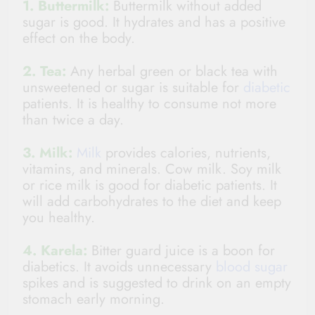
1. Buttermilk:
Buttermilk without added
sugar is good. It hydrates and has a positive
effect on the body.
2. Tea:
Any herbal green or black tea with
unsweetened or sugar is suitable for
diabetic
patients. It is healthy to consume not more
than twice a day.
3. Milk:
Milk
provides calories, nutrients,
vitamins, and minerals. Cow milk. Soy milk
or rice milk is good for diabetic patients. It
will add carbohydrates to the diet and keep
you healthy.
4. Karela:
Bitter guard juice is a boon for
diabetics. It avoids unnecessary
blood sugar
spikes and is suggested to drink on an empty
stomach early morning.