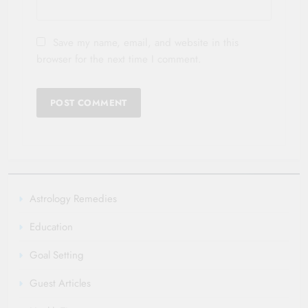
Save my name, email, and website in this
browser for the next time I comment.
Astrology Remedies
Education
Goal Setting
Guest Articles