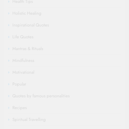
Health Tips
Holistic Healing
Inspirational Quotes
Life Quotes
Mantras & Rituals
Mindfulness
Motivational
Popular
Quotes by famous personalities
Recipes
Spiritual Travelling