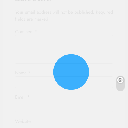
Your email address will not be published.
Required
fields are marked
*
Comment
*
Name
*
Email
*
Website