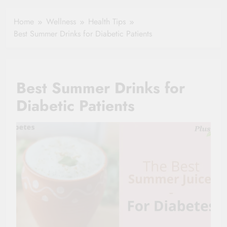
Healthy Ageing
How One Small
and Vitality |
Clause Can Change
Home
Wellness
Health Tips
Simple Tips for
Your Health
Best Summer Drinks for Diabetic Patients
Seniors
Insurance Claim
Settlement
Best Summer Drinks for
Diabetic Patients