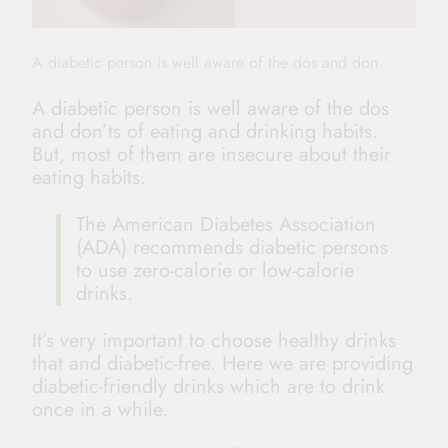
A diabetic person is well aware of the dos and don
A diabetic person is well aware of the dos
and don’ts of eating and drinking habits.
But, most of them are insecure about their
eating habits.
The American Diabetes Association
(ADA) recommends diabetic persons
to use zero-calorie or low-calorie
drinks.
It’s very important to choose healthy drinks
that and diabetic-free. Here we are providing
diabetic-friendly drinks which are to drink
once in a while.