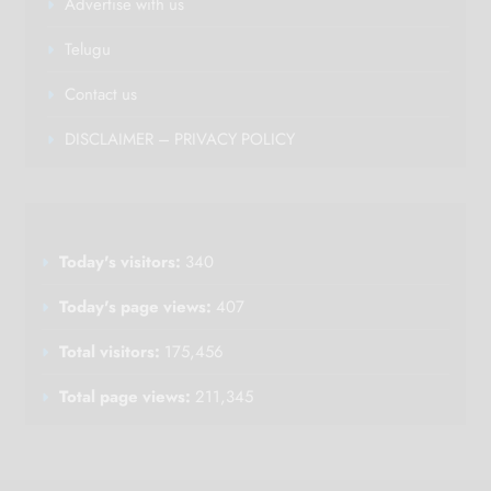
Advertise with us
Telugu
Contact us
DISCLAIMER – PRIVACY POLICY
Today's visitors:
340
Today's page views:
407
Total visitors:
175,456
Total page views:
211,345