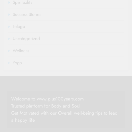
Spirituality
Success Stories
Telugu
Uncategorized
Wellness
Yoga
Welcome to www.plus100years.com
Trusted platform for Body and Soul
Get Motivated with our Overall well-being tips to lead
a happy life