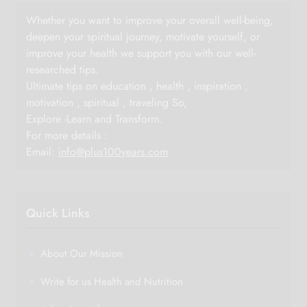
Whether you want to improve your overall well-being,
deepen your spiritual journey, motivate yourself, or
improve your health we support you with our well-
researched tips.
Ultimate tips on education , health , inspiration ,
motivation , spiritual , traveling So,
Explore -Learn and Transform.
For more details :
Email:
info@plus100years.com
Quick Links
About Our Mission
Write for us Health and Nutrition