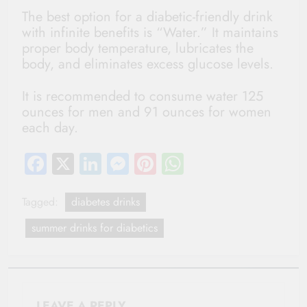
The best option for a diabetic-friendly drink
with infinite benefits is “Water.” It maintains
proper body temperature, lubricates the
body, and eliminates excess glucose levels.
It is recommended to consume water 125
ounces for men and 91 ounces for women
each day.
Facebook
X
LinkedIn
Messenger
Pinterest
WhatsApp
Tagged:
diabetes drinks
summer drinks for diabetics
LEAVE A REPLY