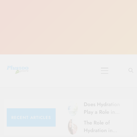
Skip
to
content
10 Must-Do
Rituals for
Karthika Masam
Does Hydration
Play a Role in
RECENT ARTICLES
Aging?
The Role of
Hydration and
Hydration in
Aging