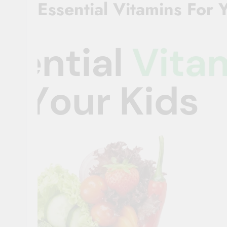
Essential Vitamins For 