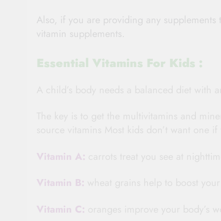
Also, if you are providing any supplements t
vitamin supplements.
Essential Vitamins For Kids :
A child’s body needs a balanced diet with a
The key is to get the multivitamins and min
source vitamins Most kids don’t want one if 
Vitamin A:
carrots treat you see at nighttim
Vitamin B:
wheat grains help to boost you
Vitamin C:
oranges improve your body’s w