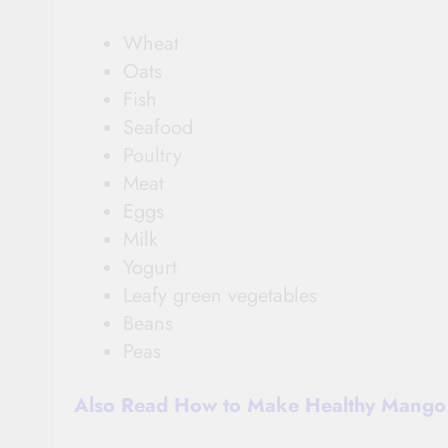
Wheat
Oats
Fish
Seafood
Poultry
Meat
Eggs
Milk
Yogurt
Leafy green vegetables
Beans
Peas
Also Read How to Make Healthy Mango 