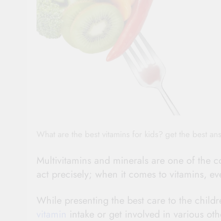
What are the best vitamins for kids? get the best an
Multivitamins and minerals are one of the co
act precisely; when it comes to vitamins, eve
While presenting the best care to the child
vitamin
intake or get involved in various oth