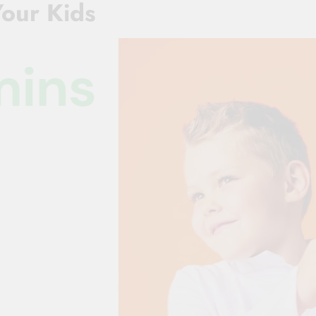
Your Kids