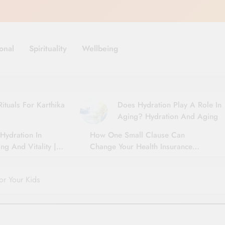
onal
Spirituality
Wellbeing
ituals For Karthika
Does Hydration Play A Role In
Aging? Hydration And Aging
Hydration In
How One Small Clause Can
ng And Vitality |
Change Your Health Insurance
For Seniors
Claim Settlement
or Your Kids