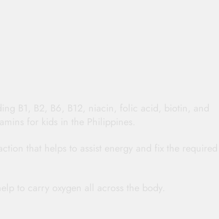
ding B1, B2, B6, B12, niacin, folic acid, biotin, and
amins for kids in the Philippines.
ction that helps to assist energy and fix the required
elp to carry oxygen all across the body.