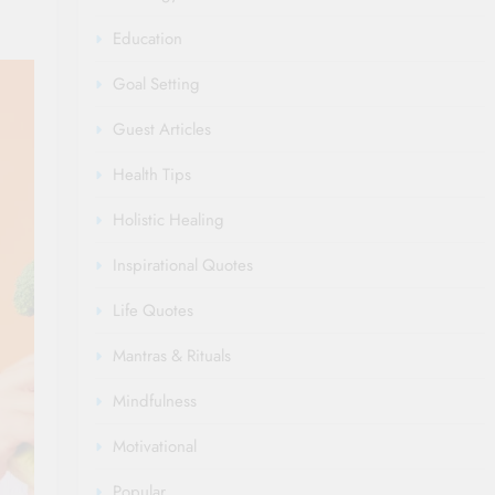
Education
Goal Setting
Guest Articles
Health Tips
Holistic Healing
Inspirational Quotes
Life Quotes
Mantras & Rituals
Mindfulness
Motivational
Popular