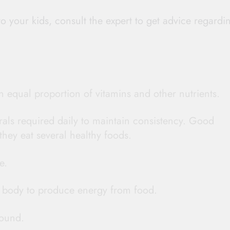
o your kids, consult the expert to get advice regardi
n equal proportion of vitamins and other nutrients.
erals required daily to maintain consistency. Good
they eat several healthy foods.
e.
r body to produce energy from food.
ound.