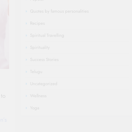
Quotes by famous personalities
Recipes
Spiritual Travelling
Spirituality
Success Stories
Telugu
Uncategorized
 to
Wellness
Yoga
n’s