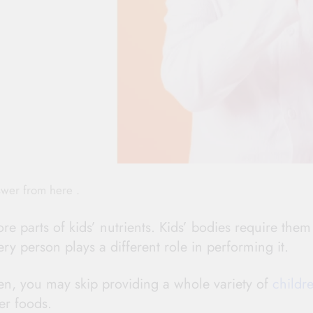
swer from here .
re parts of kids’ nutrients. Kids’ bodies require them
ry person plays a different role in performing it.
ren, you may skip providing a whole variety of
childre
er foods.