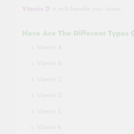
Vitamin D
in milk benefits your bones.
Here Are The Different Types O
Vitamin A
Vitamin B
Vitamin C
Vitamin D
Vitamin E
Vitamin K