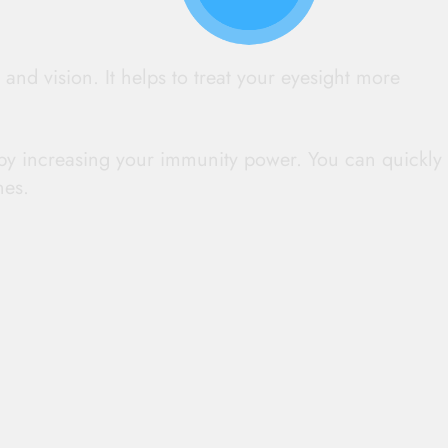
 and vision. It helps to treat your eyesight more
ns by increasing your immunity power. You can quickly
nes.