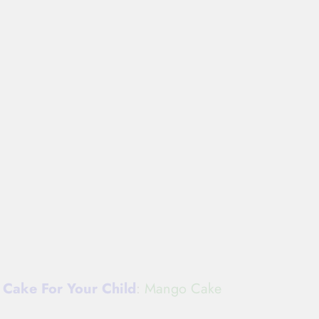
Cake For Your Child
:
Mango Cake