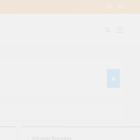
Astrology Remedies