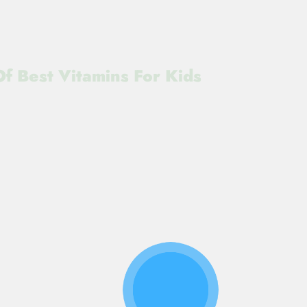
f Best Vitamins For Kids