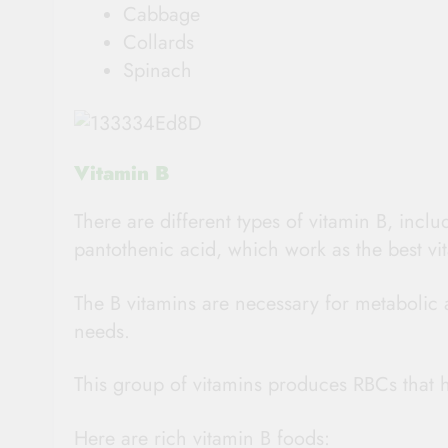
Cabbage
Collards
Spinach
Vitamin B
There are different types of vitamin B, inclu
pantothenic acid, which work as the best vit
The B vitamins are necessary for metabolic a
needs.
This group of vitamins produces RBCs that h
Here are rich vitamin B foods: