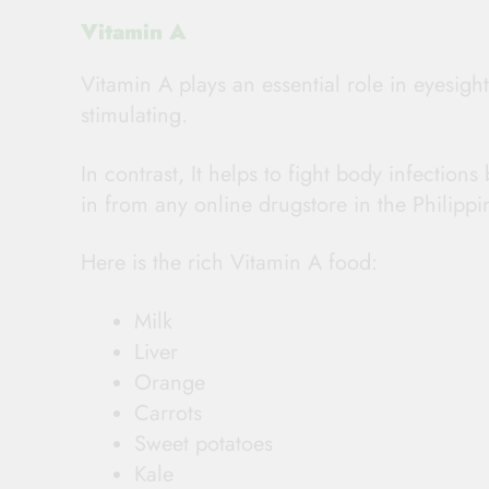
Vitamin A
Vitamin A plays an essential role in eyesight
stimulating.
In contrast, It helps to fight body infectio
in from any online drugstore in the Philippi
Here is the rich Vitamin A food:
Milk
Liver
Orange
Carrots
Sweet potatoes
Kale