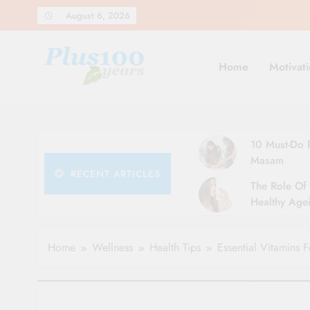
Skip
August 6, 2026
to
content
Home
Motivati
10 Must-Do R
Masam
RECENT ARTICLES
The Role Of 
Healthy Agei
Simple Tips 
Home
Wellness
Health Tips
Essential Vitamins F