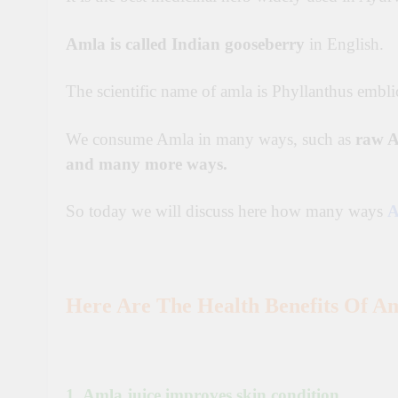
Amla is called Indian gooseberry
in English.
The scientific name of amla is Phyllanthus embli
We consume Amla in many ways, such as
raw A
and many more ways.
So today we will discuss here how many ways
A
Here Are The Health Benefits Of Am
1. Amla juice improves skin condition