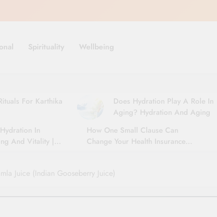
onal
Spirituality
Wellbeing
ituals For Karthika
Does Hydration Play A Role In
Aging? Hydration And Aging
Hydration In
How One Small Clause Can
ng And Vitality |
Change Your Health Insurance
For Seniors
Claim Settlement
Amla Juice (Indian Gooseberry Juice)