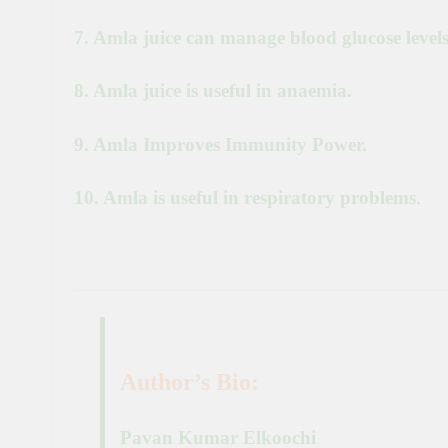
7. Amla juice can manage blood glucose levels
8. Amla juice is useful in anaemia.
9. Amla Improves Immunity Power.
10. Amla is useful in respiratory problems
.
Author’s Bio:
Pavan Kumar Elkoochi