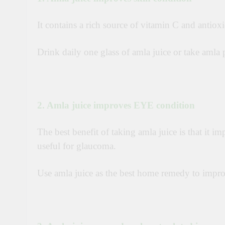
It contains a rich source of vitamin C and antioxi
Drink daily one glass of amla juice o
r t
ake amla 
2. Amla juice improves EYE condition
The best benefit of taking amla juice is that it i
useful for glaucoma.
Use amla juice as the best home remedy to impr