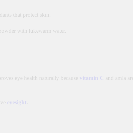
dants that protect skin.
powder with lukewarm water.
mproves eye health naturally because
vitamin C
and amla ar
ove
eyesight
.