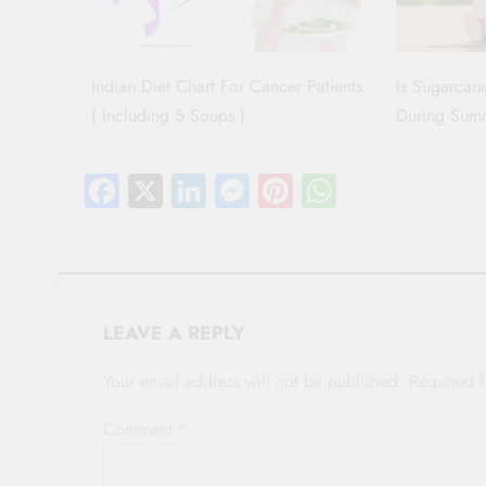
Indian Diet Chart For Cancer Patients
Is Sugarcane
( Including 5 Soups )
During Sum
Facebook
X
LinkedIn
Messenger
Pinterest
WhatsAp
LEAVE A REPLY
Your email address will not be published.
Required 
Comment
*