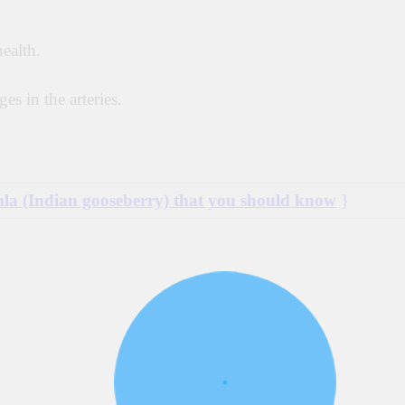
health.
es in the arteries.
mla (Indian gooseberry) that you should know
}