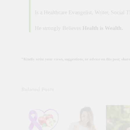
Is a Healthcare Evangelist, Writer, Social 
He strongly Believes
Health is Wealth.
“Kindly write your views, suggestions, or advice on this post; shar
Related Posts