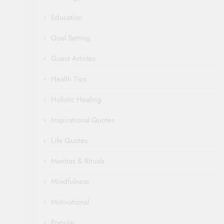
Education
Goal Setting
Guest Articles
Health Tips
Holistic Healing
Inspirational Quotes
Life Quotes
Mantras & Rituals
Mindfulness
Motivational
Popular