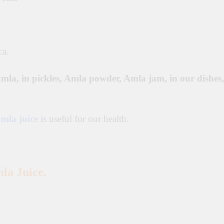
ca.
mla, in pickles, Amla powder, Amla jam, in our dishes,
mla juice
is useful for our health.
la Juice.