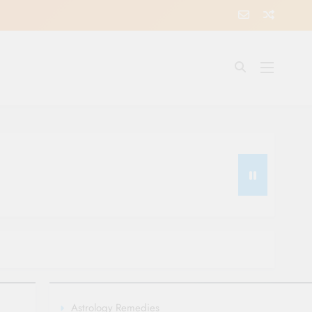
Astrology Remedies