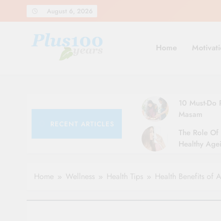
Skip
August 6, 2026
to
content
Home
Motivati
10 Must-Do R
Masam
RECENT ARTICLES
The Role Of 
Healthy Agei
Simple Tips 
Home
Wellness
Health Tips
Health Benefits of 