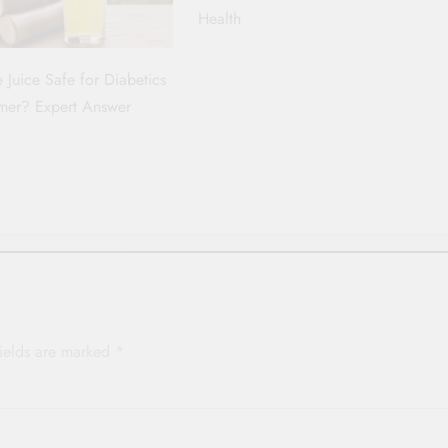
Health
 Juice Safe for Diabetics
mer? Expert Answer
p
fields are marked
*