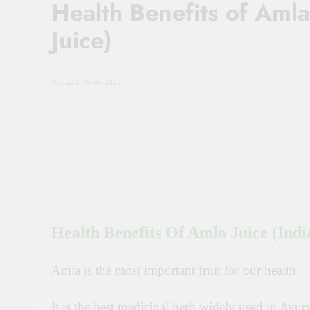
Health Benefits of Aml
Juice)
Updated: 19-06-2025
Health Benefits Of Amla Juice (Ind
Amla is the most important fruit for our health.
It
is the best medicinal herb widely used in Ayur