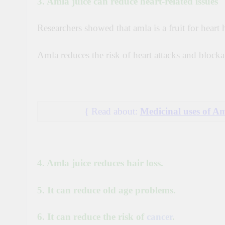
3. Amla juice can reduce heart-related issues
Researchers showed that amla is a fruit for heart 
Amla reduces the risk of heart attacks and blockag
{ Read about
:
Medicinal uses of A
4. Amla juice reduces hair loss.
5. It can reduce old age problems.
6. It can reduce the risk of
cancer
.