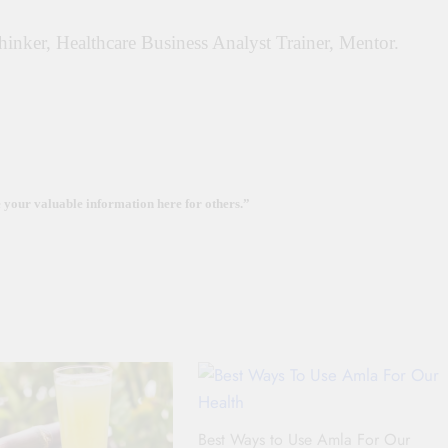
Thinker, Healthcare Business Analyst Trainer, Mentor.
e your valuable information here for others.”
Best Ways to Use Amla For Our