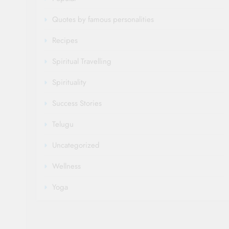
Quotes by famous personalities
Recipes
Spiritual Travelling
Spirituality
Success Stories
Telugu
Uncategorized
Wellness
Yoga