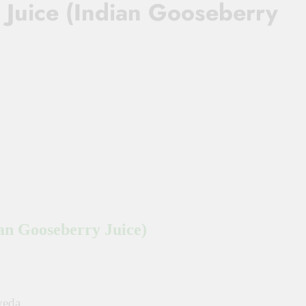
a Juice (Indian Gooseberry
ian Gooseberry Juice)
veda.