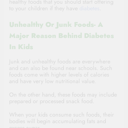
healthy foods that you should start offering
to your children if they have
diabetes
.
Unhealthy Or Junk Foods- A
Major Reason Behind Diabetes
In Kids
Junk and unhealthy foods are everywhere
and can also be found near schools. Such
foods come with higher levels of calories
and have very low nutritional value.
On the other hand, these foods may include
prepared or processed snack food.
When your kids consume such foods, their
bodies will begin accumulating fats and
excess sugar.