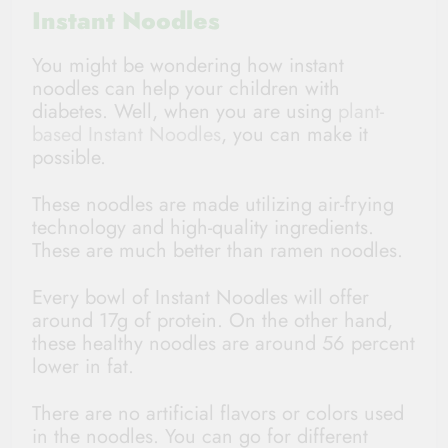
Instant Noodles
You might be wondering how instant
noodles can help your children with
diabetes. Well, when you are using
plant-
based Instant Noodles
, you can make it
possible.
These noodles are made utilizing air-frying
technology and high-quality ingredients.
These are much better than ramen noodles.
Every bowl of Instant Noodles will offer
around 17g of protein. On the other hand,
these healthy noodles are around 56 percent
lower in fat.
There are no artificial flavors or colors used
in the noodles. You can go for different