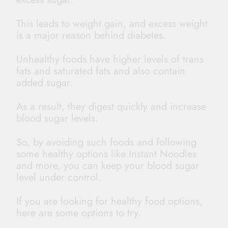
This leads to weight gain, and excess weight
is a major reason behind diabetes.
Unhealthy foods have higher levels of trans
fats and saturated fats and also contain
added sugar.
As a result, they digest quickly and increase
blood sugar levels.
So, by avoiding such foods and following
some healthy options like Instant Noodles
and more, you can keep your blood sugar
level under control.
If you are looking for healthy food options,
here are some options to try.