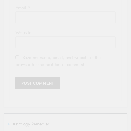
Email
*
Website
Save my name, email, and website in this
browser for the next time I comment.
Astrology Remedies