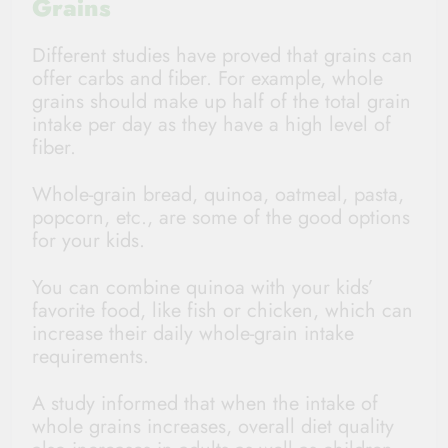
Grains
Different studies have proved that grains can
offer carbs and fiber. For example, whole
grains should make up half of the total grain
intake per day as they have a high level of
fiber.
Whole-grain bread, quinoa, oatmeal, pasta,
popcorn, etc., are some of the good options
for your kids.
You can combine quinoa with your kids’
favorite food, like fish or chicken, which can
increase their daily whole-grain intake
requirements.
A study informed that when the intake of
whole grains increases, overall diet quality