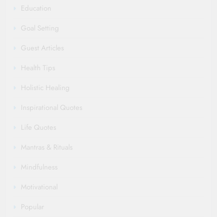
Education
Goal Setting
Guest Articles
Health Tips
Holistic Healing
Inspirational Quotes
Life Quotes
Mantras & Rituals
Mindfulness
Motivational
Popular