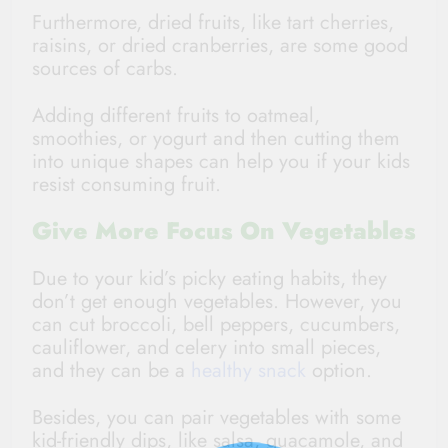
Furthermore, dried fruits, like tart cherries,
raisins, or dried cranberries, are some good
sources of carbs.
Adding different fruits to oatmeal,
smoothies, or yogurt and then cutting them
into unique shapes can help you if your kids
resist consuming fruit.
Give More Focus On Vegetables
Due to your kid’s picky eating habits, they
don’t get enough vegetables. However, you
can cut broccoli, bell peppers, cucumbers,
cauliflower, and celery into small pieces,
and they can be a
healthy snack
option.
Besides, you can pair vegetables with some
kid-friendly dips, like salsa, guacamole, and