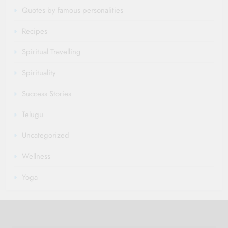
Quotes by famous personalities
Recipes
Spiritual Travelling
Spirituality
Success Stories
Telugu
Uncategorized
Wellness
Yoga