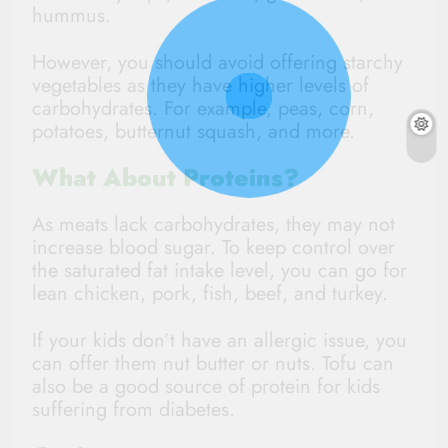
hummus.
However, you should avoid offering starchy
vegetables as they have higher levels of
carbohydrates. For example, peas, corn,
potatoes, butternut squash, and more.
What About Proteins?
As meats lack carbohydrates, they may not
increase blood sugar. To keep control over
the saturated fat intake level, you can go for
lean chicken, pork, fish, beef, and turkey.
If your kids don’t have an allergic issue, you
can offer them nut butter or nuts. Tofu can
also be a good source of protein for kids
suffering from diabetes.