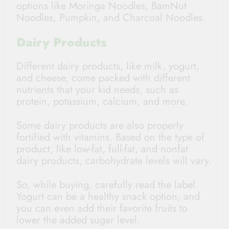
options like Moringa Noodles, BamNut
Noodles, Pumpkin, and Charcoal Noodles.
Dairy Products
Different dairy products, like milk, yogurt,
and cheese, come packed with different
nutrients that your kid needs, such as
protein, potassium, calcium, and more.
Some dairy products are also properly
fortified with vitamins. Based on the type of
product, like low-fat, full-fat, and nonfat
dairy products, carbohydrate levels will vary.
So, while buying, carefully read the label.
Yogurt can be a healthy snack option, and
you can even add their favorite fruits to
lower the added sugar level.