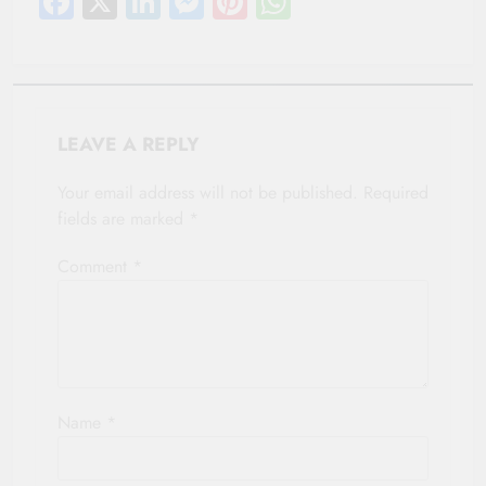
Facebook
X
LinkedIn
Messenger
Pinterest
WhatsApp
LEAVE A REPLY
Your email address will not be published.
Required
fields are marked
*
Comment
*
Name
*