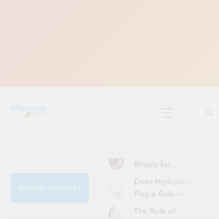
Skip
to
content
10 Must-Do
Rituals for
Karthika Masam
Does Hydration
RECENT ARTICLES
Play a Role in
Aging?
The Role of
Hydration and