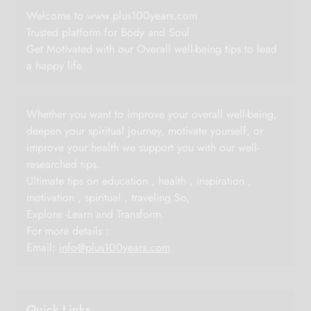
Welcome to www.plus100years.com
Trusted platform for Body and Soul
Get Motivated with our Overall well-being tips to lead
a happy life
Whether you want to improve your overall well-being,
deepen your spiritual journey, motivate yourself, or
improve your health we support you with our well-
researched tips.
Ultimate tips on education , health , inspiration ,
motivation , spiritual , traveling So,
Explore -Learn and Transform.
For more details :
Email:
info@plus100years.com
Quick Links