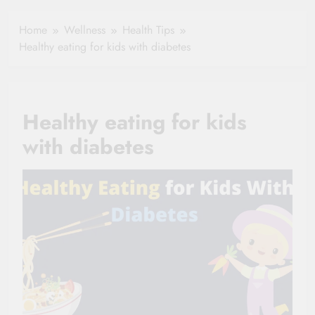
Hydration in
Aging
Healthy Ageing
Home
Wellness
Health Tips
and Vitality |
Healthy eating for kids with diabetes
Simple Tips for
Seniors
Healthy eating for kids
with diabetes