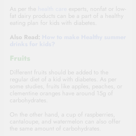
As per the
health care
experts, nonfat or low-
fat dairy products can be a part of a healthy
eating plan for kids with diabetes.
Also Read:
How to make Healthy summer
drinks for kids?
Fruits
Different fruits should be added to the
regular diet of a kid with diabetes. As per
some studies, fruits like apples, peaches, or
clementine oranges have around 15g of
carbohydrates.
On the other hand, a cup of raspberries,
cantaloupe, and watermelon can also offer
the same amount of carbohydrates.