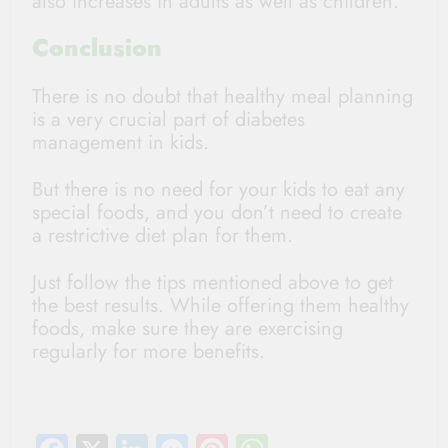
also increases in adults as well as children.
Conclusion
There is no doubt that healthy meal planning
is a very crucial part of diabetes
management in kids.
But there is no need for your kids to eat any
special foods, and you don’t need to create
a restrictive diet plan for them.
Just follow the tips mentioned above to get
the best results. While offering them healthy
foods, make sure they are exercising
regularly for more benefits.