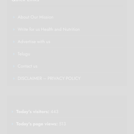
About Our Mission
Write for us Health and Nutrition
Advertise with us
Telugu
Contact us
DISCLAIMER – PRIVACY POLICY
Today's visitors:
443
Today's page views:
513