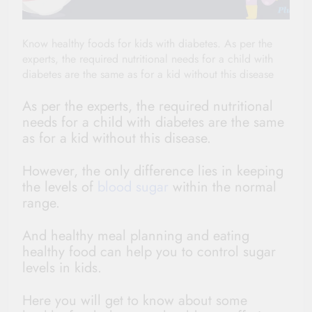
Know healthy foods for kids with diabetes. As per the
experts, the required nutritional needs for a child with
diabetes are the same as for a kid without this disease
As per the experts, the required nutritional
needs for a child with diabetes are the same
as for a kid without this disease.
However, the only difference lies in keeping
the levels of
blood sugar
within the normal
range.
And healthy meal planning and eating
healthy food can help you to control sugar
levels in kids.
Here you will get to know about some