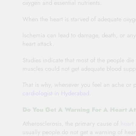
oxygen and essential nutrients.
When the heart is starved of adequate oxyge
Ischemia can lead to damage, death, or any 
heart attack.
Studies indicate that most of the people die
muscles could not get adequate blood supp
That is why, whenever you feel an ache or 
cardiologist in Hyderabad
.
Do You Get A Warning For A Heart At
Atherosclerosis, the primary cause of
heart 
usually people do not get a warning of hear