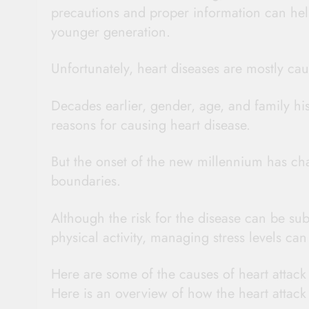
precautions and proper information can help 
younger generation.
Unfortunately, heart diseases are mostly cau
Decades earlier, gender, age, and family hi
reasons for causing heart disease.
But the onset of the new millennium has cha
boundaries.
Although the risk for the disease can be sub
physical activity, managing stress levels can 
Here are some of the causes of heart attack 
Here is an overview of how the heart attack