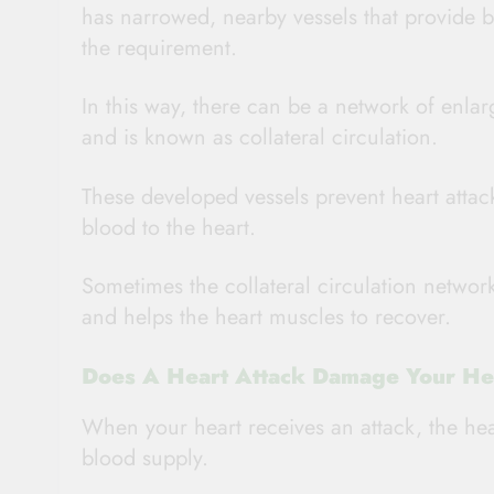
has narrowed, nearby vessels that provide 
the requirement.
In this way, there can be a network of enlar
and is known as collateral circulation.
These developed vessels prevent heart atta
blood to the heart.
Sometimes the collateral circulation network
and helps the heart muscles to recover.
Does A Heart Attack Damage Your He
When your heart receives an attack, the hea
blood supply.