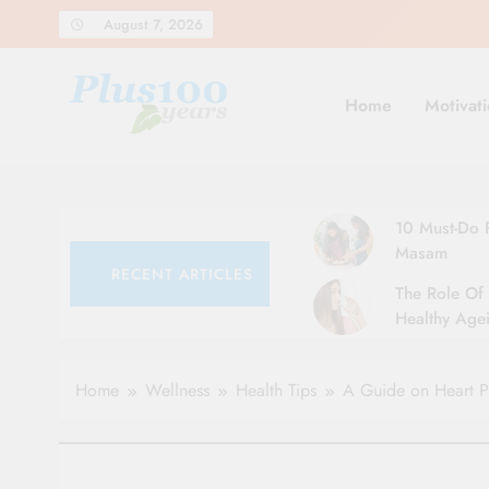
Skip
August 7, 2026
to
content
Home
Motivati
10 Must-Do R
Masam
RECENT ARTICLES
The Role Of 
Healthy Agei
Simple Tips 
Home
Wellness
Health Tips
A Guide on Heart P