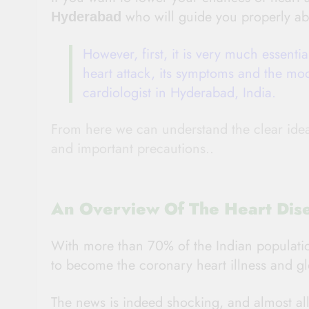
who will guide you properly ab
Hyderabad
However, first, it is very much essenti
heart attack, its symptoms and the mod
cardiologist in Hyderabad, India.
From here we can understand the clear idea a
and important precautions..
An Overview Of The Heart Dise
With more than 70% of the Indian population 
to become the coronary heart illness and gl
The news is indeed shocking, and almost all 