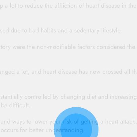
a lot to reduce the affliction of heart disease in the
sed due to bad habits and a sedentary lifestyle.
story were the non-modifiable factors considered the
nged a lot, and heart disease has now crossed all t
stantially controlled by changing diet and increasing
be difficult.
and ways to lower your risk of getting a heart attack
 occurs for better understanding.