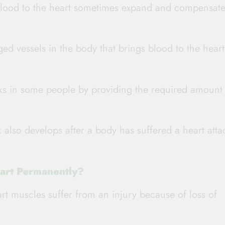
blood to the heart sometimes expand and compensate
ged vessels in the body that brings blood to the heart
cks in some people by providing the required amount
 also develops after a body has suffered a heart atta
art Permanently?
rt muscles suffer from an injury because of loss of