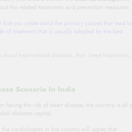
out the related treatments and prevention measures.
al that you understand the primary causes that lead to
e of treatment that is usually adopted by the best
bout heart-related diseases, their latest treatments,
ase Scenario In India
facing the risk of heart disease, the country is all s
obal diabetes capital.
the cardiologists in the country will agree that