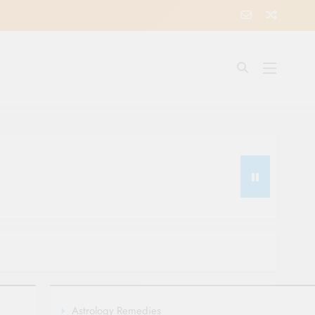
Astrology Remedies