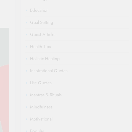
Education
Goal Setting
Guest Articles
Health Tips
Holistic Healing
Inspirational Quotes
Life Quotes
Mantras & Rituals
Mindfulness
Motivational
Popular