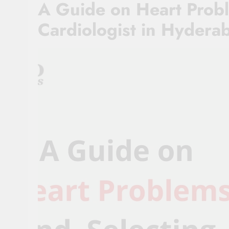
A Guide on Heart Probl
Cardiologist in Hydera