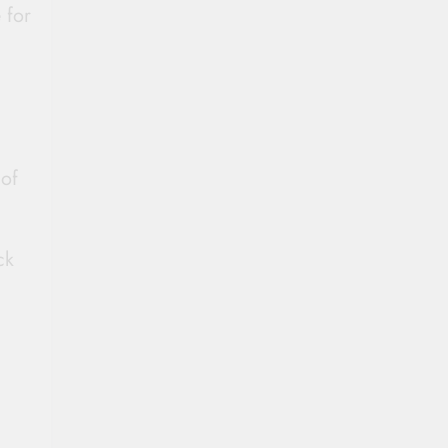
 for
 of
ck