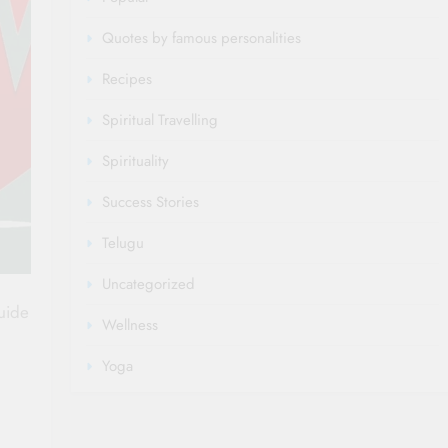
Quotes by famous personalities
Recipes
Spiritual Travelling
Spirituality
Success Stories
Telugu
Uncategorized
guide
Wellness
Yoga