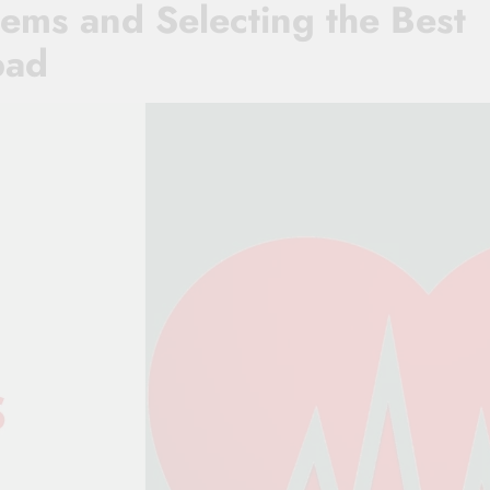
ems and Selecting the Best
bad