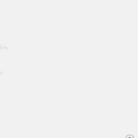
 key
he
.