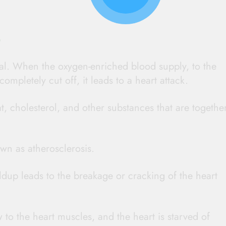
?
val. When the oxygen-enriched blood supply, to the
ompletely cut off, it leads to a heart attack.
at, cholesterol, and other substances that are togethe
wn as atherosclerosis.
dup leads to the breakage or cracking of the heart
w to the heart muscles, and the heart is starved of