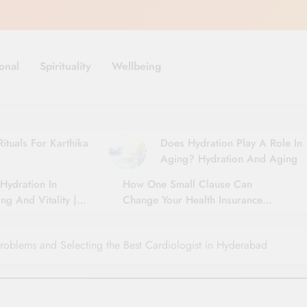
onal
Spirituality
Wellbeing
ituals For Karthika
Does Hydration Play A Role In
Aging? Hydration And Aging
Hydration In
How One Small Clause Can
ng And Vitality |
Change Your Health Insurance
For Seniors
Claim Settlement
roblems and Selecting the Best Cardiologist in Hyderabad