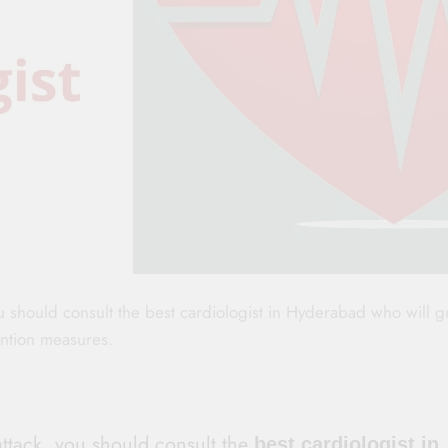
ou should consult the best cardiologist in Hyderabad who will 
ention measures.
attack, you should consult the
best cardiologist in