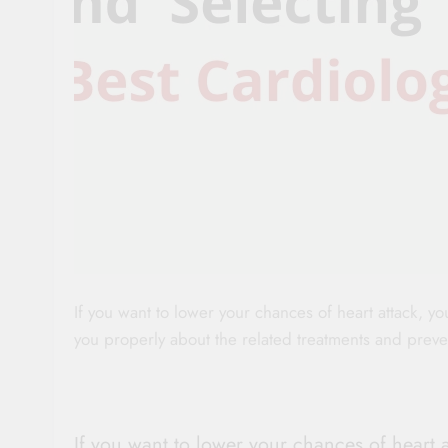
If you want to lower your chances of heart attack, y
you properly about the related treatments and prev
If you want to lower your chances of heart 