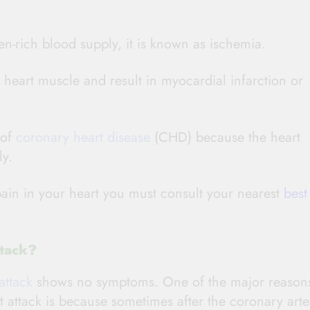
n-rich blood supply, it is known as ischemia.
heart muscle and result in myocardial infarction or
 of
coronary heart disease
(CHD) because the heart
ly.
pain in your heart you must consult your nearest
best
tack?
attack
shows no symptoms. One of the major reason
t attack is because sometimes after the coronary arte