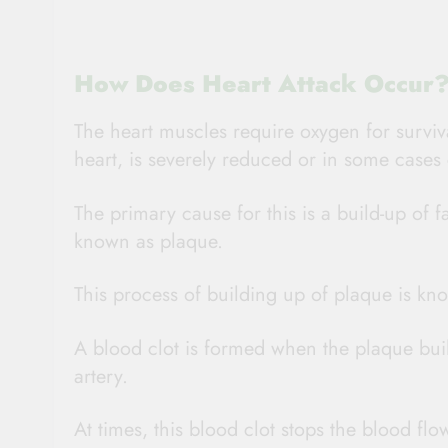
How Does Heart Attack Occur
The heart muscles require oxygen for survi
heart, is severely reduced or in some cases c
The primary cause for this is a build-up of f
known as plaque.
This process of building up of plaque is kno
A blood clot is formed when the plaque buil
artery.
At times, this blood clot stops the blood flo