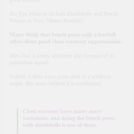
Do You Want to Include Dumbbells and Bench
Presses in Your Fitness Routine?
Many think that bench press with a barbell
offers them good chest workout opportunities.
Men find it pretty attractive also because of its
masculine appeal.
Indeed, it does have some aura of a workout
staple. But some believe it is overhyped.
Chest exercises have many more
variations,
and doing the bench press
with dumbbells is one of them.