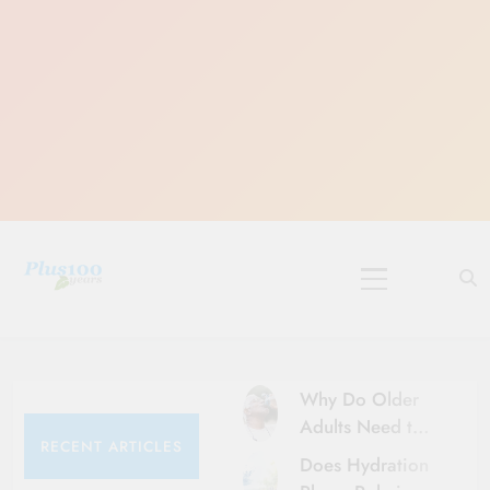
Skip
to
content
10 Must-Do
Rituals for
Karthika Masam
Why Do Older
Adults Need to
RECENT ARTICLES
Be More Careful
Does Hydration
About