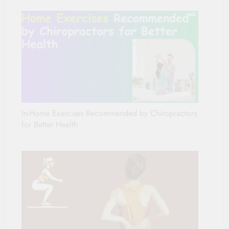
In-Home Exercises Recommended by Chiropractors
for Better Health