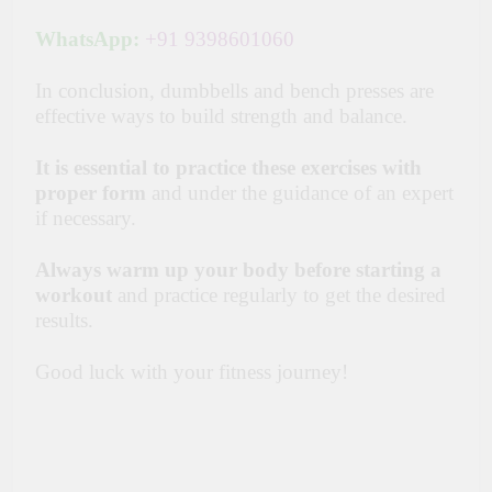
WhatsApp:
+91 9398601060
In conclusion, dumbbells and bench presses are
effective ways to build strength and balance.
It is essential to practice these exercises with
proper form
and under the guidance of an expert
if necessary.
Always warm up your body before starting a
workout
and practice regularly to get the desired
results.
Good luck with your fitness journey!