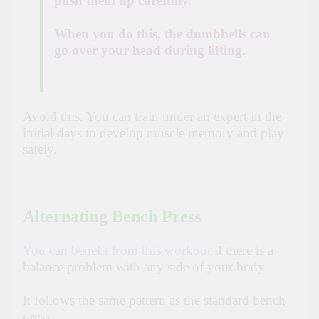
push them up carefully.
When you do this, the dumbbells can
go over your head during lifting.
Avoid this. You can train under an expert in the
initial days to develop muscle memory and play
safely.
Alternating Bench Press
You can benefit from this workout
if there is a
balance problem with any side of your body.
It follows the same pattern as the standard bench
press.