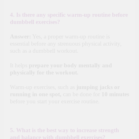
4. Is there any specific warm-up routine before
dumbbell exercises?
Answer:
Yes, a proper warm-up routine is
essential before any strenuous physical activity,
such as a dumbbell workout.
It helps
prepare your body mentally and
physically for the workout.
Warm-up exercises, such as
jumping jacks or
running in one spot,
can be done for
10 minutes
before you start your exercise routine.
5. What is the best way to increase strength
and balance with dumbbell exercises?