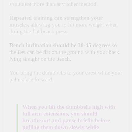
shoulders more than any other method.
Repeated training can strengthen your
muscles,
allowing you to lift more weight when
doing the flat bench press.
Bench inclination should be 30-45 degrees
so
the feet can be flat on the ground with your back
lying straight on the bench.
You bring the dumbbells to your chest while your
palms face forward.
When you lift the dumbbells high with
full arm extensions, you should
breathe out and pause briefly before
pulling them down slowly while