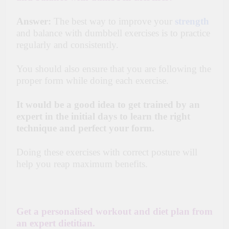
Answer:
The best way to improve your
strength
and balance with dumbbell exercises is to practice
regularly and consistently.
You should also ensure that you are following the
proper form while doing each exercise.
It would be a good idea to get trained by an
expert in the initial days to learn the right
technique and perfect your form.
Doing these exercises with correct posture will
help you reap maximum benefits.
Get a personalised workout and diet plan from
an expert dietitian.