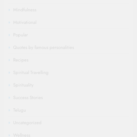
Mindfulness
Motivational
Popular
Quotes by famous personalities
Recipes
Spiritual Travelling
Spirituality
Success Stories
Telugu
Uncategorized
Wellness