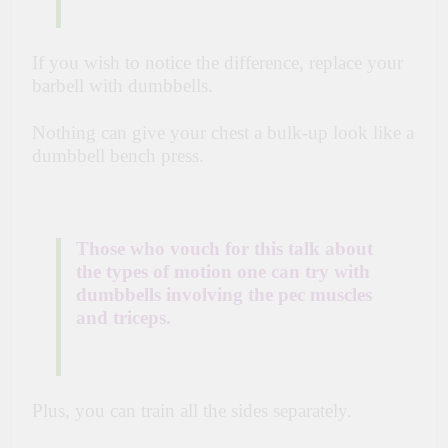
If you wish to notice the difference, replace your
barbell with dumbbells.
Nothing can give your chest a bulk-up look like a
dumbbell bench press.
Those who vouch for this talk about
the types of motion one can try with
dumbbells involving the pec muscles
and triceps.
Plus, you can train all the sides separately.