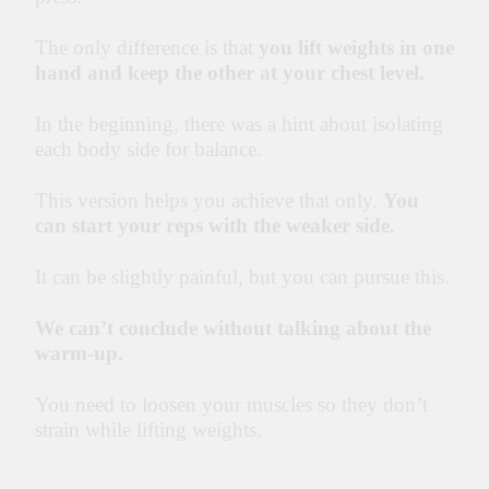
The only difference is that
you lift weights in one
hand and keep the other at your chest level.
In the beginning, there was a hint about isolating
each body side for balance.
This version helps you achieve that only.
You
can start your reps with the weaker side.
It can be slightly painful, but you can pursue this.
We can’t conclude without talking about the
warm-up.
You need to loosen your muscles so they don’t
strain while lifting weights.