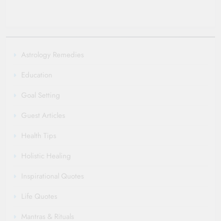
Astrology Remedies
Education
Goal Setting
Guest Articles
Health Tips
Holistic Healing
Inspirational Quotes
Life Quotes
Mantras & Rituals