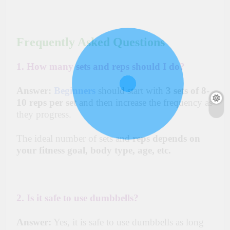
Frequently Asked Questions
1. How many sets and reps should I do?
Answer:
Beginners
should start with
3 sets of 8-
10 reps per set
and then increase the frequency as
they progress.
The ideal number of sets and
reps depends on
your fitness goal, body type, age, etc.
2. Is it safe to use dumbbells?
Answer:
Yes, it is safe to use dumbbells as long