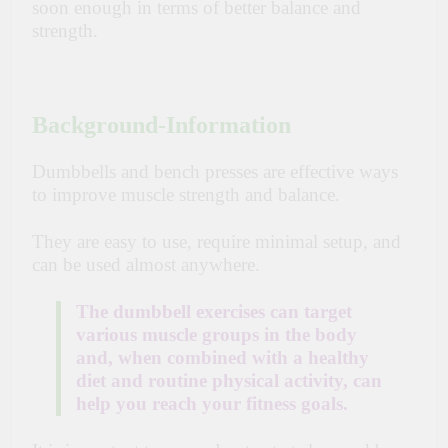
soon enough in terms of better balance and
strength.
Background-Information
Dumbbells and bench presses are effective ways
to improve muscle strength and balance.
They are easy to use, require minimal setup, and
can be used almost anywhere.
The dumbbell exercises can target
various muscle groups in the body
and, when combined with a healthy
diet and routine physical activity, can
help you reach your fitness goals.