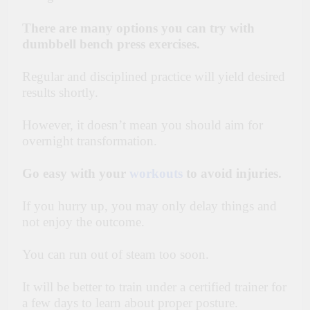
There are many options you can try with
dumbbell bench press exercises.
Regular and disciplined practice will yield desired
results shortly.
However, it doesn’t mean you should aim for
overnight transformation.
Go easy with your
workouts
to avoid injuries.
If you hurry up, you may only delay things and
not enjoy the outcome.
You can run out of steam too soon.
It will be better to train under a certified trainer for
a few days to learn about proper posture.