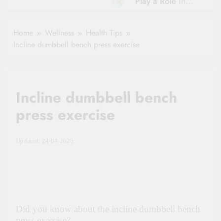
Play a Role in
Hydration?
Aging?
The Role of
Hydration and
Hydration in
Home
Wellness
Health Tips
Aging
Healthy Ageing
Incline dumbbell bench press exercise
and Vitality |
Simple Tips for
Seniors
Incline dumbbell bench
press exercise
Updated: 24-04-2025
Did you know about the incline dumbbell bench
press exercise?