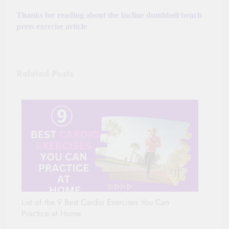
Thanks for reading about the Incline dumbbell bench
press exercise article
Related Posts
List of the 9 Best Cardio Exercises You Can
Practice at Home