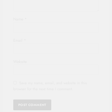
Name
*
Email
*
Website
Save my name, email, and website in this
browser for the next time I comment.