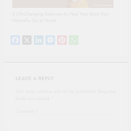
6 Life-Changing Exercises to Heal Your Back Pain
Naturally- Do at Home
Facebook
X
LinkedIn
Messenger
Pinterest
WhatsApp
LEAVE A REPLY
Your email address will not be published.
Required
fields are marked
*
Comment
*