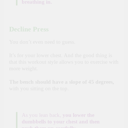
breathing in.
Decline Press
You don’t even need to guess.
It’s for your lower chest. And the good thing is
that this workout style allows you to exercise with
more weight.
The bench should have a slope of 45 degrees,
with you sitting on the top.
As you lean back,
you lower the
dumbbells to your chest and then