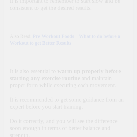
It is important to remember to start slow and be
consistent to get the desired results.
Also Read:
Pre-Workout Foods – What to do before a
Workout to get Better Results
It is also essential to
warm up properly before
starting any exercise routine
and maintain
proper form while executing each movement.
It is recommended to get some guidance from an
expert before you start training.
Do it correctly, and you will see the difference
soon enough in terms of better balance and
strength.