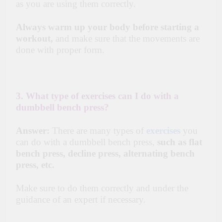
as you are using them correctly.
Always warm up your body before starting a
workout,
and make sure that the movements are
done with proper form.
3. What type of exercises can I do with a
dumbbell bench press?
Answer:
There are many types of
exercises
you
can do with a dumbbell bench press,
such as flat
bench press, decline press, alternating bench
press, etc.
Make sure to do them correctly and under the
guidance of an expert if necessary.