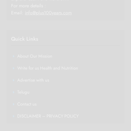
For more details :
Email:
info@plus100years.com
Quick Links
About Our Mission
Write for us Health and Nutrition
Advertise with us
Telugu
Contact us
DISCLAIMER – PRIVACY POLICY