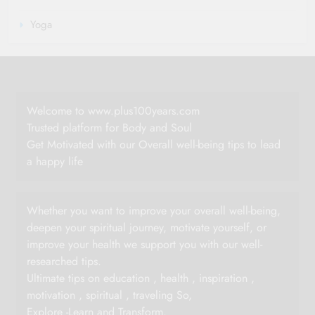
Yoga
Welcome to www.plus100years.com
Trusted platform for Body and Soul
Get Motivated with our Overall well-being tips to lead
a happy life
Whether you want to improve your overall well-being,
deepen your spiritual journey, motivate yourself, or
improve your health we support you with our well-
researched tips.
Ultimate tips on education , health , inspiration ,
motivation , spiritual , traveling So,
Explore -Learn and Transform.