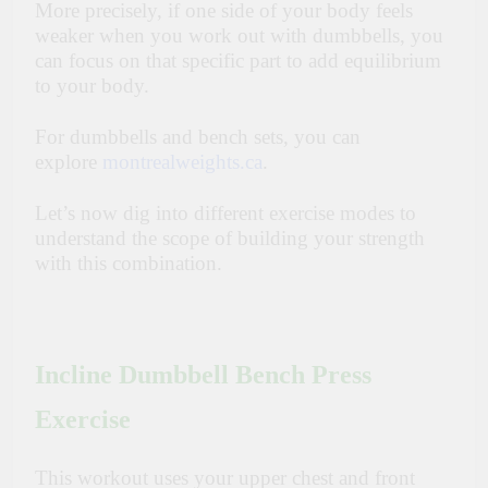
More precisely, if one side of your body feels
weaker when you work out with dumbbells, you
can focus on that specific part to add equilibrium
to your body.
For dumbbells and bench sets, you can
explore
montrealweights.ca
.
Let’s now dig into different exercise modes to
understand the scope of building your strength
with this combination.
Incline Dumbbell Bench Press
Exercise
This workout uses your upper chest and front