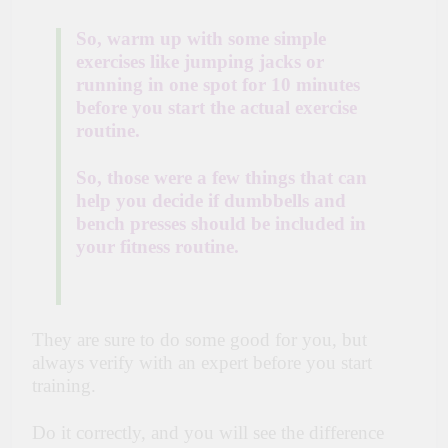
So, warm up with some simple
exercises like jumping jacks or
running in one spot for 10 minutes
before you start the actual exercise
routine.
So, those were a few things that can
help you decide if dumbbells and
bench presses should be included in
your fitness routine.
They are sure to do some good for you, but
always verify with an expert before you start
training.
Do it correctly, and you will see the difference