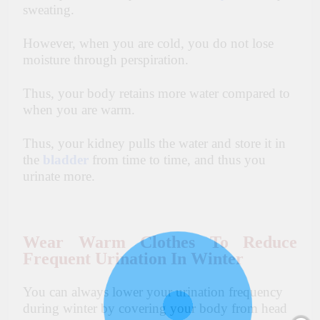
sweating.
However, when you are cold, you do not lose
moisture through perspiration.
Thus, your body retains more water compared to
when you are warm.
Thus, your kidney pulls the water and store it in
the
bladder
from time to time, and thus you
urinate more.
Wear Warm Clothes To Reduce
Frequent Urination In Winter
You can always lower your urination frequency
during winter by covering your body from head