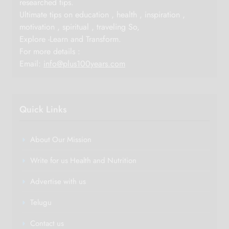
researched tips.
Ultimate tips on education , health , inspiration ,
motivation , spiritual , traveling So,
Explore -Learn and Transform.
For more details :
Email:
info@plus100years.com
Quick Links
About Our Mission
Write for us Health and Nutrition
Advertise with us
Telugu
Contact us