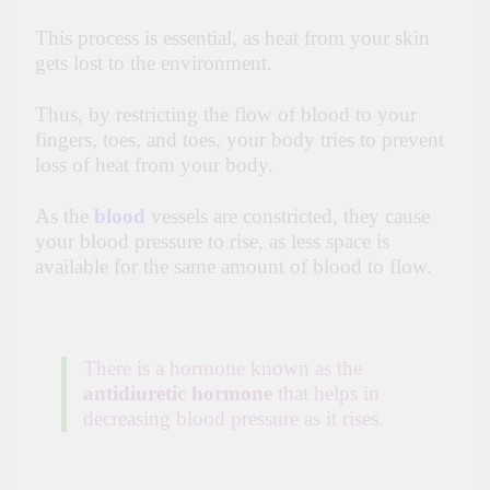
This process is essential, as heat from your skin
gets lost to the environment.
Thus, by restricting the flow of blood to your
fingers, toes, and toes, your body tries to prevent
loss of heat from your body.
As the
blood
vessels are constricted, they cause
your blood pressure to rise, as less space is
available for the same amount of blood to flow.
There is a hormone known as the
antidiuretic hormone
that helps in
decreasing blood pressure as it rises.