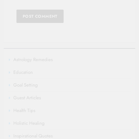
Astrology Remedies
Education
Goal Setting
Guest Articles
Health Tips
Holistic Healing
Inspirational Quotes