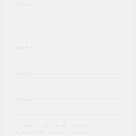
Comment
*
Name
*
Email
*
Website
Save my name, email, and website in this
browser for the next time I comment.