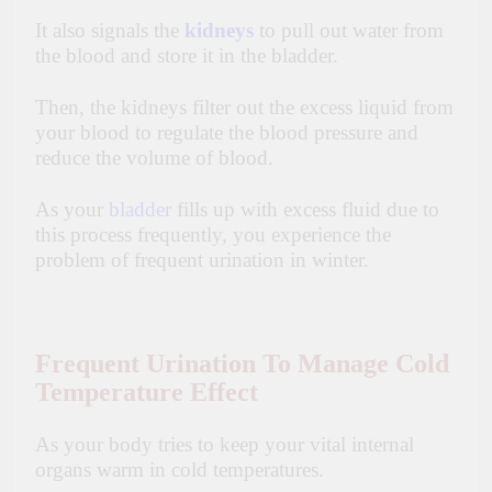
It also signals the
kidneys
to pull out water from
the blood and store it in the bladder.
Then, the kidneys filter out the excess liquid from
your blood to regulate the blood pressure and
reduce the volume of blood.
As your
bladder
fills up with excess fluid due to
this process frequently, you experience the
problem of frequent urination in winter.
Frequent Urination To Manage Cold
Temperature Effect
As your body tries to keep your vital internal
organs warm in cold temperatures.