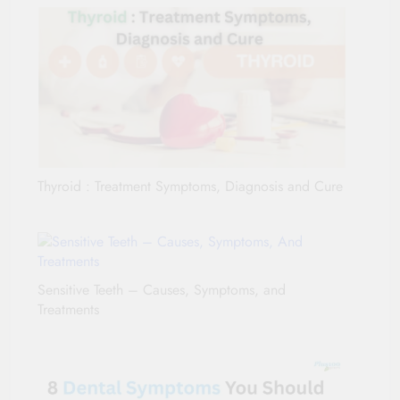
Thyroid : Treatment Symptoms, Diagnosis and Cure
Sensitive Teeth – Causes, Symptoms, and
Treatments