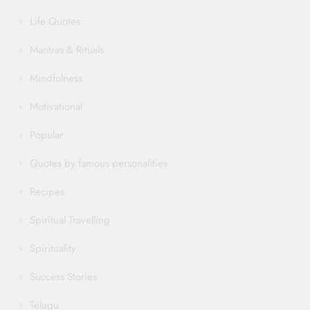
Life Quotes
Mantras & Rituals
Mindfulness
Motivational
Popular
Quotes by famous personalities
Recipes
Spiritual Travelling
Spirituality
Success Stories
Telugu