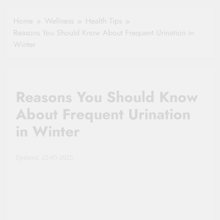
Your Health
Insurance Claim
Home
Wellness
Health Tips
Settlement
Reasons You Should Know About Frequent Urination in
Winter
Reasons You Should Know
About Frequent Urination
in Winter
Updated: 22-05-2025