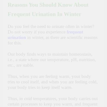
Reasons You Should Know About
Frequent Urination In Winter
Do you feel the need to urinate often in winter?
Do not worry if you experience
frequent
urination
in winter, as there are scientific reasons
for this.
Our body finds ways to maintain homeostasis,
i.e., a state where our temperature, pH, nutrition,
etc., are stable.
Thus, when you are feeling warm, your body
tries to cool itself, and when you are feeling cold,
your body tries to keep itself warm.
Thus, in cold temperatures, your body carries out
certain processes to keep you warm, and frequent