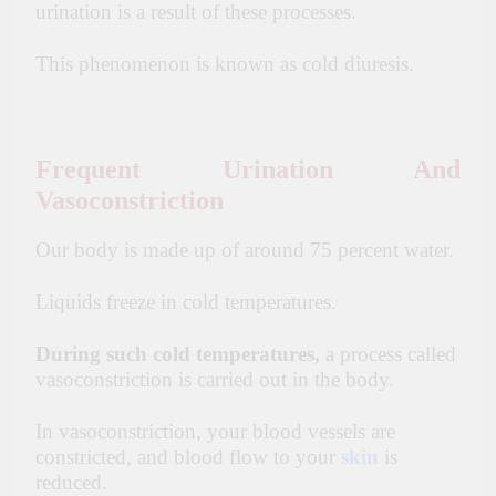
urination is a result of these processes.
This phenomenon is known as cold diuresis.
Frequent Urination And
Vasoconstriction
Our body is made up of around 75 percent water.
Liquids freeze in cold temperatures.
During such cold temperatures,
a process called
vasoconstriction is carried out in the body.
In vasoconstriction, your blood vessels are
constricted, and blood flow to your
skin
is
reduced.