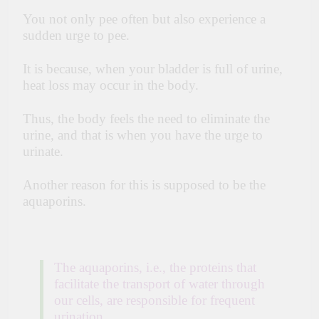
You not only pee often but also experience a
sudden urge to pee.
It is because, when your bladder is full of urine,
heat loss may occur in the body.
Thus, the body feels the need to eliminate the
urine, and that is when you have the urge to
urinate.
Another reason for this is supposed to be the
aquaporins.
The aquaporins, i.e., the proteins that
facilitate the transport of water through
our cells, are responsible for frequent
urination.