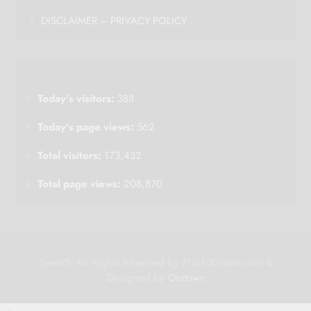
DISCLAIMER – PRIVACY POLICY
Today's visitors:
388
Today's page views:
562
Total visitors:
173,432
Total page views:
208,870
%year% All Rights Reserved by Plus100Years.com &
Designed by
Ourtown