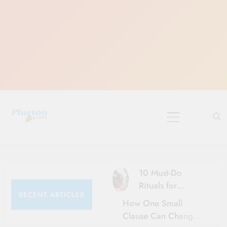
Skip
to
content
10 Must-Do
Rituals for
RECENT ARTICLES
Karthika Masam
How One Small
Clause Can Change