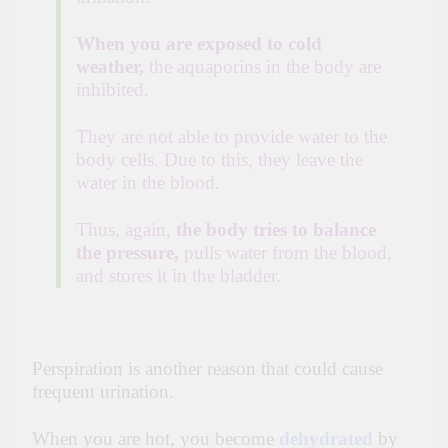
When you are exposed to cold
weather,
the aquaporins in the body are
inhibited.
They are not able to provide water to the
body cells. Due to this, they leave the
water in the blood.
Thus, again,
the body tries to balance
the pressure,
pulls water from the blood,
and stores it in the bladder.
Perspiration is another reason that could cause
frequent urination.
When you are hot, you become
dehydrated
by