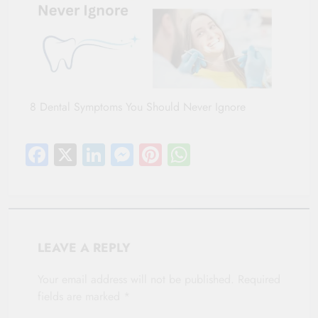
8 Dental Symptoms You Should Never Ignore
Facebook
X
LinkedIn
Messenger
Pinterest
WhatsApp
LEAVE A REPLY
Your email address will not be published.
Required
fields are marked
*