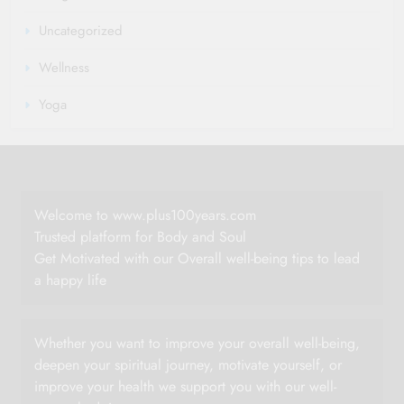
Uncategorized
Wellness
Yoga
Welcome to www.plus100years.com
Trusted platform for Body and Soul
Get Motivated with our Overall well-being tips to lead
a happy life
Whether you want to improve your overall well-being,
deepen your spiritual journey, motivate yourself, or
improve your health we support you with our well-