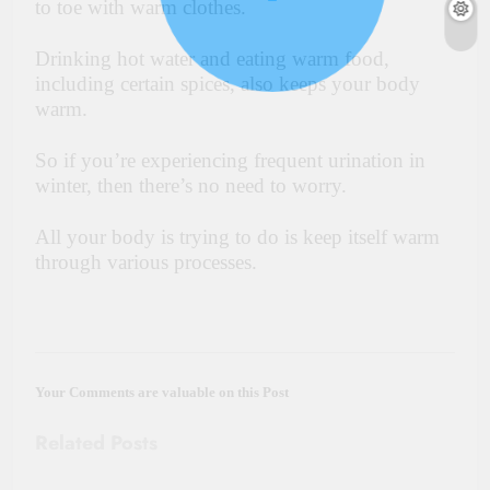
to toe with warm clothes.
Drinking hot water and eating warm food,
including certain spices, also keeps your body
warm.
So if you’re experiencing frequent urination in
winter, then there’s no need to worry.
All your body is trying to do is keep itself warm
through various processes.
Your Comments are valuable on this Post
Related Posts