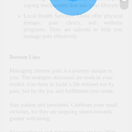
coping mechanisms that suit your lifestyle.
Local Health Services: These offer physical
therapy, pain clinics, and wellness
programs. They are tailored to help you
manage pain effectively.
Bottom Line
Managing chronic pain is a journey unique to
you. The strategies discussed are tools in your
toolkit. Use them to build a life defined not by
pain, but by the joy and fulfillment you create.
Stay patient and persistent. Celebrate your small
victories, for they are stepping stones towards
greater well-being.