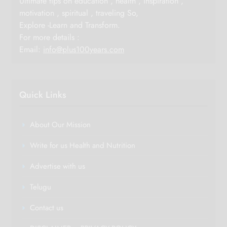
Ultimate tips on education , health , inspiration ,
motivation , spiritual , traveling So,
Explore -Learn and Transform.
For more details :
Email:
info@plus100years.com
Quick Links
About Our Mission
Write for us Health and Nutrition
Advertise with us
Telugu
Contact us