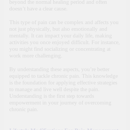
beyond the normal healing period and often
doesn’t have a clear cause.
This type of pain can be complex and affects you
not just physically, but also emotionally and
mentally. It can impact your daily life, making
activities you once enjoyed difficult. For instance,
you might find socializing or concentrating at
work more challenging.
By understanding these aspects, you’re better
equipped to tackle chronic pain. This knowledge
is the foundation for applying effective strategies
to manage and live well despite the pain.
Understanding is the first step towards
empowerment in your journey of overcoming
chronic pain.