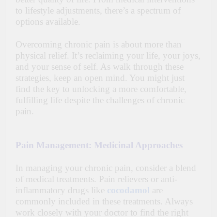
to lifestyle adjustments, there’s a spectrum of
options available.
Overcoming chronic pain is about more than
physical relief. It’s reclaiming your life, your joys,
and your sense of self. As walk through these
strategies, keep an open mind. You might just
find the key to unlocking a more comfortable,
fulfilling life despite the challenges of chronic
pain.
Pain Management: Medicinal Approaches
In managing your chronic pain, consider a blend
of medical treatments. Pain relievers or anti-
inflammatory drugs like
cocodamol
are
commonly included in these treatments. Always
work closely with your doctor to find the right