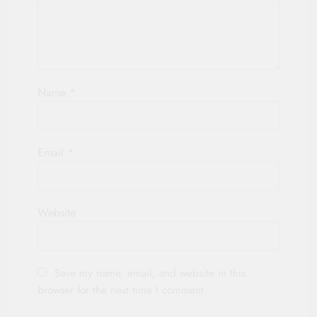
Name
*
Email
*
Website
Save my name, email, and website in this
browser for the next time I comment.