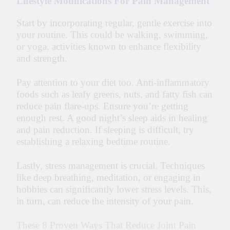
Lifestyle Modifications For Pain Management
Start by incorporating regular, gentle exercise into
your routine. This could be walking, swimming,
or yoga, activities known to enhance flexibility
and strength.
Pay attention to your diet too. Anti-inflammatory
foods such as leafy greens, nuts, and fatty fish can
reduce pain flare-ups. Ensure you’re getting
enough rest. A good night’s sleep aids in healing
and pain reduction. If sleeping is difficult, try
establishing a relaxing bedtime routine.
Lastly, stress management is crucial. Techniques
like deep breathing, meditation, or engaging in
hobbies can significantly lower stress levels. This,
in turn, can reduce the intensity of your pain.
These 8 Proven Ways That Reduce Joint Pain