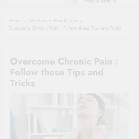
Play a Role in
Hydration?
Aging?
The Role of
Hydration and
Hydration in
Home
Wellness
Health Tips
Aging
Healthy Ageing
Overcome Chronic Pain : Follow these Tips and Tricks
and Vitality |
Simple Tips for
Seniors
Overcome Chronic Pain :
Follow these Tips and
Tricks