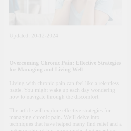
Updated: 20-12-2024
Overcoming Chronic Pain: Effective Strategies
for Managing and Living Well
Living with chronic pain can feel like a relentless
battle. You might wake up each day wondering
how to navigate through the discomfort.
The article will explore effective strategies for
managing chronic pain. We’ll delve into
techniques that have helped many find relief and a
better quality of life. From medical interventions