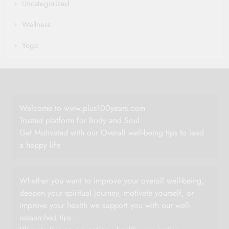
Uncategorized
Wellness
Yoga
Welcome to www.plus100years.com
Trusted platform for Body and Soul
Get Motivated with our Overall well-being tips to lead
a happy life
Whether you want to improve your overall well-being,
deepen your spiritual journey, motivate yourself, or
improve your health we support you with our well-
researched tips.