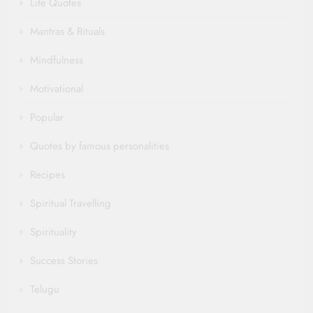
Life Quotes
Mantras & Rituals
Mindfulness
Motivational
Popular
Quotes by famous personalities
Recipes
Spiritual Travelling
Spirituality
Success Stories
Telugu