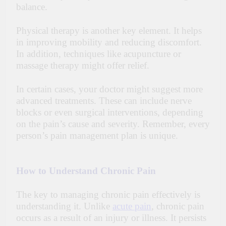
balance.
Physical therapy is another key element. It helps
in improving mobility and reducing discomfort.
In addition, techniques like acupuncture or
massage therapy might offer relief.
In certain cases, your doctor might suggest more
advanced treatments. These can include nerve
blocks or even surgical interventions, depending
on the pain’s cause and severity. Remember, every
person’s pain management plan is unique.
How to Understand Chronic Pain
The key to managing chronic pain effectively is
understanding it. Unlike
acute pain
, chronic pain
occurs as a result of an injury or illness. It persists