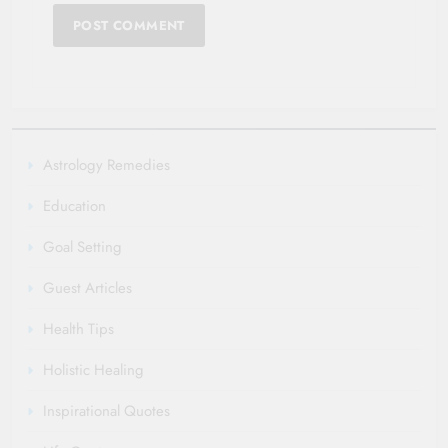
Astrology Remedies
Education
Goal Setting
Guest Articles
Health Tips
Holistic Healing
Inspirational Quotes