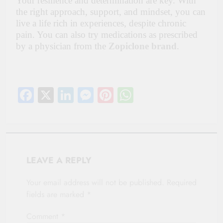
Your resilience and determination are key. With
the right approach, support, and mindset, you can
live a life rich in experiences, despite chronic
pain. You can also try medications as prescribed
by a physician from the
Zopiclone brand
.
Facebook
X
LinkedIn
Messenger
Pinterest
WhatsApp
LEAVE A REPLY
Your email address will not be published.
Required
fields are marked
*
Comment
*