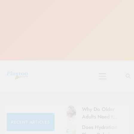
Skip
to
content
10 Must-Do
Rituals for
Karthika Masam
Why Do Older
Adults Need to
RECENT ARTICLES
Be More Careful
Does Hydration
About