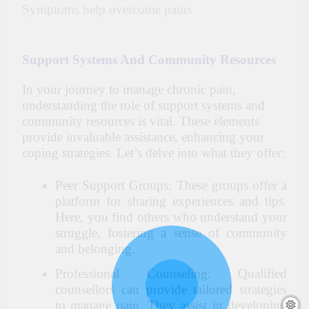
Symptoms help overcome pains
Support Systems And Community Resources
In your journey to manage chronic pain,
understanding the role of support systems and
community resources is vital. These elements
provide invaluable assistance, enhancing your
coping strategies. Let’s delve into what they offer:
Peer Support Groups: These groups offer a
platform for sharing experiences and tips.
Here, you find others who understand your
struggle, fostering a sense of community
and belonging.
Professional Counseling: Qualified
counsellors can provide tailored strategies
to manage pain. They assist in developing