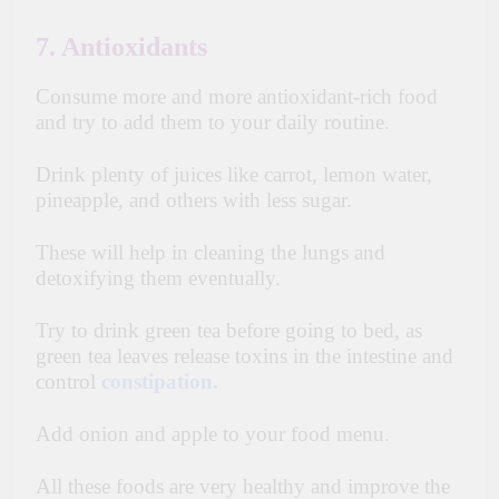
7. Antioxidants
Consume more and more antioxidant-rich food
and try to add them to your daily routine.
Drink plenty of juices like carrot, lemon water,
pineapple, and others with less sugar.
These will help in cleaning the lungs and
detoxifying them eventually.
Try to drink green tea before going to bed, as
green tea leaves release toxins in the intestine and
control
constipation.
Add onion and apple to your food menu.
All these foods are very healthy and improve the