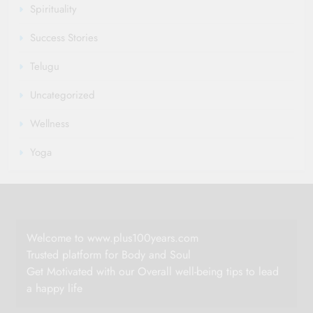
Spirituality
Success Stories
Telugu
Uncategorized
Wellness
Yoga
Welcome to www.plus100years.com
Trusted platform for Body and Soul
Get Motivated with our Overall well-being tips to lead
a happy life