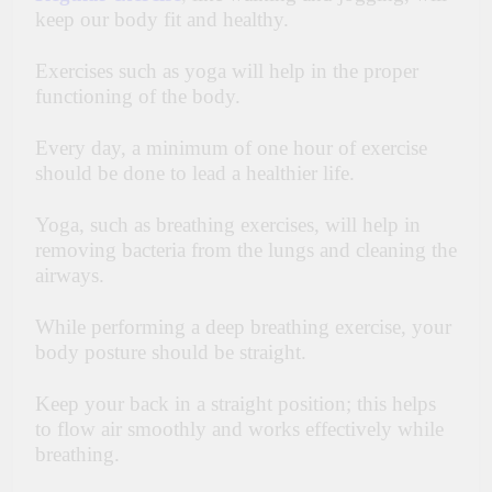
keep our body fit and healthy.
Exercises such as yoga will help in the proper
functioning of the body.
Every day, a minimum of one hour of exercise
should be done to lead a healthier life.
Yoga, such as breathing exercises, will help in
removing bacteria from the lungs and cleaning the
airways.
While performing a deep breathing exercise, your
body posture should be straight.
Keep your back in a straight position; this helps
to flow air smoothly and works effectively while
breathing.