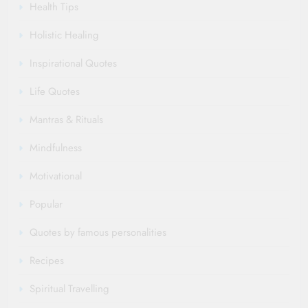
Health Tips
Holistic Healing
Inspirational Quotes
Life Quotes
Mantras & Rituals
Mindfulness
Motivational
Popular
Quotes by famous personalities
Recipes
Spiritual Travelling