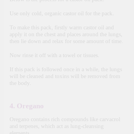
Use only cold, organic castor oil for the pack.
To make this pack, firstly warm castor oil and
apply it on the chest and places around the lungs,
then lie down and relax for some amount of time.
Now rinse it off with a towel or tissues.
If this pack is followed once in a while, the lungs
will be cleaned and toxins will be removed from
the body.
4. Oregano
Oregano contains rich compounds like carvacrol
and terpenes, which act as lung-cleansing
elements.