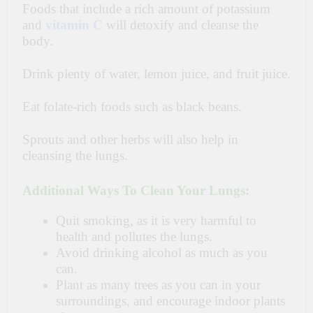
Foods that include a rich amount of potassium
and
vitamin C
will detoxify and cleanse the
body.
Drink plenty of water, lemon juice, and fruit juice.
Eat folate-rich foods such as black beans.
Sprouts and other herbs will also help in
cleansing the
lungs
.
Additional Ways To Clean Your Lungs:
Quit smoking, as it is very harmful to
health and pollutes the lungs.
Avoid drinking alcohol as much as you
can.
Plant as many trees as you can in your
surroundings, and encourage indoor plants