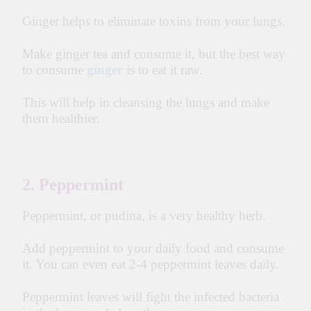
Ginger helps to eliminate toxins from your lungs.
Make ginger tea and consume it, but the best way
to consume
ginger
is to eat it raw.
This will help in cleansing the lungs
and make
them healthier.
2. Peppermint
Peppermint, or pudina, is a very healthy herb.
Add peppermint to your daily food and consume
it. You can even eat 2-4 peppermint leaves daily.
Peppermint leaves will fight the infected bacteria