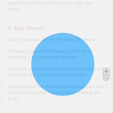
digestive
system, and are ways to clean your
lungs.
8. Hot Shower
Take a hot water shower for about 20 minutes.
Sweating formed while bathing will help
in
removing toxins present in the body.
Add a
few
drops of eucalyptus essential oil to hot
water and take a steam for a few minutes.
Eucalyptus oil has many potent decongestant and
antiseptic properties, which help in cleaning the
lungs.