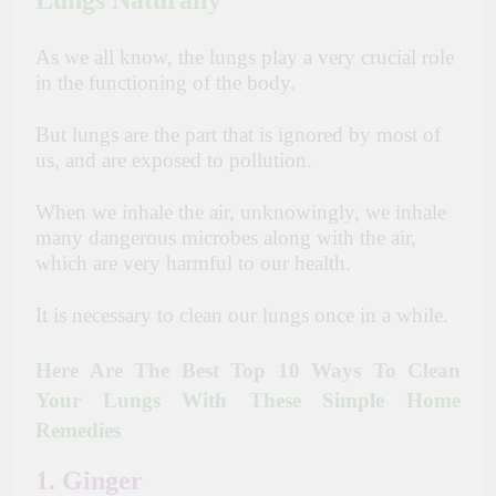
Lungs Naturally
As we all know, the lungs play a
very
crucial role
in the
functioning
of the body.
But lungs are the part that is ignored by most of
us, and are exposed to pollution.
When we inhale the air, unknowingly, we inhale
many dangerous microbes along with the air,
which
are
very harmful
to
our health.
It is necessary to clean our lungs once in a while.
Here Are The Best Top 10 Ways To Clean
Your Lungs With These Simple Home
Remedies
1. Ginger