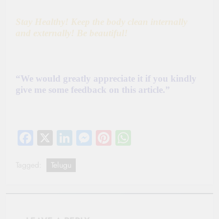
Stay Healthy! Keep the body
clean internally
and externally! Be beautiful!
“We would greatly appreciate it if you kindly
give me some feedback on this article.”
Facebook
X
LinkedIn
Messenger
Pinterest
WhatsApp
Tagged:
Telugu