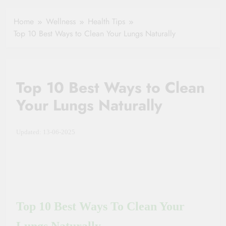
Healthy Ageing
How One Small
and Vitality |
Clause Can Change
Home
Wellness
Health Tips
Simple Tips for
Your Health
Top 10 Best Ways to Clean Your Lungs Naturally
Seniors
Insurance Claim
Settlement
Top 10 Best Ways to Clean
Your Lungs Naturally
Updated: 13-06-2025
Top 10 Best Ways To Clean Your