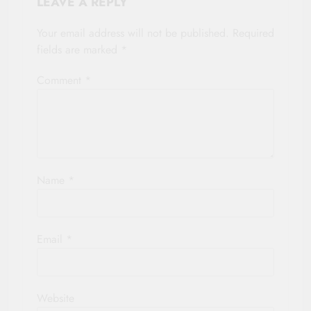
LEAVE A REPLY
Your email address will not be published.
Required
fields are marked
*
Comment
*
Name
*
Email
*
Website