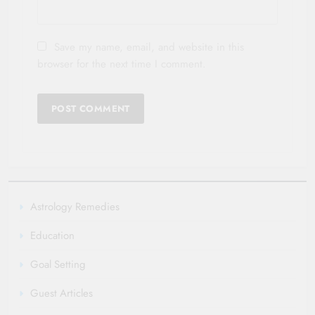
Save my name, email, and website in this
browser for the next time I comment.
Astrology Remedies
Education
Goal Setting
Guest Articles