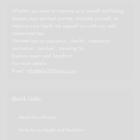
Whether you want to improve your overall well-being,
deepen your spiritual journey, motivate yourself, or
improve your health we support you with our well-
researched tips.
Ultimate tips on education , health , inspiration ,
motivation , spiritual , traveling So,
Explore -Learn and Transform.
For more details :
Email:
info@plus100years.com
Quick Links
About Our Mission
Write for us Health and Nutrition