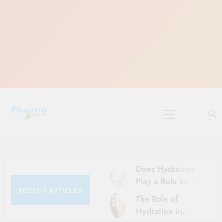
Skip
to
content
10 Must-Do
Rituals for
Karthika Masam
Does Hydration
Play a Role in
RECENT ARTICLES
Aging?
The Role of
Hydration and
Hydration in
Aging