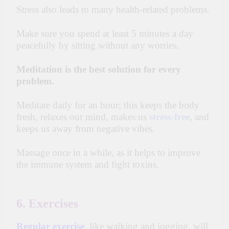
Stress also leads to many health-related problems.
Make sure you spend at least 5 minutes
a day
peacefully by sitting without any worries.
Meditation is the best solution for every
problem.
Meditate daily for an hour; this keeps the body
fresh, relaxes our mind, makes us
stress-free
, and
keeps us away from negative vibes.
Massage once in a while, as it helps to improve
the
immune
system and fight toxins.
6. Exercises
Regular exercise
,
like walking and jogging, will