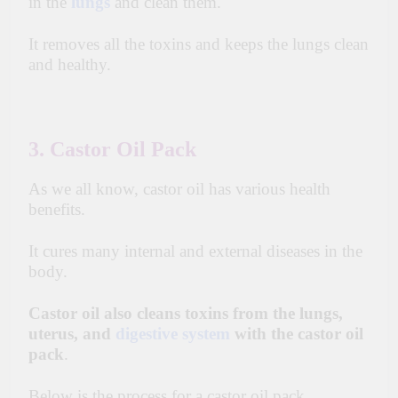
in the
lungs
and clean them.
It removes all the toxins and keeps the lungs clean
and healthy.
3. Castor Oil Pack
As we all know, castor oil has various health
benefits.
It cures many internal and external diseases in the
body.
Castor oil also cleans toxins from the lungs,
uterus, and
digestive system
with the castor oil
pack
.
Below is the process for a castor oil pack.