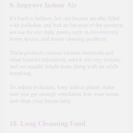
9. Improve Indoor Air
It’s hard to believe, but our houses are also filled
with pollution and bad air because of the products
we use for our daily needs, such as
deodorants,
home sprays, and house cleaning products.
These products contain various chemicals and
other harmful substances, which are very minute,
and we usually inhale them along with air while
breathing.
To reduce pollution, keep indoor plants, make
sure you get enough ventilation into your home,
and clean your house daily.
10. Lung Cleansing Food