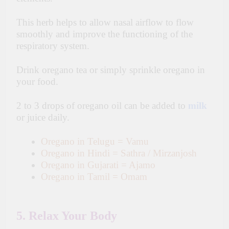
This herb helps to allow nasal airflow to flow
smoothly and improve the functioning of the
respiratory system.
Drink oregano tea or simply sprinkle oregano in
your food.
2 to 3 drops of oregano oil can be added to
milk
or juice daily.
Oregano in Telugu = Vamu
Oregano in Hindi = Sathra / Mirzanjosh
Oregano in Gujarati = Ajamo
Oregano in Tamil = Omam
5. Relax Your Body