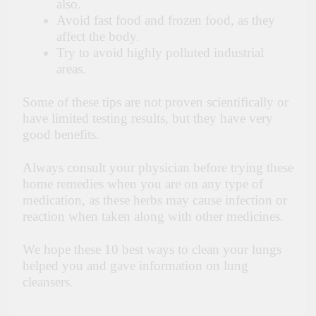
also.
Avoid fast food and frozen food, as they
affect the body.
Try to avoid highly polluted industrial
areas.
Some of these tips are not proven scientifically or
have limited testing results,
but they have very
good benefits.
Always consult your physician before trying these
home remedies when you are on any type of
medication, as these herbs may cause infection or
reaction when taken along with other medicines.
We hope these 10 best ways to clean your lungs
helped you and gave information on lung
cleansers.