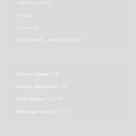
Advertise with us
Telugu
Contact us
DISCLAIMER – PRIVACY POLICY
Today's visitors:
158
Today's page views:
176
Total visitors:
175,274
Total page views:
211,114