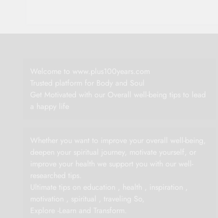
Welcome to www.plus100years.com
Trusted platform for Body and Soul
Get Motivated with our Overall well-being tips to lead
a happy life
Whether you want to improve your overall well-being,
deepen your spiritual journey, motivate yourself, or
improve your health we support you with our well-
researched tips.
Ultimate tips on education , health , inspiration ,
motivation , spiritual , traveling So,
Explore -Learn and Transform.