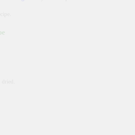
cipe.
pe
 dried.