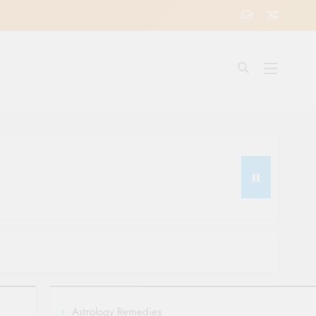
Astrology Remedies