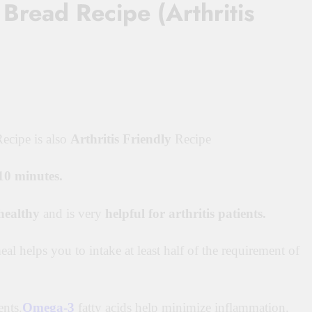
Bread Recipe (Arthritis
ecipe is also
Arthritis Friendly
Recipe
10 minutes.
healthy
and is very
helpful for arthritis patients.
meal helps you to intake at least half of the requirement of
ents.
Omega-3
fatty acids help minimize
inflammation.