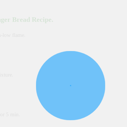
nger Bread Recipe.
m-low flame.
xture.
or 5 min.