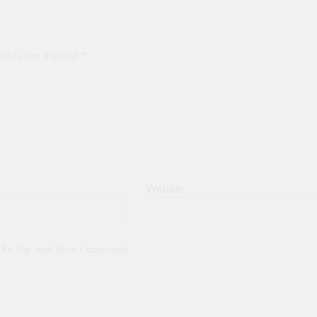
fields are marked
*
Website
for the next time I comment.