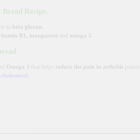
 Bread Recipe.
wn as
beta glucan.
vitamin B1,
manganese
and
omega 3.
bread
 of
Omega 3
that helps
reduce the pain in arthritis
patient
d
cholesterol
.
p