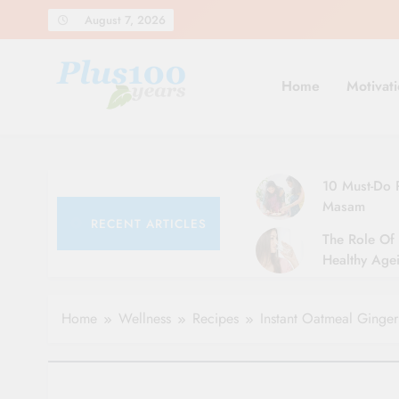
Skip
August 7, 2026
to
content
Home
Motivati
10 Must-Do R
Masam
RECENT ARTICLES
The Role Of 
Healthy Agei
Simple Tips 
Home
Wellness
Recipes
Instant Oatmeal Ginger 