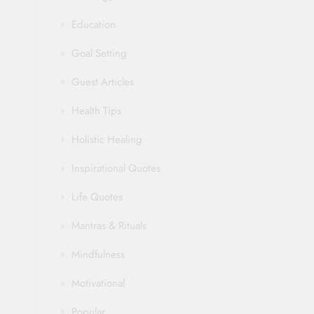
Education
Goal Setting
Guest Articles
Health Tips
Holistic Healing
Inspirational Quotes
Life Quotes
Mantras & Rituals
Mindfulness
Motivational
Popular