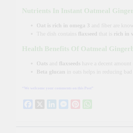
Nutrients In
Instant Oatmeal Ginger
Oat is rich in omega 3
and
fiber
are kno
The dish contains
flaxseed
that is
rich in 
Health Benefits Of Oatmeal Ginger
Oats
and
flaxseeds
have a decent amount
Beta glucan
in oats helps in reducing ba
“We welcome your comments on this Post”
Facebook
X
LinkedIn
Messenger
Pinterest
WhatsAp