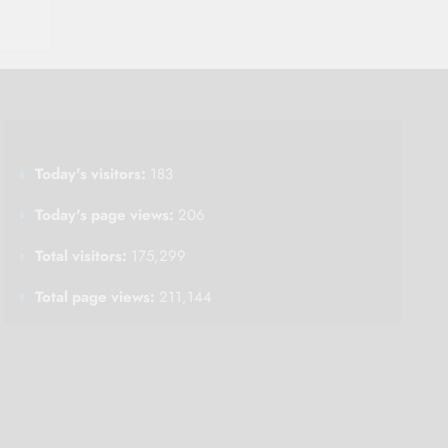
Today's visitors:
183
Today's page views:
206
Total visitors:
175,299
Total page views:
211,144