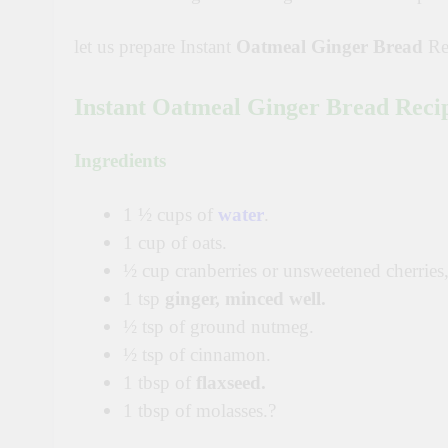
let us prepare Instant
Oatmeal Ginger Bread
Re
Instant Oatmeal Ginger Bread Reci
Ingredients
1 ½ cups of
water
.
1 cup of oats.
½ cup cranberries or unsweetened cherries,
1 tsp
ginger, minced well.
½ tsp of ground nutmeg.
½ tsp of cinnamon.
1 tbsp of
flaxseed.
1 tbsp of molasses.?