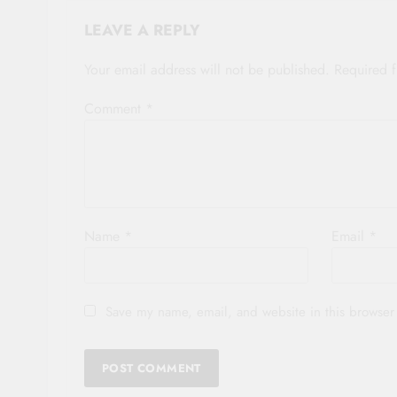
LEAVE A REPLY
Your email address will not be published.
Required 
Comment
*
Name
*
Email
*
Save my name, email, and website in this browser 