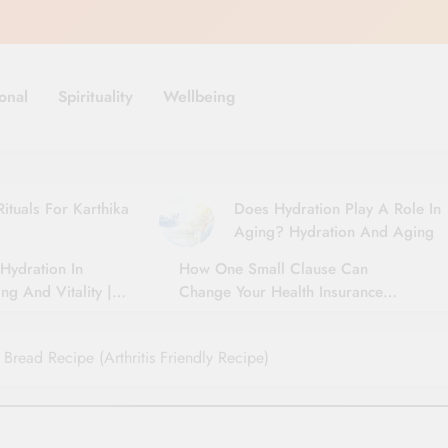
onal
Spirituality
Wellbeing
ituals For Karthika
Does Hydration Play A Role In
Aging? Hydration And Aging
Hydration In
How One Small Clause Can
ng And Vitality |
Change Your Health Insurance
For Seniors
Claim Settlement
Bread Recipe (Arthritis Friendly Recipe)