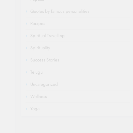
Quotes by famous personalities
Recipes
Spiritual Travelling
Spirituality
Success Stories
Telugu
Uncategorized
Wellness
Yoga