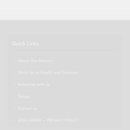
Quick Links
About Our Mission
Write for us Health and Nutrition
Advertise with us
Telugu
Contact us
DISCLAIMER – PRIVACY POLICY