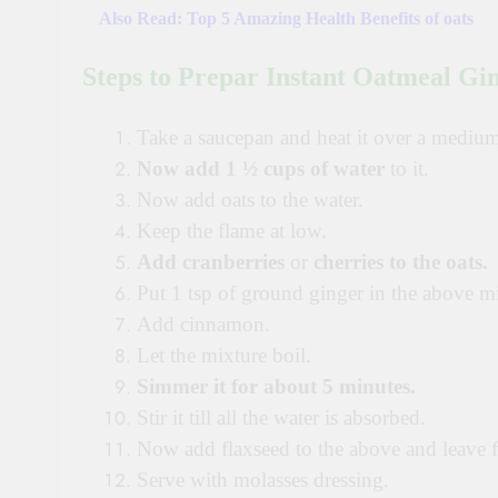
Also Read:
Top 5 Amazing Health Benefits of oats
Steps to Prepar
Instant Oatmeal Gi
Take a saucepan and heat it over a mediu
Now add
1 ½ cups of water
to it.
Now add oats to the water.
Keep the flame at low.
Add
cranberries
or
cherries to the oats.
Put 1 tsp of ground ginger in the above mi
Add cinnamon.
Let the mixture boil.
Simmer it for about 5 minutes.
Stir it till all the water is absorbed.
Now add flaxseed to the above and leave f
Serve with molasses dressing.