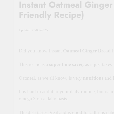
Instant Oatmeal Ginger 
Friendly Recipe)
Updated:27-03-2025
Did you know Instant
Oatmeal Ginger Bread
R
This recipe is a
super time saver
,
as it just takes
Oatmeal, as we all know, is very
nutritious
and
It is hard to add it to your daily routine, but oat
omega 3 on a daily basis.
The dish tastes great and is good for arthritis pati