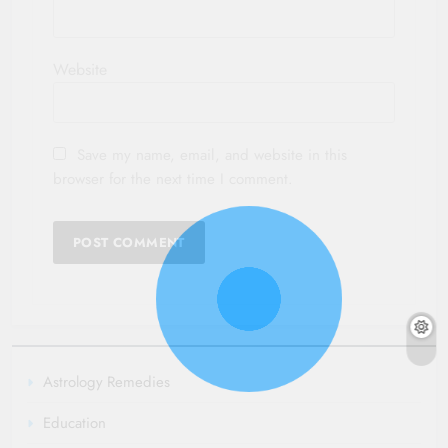
Website
Save my name, email, and website in this
browser for the next time I comment.
Astrology Remedies
Education