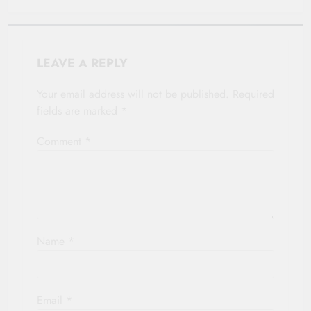
LEAVE A REPLY
Your email address will not be published.
Required
fields are marked
*
Comment
*
Name
*
Email
*