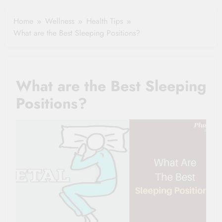
Healthy Ageing
How One Small
and Vitality |
Clause Can Change
Home
Wellness
Health Tips
Simple Tips for
Your Health
What are the Best Sleeping Positions?
Seniors
Insurance Claim
Settlement
What are the Best Sleeping
Positions?