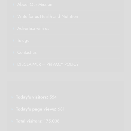
About Our Mission
Write for us Health and Nutrition
Advertise with us
Telugu
Contact us
DISCLAIMER – PRIVACY POLICY
Today's visitors:
554
Today's page views:
681
Total visitors:
175,038