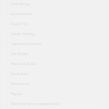
Goal Setting
Guest Articles
Health Tips
Holistic Healing
Inspirational Quotes
Life Quotes
Mantras & Rituals
Mindfulness
Motivational
Popular
Quotes by famous personalities