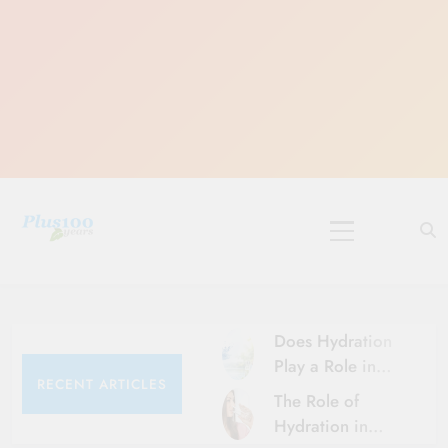
Skip
to
content
10 Must-Do
Rituals for
Karthika Masam
Does Hydration
Play a Role in
RECENT ARTICLES
Aging?
The Role of
Hydration and
Hydration in
Aging