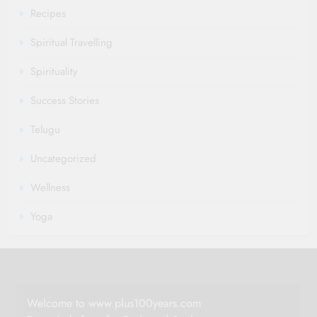
Recipes
Spiritual Travelling
Spirituality
Success Stories
Telugu
Uncategorized
Wellness
Yoga
Welcome to www.plus100years.com