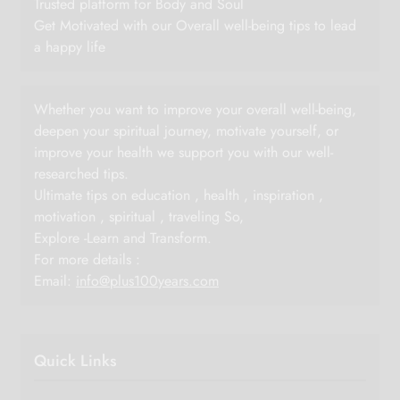
Trusted platform for Body and Soul
Get Motivated with our Overall well-being tips to lead
a happy life
Whether you want to improve your overall well-being,
deepen your spiritual journey, motivate yourself, or
improve your health we support you with our well-
researched tips.
Ultimate tips on education , health , inspiration ,
motivation , spiritual , traveling So,
Explore -Learn and Transform.
For more details :
Email:
info@plus100years.com
Quick Links