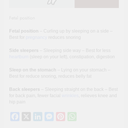
Fetal position
Fetal position
– Curling up by sleeping on a side –
Best for
pregnancy
reduces snoring
Side sleepers
– Sleeping side way – Best for less
heartburn
(sleep on your left), constipation, digestion
Sleep on the stomach
– Lying on your stomach –
Best for reduce snoring, reduces belly fat
Back sleepers
– Sleeping straight on the back – Best
for back pain, fewer facial
wrinkles
, relieves knee and
hip pain
Facebook
X
LinkedIn
Messenger
Pinterest
WhatsApp