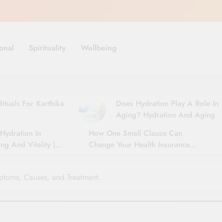
onal
Spirituality
Wellbeing
ituals For Karthika
Does Hydration Play A Role In
Aging? Hydration And Aging
Hydration In
How One Small Clause Can
ng And Vitality |
Change Your Health Insurance
For Seniors
Claim Settlement
ptoms, Causes, and Treatment.