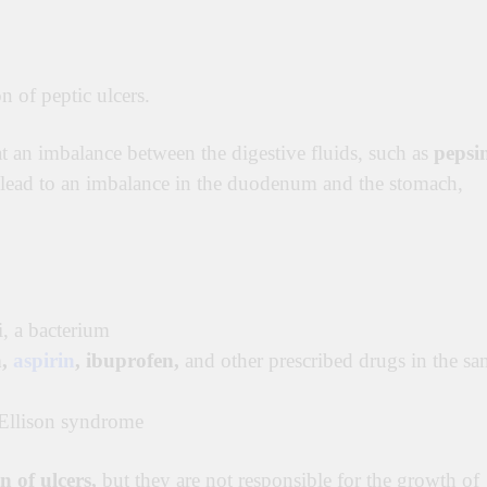
on of peptic ulcers
.
t an imbalance between the digestive fluids, such as
pepsi
lead to an imbalance in the duodenum and the stomach,
i, a bacterium
n,
aspirin
, ibuprofen,
and other prescribed drugs in the sa
-Ellison syndrome
n of ulcers,
but they are not responsible for the growth of