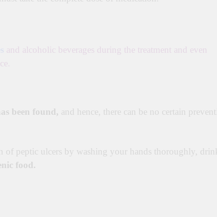
s
and alcoholic beverages during the treatment and even
ce.
 has been found,
and hence, there can be no certain prevent
in of peptic ulcers by washing your hands thoroughly, drin
enic food.