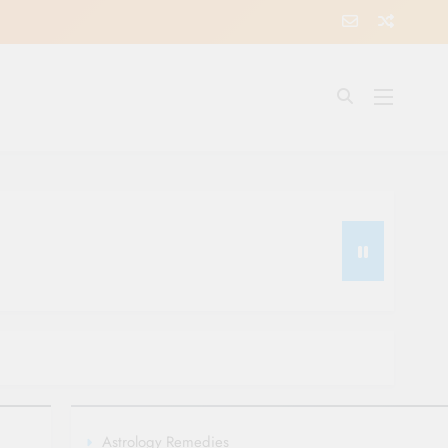
Astrology Remedies