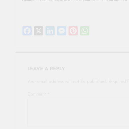
Facebook
X
LinkedIn
Messenger
Pinterest
WhatsAp
LEAVE A REPLY
Your email address will not be published.
Required 
Comment
*