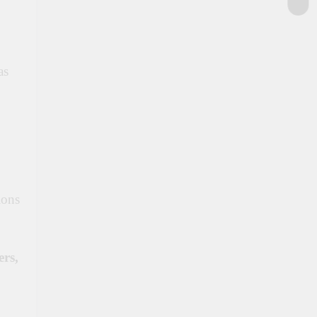
as
ions
ers,