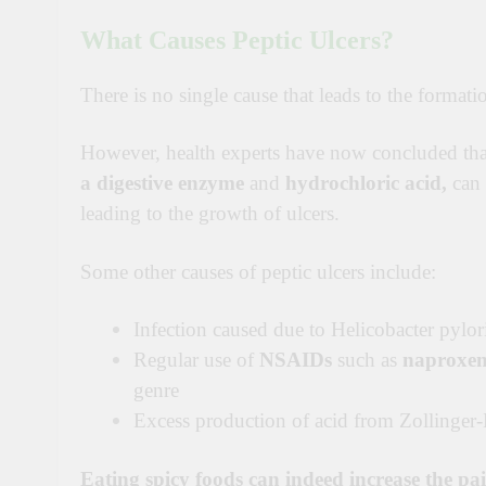
What Causes Peptic Ulcers?
There is no single cause that leads to the formati
However
, health experts have now concluded tha
a digestive enzyme
and
hydrochloric acid,
can 
leading to the growth of ulcers.
Some other causes of peptic ulcers include:
Infection caused due to Helicobacter pylor
Regular use of
NSAIDs
such as
naproxe
genre
Excess production of acid from Zollinger
Eating spicy foods can indeed increase the pai