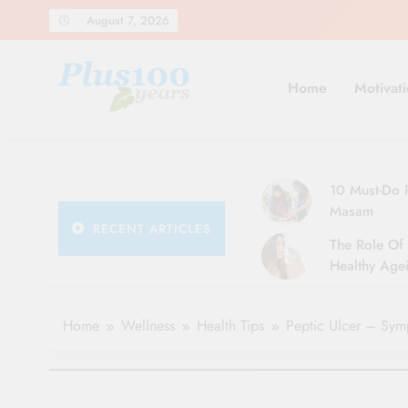
Skip
August 7, 2026
to
content
Home
Motivati
10 Must-Do R
Masam
RECENT ARTICLES
The Role Of 
Healthy Agei
Simple Tips 
Home
Wellness
Health Tips
Peptic Ulcer – Sym