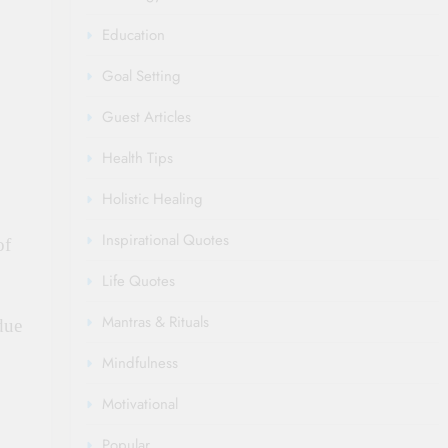
Education
Goal Setting
Guest Articles
Health Tips
Holistic Healing
Inspirational Quotes
of
Life Quotes
Mantras & Rituals
due
Mindfulness
Motivational
Popular