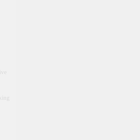
ive
king