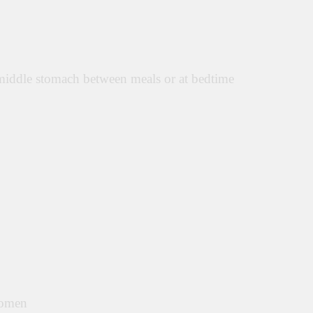
middle stomach between meals or at bedtime
domen