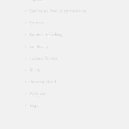
Quotes by famous personalities
Recipes
Spiritual Travelling
Spirituality
Success Stories
Telugu
Uncategorized
Wellness
Yoga