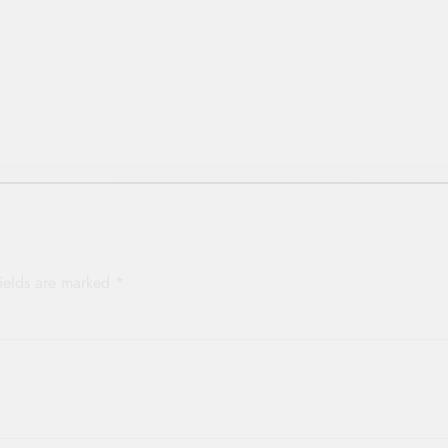
p
fields are marked
*