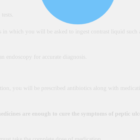
tests.
s in which you will be asked to ingest contrast liquid such 
an endoscopy for accurate diagnosis.
ction, you will be prescribed antibiotics along with medicat
edicines are enough to cure the symptoms of peptic ulc
t must take the complete dose of medication.