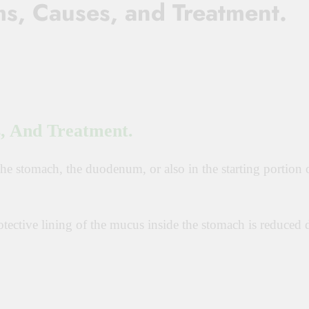
s, Causes, and Treatment.
, And Treatment.
 the stomach, the duodenum, or also in the starting portion 
tective lining of the mucus inside the stomach is reduced 