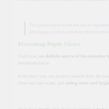
The patient must avoid the use of
cigarette
after being cured to eliminate their recurren
Preventing Peptic Ulcers
Until now,
no definite source of this infection
recommendation.
Even then, you can protect yourself from the pa
clean and safe water, and
eating clean and hygi
Thanks for reading this article. Share your comments on this Post