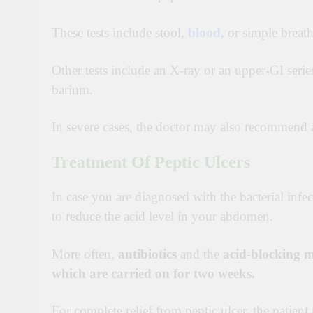
These tests include stool,
blood,
or simple breath 
Other tests include an X-ray or an upper-GI serie
barium.
In severe cases, the doctor may also recommend 
Treatment Of Peptic Ulcers
In case you are diagnosed with the bacterial infe
to reduce the acid level in your abdomen.
More often,
antibiotics
and the
acid-blocking m
which are carried on for two weeks.
For complete relief from peptic ulcer, the patien