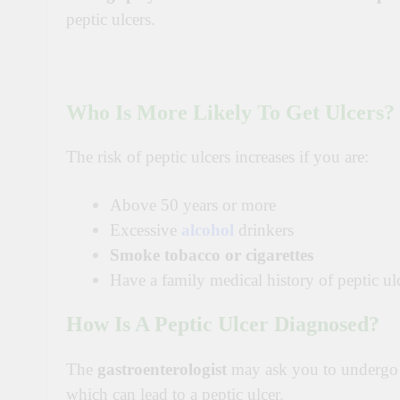
peptic ulcers.
Who Is More Likely To Get Ulcers?
The risk of peptic ulcers increases if you are:
Above 50 years or more
Excessive
alcohol
drinkers
Smoke tobacco or cigarettes
Have a family medical history of peptic ul
How Is A Peptic Ulcer Diagnosed?
The
gastroenterologist
may ask you to undergo s
which can lead to a peptic ulcer.