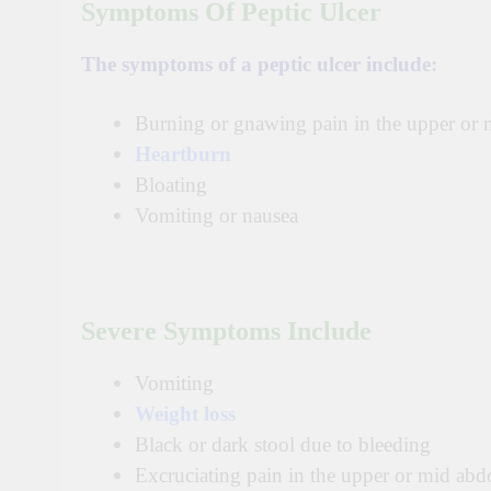
Symptoms Of Peptic Ulcer
The symptoms of a peptic ulcer include:
Burning or gnawing pain in the upper or 
Heartburn
Bloating
Vomiting or nausea
Severe Symptoms Include
Vomiting
Weight loss
Black or dark stool due to bleeding
Excruciating pain in the upper or mid ab