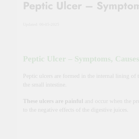
Peptic Ulcer – Symptom
Updated: 06-05-2025
Peptic Ulcer – Symptoms, Causes
Peptic ulcers are formed in the internal lining of
the small intestine.
These ulcers are painful
and occur when the pro
to the negative effects of the digestive juices.