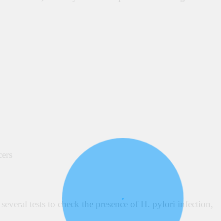
cers
everal tests to check the presence of H.
pylori infection,