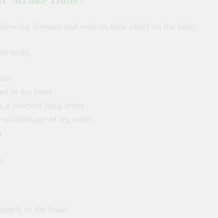
llowing diseases and reduces their effect on the body.
the body.
rain
d in the heart
 a blocked lung artery
re-blockage of leg veins
a
s
upply to the brain.