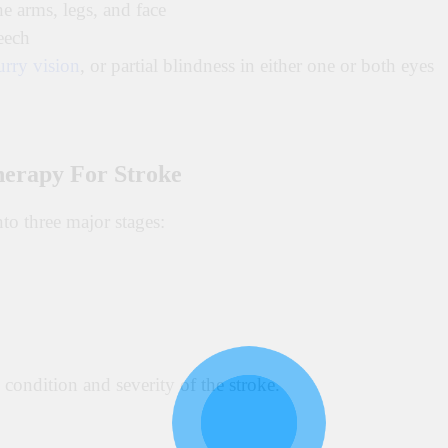
e arms, legs, and face
eech
urry vision
, or partial blindness in either one or both eyes
herapy For Stroke
nto three major stages:
condition and severity of the stroke.