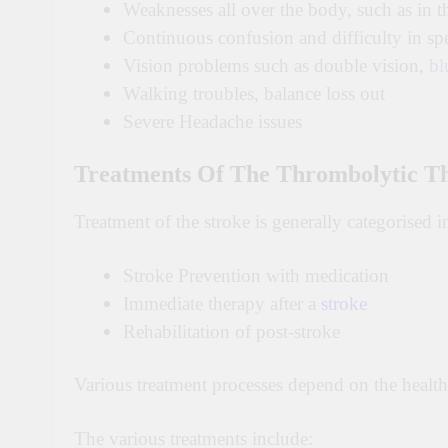
Weaknesses all over the body, such as in th
Continuous confusion and difficulty in sp
Vision problems such as double vision,
bl
Walking troubles, balance loss out
Severe Headache issues
Treatments Of The Thrombolytic T
Treatment of the stroke is generally categorised i
Stroke Prevention with medication
Immediate therapy after a
stroke
Rehabilitation of post-stroke
Various treatment processes depend on the health 
The various treatments include: