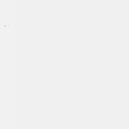
e are