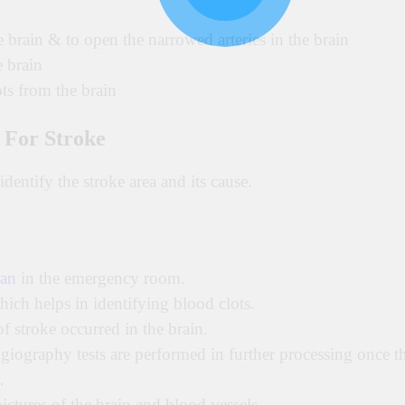
e brain & to open the narrowed arteries in the brain
e brain
ts from the brain
 For Stroke
identify the stroke area and its cause.
an
in the emergency room.
which helps in identifying blood clots.
f stroke occurred in the brain.
ography tests are performed in further processing once t
.
tures of the brain and blood vessels.