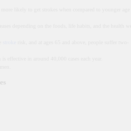
e more likely to get strokes when compared to younger age
reases depending on the foods, life habits, and the health w
he
stroke
risk, and at ages 65 and above, people suffer two-
is effective in around 40,000 cases each year.
omen.
es