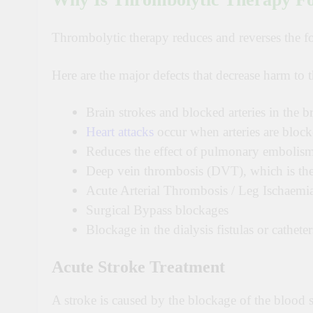
Thrombolytic therapy reduces and reverses the fo
Here are the major defects that decrease harm to 
Brain strokes and blocked arteries in the b
Heart attacks
occur when arteries are blocke
Reduces the effect of pulmonary embolism,
Deep vein thrombosis (DVT), which is the 
Acute Arterial Thrombosis / Leg Ischaemi
Surgical Bypass blockages
Blockage in the dialysis fistulas or catheter
Acute Stroke Treatment
A stroke is caused by the blockage of the blood s