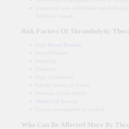
Ultrasound uses a technique called Doppl
the blood vessels.
Risk Factors Of Thrombolytic Ther
High
Blood Pressure
Heart Diseases
Smoking
Diabetics
High Cholesterol
Family history of Stroke
Previous Stroke history
Sickle Cell
Anemia
Excess consumption of alcohol
Who Can Be Affected More By Thro