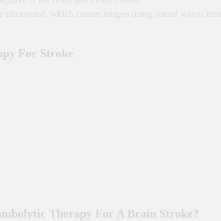
er ultrasound, which creates images using sound waves fro
apy For Stroke
mbolytic Therapy For A Brain Stroke?