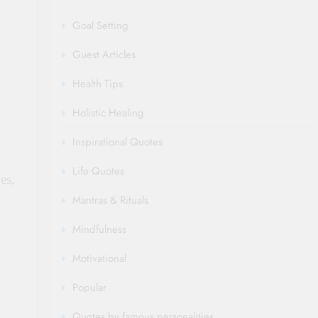
Goal Setting
Guest Articles
Health Tips
Holistic Healing
Inspirational Quotes
Life Quotes
es,
Mantras & Rituals
Mindfulness
Motivational
Popular
Quotes by famous personalities