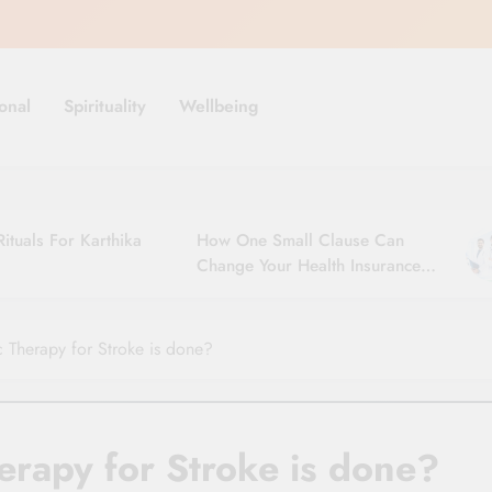
onal
Spirituality
Wellbeing
ituals For Karthika
How One Small Clause Can
Change Your Health Insurance
Claim Settlement
 Therapy for Stroke is done?
erapy for Stroke is done?