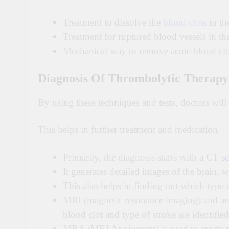
Treatment to dissolve the
blood clots
in th
Treatment for ruptured blood vessels in th
Mechanical way to remove acute blood clo
Diagnosis Of Thrombolytic Therapy
By using these techniques and tests, doctors will 
This helps in further treatment and medication.
Primarily, the diagnosis starts with a CT
sc
It generates detailed images of the brain, 
This also helps in finding out which type o
MRI (magnetic resonance imaging) and angi
blood clot and type of stroke are identified
MRA (MRI Angiogram) is used to create pic