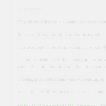
Updated: 22-07-2025
Thrombolytic therapy is a treatment performed at
It is a drug known as a lytic or clot buster, whic
This treatment can be administered at any part of
The major treatments of this therapy are thrombol
which affect potential functionality and are consi
The length of the treatment varies depending on t
It usually takes 60 minutes for a heart attack a
Why Is Thrombolytic Therapy F