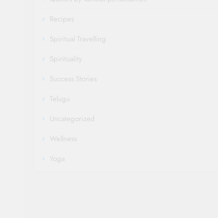
Recipes
Spiritual Travelling
Spirituality
Success Stories
Telugu
Uncategorized
Wellness
Yoga