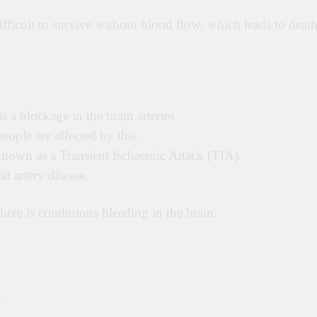
difficult to survive without blood flow, which leads to death
 a blockage in the brain arteries.
eople are affected by this.
s known as a Transient Ischaemic Attack (TIA).
d artery disease.
ere is continuous bleeding in the brain.
y