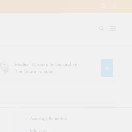
Medical Careers In Demand For
The Future In India
Astrology Remedies
Education