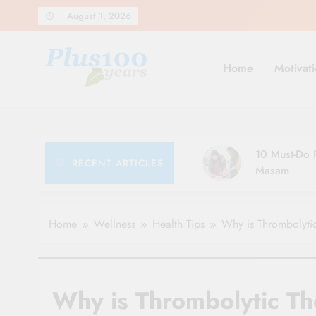
Skip
August 1, 2026
to
content
Home
Motivati
10 Must-Do R
RECENT ARTICLES
Masam
Home
Wellness
Health Tips
Why is Thrombolytic
Why is Thrombolytic Th