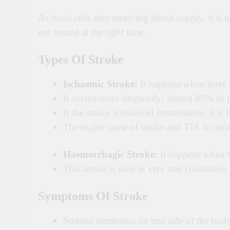
As
brain
cells stop receiving blood supply, it is 
not treated at the right time.
Types Of Stroke
Ischaemic Stroke:
It happens when there is
It occurs more frequently; almost 80% of p
If the stroke is resolved immediately, it i
The major cause of stroke and TIA is caroti
Haemorrhagic Stroke:
It happens when th
This stroke is seen in very rare conditions.
Symptoms Of
Stroke
Sudden numbness on one side of the bod