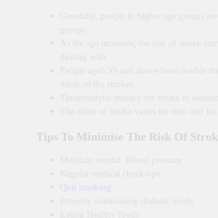
Generally, people in higher age groups ar
groups.
As the age increases, the risk of stroke inc
dealing with.
People aged 55 and above have double t
thirds of the strokes.
Thrombolytic therapy for stroke in women 
The effect of stroke varies for men and w
Tips To Minimise The Risk Of Strok
Maintain neutral. Blood pressure
Regular medical check-ups
Quit smoking
Properly maintaining diabetic levels
Eating Healthy foods