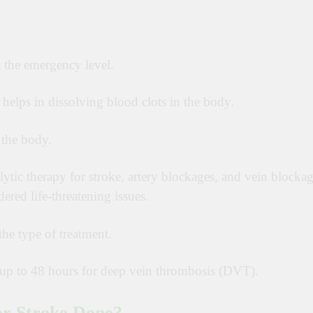
 the emergency level.
h helps in dissolving blood clots in the body.
 the body.
ytic therapy for stroke, artery blockages, and vein blockag
dered life-threatening issues.
he type of treatment.
nd up to 48 hours for deep vein thrombosis (DVT).
or Stroke Done?