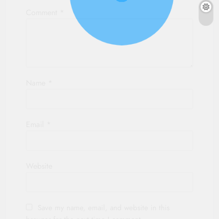
Comment
*
Name
*
Email
*
Website
Save my name, email, and website in this