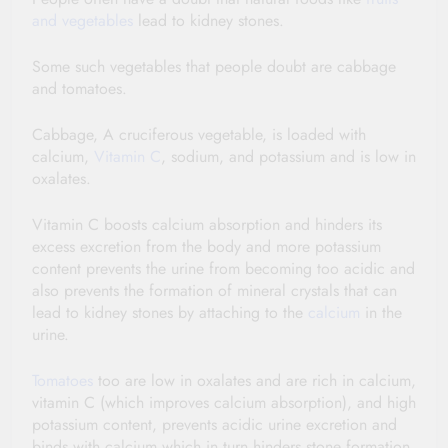
and vegetables
lead to kidney stones.
Some such vegetables that people doubt are cabbage
and tomatoes.
Cabbage, A cruciferous vegetable, is loaded with
calcium,
Vitamin C
, sodium, and potassium and is low in
oxalates.
Vitamin C boosts calcium absorption and hinders its
excess excretion from the body and more potassium
content prevents the urine from becoming too acidic and
also prevents the formation of mineral crystals that can
lead to kidney stones by attaching to the
calcium
in the
urine.
Tomatoes
too are low in oxalates and are rich in calcium,
vitamin C (which improves calcium absorption), and high
potassium content, prevents acidic urine excretion and
binds with calcium which in turn hinders stone formation