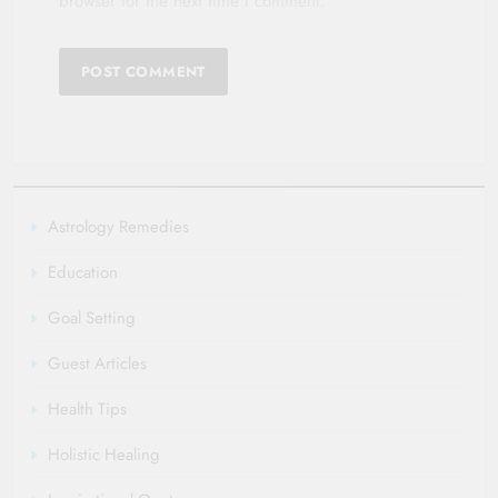
browser for the next time I comment.
Astrology Remedies
Education
Goal Setting
Guest Articles
Health Tips
Holistic Healing