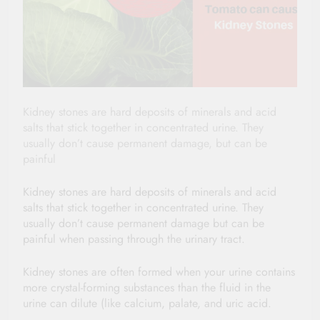
Kidney stones are hard deposits of minerals and acid
salts that stick together in concentrated urine. They
usually don’t cause permanent damage, but can be
painful
Kidney stones are hard deposits of minerals and acid
salts that stick together in concentrated urine. They
usually don’t cause permanent damage but can be
painful when passing through the urinary tract.
Kidney stones are often formed when your urine contains
more crystal-forming substances than the fluid in the
urine can dilute (like calcium, palate, and uric acid.