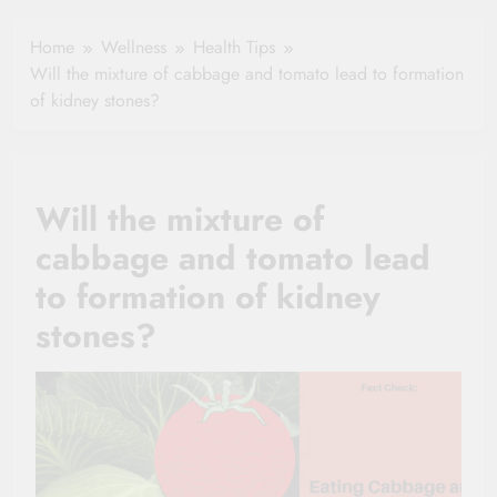
Healthy Ageing
How One Small
and Vitality |
Clause Can Change
Home
Wellness
Health Tips
Simple Tips for
Your Health
Will the mixture of cabbage and tomato lead to formation
Seniors
Insurance Claim
of kidney stones?
Settlement
Will the mixture of
cabbage and tomato lead
to formation of kidney
stones?