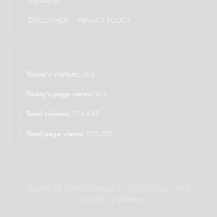
Contact us
DISCLAIMER – PRIVACY POLICY
Today's visitors:
363
Today's page views:
416
Total visitors:
174,847
Total page views:
210,572
%year% All Rights Reserved by Plus100Years.com &
Designed by
Ourtown