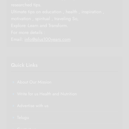
researched tips.
Ultimate tips on education , health , inspiration ,
motivation , spiritual , traveling So,
Explore -Learn and Transform.
For more details :
Email:
info@plus100years.com
Quick Links
About Our Mission
Write for us Health and Nutrition
Advertise with us
Telugu