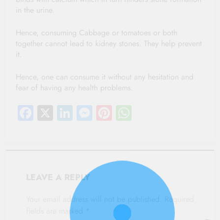
in the urine.
Hence, consuming Cabbage or tomatoes or both
together cannot lead to kidney stones. They help prevent
it.
Hence, one can consume it without any hesitation and
fear of having any health problems.
Facebook
X
LinkedIn
Messenger
Pinterest
WhatsApp
LEAVE A REPLY
Your email address will not be published.
Required
fields are marked
*