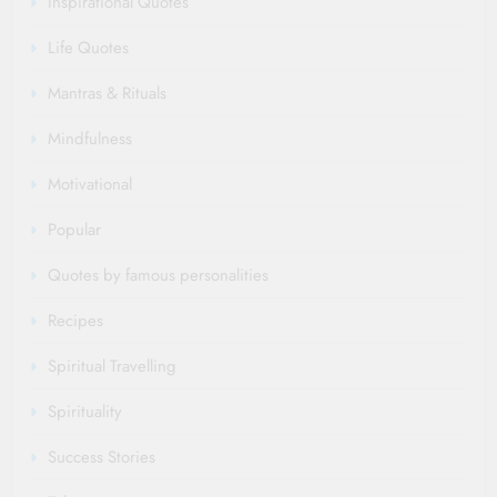
Inspirational Quotes
Life Quotes
Mantras & Rituals
Mindfulness
Motivational
Popular
Quotes by famous personalities
Recipes
Spiritual Travelling
Spirituality
Success Stories