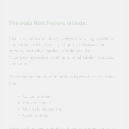
The Main Risk Factors Include:
Family or personal history, Dehydration, High protein,
and sodium diets, Obesity, Digestive diseases and
surgery, and other medical conditions like
hyperparathyroidism, cystinuria, renal tubular acidosis,
and so on.
These factors can lead to various types of
kidney
stones
like
Calcium stones
Struvite stones
Uric acid stones and
Cystine stones
People often have a doubt that natural foods like
fruits