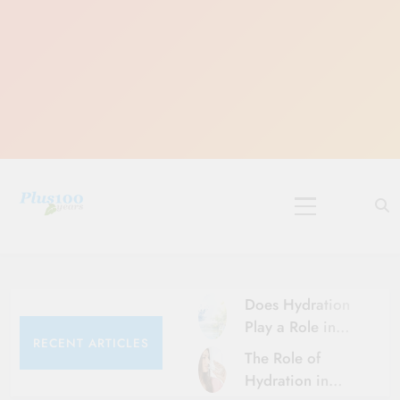
Skip
to
content
10 Must-Do
Rituals for
Karthika Masam
Does Hydration
Play a Role in
RECENT ARTICLES
Aging?
The Role of
Hydration and
Hydration in
Aging