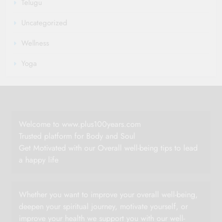
Telugu
Uncategorized
Wellness
Yoga
Welcome to www.plus100years.com
Trusted platform for Body and Soul
Get Motivated with our Overall well-being tips to lead
a happy life
Whether you want to improve your overall well-being,
deepen your spiritual journey, motivate yourself, or
improve your health we support you with our well-