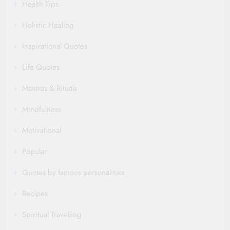
Health Tips
Holistic Healing
Inspirational Quotes
Life Quotes
Mantras & Rituals
Mindfulness
Motivational
Popular
Quotes by famous personalities
Recipes
Spiritual Travelling