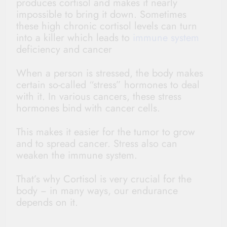
produces cortisol and makes it nearly
impossible to bring it down. Sometimes
these high chronic cortisol levels can turn
into a killer which leads to
immune system
deficiency and cancer
When a person is stressed, the body makes
certain so-called “stress” hormones to deal
with it. In various cancers, these stress
hormones bind with cancer cells.
This makes it easier for the tumor to grow
and to spread cancer. Stress also can
weaken the immune system.
That’s why Cortisol is very crucial for the
body − in many ways, our endurance
depends on it.