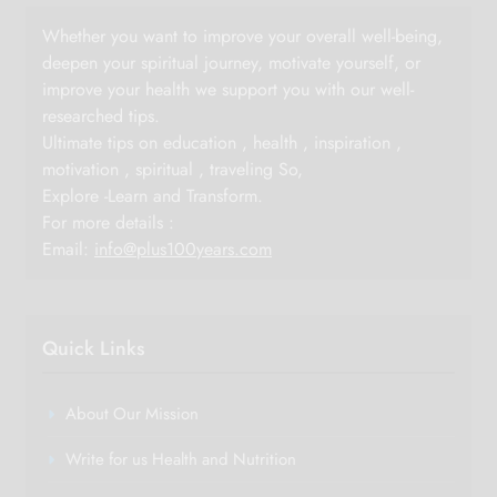
Whether you want to improve your overall well-being,
deepen your spiritual journey, motivate yourself, or
improve your health we support you with our well-
researched tips.
Ultimate tips on education , health , inspiration ,
motivation , spiritual , traveling So,
Explore -Learn and Transform.
For more details :
Email:
info@plus100years.com
Quick Links
About Our Mission
Write for us Health and Nutrition