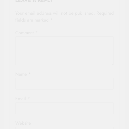
LEAVE A REPLY
Your email address will not be published.
Required
fields are marked
*
Comment
*
Name
*
Email
*
Website