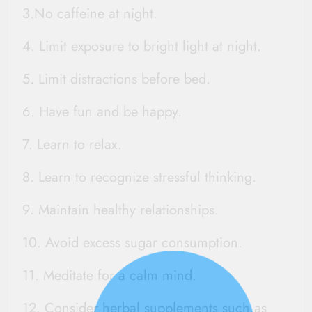
3.No caffeine at night.
4. Limit exposure to bright light at night.
5. Limit distractions before bed.
6. Have fun and be happy.
7. Learn to relax.
8. Learn to recognize stressful thinking.
9. Maintain healthy relationships.
10. Avoid excess sugar consumption.
11. Meditate for a calm mind.
12. Consider herbal supplements such as