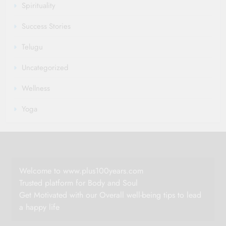
Spirituality
Success Stories
Telugu
Uncategorized
Wellness
Yoga
Welcome to www.plus100years.com
Trusted platform for Body and Soul
Get Motivated with our Overall well-being tips to lead
a happy life