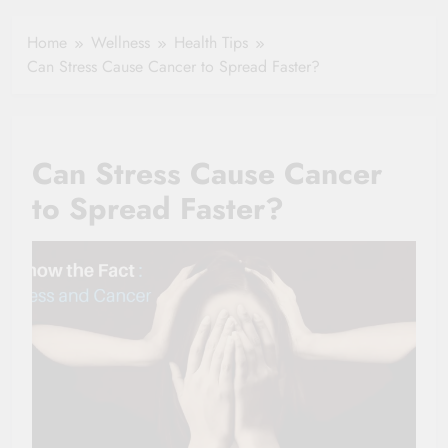
Healthy Ageing
How One Small
and Vitality |
Clause Can Change
Home
Wellness
Health Tips
Simple Tips for
Your Health
Can Stress Cause Cancer to Spread Faster?
Seniors
Insurance Claim
Settlement
Can Stress Cause Cancer
to Spread Faster?