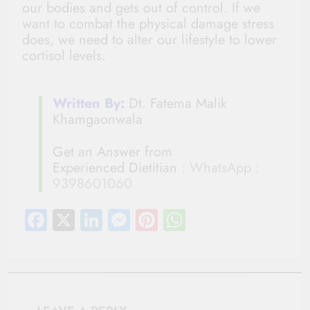
our bodies and gets out of control. If we
want to combat the physical damage stress
does, we need to alter our lifestyle to lower
cortisol levels.
Written By:
Dt. Fatema Malik
Khamgaonwala
Get an Answer from
Experienced Dietitian
: WhatsApp :
9398601060
Facebook
X
LinkedIn
Messenger
Pinterest
WhatsApp