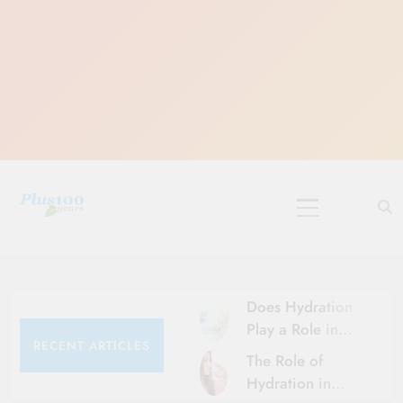
Skip
to
content
10 Must-Do
Rituals for
Karthika Masam
Does Hydration
Play a Role in
RECENT ARTICLES
Aging?
The Role of
Hydration and
Hydration in
Aging