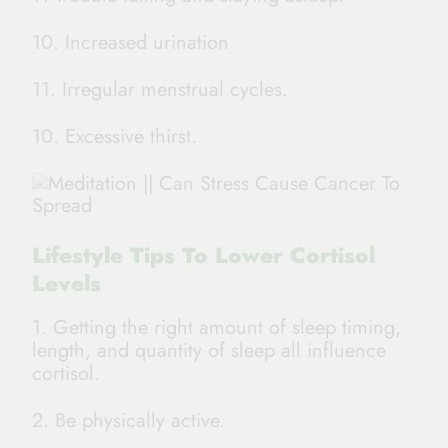
10. Increased urination
11. Irregular menstrual cycles.
10. Excessive thirst.
Lifestyle Tips To Lower Cortisol
Levels
1. Getting the right amount of sleep timing,
length, and quantity of sleep all influence
cortisol.
2. Be physically active.