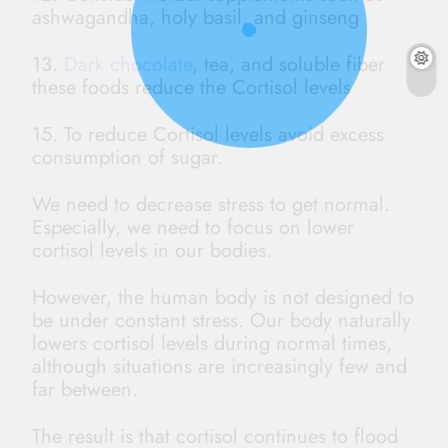
ashwagandha, holy basil, and ginseng
13.
Dark chocolate
, tea, and soluble fiber
these foods reduce the Cortisol levels
15. To reduce Cortisol levels avoid excess
consumption of sugar.
We need to decrease stress to get normal.
Especially, we need to focus on lower
cortisol levels in our bodies.
However, the human body is not designed to
be under constant stress. Our body naturally
lowers cortisol levels during normal times,
although situations are increasingly few and
far between.
The result is that cortisol continues to flood