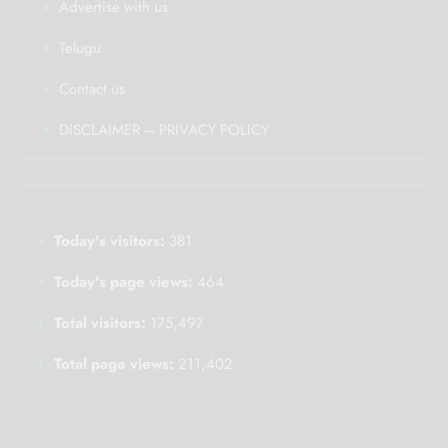
Advertise with us
Telugu
Contact us
DISCLAIMER – PRIVACY POLICY
Today's visitors:
381
Today's page views:
464
Total visitors:
175,497
Total page views:
211,402