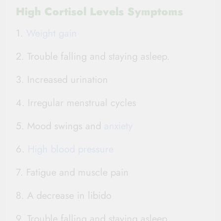
High Cortisol Levels Symptoms
1.
Weight gain
2. Trouble falling and staying asleep.
3. Increased urination
4. Irregular menstrual cycles
5. Mood swings and
anxiety
6.
High blood pressure
7. Fatigue and muscle pain
8. A decrease in libido
9. Trouble falling and staying asleep.