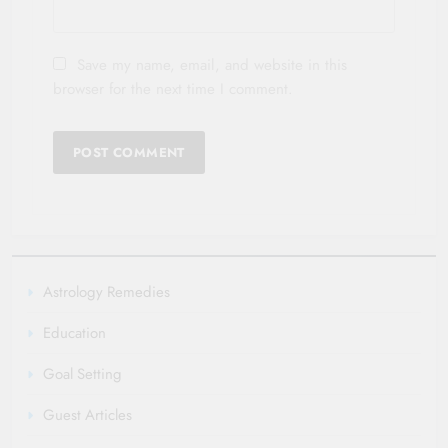
Save my name, email, and website in this
browser for the next time I comment.
Astrology Remedies
Education
Goal Setting
Guest Articles