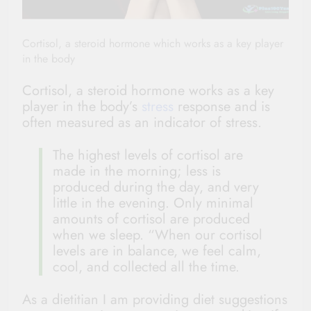
Cortisol, a steroid hormone which works as a key player
in the body
Cortisol, a steroid hormone works as a key
player in the body’s
stress
response and is
often measured as an indicator of stress.
The highest levels of cortisol are
made in the morning; less is
produced during the day, and very
little in the evening. Only minimal
amounts of cortisol are produced
when we sleep. “When our cortisol
levels are in balance, we feel calm,
cool, and collected all the time.
As a dietitian I am providing diet suggestions