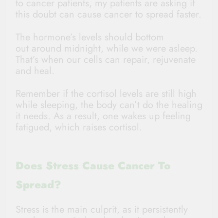
to cancer patients, my patients are asking if
this doubt can cause cancer to spread faster.
The hormone’s levels should bottom
out around midnight, while we were asleep.
That’s when our cells can repair, rejuvenate
and heal.
Remember if the cortisol levels are still high
while sleeping, the body can’t do the healing
it needs. As a result, one wakes up feeling
fatigued, which raises cortisol.
Does Stress Cause Cancer To
Spread?
Stress is the main culprit, as it persistently