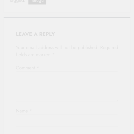
Tagged:
Telugu
LEAVE A REPLY
Your email address will not be published.
Required
fields are marked
*
Comment
*
Name
*