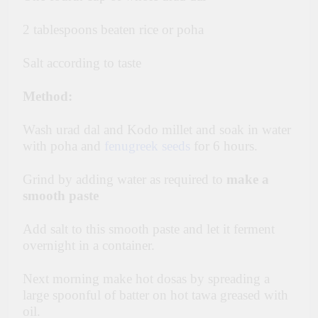
2 tablespoons beaten rice or poha
Salt according to taste
Method:
Wash urad dal and Kodo millet and soak in water
with poha and
fenugreek seeds
for 6 hours.
Grind by adding water as required to
make a
smooth paste
Add salt to this smooth paste and let it ferment
overnight in a container.
Next morning make hot dosas by spreading a
large spoonful of batter on hot tawa greased with
oil.