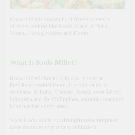
Kodo millet is known by different names in
different regions like Kodo dhana, Arikalu,
Varagu, Harka, Kodon and Kodro.
What Is Kodo Millet?
Kodo millet is botanically also termed as
Paspalum scrobiculatum. It prominently is
cultivated in India, Vietnam, Nepal, West Africa,
Indonesia and the Philippines, countries that have
large patches of dry areas.
Since Kodo millet is a
drought-tolerant plant
these countries extensively cultivate it.