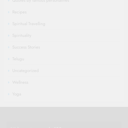
Quotes by famous personalities
Recipes
Spiritual Travelling
Spirituality
Success Stories
Telugu
Uncategorized
Wellness
Yoga