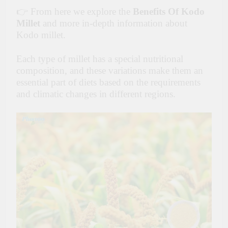
👉 From here we explore the
Benefits Of Kodo
Millet
and more in-depth information about
Kodo millet.
Each type of millet has a special nutritional
composition, and these variations make them an
essential part of diets based on the requirements
and climatic changes in different regions.