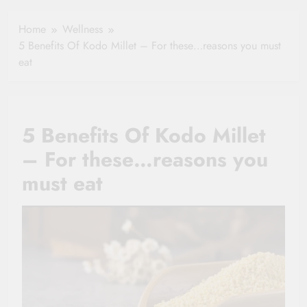
Healthy Ageing
How One Small
and Vitality |
Clause Can Change
Home
Wellness
Simple Tips for
Your Health
5 Benefits Of Kodo Millet – For these…reasons you must
Seniors
Insurance Claim
eat
Settlement
5 Benefits Of Kodo Millet
– For these…reasons you
must eat