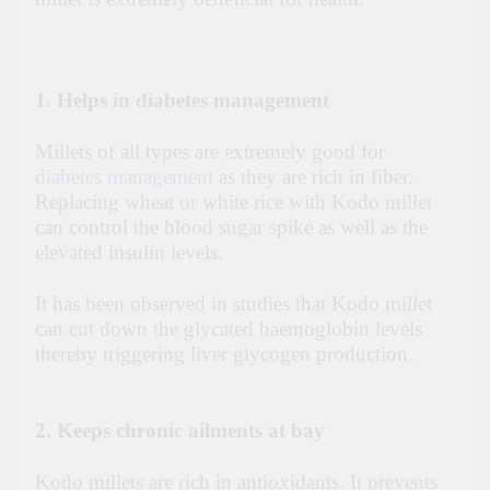
1. Helps in diabetes management
Millets of all types are extremely good for
diabetes management
as they are rich in fiber.
Replacing wheat or white rice with Kodo millet
can control the blood sugar spike as well as the
elevated insulin levels.
It has been observed in studies that Kodo millet
can cut down the glycated haemoglobin levels
thereby triggering liver glycogen production.
2. Keeps chronic ailments at bay
Kodo millets are rich in antioxidants. It prevents