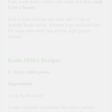
First, wash Kodo millet with water and then
soak
it for 2 hours.
Boil 4 cups of water and then add 1 cup of
drained Kodo millet. Simmer it on medium heat
for some time until you get the right grainy
texture.
Kodo Millet Recipes
1. Kodo millet pulao
Ingredients:
1 cup Kodo millet
2 cups chopped vegetables like carrot, potato,