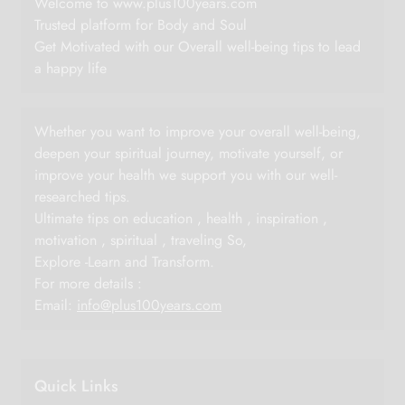
Welcome to www.plus100years.com
Trusted platform for Body and Soul
Get Motivated with our Overall well-being tips to lead
a happy life
Whether you want to improve your overall well-being,
deepen your spiritual journey, motivate yourself, or
improve your health we support you with our well-
researched tips.
Ultimate tips on education , health , inspiration ,
motivation , spiritual , traveling So,
Explore -Learn and Transform.
For more details :
Email:
info@plus100years.com
Quick Links