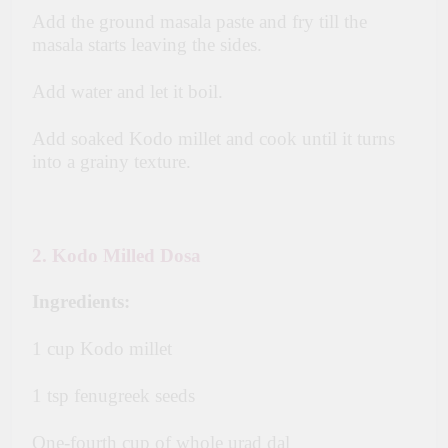
Add the ground masala paste and fry till the
masala starts leaving the sides.
Add water and let it boil.
Add soaked Kodo millet and cook until it turns
into a grainy texture.
2. Kodo Milled Dosa
Ingredients:
1 cup Kodo millet
1 tsp fenugreek seeds
One-fourth cup of whole urad dal