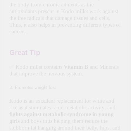
the body from chronic ailments as the
antioxidants present in Kodo millet work against
the free radicals that damage tissues and cells.
Thus, it also helps in preventing different types of
cancers.
Great Tip
✅ Kodo millet contains
Vitamin B
and Minerals
that improve the nervous system.
3. Promotes weight loss
Kodo is an excellent replacement for white and
rice as it stimulates rapid metabolic activity, and
fights against metabolic syndrome in young
girls
and boys thus helping them reduce the
stubborn fat hanging around their belly, hips, and