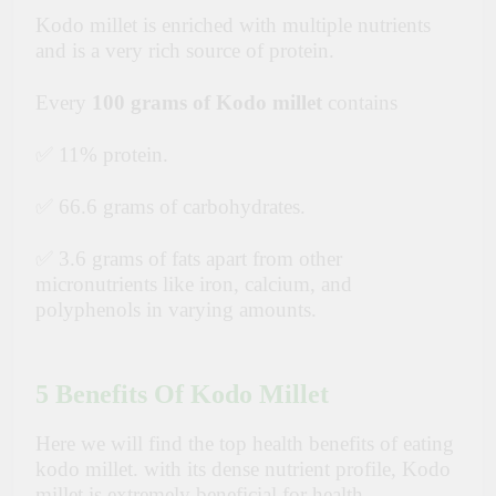
Kodo millet is enriched with multiple nutrients
and is a very rich source of protein.
Every
100 grams of Kodo millet
contains
✅ 11% protein.
✅ 66.6 grams of carbohydrates.
✅ 3.6 grams of fats apart from other
micronutrients like iron, calcium, and
polyphenols in varying amounts.
5 Benefits Of Kodo Millet
Here we will find the top health benefits of eating
kodo millet. with its dense nutrient profile, Kodo
millet is extremely beneficial for health.