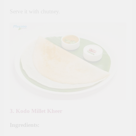
Serve it with chutney.
3. Kodo Millet Kheer
Ingredients: