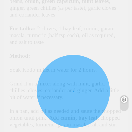
beans,
onion, green capsicum, mint leaves
,
ginger, green chillies (as per taste), garlic cloves
and coriander leaves
For tadka:
2 cloves, 1 bay leaf, cumin, garam
masala, turmeric (half tsp each), oil as required,
and salt to taste
Method:
Soak Kodo millet in water for 2 hours.
Grind it in a mixer along with mint, garlic,
chillies, cloves, coriander and ginger. Add a little
bit of water if necessary.
In a pan, add oil as needed and saute the chopped
onion until pink. Add
cumin, bay leaf,
chopped
vegetables, turmeric, garam masala, salt and stir.