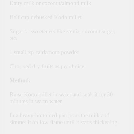
Dairy milk or coconut/almond milk
Half cup dehusked Kodo millet
Sugar or sweeteners like stevia, coconut sugar,
etc.
1 small tsp cardamom powder
Chopped dry fruits as per choice
Method:
Rinse Kodo millet in water and soak it for 30
minutes in warm water.
In a heavy-bottomed pan pour the milk and
simmer it on low flame until it starts thickening.