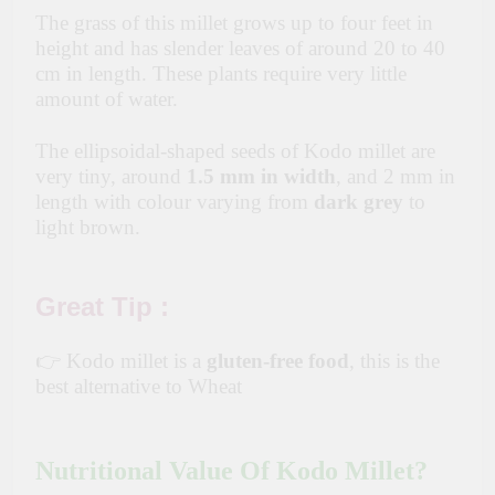
The grass of this millet grows up to four feet in
height and has slender leaves of around 20 to 40
cm in length. These plants require very little
amount of water.
The ellipsoidal-shaped seeds of Kodo millet are
very tiny, around
1.5 mm in width
, and 2 mm in
length with colour varying from
dark grey
to
light brown.
Great Tip :
👉 Kodo millet is a
gluten-free food
, this is the
best alternative to Wheat
Nutritional Value Of Kodo Millet?