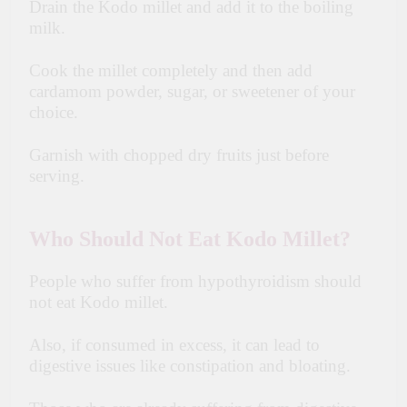
Drain the Kodo millet and add it to the boiling
milk.
Cook the millet completely and then add
cardamom powder, sugar, or sweetener of your
choice.
Garnish with chopped dry fruits just before
serving.
Who Should Not Eat Kodo Millet?
People who suffer from hypothyroidism should
not eat Kodo millet.
Also, if consumed in excess, it can lead to
digestive issues like constipation and bloating.