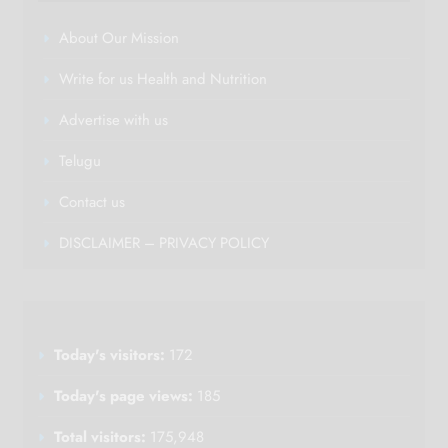
About Our Mission
Write for us Health and Nutrition
Advertise with us
Telugu
Contact us
DISCLAIMER – PRIVACY POLICY
Today's visitors:
172
Today's page views:
185
Total visitors:
175,948