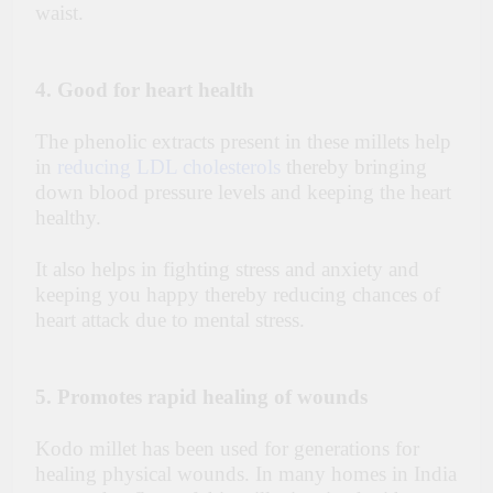
waist.
4. Good for heart health
The phenolic extracts present in these millets help
in
reducing LDL cholesterols
thereby bringing
down blood pressure levels and keeping the heart
healthy.
It also helps in fighting stress and anxiety and
keeping you happy thereby reducing chances of
heart attack due to mental stress.
5. Promotes rapid healing of wounds
Kodo millet has been used for generations for
healing physical wounds. In many homes in India