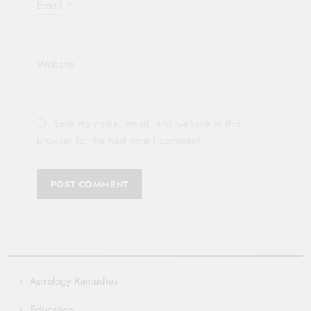
Email
*
Website
Save my name, email, and website in this
browser for the next time I comment.
Astrology Remedies
Education