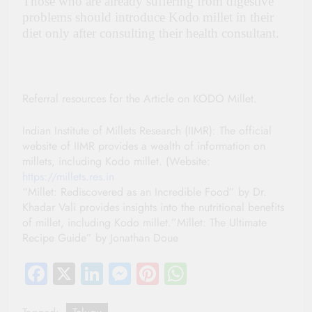
Those who are already suffering from digestive
problems should introduce Kodo millet in their
diet only after consulting their health consultant.
Referral resources for the Article on KODO Millet.
Indian Institute of Millets Research (IIMR): The official
website of IIMR provides a wealth of information on
millets, including Kodo millet. (Website:
https://millets.res.in
“Millet: Rediscovered as an Incredible Food” by Dr.
Khadar Vali provides insights into the nutritional benefits
of millet, including Kodo millet.”Millet: The Ultimate
Recipe Guide” by Jonathan Doue
Facebook
X
LinkedIn
Messenger
Pinterest
WhatsApp