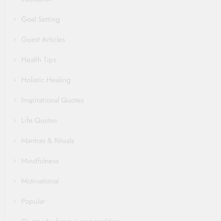
Goal Setting
Guest Articles
Health Tips
Holistic Healing
Inspirational Quotes
Life Quotes
Mantras & Rituals
Mindfulness
Motivational
Popular