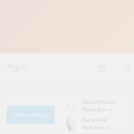
Skip
to
content
10 Must-Do
Rituals for
Karthika Masam
Does Hydration
Play a Role in
RECENT ARTICLES
Aging?
The Role of
Hydration and
Hydration in
Aging