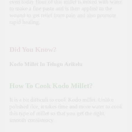
even today flour of this millet is mixed with water
to make a fine paste and is then applied to the
wound to get relief from pain and also promote
rapid healing.
Did You Know?
Kodo Millet In Telugu Arikelu
How To Cook Kodo Millet?
It is a bit difficult to cook Kodo millet. Unlike
polished rice, it takes time and more water to cook
this type of millet so that you get the right,
smooth consistency.