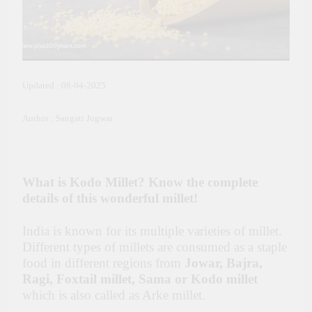
Updated : 08-04-2025
Author : Sangati Jogwar
What is Kodo Millet? Know the complete
details of this wonderful millet!
India is known for its multiple varieties of millet.
Different types of millets are consumed as a staple
food in different regions from
Jowar, Bajra,
Ragi, Foxtail millet, Sama or Kodo millet
which is also called as Arke millet.